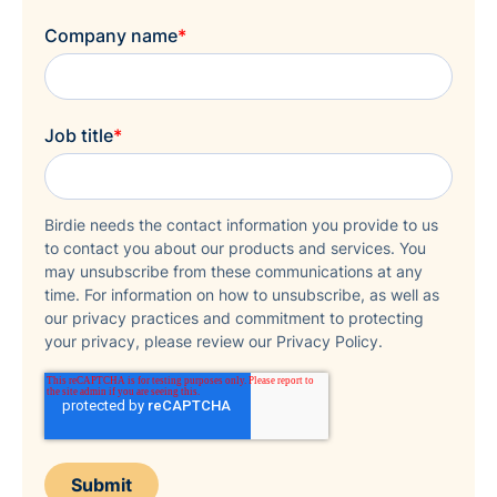
Company name
*
Job title
*
Birdie needs the contact information you provide to us
to contact you about our products and services. You
may unsubscribe from these communications at any
time. For information on how to unsubscribe, as well as
our privacy practices and commitment to protecting
your privacy, please review our Privacy Policy.