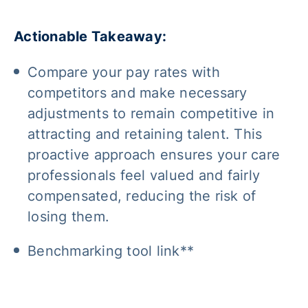
Actionable Takeaway:
Compare your pay rates with
competitors and make necessary
adjustments to remain competitive in
attracting and retaining talent. This
proactive approach ensures your care
professionals feel valued and fairly
compensated, reducing the risk of
losing them.
Benchmarking tool link**