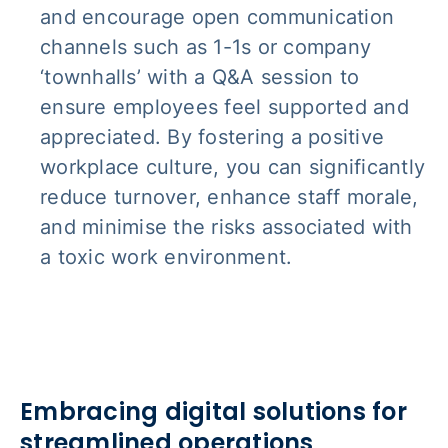
and encourage open communication
channels such as 1-1s or company
‘townhalls’ with a Q&A session to
ensure employees feel supported and
appreciated. By fostering a positive
workplace culture, you can significantly
reduce turnover, enhance staff morale,
and minimise the risks associated with
a toxic work environment.
Embracing digital solutions for
streamlined operations