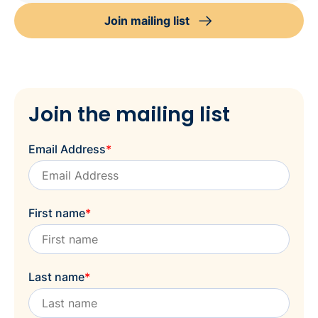
Join mailing list
Join the mailing list
Email Address
*
First name
*
Last name
*