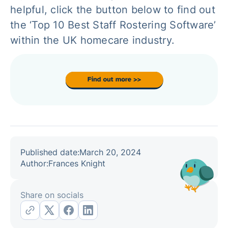
helpful, click the button below to find out
the ‘Top 10 Best Staff Rostering Software’
within the UK homecare industry.
Published date:
March 20, 2024
Author:
Frances Knight
Share on socials