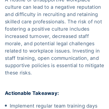
culture can lead to a negative reputation
and difficulty in recruiting and retaining
skilled care professionals. The risk of not
fostering a positive culture includes
increased turnover, decreased staff
morale, and potential legal challenges
related to workplace issues. Investing in
staff training, open communication, and
supportive policies is essential to mitigate
these risks.
Actionable Takeaway:
Implement regular team training days