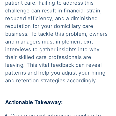
patient care. Failing to address this
challenge can result in financial strain,
reduced efficiency, and a diminished
reputation for your domiciliary care
business. To tackle this problem, owners
and managers must implement exit
interviews to gather insights into why
their skilled care professionals are
leaving. This vital feedback can reveal
patterns and help you adjust your hiring
and retention strategies accordingly.
Actionable Takeaway:
Create an exit interview template to