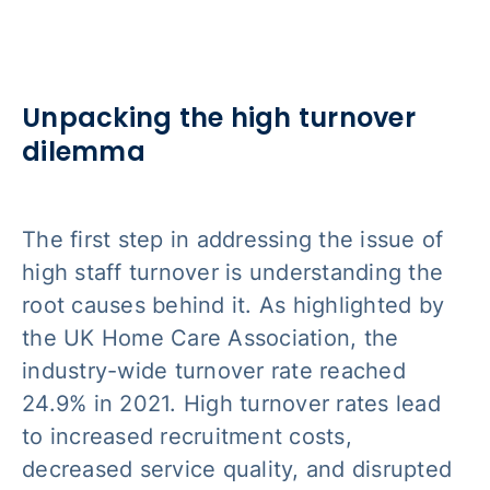
Unpacking the high turnover
dilemma
The first step in addressing the issue of
high staff turnover is understanding the
root causes behind it. As highlighted by
the UK Home Care Association, the
industry-wide turnover rate reached
24.9% in 2021. High turnover rates lead
to increased recruitment costs,
decreased service quality, and disrupted