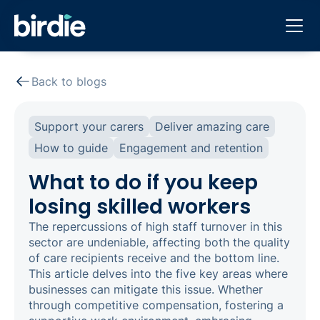
Back to blogs
Support your carers
Deliver amazing care
How to guide
Engagement and retention
What to do if you keep
losing skilled workers
The repercussions of high staff turnover in this
sector are undeniable, affecting both the quality
of care recipients receive and the bottom line.
This article delves into the five key areas where
businesses can mitigate this issue. Whether
through competitive compensation, fostering a