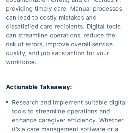
providing timely care. Manual processes
can lead to costly mistakes and
dissatisfied care recipients. Digital tools
can streamline operations, reduce the
risk of errors, improve overall service
quality, and job satisfaction for your
workforce.
Actionable Takeaway:
Research and implement suitable digital
tools to streamline operations and
enhance caregiver efficiency. Whether
it's a care management software or a