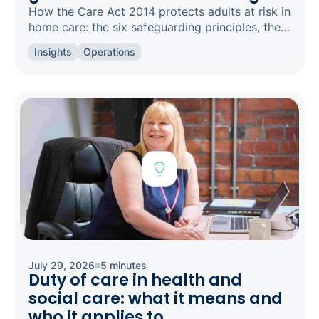
How the Care Act 2014 protects adults at risk in
home care: the six safeguarding principles, the
types of abuse to spot, and how to raise a
Insights
Operations
concern.
July 29, 2026
5 minutes
Duty of care in health and
social care: what it means and
who it applies to