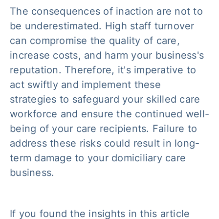
The consequences of inaction are not to
be underestimated. High staff turnover
can compromise the quality of care,
increase costs, and harm your business's
reputation. Therefore, it's imperative to
act swiftly and implement these
strategies to safeguard your skilled care
workforce and ensure the continued well-
being of your care recipients. Failure to
address these risks could result in long-
term damage to your domiciliary care
business.
If you found the insights in this article