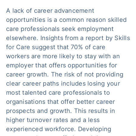
A lack of career advancement
opportunities is a common reason skilled
care professionals seek employment
elsewhere. Insights from a report by Skills
for Care suggest that 70% of care
workers are more likely to stay with an
employer that offers opportunities for
career growth. The risk of not providing
clear career paths includes losing your
most talented care professionals to
organisations that offer better career
prospects and growth. This results in
higher turnover rates and a less
experienced workforce. Developing