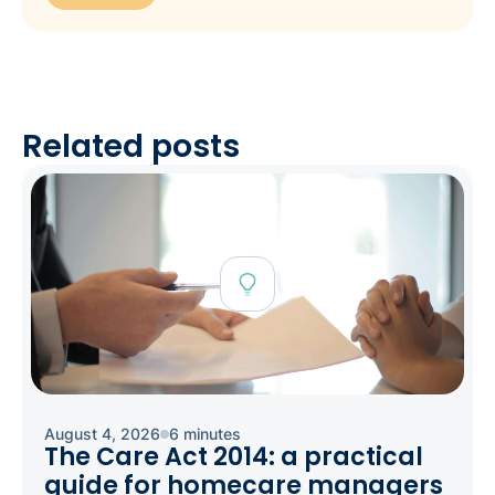
Related posts
August 4, 2026
6 minutes
The Care Act 2014: a practical
guide for homecare managers