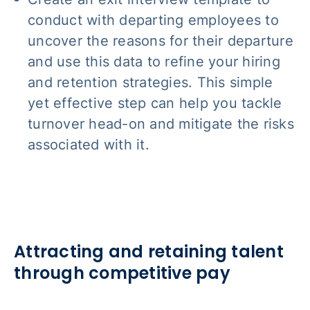
conduct with departing employees to
uncover the reasons for their departure
and use this data to refine your hiring
and retention strategies. This simple
yet effective step can help you tackle
turnover head-on and mitigate the risks
associated with it.
Attracting and retaining talent
through competitive pay