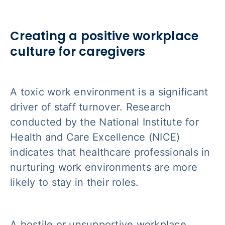
Creating a positive workplace
culture for caregivers
A toxic work environment is a significant
driver of staff turnover. Research
conducted by the National Institute for
Health and Care Excellence (NICE)
indicates that healthcare professionals in
nurturing work environments are more
likely to stay in their roles.
A hostile or unsupportive workplace