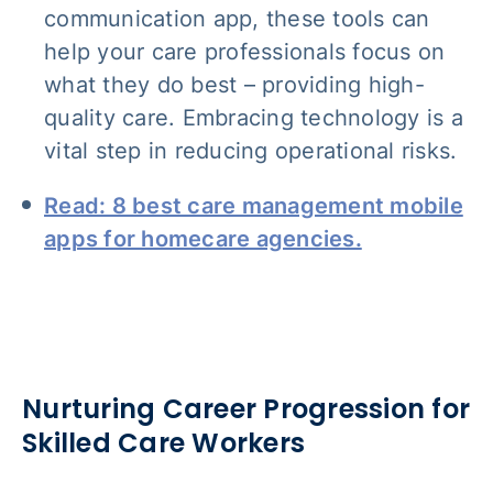
communication app, these tools can
help your care professionals focus on
what they do best – providing high-
quality care. Embracing technology is a
vital step in reducing operational risks.
Read: 8 best care management mobile
apps for homecare agencies.
Nurturing Career Progression for
Skilled Care Workers