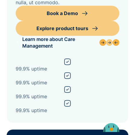
nulla, ut commodo.
Book a Demo
Explore product tours
Learn more about Care
Management
99.9% uptime
99.9% uptime
99.9% uptime
99.9% uptime