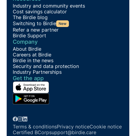
Industry and community events
Cost savings calculator
The Birdie blog
Switching to Birdie
New
Refer a new partner
Birdie Support
Company
About Birdie
Careers at Birdie
Birdie in the news
Security and data protection
Industry Partnerships
Get the app
Terms & conditions
Privacy notice
Cookie notice
Certified BCorp
support@birdie.care