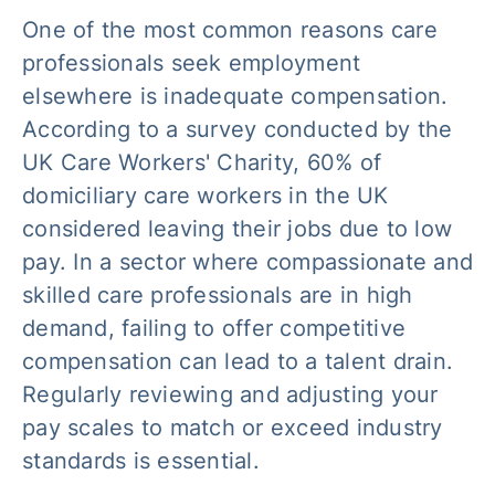
One of the most common reasons care
professionals seek employment
elsewhere is inadequate compensation.
According to a survey conducted by the
UK Care Workers' Charity, 60% of
domiciliary care workers in the UK
considered leaving their jobs due to low
pay. In a sector where compassionate and
skilled care professionals are in high
demand, failing to offer competitive
compensation can lead to a talent drain.
Regularly reviewing and adjusting your
pay scales to match or exceed industry
standards is essential.