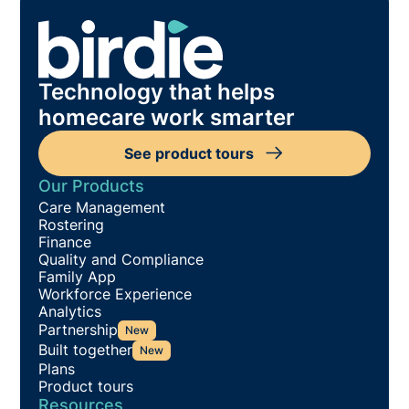
Technology that helps
homecare work smarter
See product tours
Our Products
Care Management
Rostering
Finance
Quality and Compliance
Family App
Workforce Experience
Analytics
Partnership
New
Built together
New
Plans
Product tours
Resources