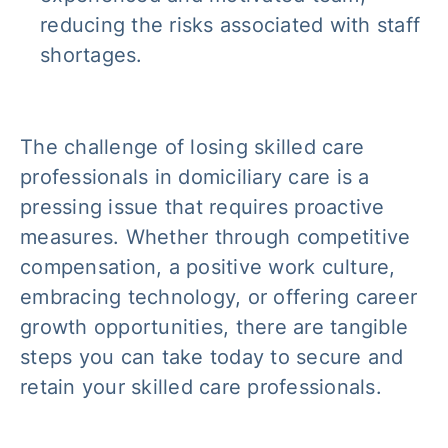
reducing the risks associated with staff
shortages.
The challenge of losing skilled care
professionals in domiciliary care is a
pressing issue that requires proactive
measures. Whether through competitive
compensation, a positive work culture,
embracing technology, or offering career
growth opportunities, there are tangible
steps you can take today to secure and
retain your skilled care professionals.