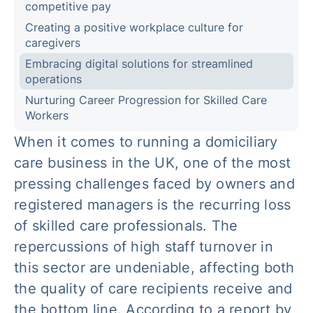
competitive pay
Creating a positive workplace culture for
caregivers
Embracing digital solutions for streamlined
operations
Nurturing Career Progression for Skilled Care
Workers
When it comes to running a domiciliary
care business in the UK, one of the most
pressing challenges faced by owners and
registered managers is the recurring loss
of skilled care professionals. The
repercussions of high staff turnover in
this sector are undeniable, affecting both
the quality of care recipients receive and
the bottom line. According to a report by