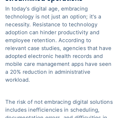
In today's digital age, embracing
technology is not just an option; it's a
necessity. Resistance to technology
adoption can hinder productivity and
employee retention. According to
relevant case studies, agencies that have
adopted electronic health records and
mobile care management apps have seen
a 20% reduction in administrative
workload.
The risk of not embracing digital solutions
includes inefficiencies in scheduling,
documentation errors, and difficulties in