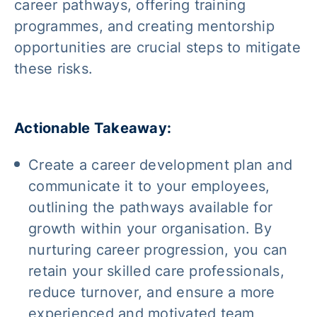
career pathways, offering training
programmes, and creating mentorship
opportunities are crucial steps to mitigate
these risks.
Actionable Takeaway:
Create a career development plan and
communicate it to your employees,
outlining the pathways available for
growth within your organisation. By
nurturing career progression, you can
retain your skilled care professionals,
reduce turnover, and ensure a more
experienced and motivated team,