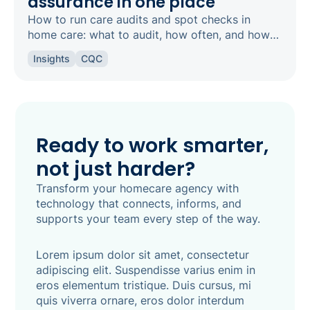
assurance in one place
How to run care audits and spot checks in
home care: what to audit, how often, and how
the right software keeps your agency
Insights
CQC
inspection-ready.
Ready to work smarter,
not just harder?
Transform your homecare agency with
technology that connects, informs, and
supports your team every step of the way.
Lorem ipsum dolor sit amet, consectetur
adipiscing elit. Suspendisse varius enim in
eros elementum tristique. Duis cursus, mi
quis viverra ornare, eros dolor interdum