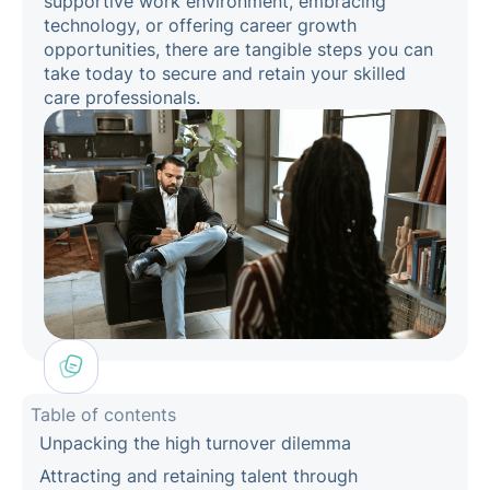
supportive work environment, embracing
technology, or offering career growth
opportunities, there are tangible steps you can
take today to secure and retain your skilled
care professionals.
Table of contents
Unpacking the high turnover dilemma
Attracting and retaining talent through