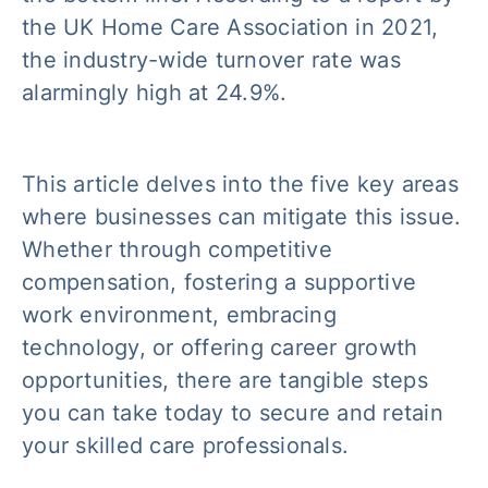
the UK Home Care Association in 2021,
the industry-wide turnover rate was
alarmingly high at 24.9%.
This article delves into the five key areas
where businesses can mitigate this issue.
Whether through competitive
compensation, fostering a supportive
work environment, embracing
technology, or offering career growth
opportunities, there are tangible steps
you can take today to secure and retain
your skilled care professionals.