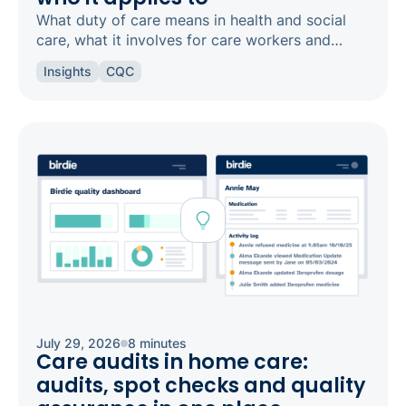
What duty of care means in health and social
care, what it involves for care workers and
registered managers, and how it links to
Insights
CQC
safeguarding and candour.
July 29, 2026
8 minutes
Care audits in home care:
audits, spot checks and quality