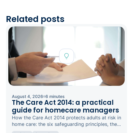
Related posts
August 4, 2026
6 minutes
The Care Act 2014: a practical
guide for homecare managers
How the Care Act 2014 protects adults at risk in
home care: the six safeguarding principles, the
types of abuse to spot, and how to raise a