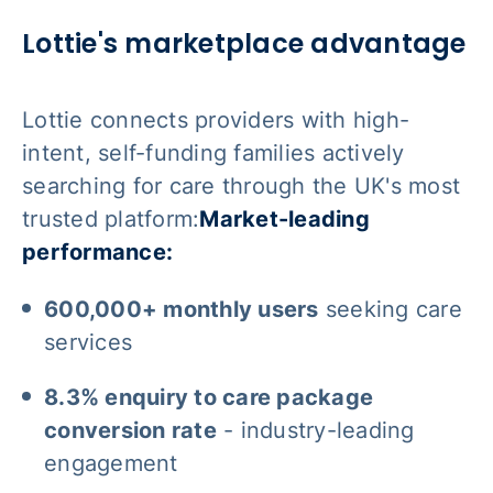
Lottie's marketplace advantage
Lottie connects providers with high-
intent, self-funding families actively
searching for care through the UK's most
trusted platform:
Market-leading
performance:
600,000+ monthly users
seeking care
services
8.3% enquiry to care package
conversion rate
- industry-leading
engagement