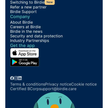
Switching to Birdie
New
Refer a new partner
Birdie Support
Company
About Birdie
Careers at Birdie
Birdie in the news
Security and data protection
Industry Partnerships
Get the app
Terms & conditions
Privacy notice
Cookie notice
Certified BCorp
support@birdie.care