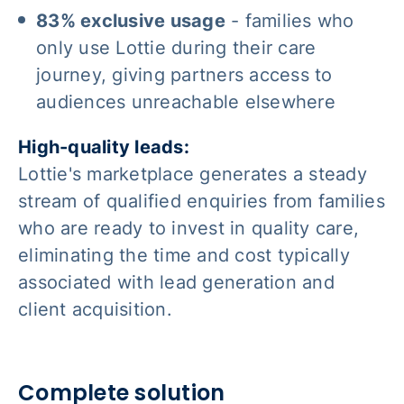
83% exclusive usage
- families who
only use Lottie during their care
journey, giving partners access to
audiences unreachable elsewhere
High-quality leads:
Lottie's marketplace generates a steady
stream of qualified enquiries from families
who are ready to invest in quality care,
eliminating the time and cost typically
associated with lead generation and
client acquisition.
Complete solution