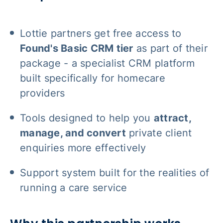
Lottie partners get free access to
Found's Basic CRM tier
as part of their
package - a specialist CRM platform
built specifically for homecare
providers
Tools designed to help you
attract,
manage, and convert
private client
enquiries more effectively
Support system built for the realities of
running a care service