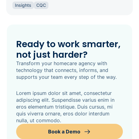
the right software keeps your agency
Insights
CQC
inspection-ready.
Ready to work smarter,
not just harder?
Transform your homecare agency with
technology that connects, informs, and
supports your team every step of the way.
Lorem ipsum dolor sit amet, consectetur
adipiscing elit. Suspendisse varius enim in
eros elementum tristique. Duis cursus, mi
quis viverra ornare, eros dolor interdum
nulla, ut commodo.
Book a Demo