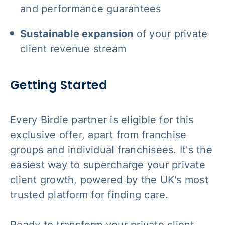
and performance guarantees
Sustainable expansion
of your private
client revenue stream
Getting Started
Every Birdie partner is eligible for this
exclusive offer, apart from franchise
groups and individual franchisees. It's the
easiest way to supercharge your private
client growth, powered by the UK's most
trusted platform for finding care.