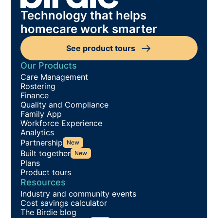
Technology that helps
homecare work smarter
See product tours
Our Products
Care Management
Rostering
Finance
Quality and Compliance
Family App
Workforce Experience
Analytics
Partnership
New
Built together
New
Plans
Product tours
Resources
Industry and community events
Cost savings calculator
The Birdie blog