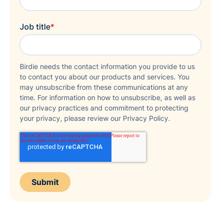
Job title
*
Birdie needs the contact information you provide to us
to contact you about our products and services. You
may unsubscribe from these communications at any
time. For information on how to unsubscribe, as well as
our privacy practices and commitment to protecting
your privacy, please review our Privacy Policy.