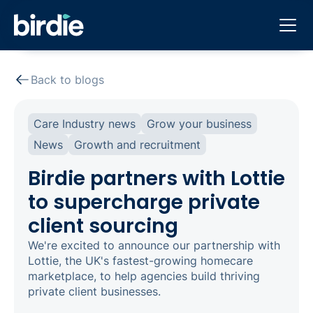
Back to blogs
Care Industry news
Grow your business
News
Growth and recruitment
Birdie partners with Lottie
to supercharge private
client sourcing
We're excited to announce our partnership with
Lottie, the UK's fastest-growing homecare
marketplace, to help agencies build thriving
private client businesses.