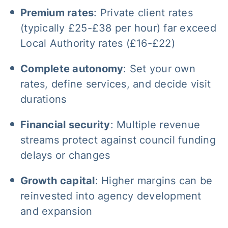
Premium rates
: Private client rates
(typically £25-£38 per hour) far exceed
Local Authority rates (£16-£22)
Complete autonomy
: Set your own
rates, define services, and decide visit
durations
Financial security
: Multiple revenue
streams protect against council funding
delays or changes
Growth capital
: Higher margins can be
reinvested into agency development
and expansion