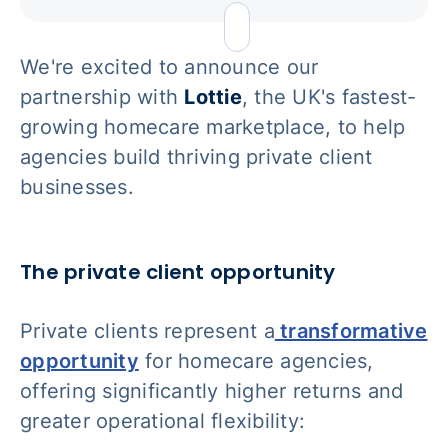
We're excited to announce our
partnership with
Lottie
, the UK's fastest-
growing homecare marketplace, to help
agencies build thriving private client
businesses.
The private client opportunity
Private clients represent a
transformative
opportunity
for homecare agencies,
offering significantly higher returns and
greater operational flexibility: