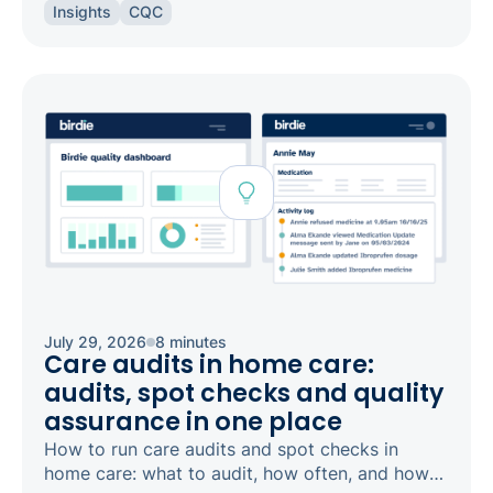
Insights
CQC
safeguarding and candour.
July 29, 2026
8 minutes
Care audits in home care:
audits, spot checks and quality
assurance in one place
How to run care audits and spot checks in
home care: what to audit, how often, and how