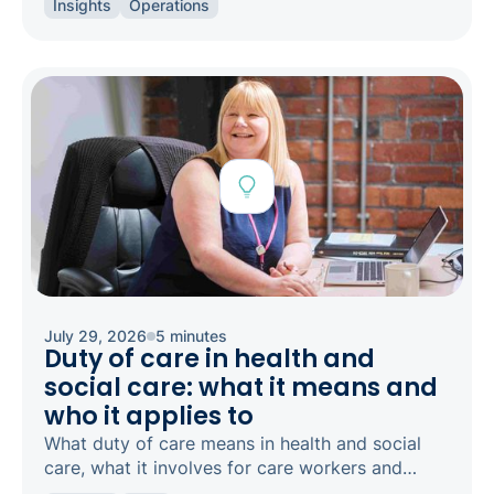
Insights
Operations
concern.
July 29, 2026
5 minutes
Duty of care in health and
social care: what it means and
who it applies to
What duty of care means in health and social
care, what it involves for care workers and
registered managers, and how it links to