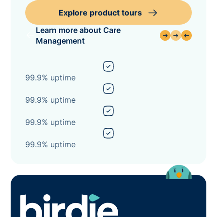
Explore product tours
Learn more about Care
Management
99.9% uptime
99.9% uptime
99.9% uptime
99.9% uptime