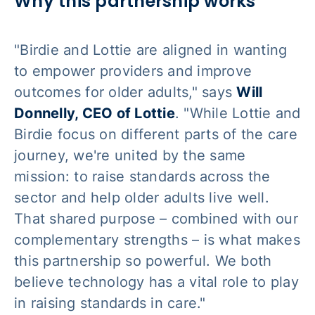
Why this partnership works
"Birdie and Lottie are aligned in wanting
to empower providers and improve
outcomes for older adults," says
Will
Donnelly, CEO of Lottie
. "While Lottie and
Birdie focus on different parts of the care
journey, we're united by the same
mission: to raise standards across the
sector and help older adults live well.
That shared purpose – combined with our
complementary strengths – is what makes
this partnership so powerful. We both
believe technology has a vital role to play
in raising standards in care."