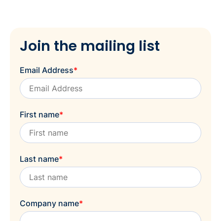
Join the mailing list
Email Address
*
First name
*
Last name
*
Company name
*