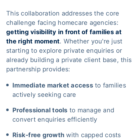
This collaboration addresses the core
challenge facing homecare agencies:
getting visibility in front of families at
the right moment
. Whether you're just
starting to explore private enquiries or
already building a private client base, this
partnership provides:
Immediate market access
to families
actively seeking care
Professional tools
to manage and
convert enquiries efficiently
Risk-free growth
with capped costs