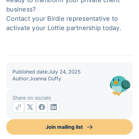
Ready to transform your private client
business?
Contact your Birdie representative to
activate your Lottie partnership today.
Published date:
July 24, 2025
Author:
Joanna Duffy
Share on socials
Join mailing list