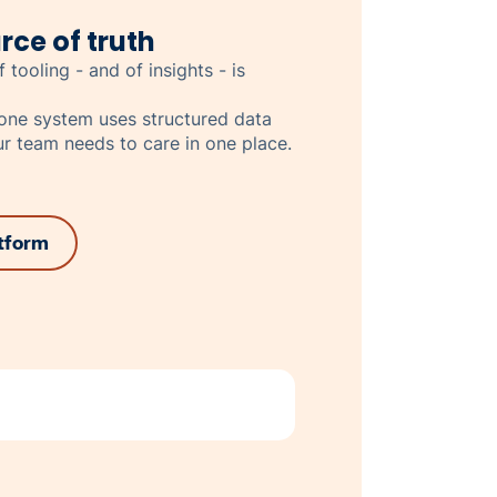
rce of truth
 tooling - and of insights - is
n-one system uses structured data
r team needs to care in one place.
atform