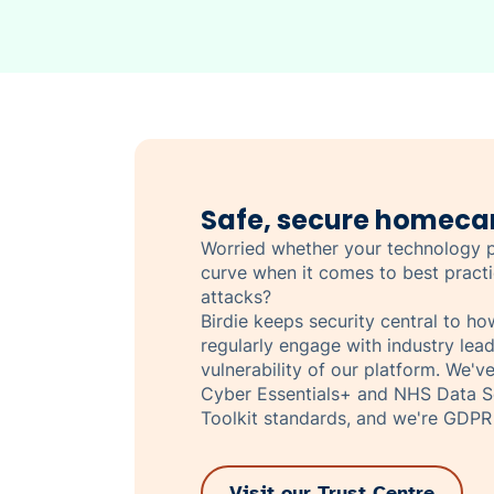
Safe, secure homeca
Worried whether your technology p
curve when it comes to best pract
attacks?
Birdie keeps security central to h
regularly engage with industry lead
vulnerability of our platform. We'v
Cyber Essentials+ and NHS Data Se
Toolkit standards, and we're GDPR
Visit our Trust Centre