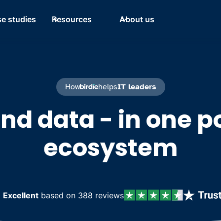
e studies
Resources
About us
How
helps
IT leaders
and data - in one p
ecosystem
d
Excellent
based on 388 reviews