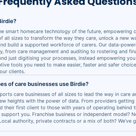
Frequently Asked Question
Birdie?
 the smart homecare technology of the future, empowering 
of all sizes to transform the way they care, unlock a new w
and build a supported workforce of carers. Our data-powe
y, from care management and auditing to rostering and fin
nd just digitising your processes, instead empowering you
tive tools you need to make easier, faster and safer choice
ur clients.
es of care businesses use Birdie?
ports care businesses of all sizes to lead the way in care 
ew heights with the power of data. From providers getting
 their first client to those with years of operating behind 
n support you. Franchise business or independent model? N
Local authority, private contracts or a mix of both? We’ve 