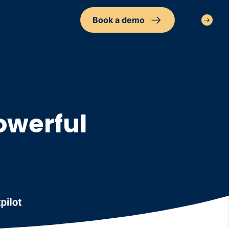
Book a demo
Sign in
owerful