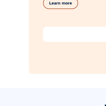
Learn more