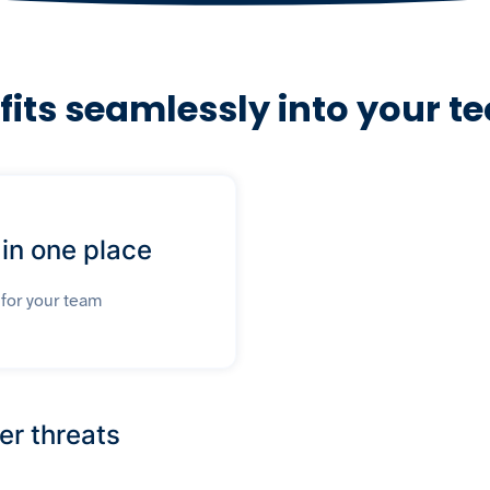
 fits seamlessly into your 
 in one place
 for your team
er threats