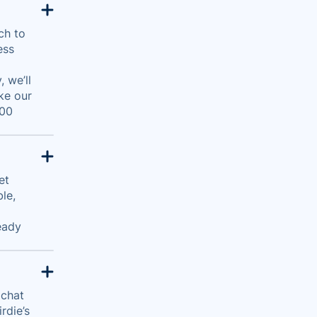
ch to
ess
 we’ll
ke our
500
et
le,
eady
 chat
rdie’s