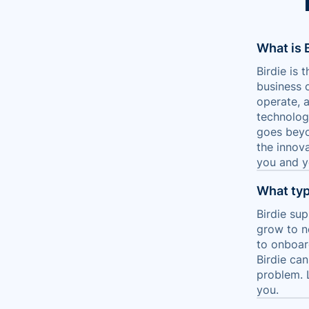
What is 
Birdie is
business 
operate, 
technolog
goes beyo
the innova
you and yo
What typ
Birdie sup
grow to n
to onboard
Birdie ca
problem. 
you.