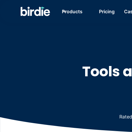
Products
Pricing
Cas
Tools 
Rate