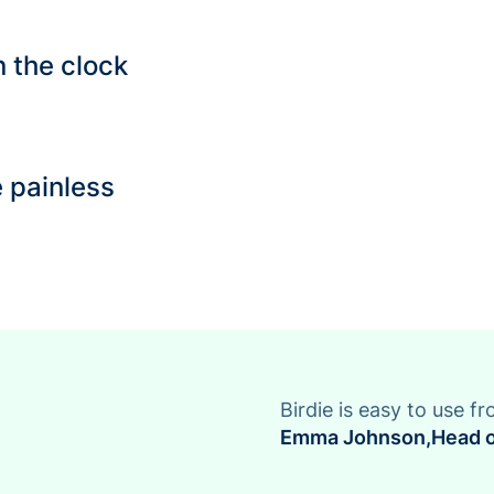
 the clock
 painless
Birdie is easy to use fr
Emma Johnson
,
Head o