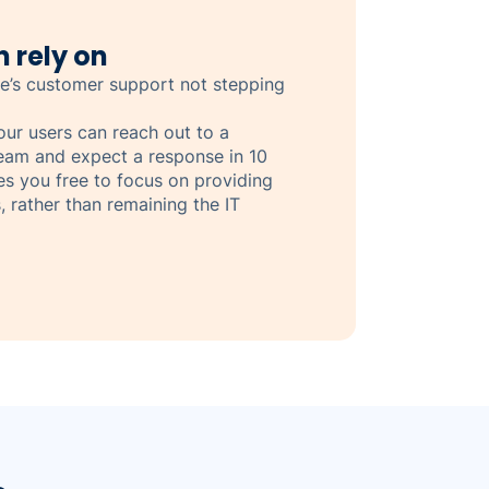
 rely on
e’s customer support not stepping
your users can reach out to a
eam and expect a response in 10
ves you free to focus on providing
, rather than remaining the IT