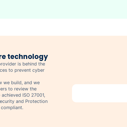
re technology
rovider is behind the
ices to prevent cyber
ow we build, and we
ers to review the
e achieved ISO 27001,
curity and Protection
 compliant.