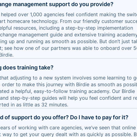
ange management support do you provide?
s helped over 1,000 agencies feel confident making the swit
rt homecare technology. From our friendly customer succ
elpful resources, including a step-by-step implementation
, change management guide and extensive training academy,
ing up and running as smooth as possible. But don’t just ta
it; see how one of our partners was able to onboard over 
Birdie.
 does training take?
hat adjusting to a new system involves some learning to g
n order to make this journey with Birdie as smooth as possib
ated a helpful, easy-to-follow training academy. Our Birdie
nd step-by-step guides will help you feel confident and r
rted in as little as 32 minutes.
 of support do you offer? Do I have to pay for it?
ears of working with care agencies, we’ve seen that online
t way to get your query dealt with as quickly as possible. Bi