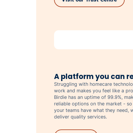
A platform you can re
Struggling with homecare technolo
work and makes you feel like a pro
Birdie has an uptime of 99.9%, mak
reliable options on the market - so
your teams have what they need, w
deliver quality services.