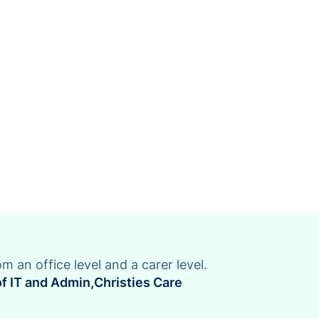
om an office level and a carer level.
f IT and Admin
,
Christies Care