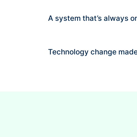
A system that’s always on
Technology change made