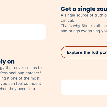
Get a single sou
A single source of truth of
critical.
That's why Birdie's all-i
and brings everything you
Explore the full pl
ly on
gy that never seems to
fessional bug catcher?
ing it one of the most
 you can feel confident
hen they need it to