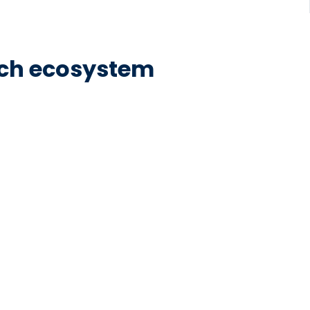
tech ecosystem