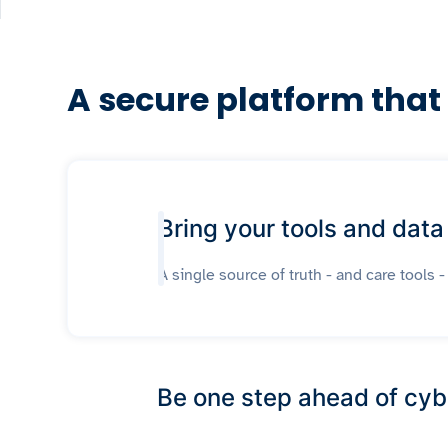
A secure platform that
Bring your tools and data
A single source of truth - and care tools -
Be one step ahead of cyb