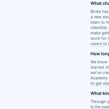
What ch
Birdie ha
a new sma
team to h
checklist
make gett
word for 
carers to 
How long
We know t
started. I
we've cre
Academy a
to get sta
What kind
Through y
is the bes