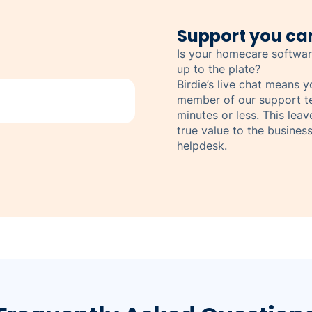
Support you can
Is your homecare softwar
up to the plate?
Birdie’s live chat means 
member of our support t
minutes or less. This lea
true value to the business
helpdesk.