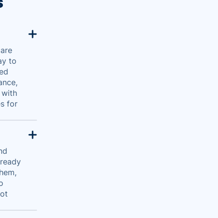
s
care
ay to
red
ance,
 with
s for
and
 ready
them,
o
got