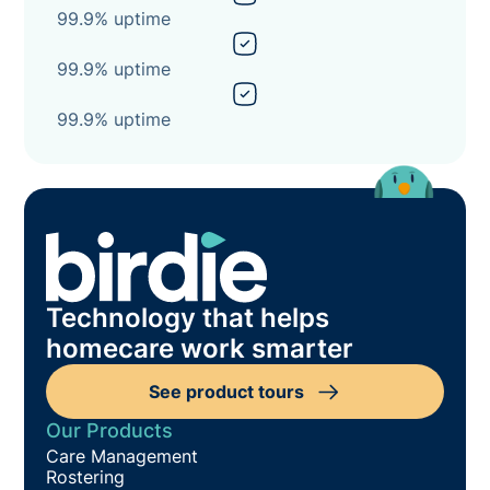
99.9% uptime
99.9% uptime
99.9% uptime
Technology that helps
homecare work smarter
See product tours
Our Products
Care Management
Rostering