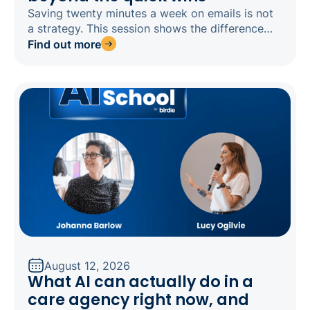
Saving twenty minutes a week on emails is not
a strategy. This session shows the difference
between doing old tasks faster and redesigning
Find out more
how your agency works around AI, then sends
you away with a 90-day plan built for your size
and goals.
August 12, 2026
What AI can actually do in a
care agency right now, and