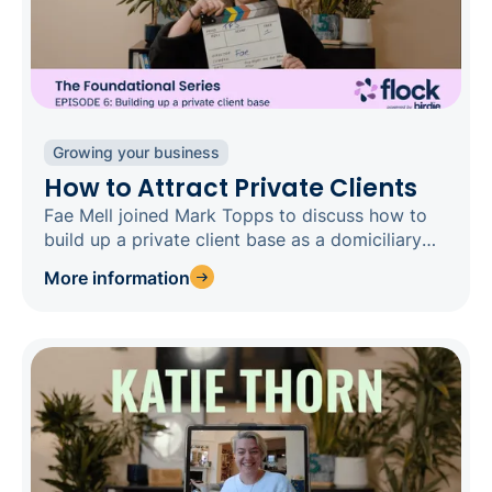
Growing your business
How to Attract Private Clients
Fae Mell joined Mark Topps to discuss how to
build up a private client base as a domiciliary
care business.
More information