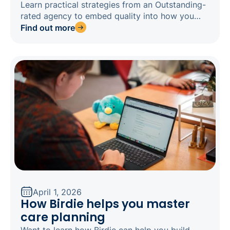
Learn practical strategies from an Outstanding-
rated agency to embed quality into how you
operate, and stay inspection-ready any day of
Find out more
the week.
April 1, 2026
How Birdie helps you master
care planning