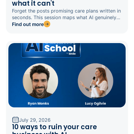
what it can't
Forget the posts promising care plans written in
seconds. This session maps what AI genuinely
does well in domiciliary care today, what is still
Find out more
emerging, and what is overpromised, plus why a
generic tool like ChatGPT carries risks that
software built for care avoids.
July 29, 2026
10 ways to ruin your care