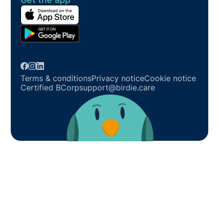
Terms & conditions
Privacy notice
Cookie notice
Certified BCorp
support@birdie.care