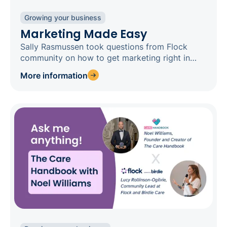
Growing your business
Marketing Made Easy
Sally Rasmussen took questions from Flock
community on how to get marketing right in
social care
More information