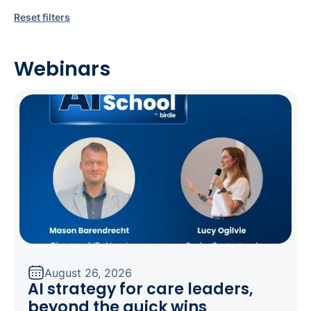
Reset filters
Webinars
August 26, 2026
AI strategy for care leaders,
beyond the quick wins