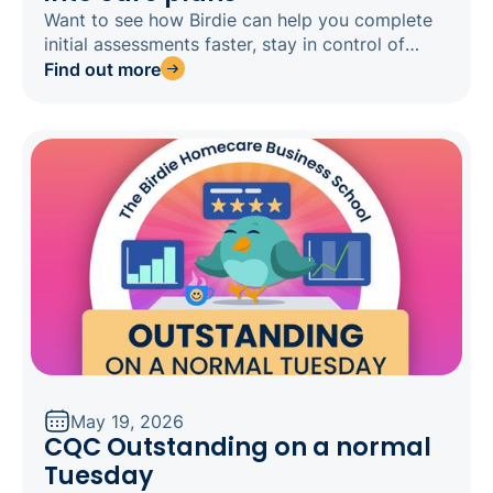
Want to see how Birdie can help you complete
initial assessments faster, stay in control of
every clinical decision, and get home on time?
Find out more
Register for our webinar today.
May 19, 2026
CQC Outstanding on a normal
Tuesday