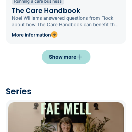
Running a care business
The Care Handbook
Noel Williams answered questions from Flock
about how The Care Handbook can benefit their
teams
More information
Show more
Series