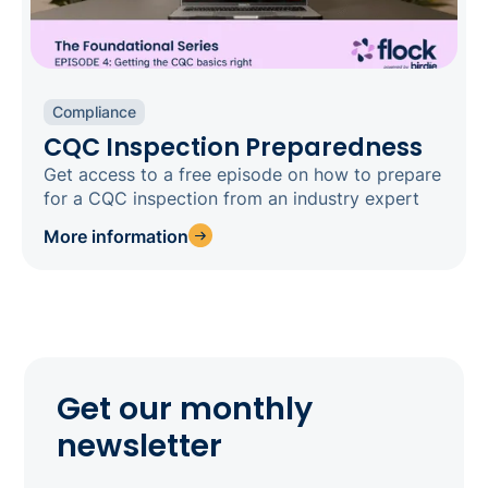
Compliance
CQC Inspection Preparedness
Get access to a free episode on how to prepare
for a CQC inspection from an industry expert
More information
Get our monthly
newsletter