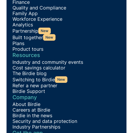
Finance
Quality and Compliance
Family App
Workforce Experience
Analytics
Partnership
New
Built together
New
Plans
Product tours
Resources
Industry and community events
Cost savings calculator
The Birdie blog
Switching to Birdie
New
Refer a new partner
Birdie Support
Company
About Birdie
Careers at Birdie
Birdie in the news
Security and data protection
Industry Partnerships
Get the app