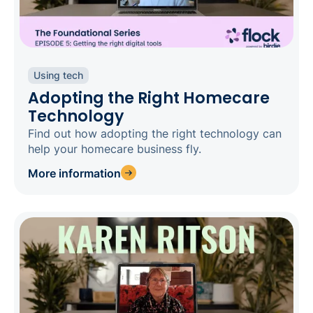
Using tech
Adopting the Right Homecare
Technology
Find out how adopting the right technology can
help your homecare business fly.
More information