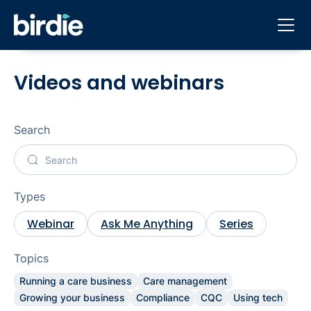
Videos and webinars
Search
Types
Webinar
Ask Me Anything
Series
Topics
Running a care business
Care management
Growing your business
Compliance
CQC
Using tech