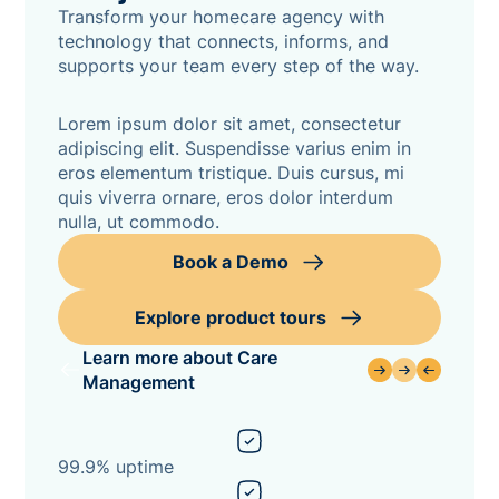
Transform your homecare agency with
technology that connects, informs, and
supports your team every step of the way.
Lorem ipsum dolor sit amet, consectetur
adipiscing elit. Suspendisse varius enim in
eros elementum tristique. Duis cursus, mi
quis viverra ornare, eros dolor interdum
nulla, ut commodo.
Book a Demo
Explore product tours
Learn more about Care
Management
99.9% uptime