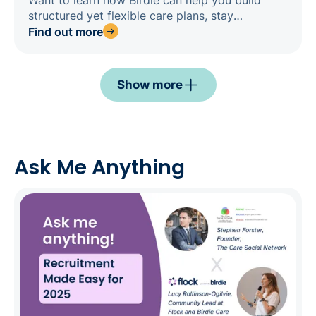
Want to learn how Birdie can help you build
structured yet flexible care plans, stay
compliant by design, and confidently prepare
Find out more
for inspections? Register for our webinar today.
Show more
Ask Me Anything