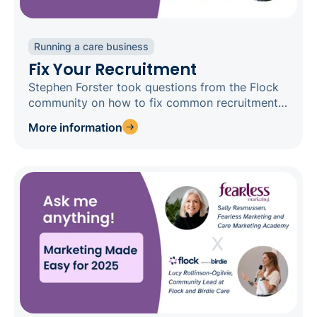
Running a care business
Fix Your Recruitment
Stephen Forster took questions from the Flock
community on how to fix common recruitment
concerns
More information