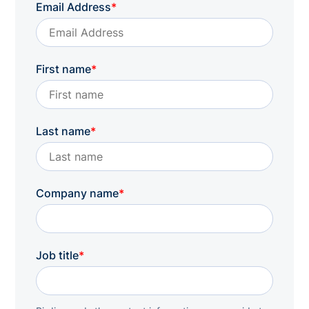
Email Address
*
First name
*
Last name
*
Company name
*
Job title
*