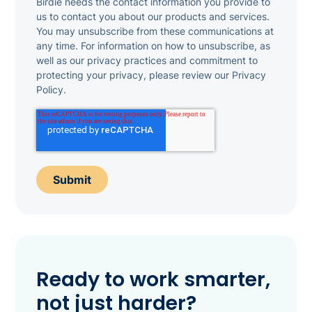
Birdie needs the contact information you provide to
us to contact you about our products and services.
You may unsubscribe from these communications at
any time. For information on how to unsubscribe, as
well as our privacy practices and commitment to
protecting your privacy, please review our Privacy
Policy.
Ready to work smarter,
not just harder?