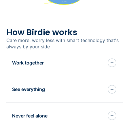
How Birdie works
Care more, worry less with smart technology that's
always by your side
Work together
Get everything (and
See everything
everyone) working
together
See everything, miss
Birdie is built as one, so it works as one.
Never feel alone
nothing
Stop juggling multiple systems and having to
enter data in different places, and start
Say goodbye to getting lost in spreadsheets,