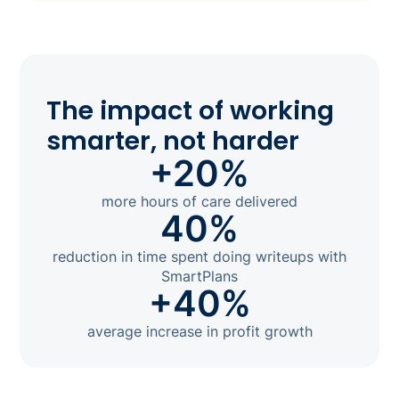
The impact of working
smarter, not harder
+20%
more hours of care delivered
40%
reduction in time spent doing writeups with
SmartPlans
+40%
average increase in profit growth