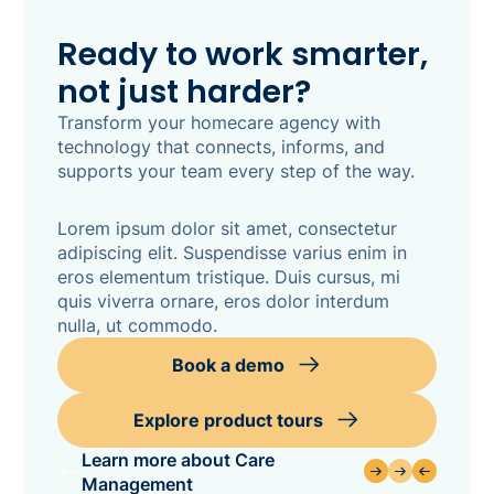
Ready to work smarter,
not just harder?
Transform your homecare agency with
technology that connects, informs, and
supports your team every step of the way.
Lorem ipsum dolor sit amet, consectetur
adipiscing elit. Suspendisse varius enim in
eros elementum tristique. Duis cursus, mi
quis viverra ornare, eros dolor interdum
nulla, ut commodo.
Book a demo
Explore product tours
Learn more about Care
Management