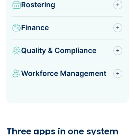
Rostering
Finance
Quality & Compliance
Workforce Management
Three apps in one system