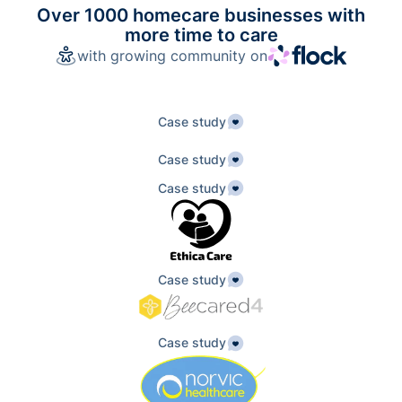
Over 1000 homecare businesses with
more time to care
with growing community on
Case study
Case study
Case study
Case study
Case study