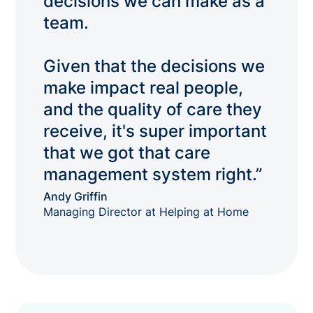
decisions we can make as a
team.
Given that the decisions we
make impact real people,
and the quality of care they
receive, it's super important
that we got that care
management system right.”
Andy Griffin
Managing Director at Helping at Home