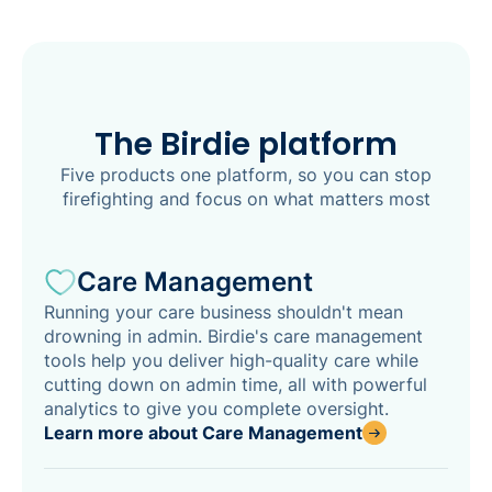
The Birdie platform
Five products one platform, so you can stop
firefighting and focus on what matters most
Care Management
Running your care business shouldn't mean
drowning in admin. Birdie's care management
tools help you deliver high-quality care while
cutting down on admin time, all with powerful
analytics to give you complete oversight.
Learn more about Care Management