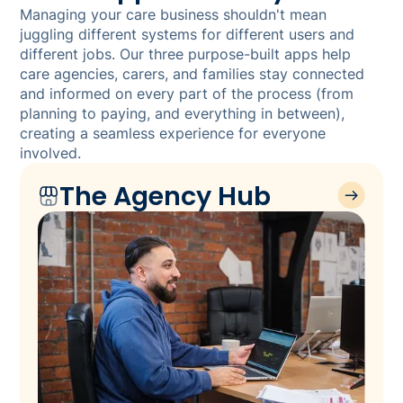
Managing your care business shouldn't mean
juggling different systems for different users and
different jobs. Our three purpose-built apps help
care agencies, carers, and families stay connected
and informed on every part of the process (from
planning to paying, and everything in between),
creating a seamless experience for everyone
involved.
The Agency Hub