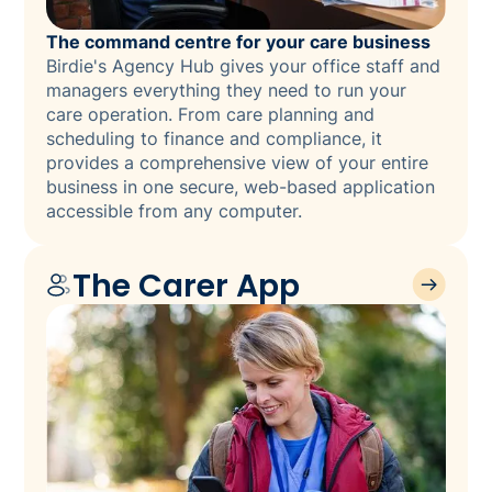
The command centre for your care business
Birdie's Agency Hub gives your office staff and
managers everything they need to run your
care operation. From care planning and
scheduling to finance and compliance, it
provides a comprehensive view of your entire
business in one secure, web-based application
accessible from any computer.
The Carer App