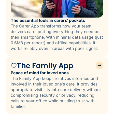
The essential tools in carers' pockets
The Carer App transforms how your team
delivers care, putting everything they need on
their smartphone. With minimal data usage (just
0.6MB per report) and offline capabilities, it
works reliably even in areas with poor signal.
The Family App
Peace of mind for loved ones
The Family App keeps relatives informed and
involved in their loved one's care. It provides
appropriate visibility into care delivery without
compromising security or privacy, reducing
calls to your office while building trust with
families.