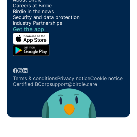
Careers at Birdie
Birdie in the news
Security and data protection
Industry Partnerships
Get the app
Terms & conditions
Privacy notice
Cookie notice
Certified BCorp
support@birdie.care