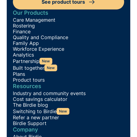
See product tours
Our Products
Care Management
Rostering
Finance
Quality and Compliance
Family App
Workforce Experience
Analytics
Partnership
New
Built together
New
Plans
Product tours
Resources
Industry and community events
Cost savings calculator
The Birdie blog
Switching to Birdie
New
Refer a new partner
Birdie Support
Company
About Birdie