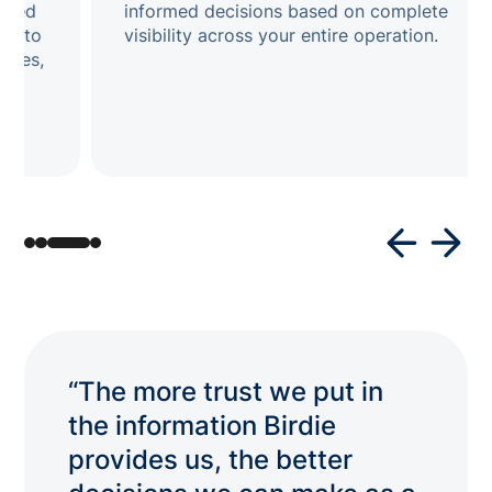
informed decisions based on complete
visibility across your entire operation.
“The more trust we put in
the information Birdie
provides us, the better