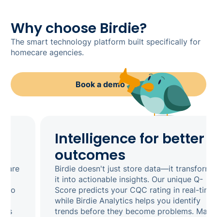
Why choose Birdie?
The smart technology platform built specifically for
homecare agencies.
Book a demo
Intelligence for better
outcomes
Birdie doesn't just store data—it transforms
it into actionable insights. Our unique Q-
Score predicts your CQC rating in real-time,
while Birdie Analytics helps you identify
trends before they become problems. Make