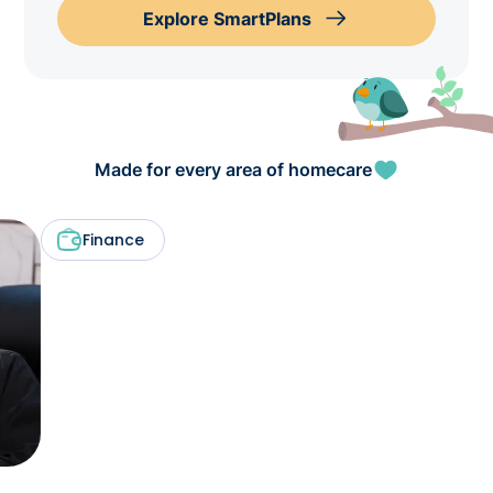
Explore SmartPlans
Made for every area of homecare
Finance