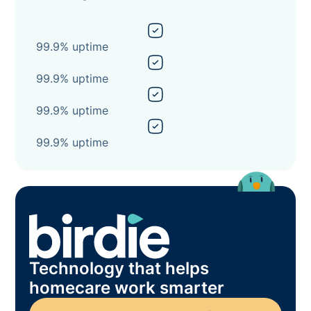
99.9% uptime
99.9% uptime
99.9% uptime
99.9% uptime
Technology that helps
homecare work smarter