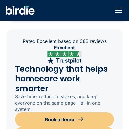
Rated Excellent based on 388 reviews
Excellent
Technology that helps
homecare work
smarter
Save time, reduce mistakes, and keep
everyone on the same page - all in one
system.
Book a demo