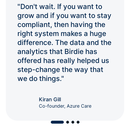
Product co-development
"Don't wait. If you want to
Participate in shaping new features
grow and if you want to stay
based on your real-world needs
compliant, then having the
Flock
Join 3,000+ peers in the fastest-
right system makes a huge
growing community for social care
difference. The data and the
professionals.
analytics that Birdie has
offered has really helped us
step-change the way that
we do things."
Kiran Gill
Co-founder, Azure Care