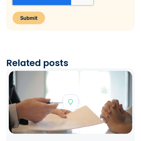
Related posts