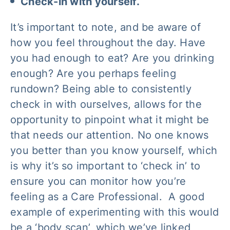
Check-in with yourself.
It’s important to note, and be aware of
how you feel throughout the day. Have
you had enough to eat? Are you drinking
enough? Are you perhaps feeling
rundown? Being able to consistently
check in with ourselves, allows for the
opportunity to pinpoint what it might be
that needs our attention. No one knows
you better than you know yourself, which
is why it’s so important to ‘check in’ to
ensure you can monitor how you’re
feeling as a Care Professional. A good
example of experimenting with this would
be a ‘body scan’, which we’ve linked