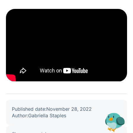
Published date:
November 28, 2022
Author:
Gabriella Staples