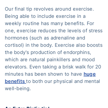
Our final tip revolves around exercise.
Being able to include exercise in a
weekly routine has many benefits. For
one, exercise reduces the levels of stress
hormones (such as adrenaline and
cortisol) in the body. Exercise also boosts
the body's production of endorphins,
which are natural painkillers and mood
elevators. Even taking a brisk walk for 20
minutes has been shown to have
huge
benefits
to both our physical and mental
well-being.