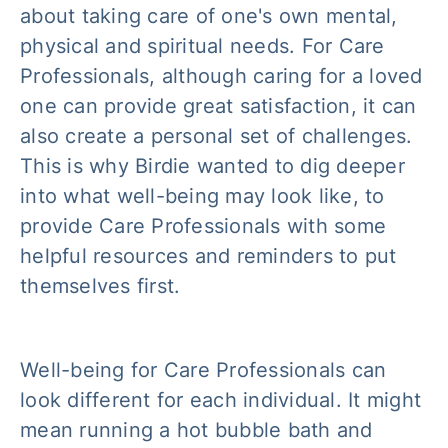
about taking care of one's own mental,
physical and spiritual needs. For Care
Professionals, although caring for a loved
one can provide great satisfaction, it can
also create a personal set of challenges.
This is why Birdie wanted to dig deeper
into what well-being may look like, to
provide Care Professionals with some
helpful resources and reminders to put
themselves first.
Well-being for Care Professionals can
look different for each individual. It might
mean running a hot bubble bath and