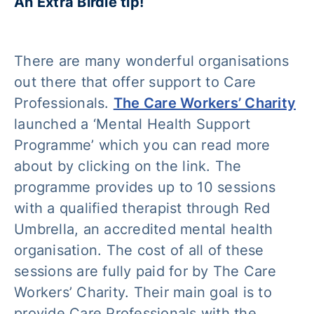
An Extra Birdie tip!
There are many wonderful organisations
out there that offer support to Care
Professionals.
The Care Workers’ Charity
launched a ‘Mental Health Support
Programme’ which you can read more
about by clicking on the link. The
programme provides up to 10 sessions
with a qualified therapist through Red
Umbrella, an accredited mental health
organisation. The cost of all of these
sessions are fully paid for by The Care
Workers’ Charity. Their main goal is to
provide Care Professionals with the