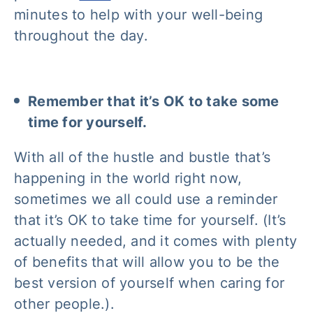
minutes to help with your well-being
throughout the day.
Remember that it’s OK to take some
time for yourself.
With all of the hustle and bustle that’s
happening in the world right now,
sometimes we all could use a reminder
that it’s OK to take time for yourself. (It’s
actually needed, and it comes with plenty
of benefits that will allow you to be the
best version of yourself when caring for
other people.).