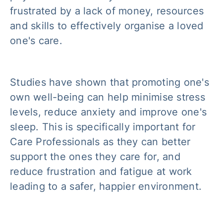
frustrated by a lack of money, resources
and skills to effectively organise a loved
one's care.
Studies have shown that promoting one's
own well-being can help minimise stress
levels, reduce anxiety and improve one's
sleep. This is specifically important for
Care Professionals as they can better
support the ones they care for, and
reduce frustration and fatigue at work
leading to a safer, happier environment.