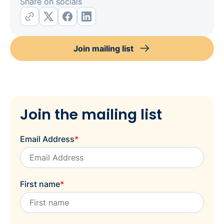
Share on socials
Join mailing list
Join the mailing list
Email Address
*
First name
*