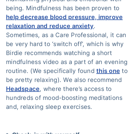
being. Mindfulness has been proven to
help decrease blood pressure, improve
relaxation and reduce anxiety
.
Sometimes, as a Care Professional, it can
be very hard to ‘switch off’, which is why
Birdie recommends watching a short
mindfulness video as a part of an evening
routine. (We specifically found
this one
to
be pretty relaxing). We also recommend
Headspace
, where there’s access to
hundreds of mood-boosting meditations
and, relaxing sleep exercises.