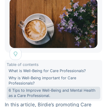
Table of contents
What is Well-Being for Care Professionals?
Why is Well-Being important for Care
Professionals?
6 Tips to Improve Well-Being and Mental Health
as a Care Professional.
In this article, Birdie’s promoting Care