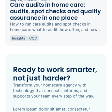
Care audits in home care:
audits, spot checks and quality
assurance in one place
How to run care audits and spot checks in
home care: what to audit, how often, and how
the right software keeps your agency
Insights
CQC
inspection-ready.
Ready to work smarter,
not just harder?
Transform your homecare agency with
technology that connects, informs, and
supports your team every step of the way.
Lorem ipsum dolor sit amet, consectetur