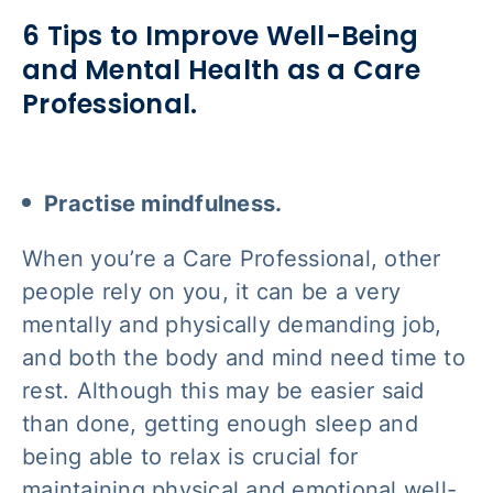
6 Tips to Improve Well-Being
and Mental Health as a Care
Professional.
Practise mindfulness.
When you’re a Care Professional, other
people rely on you, it can be a very
mentally and physically demanding job,
and both the body and mind need time to
rest. Although this may be easier said
than done, getting enough sleep and
being able to relax is crucial for
maintaining physical and emotional well-