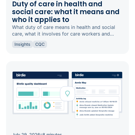
Duty of care in health and
social care: what it means and
who it applies to
What duty of care means in health and social
care, what it involves for care workers and
registered managers, and how it links to
Insights
CQC
safeguarding and candour.
July 29, 2026
8 minutes