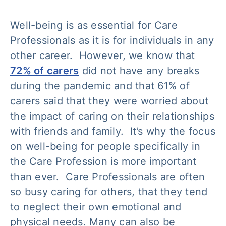
Well-being is as essential for Care
Professionals as it is for individuals in any
other career. However, we know that
72% of carers
did not have any breaks
during the pandemic and that 61% of
carers said that they were worried about
the impact of caring on their relationships
with friends and family. It’s why the focus
on well-being for people specifically in
the Care Profession is more important
than ever. Care Professionals are often
so busy caring for others, that they tend
to neglect their own emotional and
physical needs. Many can also be