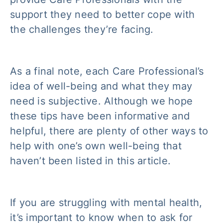
support they need to better cope with
the challenges they’re facing.
As a final note, each Care Professional’s
idea of well-being and what they may
need is subjective. Although we hope
these tips have been informative and
helpful, there are plenty of other ways to
help with one’s own well-being that
haven’t been listed in this article.
If you are struggling with mental health,
it’s important to know when to ask for