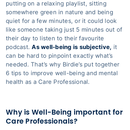
putting on a relaxing playlist, sitting
somewhere green in nature and being
quiet for a few minutes, or it could look
like someone taking just 5 minutes out of
their day to listen to their favourite
podcast.
As well-being is subjective,
it
can be hard to pinpoint
exactly
what’s
needed. That’s why Birdie’s put together
6 tips to improve well-being and mental
health as a Care Professional.
Why is Well-Being important for
Care Professionals?