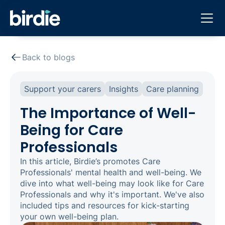
Back to blogs
Support your carers
Insights
Care planning
The Importance of Well-
Being for Care
Professionals
In this article, Birdie’s promotes Care
Professionals' mental health and well-being. We
dive into what well-being may look like for Care
Professionals and why it's important. We've also
included tips and resources for kick-starting
your own well-being plan.