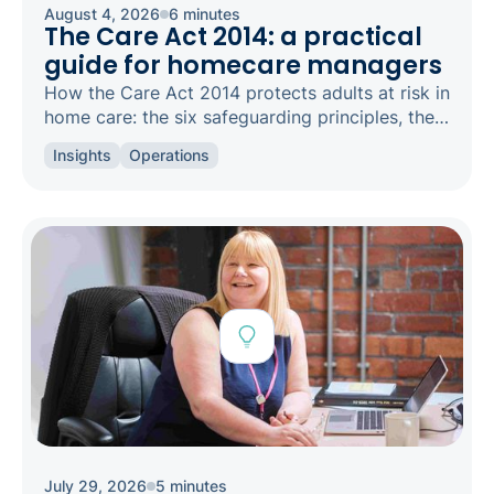
August 4, 2026
6 minutes
The Care Act 2014: a practical
guide for homecare managers
How the Care Act 2014 protects adults at risk in
home care: the six safeguarding principles, the
types of abuse to spot, and how to raise a
Insights
Operations
concern.
July 29, 2026
5 minutes