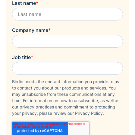
Last name
*
Company name
*
Job title
*
Birdie needs the contact information you provide to us
to contact you about our products and services. You
may unsubscribe from these communications at any
time. For information on how to unsubscribe, as well as
our privacy practices and commitment to protecting
your privacy, please review our Privacy Policy.