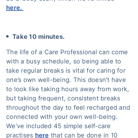
here.
Take 10 minutes.
The life of a Care Professional can come
with a busy schedule, so being able to
take regular breaks is vital for caring for
one’s own well-being. This doesn’t have
to look like taking hours away from work,
but taking frequent, consistent breaks
throughout the day to feel recharged and
connected with your own well-being.
We’ve included 45 simple self-care
practises
here
that can be done in 10