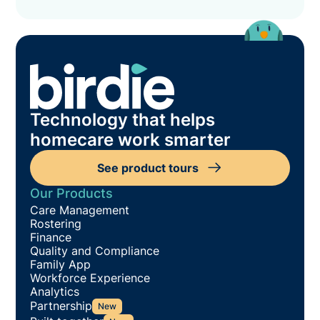
Technology that helps
homecare work smarter
See product tours
Our Products
Care Management
Rostering
Finance
Quality and Compliance
Family App
Workforce Experience
Analytics
Partnership
New