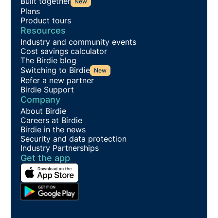
Built together
New
Plans
Product tours
Resources
Industry and community events
Cost savings calculator
The Birdie blog
Switching to Birdie
New
Refer a new partner
Birdie Support
Company
About Birdie
Careers at Birdie
Birdie in the news
Security and data protection
Industry Partnerships
Get the app