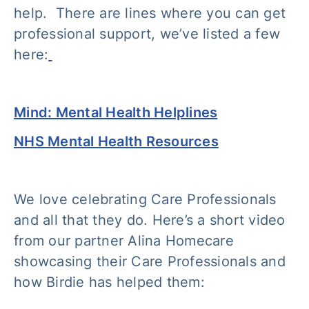
help. There are lines where you can get
professional support, we’ve listed a few
here:
Mind: Mental Health Helplines
NHS Mental Health Resources
We love celebrating Care Professionals
and all that they do. Here’s a short video
from our partner Alina Homecare
showcasing their Care Professionals and
how Birdie has helped them: