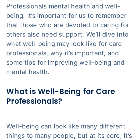
Professionals mental health and well-
being. It’s important for us to remember
that those who are devoted to caring for
others also need support. We’ll dive into
what well-being may look like for care
professionals, why it’s important, and
some tips for improving well-being and
mental health.
What is Well-Being for Care
Professionals?
Well-being can look like many different
things to many people, but at its core, it’s