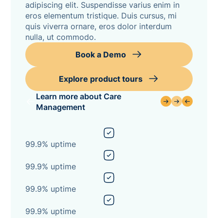
adipiscing elit. Suspendisse varius enim in
eros elementum tristique. Duis cursus, mi
quis viverra ornare, eros dolor interdum
nulla, ut commodo.
Book a Demo
Explore product tours
Learn more about Care
Management
99.9% uptime
99.9% uptime
99.9% uptime
99.9% uptime