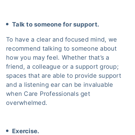
Talk to someone for support.
To have a clear and focused mind, we
recommend talking to someone about
how you may feel. Whether that’s a
friend, a colleague or a support group;
spaces that are able to provide support
and a listening ear can be invaluable
when Care Professionals get
overwhelmed.
Exercise.