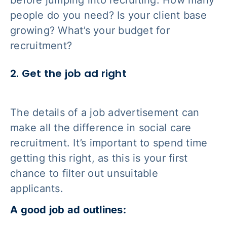
before jumping into recruiting. How many
people do you need? Is your client base
growing? What’s your budget for
recruitment?
2. Get the job ad right
The details of a job advertisement can
make all the difference in social care
recruitment. It’s important to spend time
getting this right, as this is your first
chance to filter out unsuitable
applicants.
A good job ad outlines: