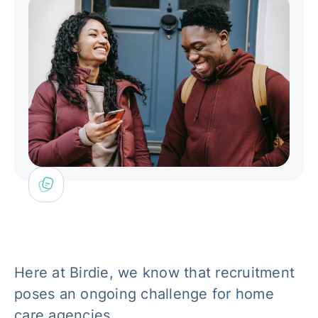
Here at Birdie, we know that recruitment
poses an ongoing challenge for home
care agencies.