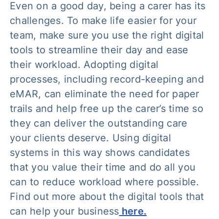
Even on a good day, being a carer has its
challenges. To make life easier for your
team, make sure you use the right digital
tools to streamline their day and ease
their workload. Adopting digital
processes, including record-keeping and
eMAR, can eliminate the need for paper
trails and help free up the carer’s time so
they can deliver the outstanding care
your clients deserve. Using digital
systems in this way shows candidates
that you value their time and do all you
can to reduce workload where possible.
Find out more about the digital tools that
can help your business
here.