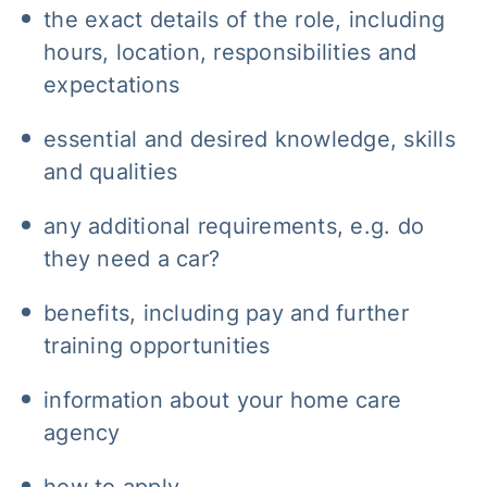
the exact details of the role, including
hours, location, responsibilities and
expectations
essential and desired knowledge, skills
and qualities
any additional requirements, e.g. do
they need a car?
benefits, including pay and further
training opportunities
information about your home care
agency