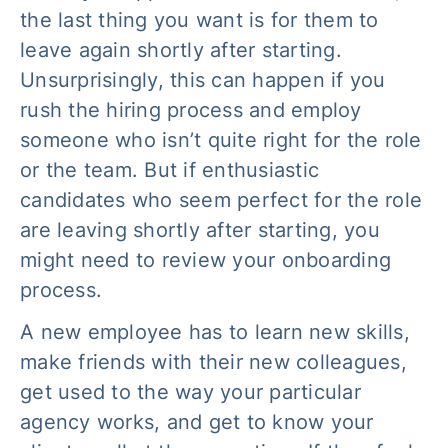
the last thing you want is for them to
leave again shortly after starting.
Unsurprisingly, this can happen if you
rush the hiring process and employ
someone who isn’t quite right for the role
or the team. But if enthusiastic
candidates who seem perfect for the role
are leaving shortly after starting, you
might need to review your onboarding
process.
A new employee has to learn new skills,
make friends with their new colleagues,
get used to the way your particular
agency works, and get to know your