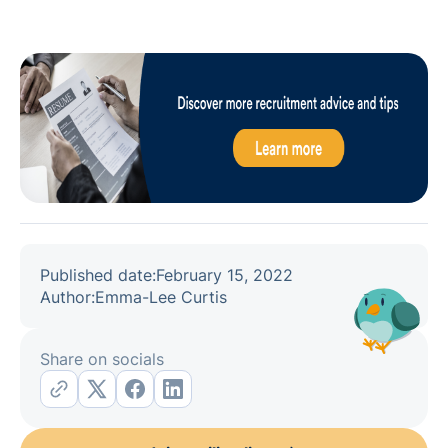
Published date:
February 15, 2022
Author:
Emma-Lee Curtis
Share on socials