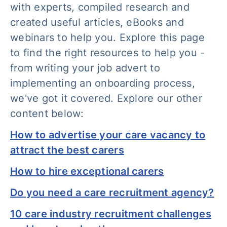
with experts, compiled research and
created useful articles, eBooks and
webinars to help you. Explore this page
to find the right resources to help you -
from writing your job advert to
implementing an onboarding process,
we've got it covered. Explore our other
content below:
How to advertise your care vacancy to
attract the best carers
How to hire exceptional carers
Do you need a care recruitment agency?
10 care industry recruitment challenges