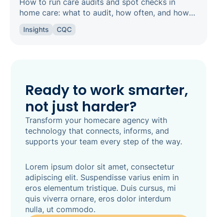
How to run care audits and spot checks in
home care: what to audit, how often, and how
the right software keeps your agency
Insights
CQC
inspection-ready.
Ready to work smarter,
not just harder?
Transform your homecare agency with
technology that connects, informs, and
supports your team every step of the way.
Lorem ipsum dolor sit amet, consectetur
adipiscing elit. Suspendisse varius enim in
eros elementum tristique. Duis cursus, mi
quis viverra ornare, eros dolor interdum
nulla, ut commodo.