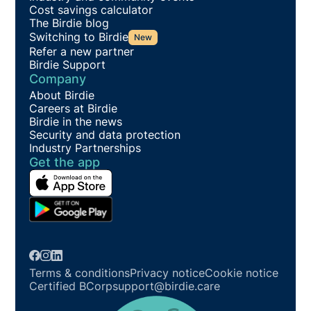
Cost savings calculator
The Birdie blog
Switching to Birdie
New
Refer a new partner
Birdie Support
Company
About Birdie
Careers at Birdie
Birdie in the news
Security and data protection
Industry Partnerships
Get the app
Terms & conditions
Privacy notice
Cookie notice
Certified BCorp
support@birdie.care