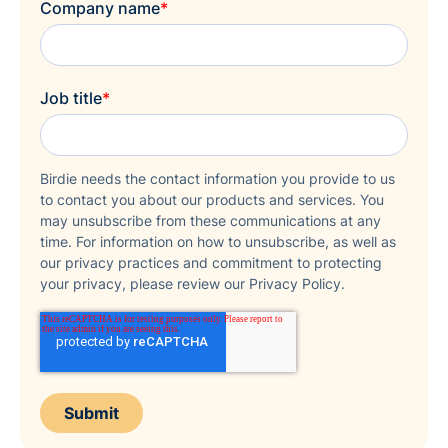
Company name
*
Job title
*
Birdie needs the contact information you provide to us
to contact you about our products and services. You
may unsubscribe from these communications at any
time. For information on how to unsubscribe, as well as
our privacy practices and commitment to protecting
your privacy, please review our Privacy Policy.