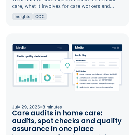
care, what it involves for care workers and
registered managers, and how it links to
Insights
CQC
safeguarding and candour.
July 29, 2026
8 minutes
Care audits in home care:
audits, spot checks and quality
assurance in one place