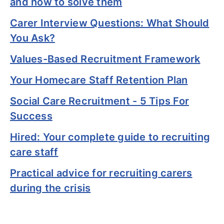
and how to solve them
Carer Interview Questions: What Should
You Ask?
Values-Based Recruitment Framework
Your Homecare Staff Retention Plan
Social Care Recruitment - 5 Tips For
Success
Hired: Your complete guide to recruiting
care staff
Practical advice for recruiting carers
during the crisis