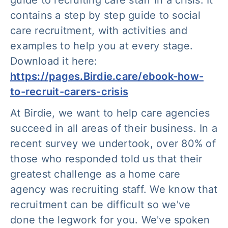
guide to recruiting care staff in a crisis
. It
contains a step by step guide to social
care recruitment, with activities and
examples to help you at every stage.
Download it here:
https://pages.Birdie.care/ebook-how-
to-recruit-carers-crisis
At Birdie, we want to help care agencies
succeed in all areas of their business. In a
recent survey we undertook, over 80% of
those who responded told us that their
greatest challenge as a home care
agency was recruiting staff. We know that
recruitment can be difficult so we've
done the legwork for you. We've spoken