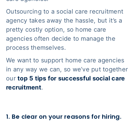
Outsourcing to a social care recruitment
agency takes away the hassle, but it’s a
pretty costly option, so home care
agencies often decide to manage the
process themselves.
We want to support home care agencies
in any way we can, so we’ve put together
our
top 5 tips for successful social care
recruitment
.
1. Be clear on your reasons for hiring.