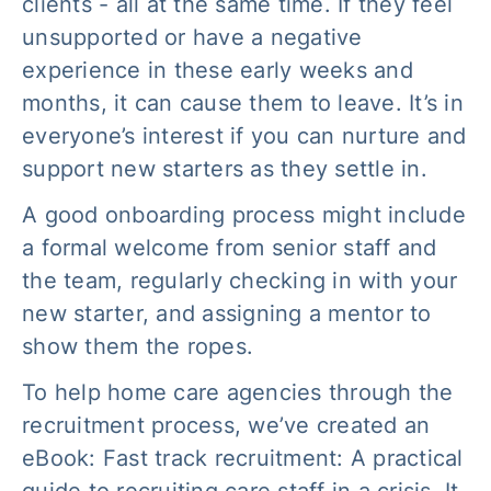
clients - all at the same time. If they feel
unsupported or have a negative
experience in these early weeks and
months, it can cause them to leave. It’s in
everyone’s interest if you can nurture and
support new starters as they settle in.
A good onboarding process might include
a formal welcome from senior staff and
the team, regularly checking in with your
new starter, and assigning a mentor to
show them the ropes.
To help home care agencies through the
recruitment process, we’ve created an
eBook:
Fast track recruitment: A practical