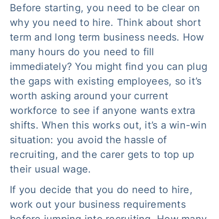
Before starting, you need to be clear on
why
you need to hire. Think about short
term and long term business needs. How
many hours do you need to fill
immediately? You might find you can plug
the gaps with existing employees, so it’s
worth asking around your current
workforce to see if anyone wants extra
shifts. When this works out, it’s a win-win
situation: you avoid the hassle of
recruiting, and the carer gets to top up
their usual wage.
If you decide that you do need to hire,
work out your business requirements