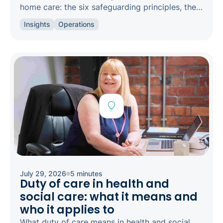
home care: the six safeguarding principles, the
types of abuse to spot, and how to raise a
Insights
Operations
concern.
July 29, 2026
5 minutes
Duty of care in health and
social care: what it means and
who it applies to
What duty of care means in health and social