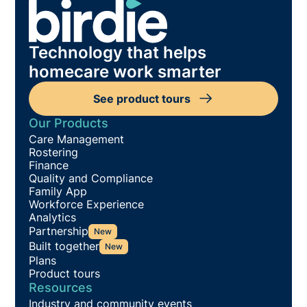
Technology that helps
homecare work smarter
See product tours
Our Products
Care Management
Rostering
Finance
Quality and Compliance
Family App
Workforce Experience
Analytics
Partnership
New
Built together
New
Plans
Product tours
Resources
Industry and community events