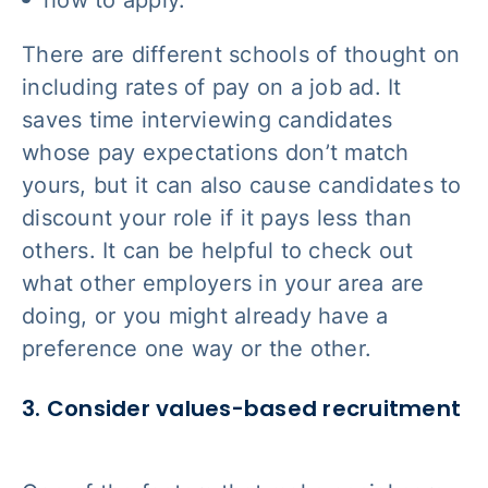
how to apply.
There are different schools of thought on
including rates of pay on a job ad. It
saves time interviewing candidates
whose pay expectations don’t match
yours, but it can also cause candidates to
discount your role if it pays less than
others. It can be helpful to check out
what other employers in your area are
doing, or you might already have a
preference one way or the other.
3. Consider values-based recruitment