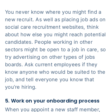
You never know where you might find a
new recruit. As well as placing job ads on
social care recruitment websites, think
about how else you might reach potential
candidates. People working in other
sectors might be open to a job in care, so
try advertising on other types of jobs
boards. Ask current employees if they
know anyone who would be suited to the
job, and tell everyone you know that
you’re hiring.
5. Work on your onboarding process
When you appoint a new staff member,