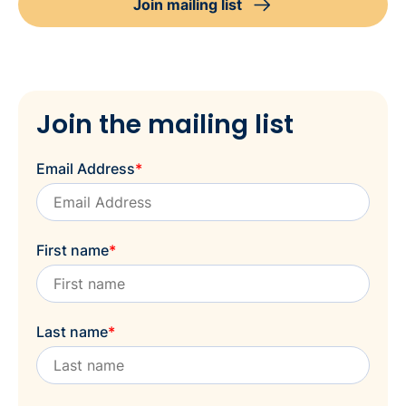
Join mailing list
Join the mailing list
Email Address
*
First name
*
Last name
*