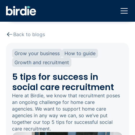
Back to blogs
Grow your business
How to guide
Growth and recruitment
5 tips for success in
social care recruitment
Here at Birdie, we know that recruitment poses
an ongoing challenge for home care
agencies. We want to support home care
agencies in any way we can, so we’ve put
together our top 5 tips for successful social
care recruitment.