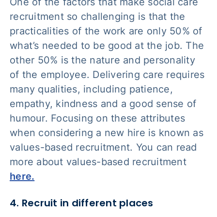
One of the factors that make social care
recruitment so challenging is that the
practicalities of the work are only 50% of
what’s needed to be good at the job. The
other 50% is the nature and personality
of the employee. Delivering care requires
many qualities, including patience,
empathy, kindness and a good sense of
humour. Focusing on these attributes
when considering a new hire is known as
values-based recruitment. You can read
more about values-based recruitment
here.
4. Recruit in different places