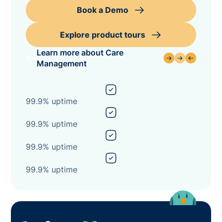
Book a Demo
Explore product tours
Learn more about Care
Management
99.9% uptime
99.9% uptime
99.9% uptime
99.9% uptime