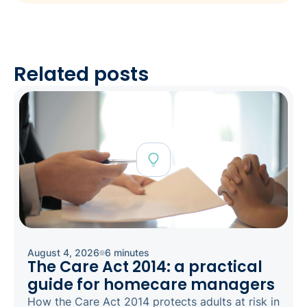
Related posts
August 4, 2026
6 minutes
The Care Act 2014: a practical
guide for homecare managers
How the Care Act 2014 protects adults at risk in