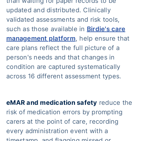
than waiting for paper records to be
updated and distributed. Clinically
validated assessments and risk tools,
such as those available in
Birdie's care
management platform
, help ensure that
care plans reflect the full picture of a
person's needs and that changes in
condition are captured systematically
across 16 different assessment types.
eMAR and medication safety
reduce the
risk of medication errors by prompting
carers at the point of care, recording
every administration event with a
timestamp, and flagging missed or