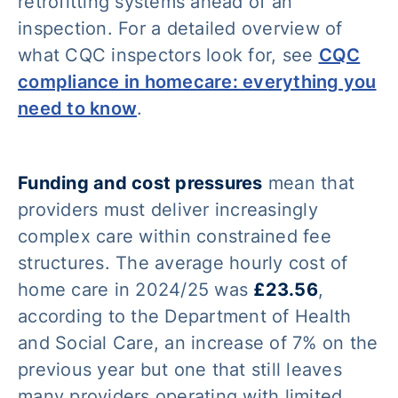
retrofitting systems ahead of an
inspection. For a detailed overview of
what CQC inspectors look for, see
CQC
compliance in homecare: everything you
need to know
.
Funding and cost pressures
mean that
providers must deliver increasingly
complex care within constrained fee
structures. The average hourly cost of
home care in 2024/25 was
£23.56
,
according to the Department of Health
and Social Care, an increase of 7% on the
previous year but one that still leaves
many providers operating with limited