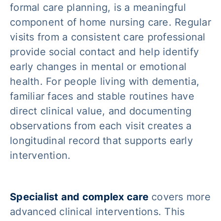
formal care planning, is a meaningful
component of home nursing care. Regular
visits from a consistent care professional
provide social contact and help identify
early changes in mental or emotional
health. For people living with dementia,
familiar faces and stable routines have
direct clinical value, and documenting
observations from each visit creates a
longitudinal record that supports early
intervention.
Specialist and complex care
covers more
advanced clinical interventions. This