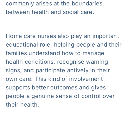
commonly arises at the boundaries
between health and social care.
Home care nurses also play an important
educational role, helping people and their
families understand how to manage
health conditions, recognise warning
signs, and participate actively in their
own care. This kind of involvement
supports better outcomes and gives
people a genuine sense of control over
their health.