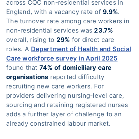
across CQC non-residential services in
England, with a vacancy rate of
9.9%
.
The turnover rate among care workers in
non-residential services was
23.7%
overall, rising to
29%
for direct care
roles. A
Department of Health and Social
Care workforce survey in April 2025
found that
74% of domiciliary care
organisations
reported difficulty
recruiting new care workers. For
providers delivering nursing-level care,
sourcing and retaining registered nurses
adds a further layer of challenge to an
already constrained labour market.