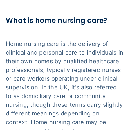
What is home nursing care?
Home nursing care is the delivery of
clinical and personal care to individuals in
their own homes by qualified healthcare
professionals, typically registered nurses
or care workers operating under clinical
supervision. In the UK, it's also referred
to as domiciliary care or community
nursing, though these terms carry slightly
different meanings depending on
context. Home nursing care may be