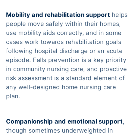
Mobility and rehabilitation support
helps
people move safely within their homes,
use mobility aids correctly, and in some
cases work towards rehabilitation goals
following hospital discharge or an acute
episode. Falls prevention is a key priority
in community nursing care, and proactive
risk assessment is a standard element of
any well-designed home nursing care
plan.
Companionship and emotional support
,
though sometimes underweighted in