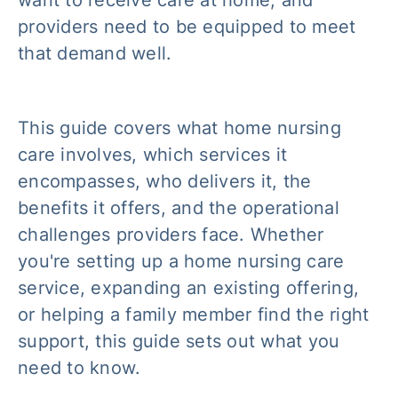
want to receive care at home, and
providers need to be equipped to meet
that demand well.
This guide covers what home nursing
care involves, which services it
encompasses, who delivers it, the
benefits it offers, and the operational
challenges providers face. Whether
you're setting up a home nursing care
service, expanding an existing offering,
or helping a family member find the right
support, this guide sets out what you
need to know.