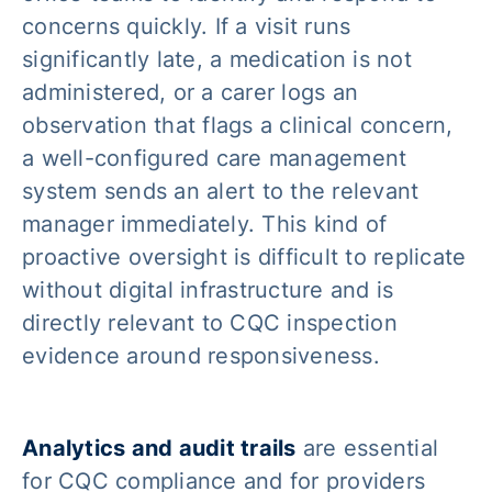
concerns quickly. If a visit runs
significantly late, a medication is not
administered, or a carer logs an
observation that flags a clinical concern,
a well-configured care management
system sends an alert to the relevant
manager immediately. This kind of
proactive oversight is difficult to replicate
without digital infrastructure and is
directly relevant to CQC inspection
evidence around responsiveness.
Analytics and audit trails
are essential
for CQC compliance and for providers