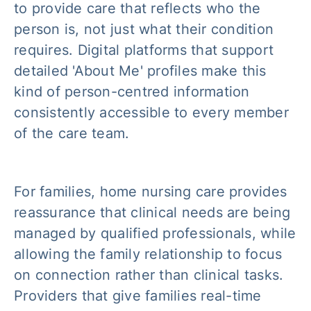
to provide care that reflects who the
person is, not just what their condition
requires. Digital platforms that support
detailed 'About Me' profiles make this
kind of person-centred information
consistently accessible to every member
of the care team.
For families, home nursing care provides
reassurance that clinical needs are being
managed by qualified professionals, while
allowing the family relationship to focus
on connection rather than clinical tasks.
Providers that give families real-time