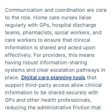
Communication and coordination are core
to the role. Home care nurses liaise
regularly with GPs, hospital discharge
teams, pharmacists, social workers, and
care workers to ensure that clinical
information is shared and acted upon
effectively. For providers, this means
having robust information-sharing
systems and clear escalation pathways in
place.
Digital care planning tools
that
support third-party access allow clinical
information to be shared securely with
GPs and other health professionals,
reducing the administrative friction that