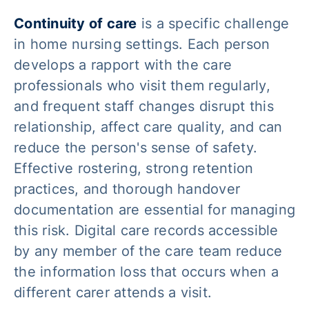
Continuity of care
is a specific challenge
in home nursing settings. Each person
develops a rapport with the care
professionals who visit them regularly,
and frequent staff changes disrupt this
relationship, affect care quality, and can
reduce the person's sense of safety.
Effective rostering, strong retention
practices, and thorough handover
documentation are essential for managing
this risk. Digital care records accessible
by any member of the care team reduce
the information loss that occurs when a
different carer attends a visit.