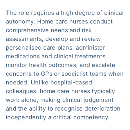
The role requires a high degree of clinical
autonomy. Home care nurses conduct
comprehensive needs and risk
assessments, develop and review
personalised care plans, administer
medications and clinical treatments,
monitor health outcomes, and escalate
concerns to GPs or specialist teams when
needed. Unlike hospital-based
colleagues, home care nurses typically
work alone, making clinical judgement
and the ability to recognise deterioration
independently a critical competency.