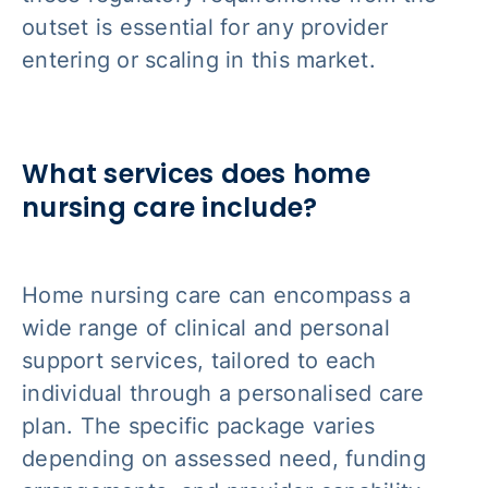
outset is essential for any provider
entering or scaling in this market.
What services does home
nursing care include?
Home nursing care can encompass a
wide range of clinical and personal
support services, tailored to each
individual through a personalised care
plan. The specific package varies
depending on assessed need, funding