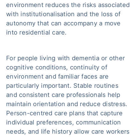
environment reduces the risks associated
with institutionalisation and the loss of
autonomy that can accompany a move
into residential care.
For people living with dementia or other
cognitive conditions, continuity of
environment and familiar faces are
particularly important. Stable routines
and consistent care professionals help
maintain orientation and reduce distress.
Person-centred care plans that capture
individual preferences, communication
needs, and life history allow care workers