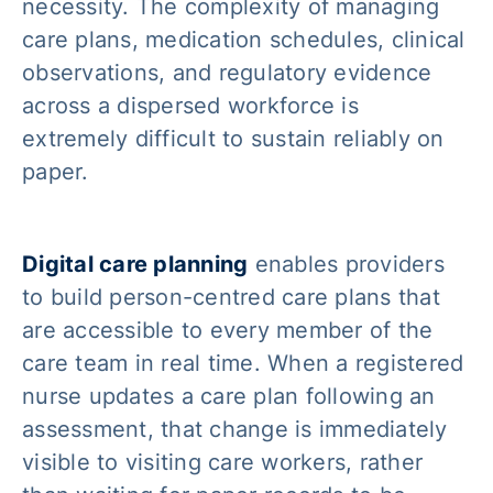
necessity. The complexity of managing
care plans, medication schedules, clinical
observations, and regulatory evidence
across a dispersed workforce is
extremely difficult to sustain reliably on
paper.
Digital care planning
enables providers
to build person-centred care plans that
are accessible to every member of the
care team in real time. When a registered
nurse updates a care plan following an
assessment, that change is immediately
visible to visiting care workers, rather