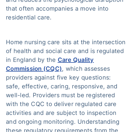
that often accompanies a move into
residential care.
Home nursing care sits at the intersection
of health and social care and is regulated
in England by the
Care Quality
Commission (CQC)
, which assesses
providers against five key questions:
safe, effective, caring, responsive, and
well-led. Providers must be registered
with the CQC to deliver regulated care
activities and are subject to inspection
and ongoing monitoring. Understanding
these regulatory requirements from the