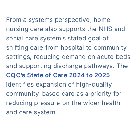
From a systems perspective, home
nursing care also supports the NHS and
social care system's stated goal of
shifting care from hospital to community
settings, reducing demand on acute beds
and supporting discharge pathways. The
CQC's State of Care 2024 to 2025
identifies expansion of high-quality
community-based care as a priority for
reducing pressure on the wider health
and care system.