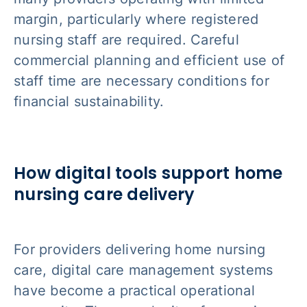
margin, particularly where registered
nursing staff are required. Careful
commercial planning and efficient use of
staff time are necessary conditions for
financial sustainability.
How digital tools support home
nursing care delivery
For providers delivering home nursing
care, digital care management systems
have become a practical operational