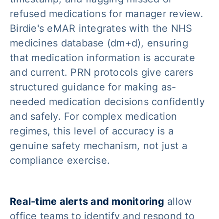
refused medications for manager review.
Birdie's eMAR integrates with the NHS
medicines database (dm+d), ensuring
that medication information is accurate
and current. PRN protocols give carers
structured guidance for making as-
needed medication decisions confidently
and safely. For complex medication
regimes, this level of accuracy is a
genuine safety mechanism, not just a
compliance exercise.
Real-time alerts and monitoring
allow
office teams to identify and respond to