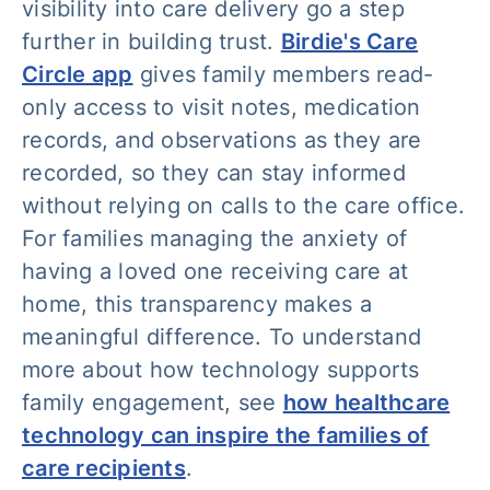
visibility into care delivery go a step
further in building trust.
Birdie's Care
Circle app
gives family members read-
only access to visit notes, medication
records, and observations as they are
recorded, so they can stay informed
without relying on calls to the care office.
For families managing the anxiety of
having a loved one receiving care at
home, this transparency makes a
meaningful difference. To understand
more about how technology supports
family engagement, see
how healthcare
technology can inspire the families of
care recipients
.