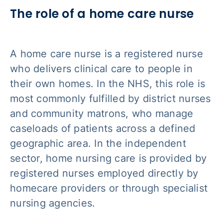
The role of a home care nurse
A home care nurse is a registered nurse
who delivers clinical care to people in
their own homes. In the NHS, this role is
most commonly fulfilled by district nurses
and community matrons, who manage
caseloads of patients across a defined
geographic area. In the independent
sector, home nursing care is provided by
registered nurses employed directly by
homecare providers or through specialist
nursing agencies.