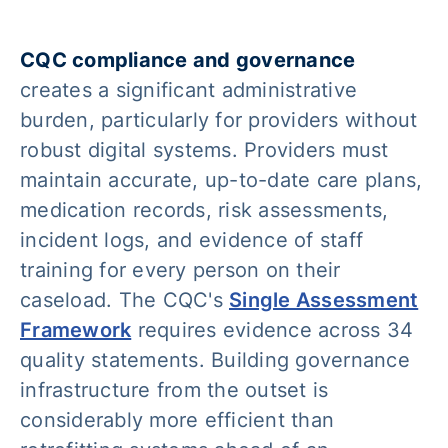
CQC compliance and governance
creates a significant administrative
burden, particularly for providers without
robust digital systems. Providers must
maintain accurate, up-to-date care plans,
medication records, risk assessments,
incident logs, and evidence of staff
training for every person on their
caseload. The CQC's
Single Assessment
Framework
requires evidence across 34
quality statements. Building governance
infrastructure from the outset is
considerably more efficient than