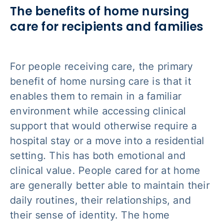
The benefits of home nursing
care for recipients and families
For people receiving care, the primary
benefit of home nursing care is that it
enables them to remain in a familiar
environment while accessing clinical
support that would otherwise require a
hospital stay or a move into a residential
setting. This has both emotional and
clinical value. People cared for at home
are generally better able to maintain their
daily routines, their relationships, and
their sense of identity. The home