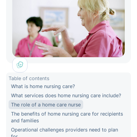
Table of contents
What is home nursing care?
What services does home nursing care include?
The role of a home care nurse
The benefits of home nursing care for recipients
and families
Operational challenges providers need to plan
for