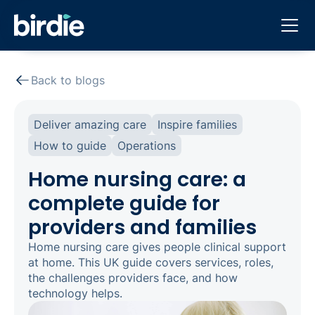
Back to blogs
Deliver amazing care
Inspire families
How to guide
Operations
Home nursing care: a
complete guide for
providers and families
Home nursing care gives people clinical support
at home. This UK guide covers services, roles,
the challenges providers face, and how
technology helps.