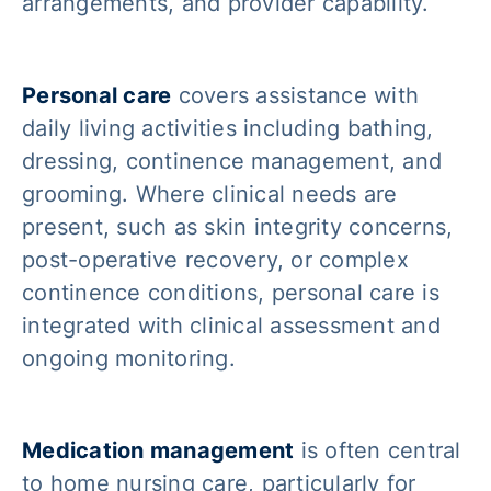
arrangements, and provider capability.
Personal care
covers assistance with
daily living activities including bathing,
dressing, continence management, and
grooming. Where clinical needs are
present, such as skin integrity concerns,
post-operative recovery, or complex
continence conditions, personal care is
integrated with clinical assessment and
ongoing monitoring.
Medication management
is often central
to home nursing care, particularly for