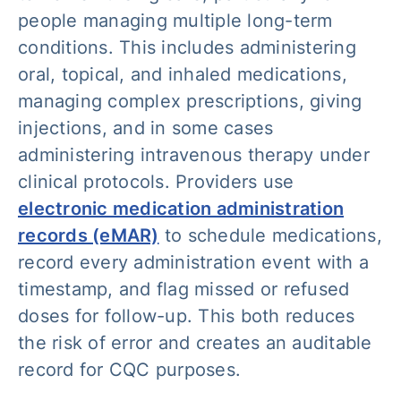
people managing multiple long-term
conditions. This includes administering
oral, topical, and inhaled medications,
managing complex prescriptions, giving
injections, and in some cases
administering intravenous therapy under
clinical protocols. Providers use
electronic medication administration
records (eMAR)
to schedule medications,
record every administration event with a
timestamp, and flag missed or refused
doses for follow-up. This both reduces
the risk of error and creates an auditable
record for CQC purposes.