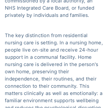
commissioned by a local authority, an
NHS Integrated Care Board, or funded
privately by individuals and families.
The key distinction from residential
nursing care is setting. In a nursing home,
people live on-site and receive 24-hour
support in a communal facility. Home
nursing care is delivered in the person's
own home, preserving their
independence, their routines, and their
connection to their community. This
matters clinically as well as emotionally: a
familiar environment supports wellbeing
and reduces the psychological disruption