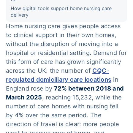
How digital tools support home nursing care
delivery
Home nursing care gives people access
to clinical support in their own homes,
without the disruption of moving into a
hospital or residential setting. Demand for
this form of care has grown significantly
across the UK: the number of
CQC-
regulated domiciliary care locations
in
England rose by
72% between 2018 and
March 2025
, reaching 15,232, while the
number of care homes with nursing fell
by 4% over the same period. The
direction of travel is clear: more people