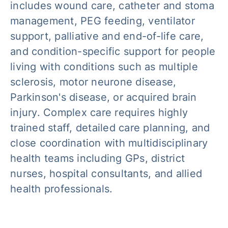
includes wound care, catheter and stoma
management, PEG feeding, ventilator
support, palliative and end-of-life care,
and condition-specific support for people
living with conditions such as multiple
sclerosis, motor neurone disease,
Parkinson's disease, or acquired brain
injury. Complex care requires highly
trained staff, detailed care planning, and
close coordination with multidisciplinary
health teams including GPs, district
nurses, hospital consultants, and allied
health professionals.