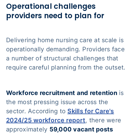
Operational challenges
providers need to plan for
Delivering home nursing care at scale is
operationally demanding. Providers face
a number of structural challenges that
require careful planning from the outset.
Workforce recruitment and retention
is
the most pressing issue across the
sector. According to
Skills for Care's
2024/25 workforce report
, there were
approximately
59,000 vacant posts