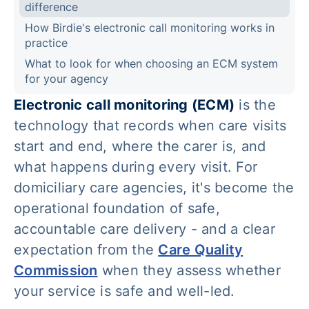
difference
How Birdie's electronic call monitoring works in
practice
What to look for when choosing an ECM system
for your agency
Electronic call monitoring (ECM)
is the
technology that records when care visits
start and end, where the carer is, and
what happens during every visit. For
domiciliary care agencies, it's become the
operational foundation of safe,
accountable care delivery - and a clear
expectation from the
Care Quality
Commission
when they assess whether
your service is safe and well-led.