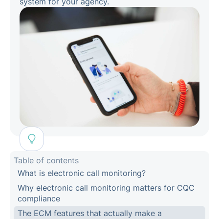
system for your agency.
Table of contents
What is electronic call monitoring?
Why electronic call monitoring matters for CQC
compliance
The ECM features that actually make a