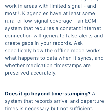
work in areas with limited signal - and
most UK agencies have at least some
rural or low-signal coverage - an ECM
system that requires a constant internet
connection will generate false alerts and
create gaps in your records. Ask
specifically how the offline mode works,
what happens to data when it syncs, and
whether medication timestamps are
preserved accurately.
Does it go beyond time-stamping?
A
system that records arrival and departure
times is necessary but not sufficient.