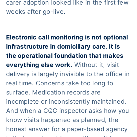
carer adoption looked like in the first few
weeks after go-live.
Electronic call monitoring is not optional
infrastructure in domiciliary care. It is
the operational foundation that makes
everything else work.
Without it, visit
delivery is largely invisible to the office in
real time. Concerns take too long to
surface. Medication records are
incomplete or inconsistently maintained.
And when a CQC inspector asks how you
know visits happened as planned, the
honest answer for a paper-based agency