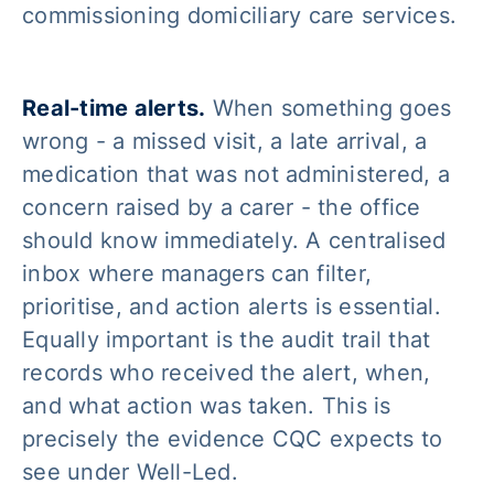
commissioning domiciliary care services.
Real-time alerts.
When something goes
wrong - a missed visit, a late arrival, a
medication that was not administered, a
concern raised by a carer - the office
should know immediately. A centralised
inbox where managers can filter,
prioritise, and action alerts is essential.
Equally important is the audit trail that
records who received the alert, when,
and what action was taken. This is
precisely the evidence CQC expects to
see under Well-Led.