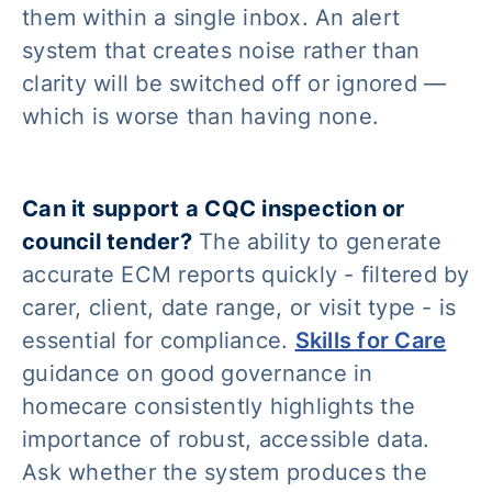
them within a single inbox. An alert
system that creates noise rather than
clarity will be switched off or ignored —
which is worse than having none.
Can it support a CQC inspection or
council tender?
The ability to generate
accurate ECM reports quickly - filtered by
carer, client, date range, or visit type - is
essential for compliance.
Skills for Care
guidance on good governance in
homecare consistently highlights the
importance of robust, accessible data.
Ask whether the system produces the