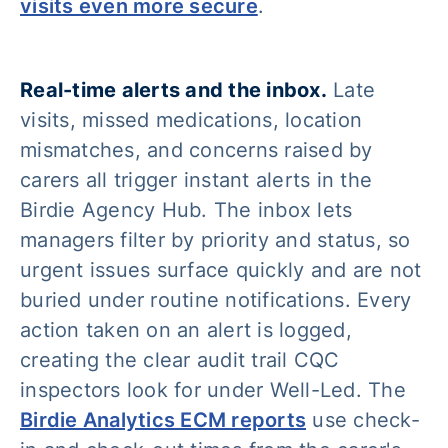
visits even more secure
.
Real-time alerts and the inbox.
Late
visits, missed medications, location
mismatches, and concerns raised by
carers all trigger instant alerts in the
Birdie Agency Hub. The inbox lets
managers filter by priority and status, so
urgent issues surface quickly and are not
buried under routine notifications. Every
action taken on an alert is logged,
creating the clear audit trail CQC
inspectors look for under Well-Led. The
Birdie Analytics ECM reports
use check-