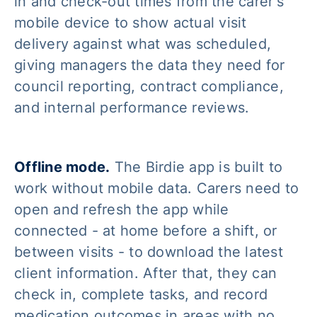
in and check-out times from the carer's
mobile device to show actual visit
delivery against what was scheduled,
giving managers the data they need for
council reporting, contract compliance,
and internal performance reviews.
Offline mode.
The Birdie app is built to
work without mobile data. Carers need to
open and refresh the app while
connected - at home before a shift, or
between visits - to download the latest
client information. After that, they can
check in, complete tasks, and record
medication outcomes in areas with no