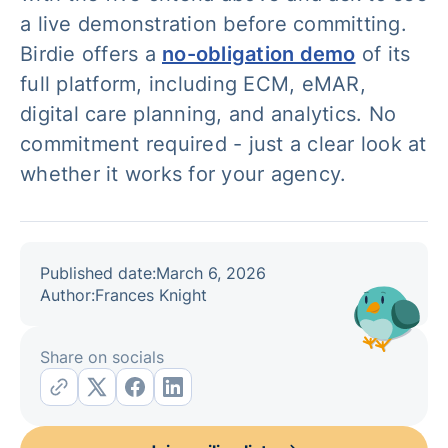
a live demonstration before committing.
Birdie offers a
no-obligation demo
of its
full platform, including ECM, eMAR,
digital care planning, and analytics. No
commitment required - just a clear look at
whether it works for your agency.
Published date:
March 6, 2026
Author:
Frances Knight
Share on socials