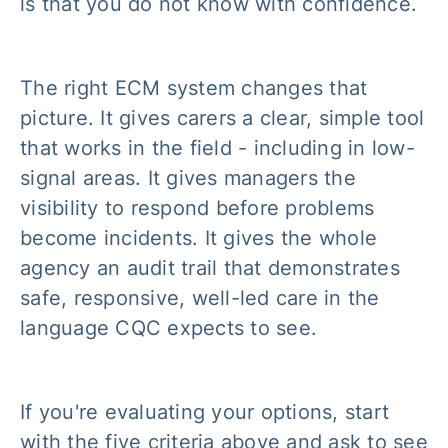
is that you do not know with confidence.
The right ECM system changes that
picture. It gives carers a clear, simple tool
that works in the field - including in low-
signal areas. It gives managers the
visibility to respond before problems
become incidents. It gives the whole
agency an audit trail that demonstrates
safe, responsive, well-led care in the
language CQC expects to see.
If you're evaluating your options, start
with the five criteria above and ask to see