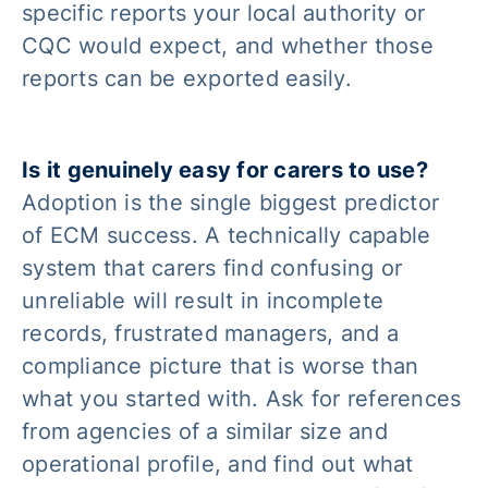
specific reports your local authority or
CQC would expect, and whether those
reports can be exported easily.
Is it genuinely easy for carers to use?
Adoption is the single biggest predictor
of ECM success. A technically capable
system that carers find confusing or
unreliable will result in incomplete
records, frustrated managers, and a
compliance picture that is worse than
what you started with. Ask for references
from agencies of a similar size and
operational profile, and find out what