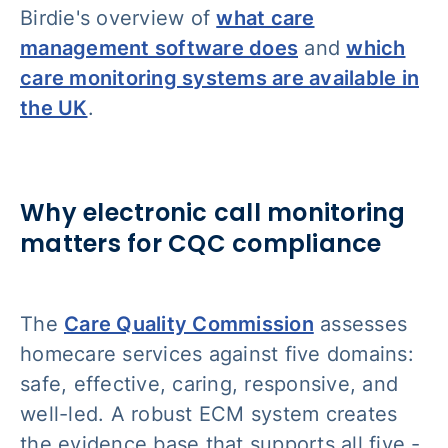
Birdie's overview of
what care
management software does
and
which
care monitoring systems are available in
the UK
.
Why electronic call monitoring
matters for CQC compliance
The
Care Quality Commission
assesses
homecare services against five domains:
safe, effective, caring, responsive, and
well-led. A robust ECM system creates
the evidence base that supports all five -