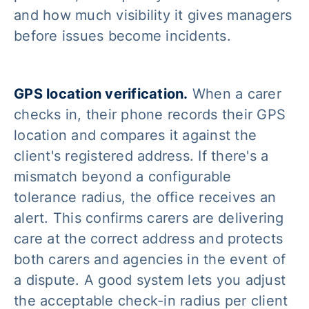
and how much visibility it gives managers
before issues become incidents.
GPS location verification.
When a carer
checks in, their phone records their GPS
location and compares it against the
client's registered address. If there's a
mismatch beyond a configurable
tolerance radius, the office receives an
alert. This confirms carers are delivering
care at the correct address and protects
both carers and agencies in the event of
a dispute. A good system lets you adjust
the acceptable check-in radius per client