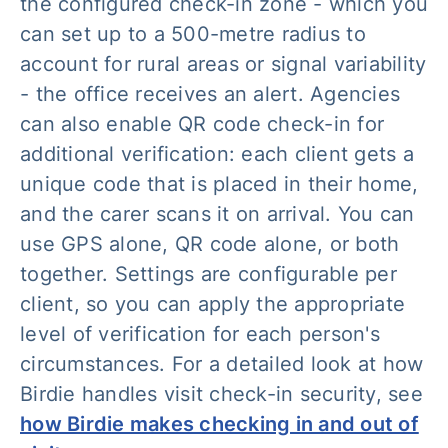
the configured check-in zone - which you
can set up to a 500-metre radius to
account for rural areas or signal variability
- the office receives an alert. Agencies
can also enable QR code check-in for
additional verification: each client gets a
unique code that is placed in their home,
and the carer scans it on arrival. You can
use GPS alone, QR code alone, or both
together. Settings are configurable per
client, so you can apply the appropriate
level of verification for each person's
circumstances. For a detailed look at how
Birdie handles visit check-in security, see
how Birdie makes checking in and out of