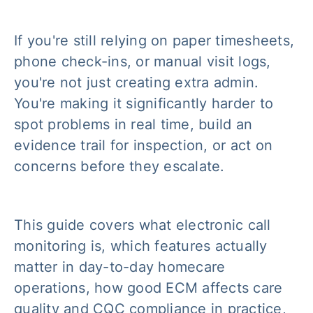
If you're still relying on paper timesheets,
phone check-ins, or manual visit logs,
you're not just creating extra admin.
You're making it significantly harder to
spot problems in real time, build an
evidence trail for inspection, or act on
concerns before they escalate.
This guide covers what electronic call
monitoring is, which features actually
matter in day-to-day homecare
operations, how good ECM affects care
quality and CQC compliance in practice,