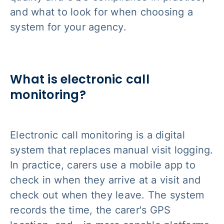
and what to look for when choosing a
system for your agency.
What is electronic call
monitoring?
Electronic call monitoring is a digital
system that replaces manual visit logging.
In practice, carers use a mobile app to
check in when they arrive at a visit and
check out when they leave. The system
records the time, the carer's GPS