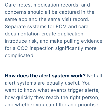
Care notes, medication records, and
concerns should all be captured in the
same app and the same visit record.
Separate systems for ECM and care
documentation create duplication,
introduce risk, and make pulling evidence
for a CQC inspection significantly more
complicated.
How does the alert system work?
Not all
alert systems are equally useful. You
want to know what events trigger alerts,
how quickly they reach the right person,
and whether you can filter and prioritise