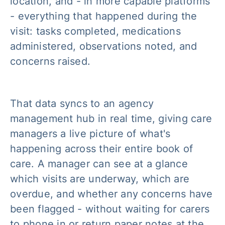
location, and - in more capable platforms
- everything that happened during the
visit: tasks completed, medications
administered, observations noted, and
concerns raised.
That data syncs to an agency
management hub in real time, giving care
managers a live picture of what's
happening across their entire book of
care. A manager can see at a glance
which visits are underway, which are
overdue, and whether any concerns have
been flagged - without waiting for carers
to phone in or return paper notes at the