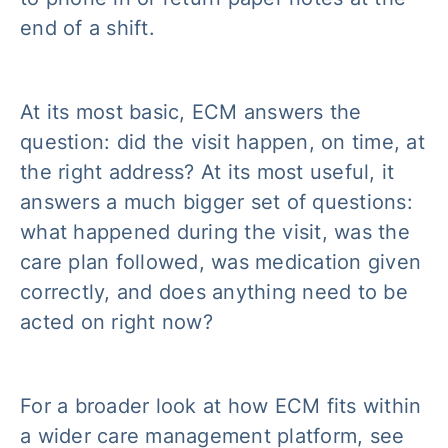
end of a shift.
At its most basic, ECM answers the
question: did the visit happen, on time, at
the right address? At its most useful, it
answers a much bigger set of questions:
what happened during the visit, was the
care plan followed, was medication given
correctly, and does anything need to be
acted on right now?
For a broader look at how ECM fits within
a wider care management platform, see