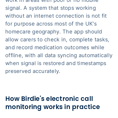
work in areas with poor or no mobile
signal. A system that stops working
without an internet connection is not fit
for purpose across most of the UK's
homecare geography. The app should
allow carers to check in, complete tasks,
and record medication outcomes while
offline, with all data syncing automatically
when signal is restored and timestamps
preserved accurately.
How Birdie's electronic call
monitoring works in practice