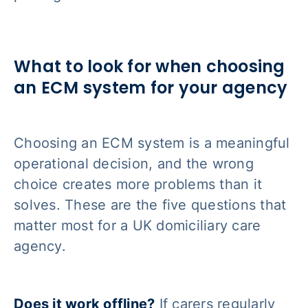
What to look for when choosing
an ECM system for your agency
Choosing an ECM system is a meaningful
operational decision, and the wrong
choice creates more problems than it
solves. These are the five questions that
matter most for a UK domiciliary care
agency.
Does it work offline?
If carers regularly