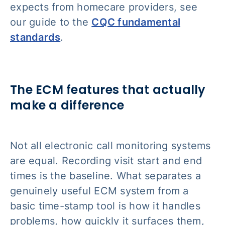
expects from homecare providers, see
our guide to the
CQC fundamental
standards
.
The ECM features that actually
make a difference
Not all electronic call monitoring systems
are equal. Recording visit start and end
times is the baseline. What separates a
genuinely useful ECM system from a
basic time-stamp tool is how it handles
problems, how quickly it surfaces them,