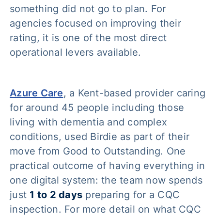
something did not go to plan. For
agencies focused on improving their
rating, it is one of the most direct
operational levers available.
Azure Care
, a Kent-based provider caring
for around 45 people including those
living with dementia and complex
conditions, used Birdie as part of their
move from Good to Outstanding. One
practical outcome of having everything in
one digital system: the team now spends
just
1 to 2 days
preparing for a CQC
inspection. For more detail on what CQC