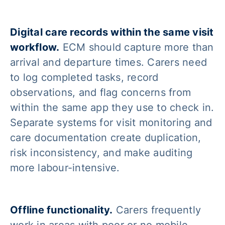
Digital care records within the same visit
workflow.
ECM should capture more than
arrival and departure times. Carers need
to log completed tasks, record
observations, and flag concerns from
within the same app they use to check in.
Separate systems for visit monitoring and
care documentation create duplication,
risk inconsistency, and make auditing
more labour-intensive.
Offline functionality.
Carers frequently