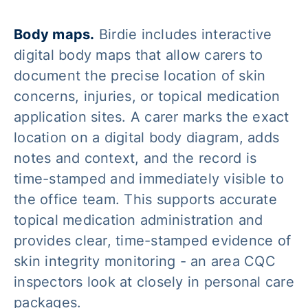
Body maps.
Birdie includes interactive
digital body maps that allow carers to
document the precise location of skin
concerns, injuries, or topical medication
application sites. A carer marks the exact
location on a digital body diagram, adds
notes and context, and the record is
time-stamped and immediately visible to
the office team. This supports accurate
topical medication administration and
provides clear, time-stamped evidence of
skin integrity monitoring - an area CQC
inspectors look at closely in personal care
packages.