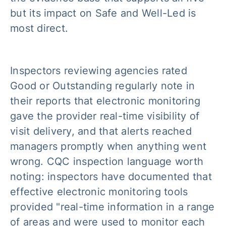
but its impact on Safe and Well-Led is
most direct.
Inspectors reviewing agencies rated
Good or Outstanding regularly note in
their reports that electronic monitoring
gave the provider real-time visibility of
visit delivery, and that alerts reached
managers promptly when anything went
wrong. CQC inspection language worth
noting: inspectors have documented that
effective electronic monitoring tools
provided "real-time information in a range
of areas and were used to monitor each