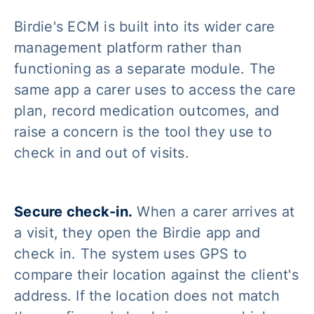
Birdie's ECM is built into its wider care
management platform rather than
functioning as a separate module. The
same app a carer uses to access the care
plan, record medication outcomes, and
raise a concern is the tool they use to
check in and out of visits.
Secure check-in.
When a carer arrives at
a visit, they open the Birdie app and
check in. The system uses GPS to
compare their location against the client's
address. If the location does not match