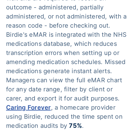
outcome - administered, partially
administered, or not administered, with a
reason code - before checking out.
Birdie's eMAR is integrated with the NHS
medications database, which reduces
transcription errors when setting up or
amending medication schedules. Missed
medications generate instant alerts.
Managers can view the full eMAR chart
for any date range, filter by client or
carer, and export it for audit purposes.
Caring Forever
, a homecare provider
using Birdie, reduced the time spent on
medication audits by
75%
.