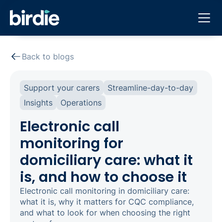
Back to blogs
Support your carers
Streamline-day-to-day
Insights
Operations
Electronic call
monitoring for
domiciliary care: what it
is, and how to choose it
Electronic call monitoring in domiciliary care:
what it is, why it matters for CQC compliance,
and what to look for when choosing the right