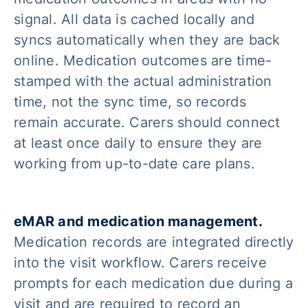
signal. All data is cached locally and
syncs automatically when they are back
online. Medication outcomes are time-
stamped with the actual administration
time, not the sync time, so records
remain accurate. Carers should connect
at least once daily to ensure they are
working from up-to-date care plans.
eMAR and medication management.
Medication records are integrated directly
into the visit workflow. Carers receive
prompts for each medication due during a
visit and are required to record an