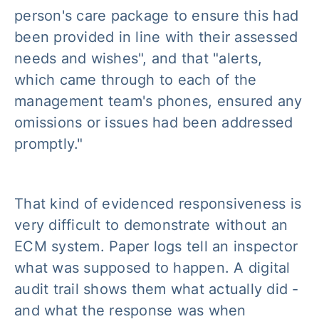
person's care package to ensure this had
been provided in line with their assessed
needs and wishes", and that "alerts,
which came through to each of the
management team's phones, ensured any
omissions or issues had been addressed
promptly."
That kind of evidenced responsiveness is
very difficult to demonstrate without an
ECM system. Paper logs tell an inspector
what was supposed to happen. A digital
audit trail shows them what actually did -
and what the response was when