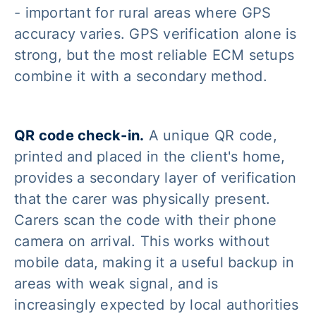
- important for rural areas where GPS
accuracy varies. GPS verification alone is
strong, but the most reliable ECM setups
combine it with a secondary method.
QR code check-in.
A unique QR code,
printed and placed in the client's home,
provides a secondary layer of verification
that the carer was physically present.
Carers scan the code with their phone
camera on arrival. This works without
mobile data, making it a useful backup in
areas with weak signal, and is
increasingly expected by local authorities