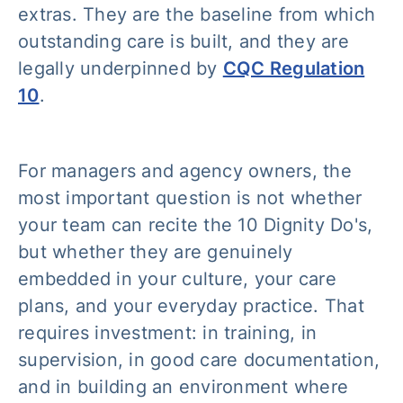
extras. They are the baseline from which
outstanding care is built, and they are
legally underpinned by
CQC Regulation
10
.
For managers and agency owners, the
most important question is not whether
your team can recite the 10 Dignity Do's,
but whether they are genuinely
embedded in your culture, your care
plans, and your everyday practice. That
requires investment: in training, in
supervision, in good care documentation,
and in building an environment where