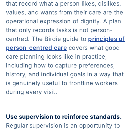
that record what a person likes, dislikes,
values, and wants from their care are the
operational expression of dignity. A plan
that only records tasks is not person-
centred. The Birdie guide to
principles of
person-centred care
covers what good
care planning looks like in practice,
including how to capture preferences,
history, and individual goals in a way that
is genuinely useful to frontline workers
during every visit.
Use supervision to reinforce standards.
Regular supervision is an opportunity to