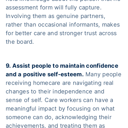
assessment form will fully capture.
Involving them as genuine partners,
rather than occasional informants, makes
for better care and stronger trust across
the board.
9. Assist people to maintain confidence
and a positive self-esteem.
Many people
receiving homecare are navigating real
changes to their independence and
sense of self. Care workers can have a
meaningful impact by focusing on what
someone can do, acknowledging their
achievements, and treating them as