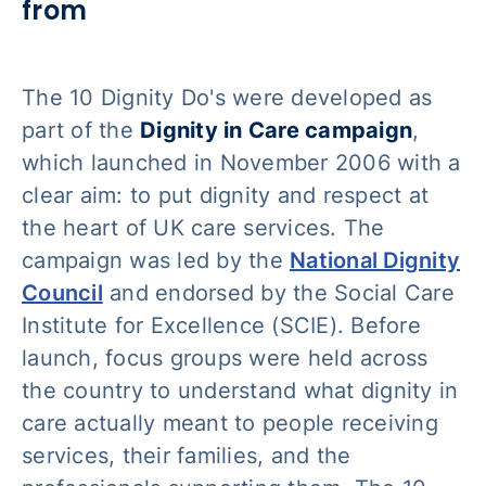
from
The 10 Dignity Do's were developed as
part of the
Dignity in Care campaign
,
which launched in November 2006 with a
clear aim: to put dignity and respect at
the heart of UK care services. The
campaign was led by the
National Dignity
Council
and endorsed by the Social Care
Institute for Excellence (SCIE). Before
launch, focus groups were held across
the country to understand what dignity in
care actually meant to people receiving
services, their families, and the