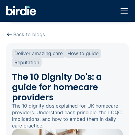
Back to blogs
Deliver amazing care
How to guide
Reputation
The 10 Dignity Do's: a
guide for homecare
providers
The 10 dignity dos explained for UK homecare
providers. Understand each principle, their CQC
implications, and how to embed them in daily
care practice.