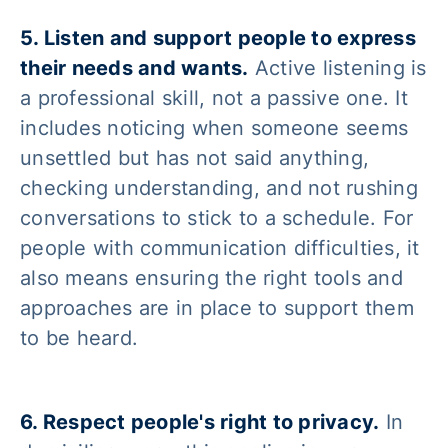
5. Listen and support people to express
their needs and wants.
Active listening is
a professional skill, not a passive one. It
includes noticing when someone seems
unsettled but has not said anything,
checking understanding, and not rushing
conversations to stick to a schedule. For
people with communication difficulties, it
also means ensuring the right tools and
approaches are in place to support them
to be heard.
6. Respect people's right to privacy.
In