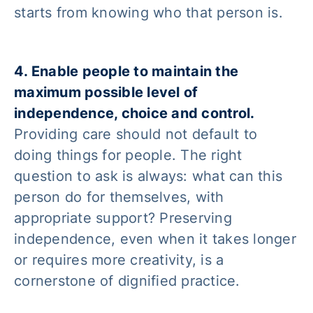
starts from knowing who that person is.
4. Enable people to maintain the
maximum possible level of
independence, choice and control.
Providing care should not default to
doing things for people. The right
question to ask is always: what can this
person do for themselves, with
appropriate support? Preserving
independence, even when it takes longer
or requires more creativity, is a
cornerstone of dignified practice.