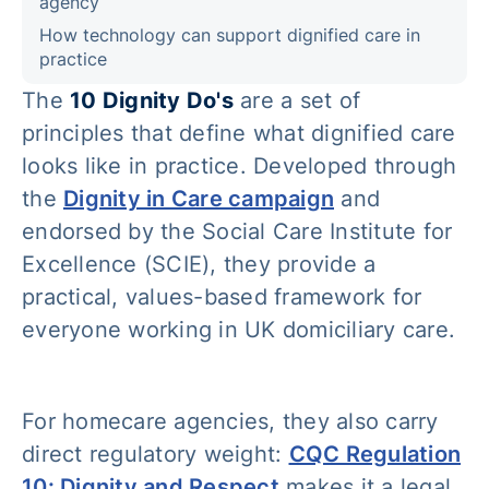
agency
How technology can support dignified care in
practice
The
10 Dignity Do's
are a set of
principles that define what dignified care
looks like in practice. Developed through
the
Dignity in Care campaign
and
endorsed by the Social Care Institute for
Excellence (SCIE), they provide a
practical, values-based framework for
everyone working in UK domiciliary care.
For homecare agencies, they also carry
direct regulatory weight:
CQC Regulation
10: Dignity and Respect
makes it a legal