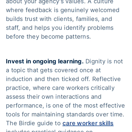
about your agency's values. A culture
where feedback is genuinely welcomed
builds trust with clients, families, and
staff, and helps you identify problems
before they become patterns.
Invest in ongoing learning.
Dignity is not
a topic that gets covered once at
induction and then ticked off. Reflective
practice, where care workers critically
assess their own interactions and
performance, is one of the most effective
tools for maintaining standards over time.
The Birdie guide to
care worker skills
includes practical guidance on