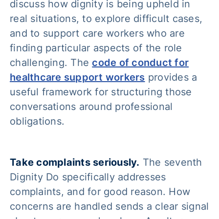
discuss how dignity is being upheld in
real situations, to explore difficult cases,
and to support care workers who are
finding particular aspects of the role
challenging. The
code of conduct for
healthcare support workers
provides a
useful framework for structuring those
conversations around professional
obligations.
Take complaints seriously.
The seventh
Dignity Do specifically addresses
complaints, and for good reason. How
concerns are handled sends a clear signal