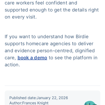
care workers feel confident and
supported enough to get the details right
on every visit.
If you want to understand how Birdie
supports homecare agencies to deliver
and evidence person-centred, dignified
care,
book a demo
to see the platform in
action.
Published date:
January 22, 2026
Author:
Frances Knight