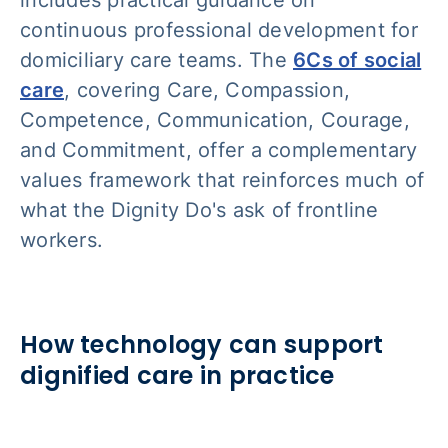
continuous professional development for
domiciliary care teams. The
6Cs of social
care
, covering Care, Compassion,
Competence, Communication, Courage,
and Commitment, offer a complementary
values framework that reinforces much of
what the Dignity Do's ask of frontline
workers.
How technology can support
dignified care in practice