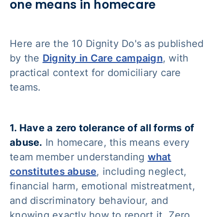
one means in homecare
Here are the 10 Dignity Do's as published
by the
Dignity in Care campaign
, with
practical context for domiciliary care
teams.
1. Have a zero tolerance of all forms of
abuse.
In homecare, this means every
team member understanding
what
constitutes abuse
, including neglect,
financial harm, emotional mistreatment,
and discriminatory behaviour, and
knowing exactly how to report it. Zero