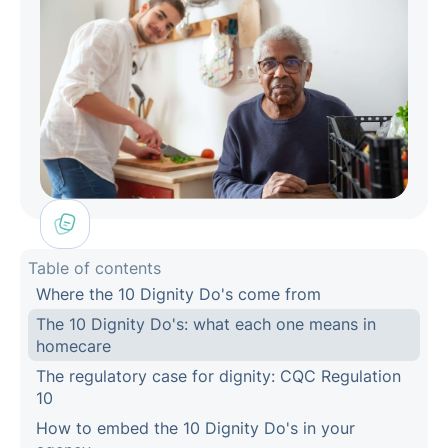
Table of contents
Where the 10 Dignity Do's come from
The 10 Dignity Do's: what each one means in
homecare
The regulatory case for dignity: CQC Regulation
10
How to embed the 10 Dignity Do's in your