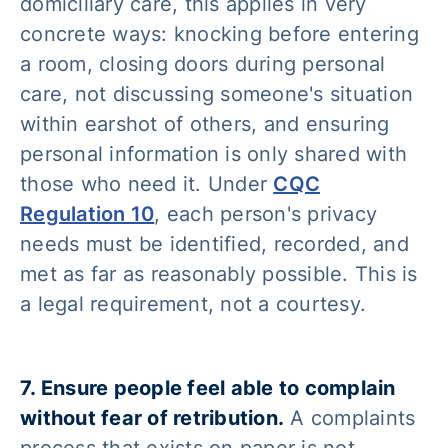
domiciliary care, this applies in very
concrete ways: knocking before entering
a room, closing doors during personal
care, not discussing someone's situation
within earshot of others, and ensuring
personal information is only shared with
those who need it. Under
CQC
Regulation 10
, each person's privacy
needs must be identified, recorded, and
met as far as reasonably possible. This is
a legal requirement, not a courtesy.
7. Ensure people feel able to complain
without fear of retribution.
A complaints
process that exists on paper is not