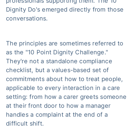
professionals supporting them. The 10
Dignity Do's emerged directly from those
conversations.
The principles are sometimes referred to
as the "10 Point Dignity Challenge."
They're not a standalone compliance
checklist, but a values-based set of
commitments about how to treat people,
applicable to every interaction in a care
setting: from how a carer greets someone
at their front door to how a manager
handles a complaint at the end of a
difficult shift.