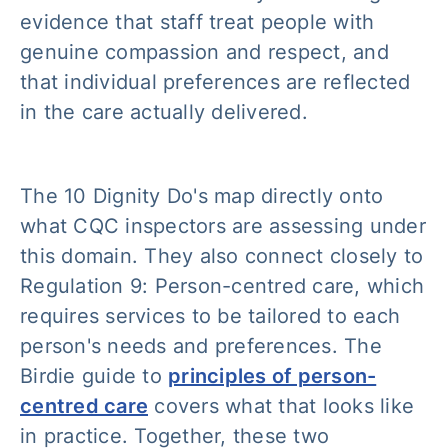
evidence that staff treat people with
genuine compassion and respect, and
that individual preferences are reflected
in the care actually delivered.
The 10 Dignity Do's map directly onto
what CQC inspectors are assessing under
this domain. They also connect closely to
Regulation 9: Person-centred care, which
requires services to be tailored to each
person's needs and preferences. The
Birdie guide to
principles of person-
centred care
covers what that looks like
in practice. Together, these two