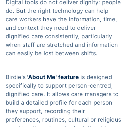
Digital tools do not deliver dignity: people
do. But the right technology can help
care workers have the information, time,
and context they need to deliver
dignified care consistently, particularly
when staff are stretched and information
can easily be lost between shifts.
Birdie's
'About Me' feature
is designed
specifically to support person-centred,
dignified care. It allows care managers to
build a detailed profile for each person
they support, recording their
preferences, routines, cultural or religious