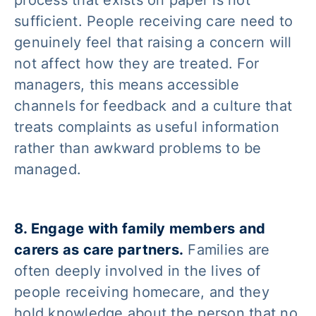
sufficient. People receiving care need to
genuinely feel that raising a concern will
not affect how they are treated. For
managers, this means accessible
channels for feedback and a culture that
treats complaints as useful information
rather than awkward problems to be
managed.
8. Engage with family members and
carers as care partners.
Families are
often deeply involved in the lives of
people receiving homecare, and they
hold knowledge about the person that no