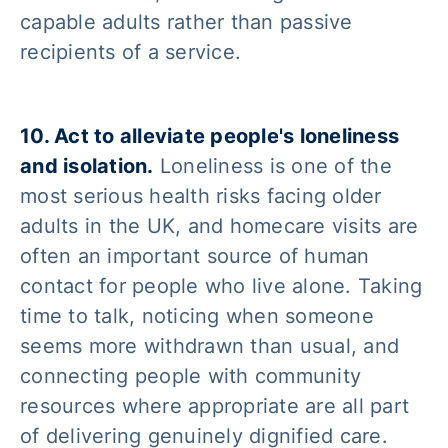
capable adults rather than passive
recipients of a service.
10. Act to alleviate people's loneliness
and isolation.
Loneliness is one of the
most serious health risks facing older
adults in the UK, and homecare visits are
often an important source of human
contact for people who live alone. Taking
time to talk, noticing when someone
seems more withdrawn than usual, and
connecting people with community
resources where appropriate are all part
of delivering genuinely dignified care.