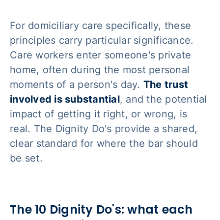
For domiciliary care specifically, these
principles carry particular significance.
Care workers enter someone's private
home, often during the most personal
moments of a person's day.
The trust
involved is substantial
, and the potential
impact of getting it right, or wrong, is
real. The Dignity Do's provide a shared,
clear standard for where the bar should
be set.
The 10 Dignity Do's: what each