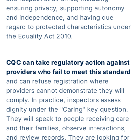
ensuring privacy, supporting autonomy
and independence, and having due
regard to protected characteristics under
the Equality Act 2010.
CQC can take regulatory action against
providers who fail to meet this standard
and can refuse registration where
providers cannot demonstrate they will
comply. In practice, inspectors assess
dignity under the "Caring" key question.
They will speak to people receiving care
and their families, observe interactions,
and review records. They are looking for