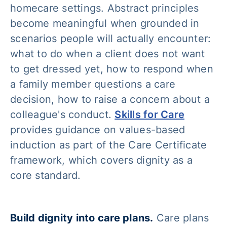
homecare settings. Abstract principles
become meaningful when grounded in
scenarios people will actually encounter:
what to do when a client does not want
to get dressed yet, how to respond when
a family member questions a care
decision, how to raise a concern about a
colleague's conduct.
Skills for Care
provides guidance on values-based
induction as part of the Care Certificate
framework, which covers dignity as a
core standard.
Build dignity into care plans.
Care plans