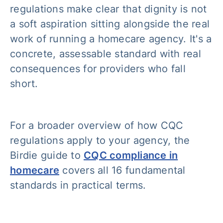
regulations make clear that dignity is not
a soft aspiration sitting alongside the real
work of running a homecare agency. It's a
concrete, assessable standard with real
consequences for providers who fall
short.
For a broader overview of how CQC
regulations apply to your agency, the
Birdie guide to
CQC compliance in
homecare
covers all 16 fundamental
standards in practical terms.