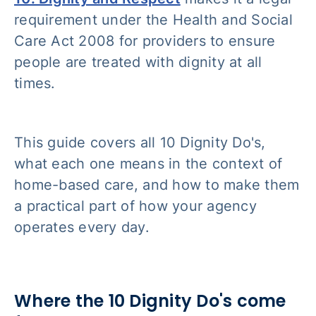
requirement under the Health and Social
Care Act 2008 for providers to ensure
people are treated with dignity at all
times.
This guide covers all 10 Dignity Do's,
what each one means in the context of
home-based care, and how to make them
a practical part of how your agency
operates every day.
Where the 10 Dignity Do's come