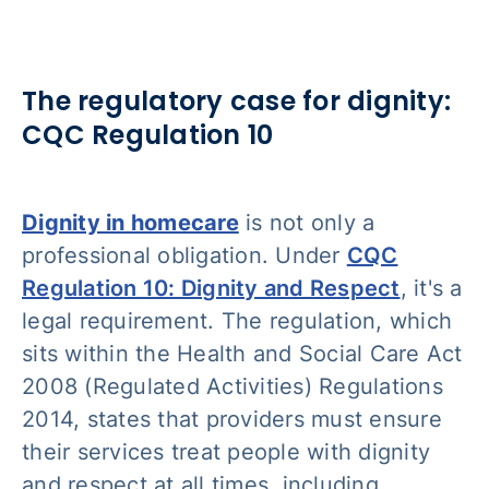
The regulatory case for dignity:
CQC Regulation 10
Dignity in homecare
is not only a
professional obligation. Under
CQC
Regulation 10: Dignity and Respect
, it's a
legal requirement. The regulation, which
sits within the Health and Social Care Act
2008 (Regulated Activities) Regulations
2014, states that providers must ensure
their services treat people with dignity
and respect at all times, including