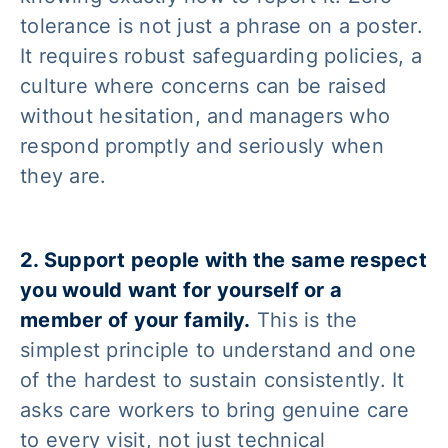
tolerance is not just a phrase on a poster.
It requires robust safeguarding policies, a
culture where concerns can be raised
without hesitation, and managers who
respond promptly and seriously when
they are.
2. Support people with the same respect
you would want for yourself or a
member of your family.
This is the
simplest principle to understand and one
of the hardest to sustain consistently. It
asks care workers to bring genuine care
to every visit, not just technical