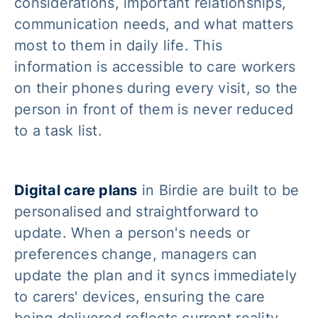
considerations, important relationships,
communication needs, and what matters
most to them in daily life. This
information is accessible to care workers
on their phones during every visit, so the
person in front of them is never reduced
to a task list.
Digital care plans
in Birdie are built to be
personalised and straightforward to
update. When a person's needs or
preferences change, managers can
update the plan and it syncs immediately
to carers' devices, ensuring the care
being delivered reflects current reality.