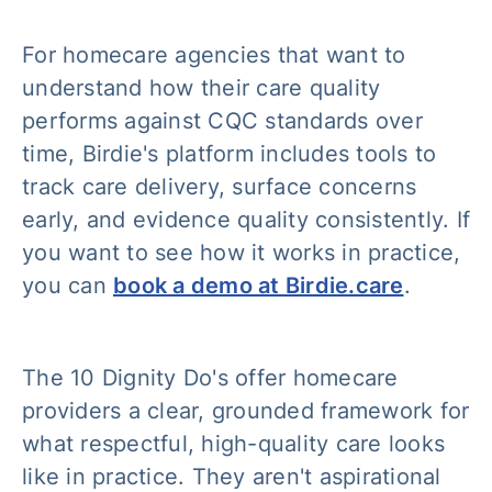
For homecare agencies that want to
understand how their care quality
performs against CQC standards over
time, Birdie's platform includes tools to
track care delivery, surface concerns
early, and evidence quality consistently. If
you want to see how it works in practice,
you can
book a demo at Birdie.care
.
The 10 Dignity Do's offer homecare
providers a clear, grounded framework for
what respectful, high-quality care looks
like in practice. They aren't aspirational