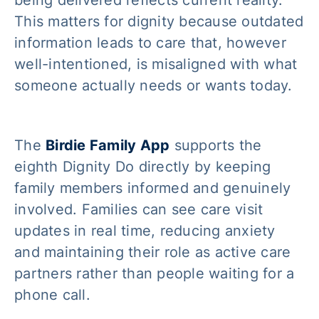
This matters for dignity because outdated
information leads to care that, however
well-intentioned, is misaligned with what
someone actually needs or wants today.
The
Birdie Family App
supports the
eighth Dignity Do directly by keeping
family members informed and genuinely
involved. Families can see care visit
updates in real time, reducing anxiety
and maintaining their role as active care
partners rather than people waiting for a
phone call.