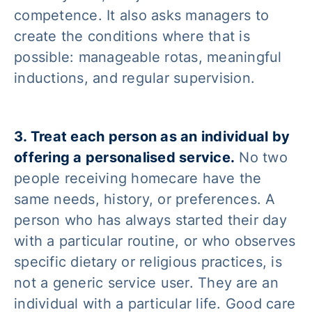
competence. It also asks managers to
create the conditions where that is
possible: manageable rotas, meaningful
inductions, and regular supervision.
3. Treat each person as an individual by
offering a personalised service.
No two
people receiving homecare have the
same needs, history, or preferences. A
person who has always started their day
with a particular routine, or who observes
specific dietary or religious practices, is
not a generic service user. They are an
individual with a particular life. Good care