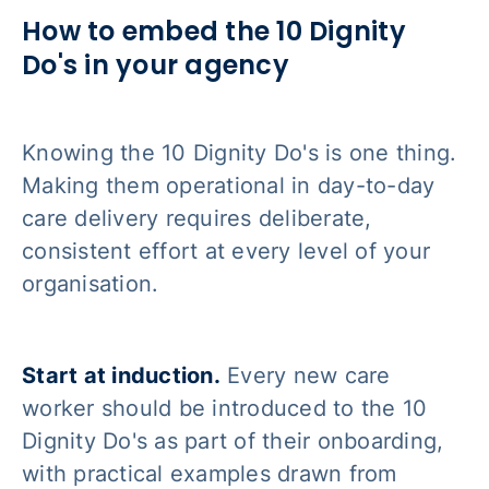
How to embed the 10 Dignity
Do's in your agency
Knowing the 10 Dignity Do's is one thing.
Making them operational in day-to-day
care delivery requires deliberate,
consistent effort at every level of your
organisation.
Start at induction.
Every new care
worker should be introduced to the 10
Dignity Do's as part of their onboarding,
with practical examples drawn from