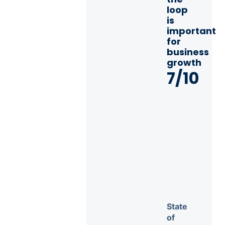
loop
is
important
for
business
growth
7/10
State
of