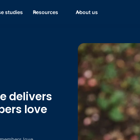
e studies
Resources
About us
 delivers
bers love
 members love