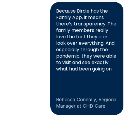
Because Birdie has the
Family App, it means
there’s transparency. The
family members really
love the fact they can
look over everything. And
especially through the
pandemic, they were able
to visit and see exactly
what had been going on.
Rebecca Connolly, Regional
Manager at CHD Care