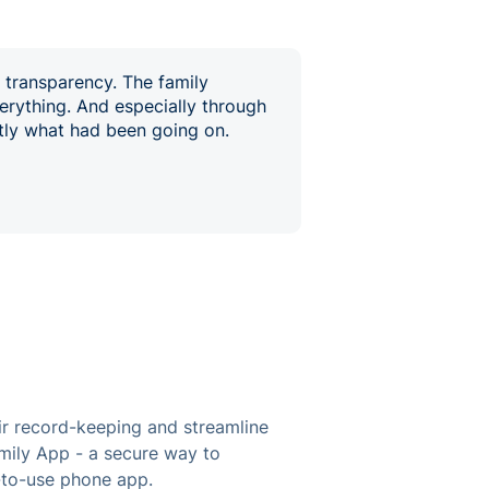
s transparency. The family
erything. And especially through
ctly what had been going on.
ir record-keeping and streamline
amily App - a secure way to
y-to-use phone app.