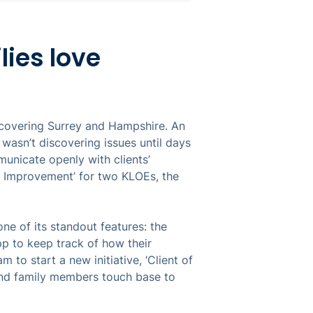
lies love
covering Surrey and Hampshire. An
wasn’t discovering issues until days
municate openly with clients’
 Improvement’ for two KLOEs, the
e of its standout features: the
p to keep track of how their
m to start a new initiative, ‘Client of
 and family members touch base to