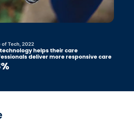
e of Tech, 2022
technology helps their care
fessionals deliver more responsive care
8%
e