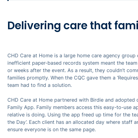
Delivering care that fami
CHD Care at Home is a large home care agency group 
inefficient paper-based records system meant the team 
or weeks after the event. As a result, they couldn’t com
families promptly. When the CQC gave them a ‘Requires
team had to find a solution.
CHD Care at Home partnered with Birdie and adopted on
Family App. Family members access this easy-to-use ap
relative is doing. Using the app freed up time for the tea
the Day’. Each client has an allocated day where staff
ensure everyone is on the same page.