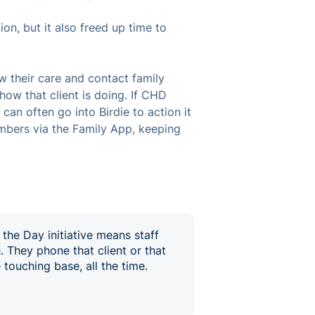
on, but it also freed up time to
ew their care and contact family
ow that client is doing. If CHD
can often go into Birdie to action it
mbers via the Family App, keeping
 the Day initiative means staff
. They phone that client or that
touching base, all the time.