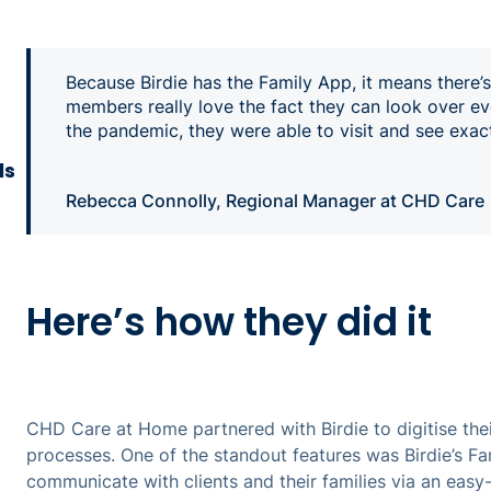
Because Birdie has the Family App, it means there’
members really love the fact they can look over ev
the pandemic, they were able to visit and see exa
ls
Rebecca Connolly, Regional Manager at CHD Care
Here’s how they did it
CHD Care at Home partnered with Birdie to digitise the
processes. One of the standout features was Birdie’s F
communicate with clients and their families via an eas