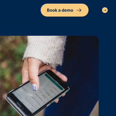
Book a demo
Sign in