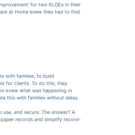
s Improvement’ for two KLOEs in their
Care at Home knew they had to find
with families, to build
s for clients. To do this, they
team knew what was happening in
te this with families without delay.
 use, and secure. The answer? A
e paper records and simplify record-