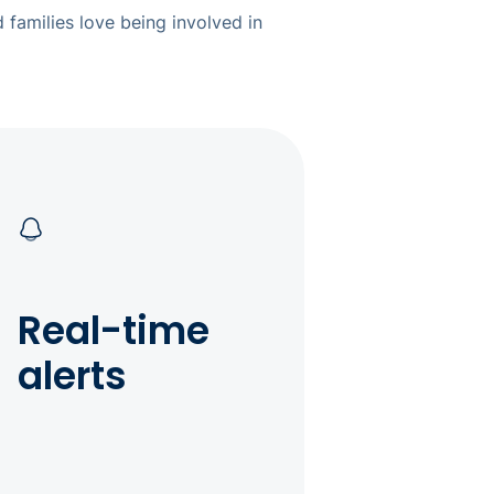
 families love being involved in
Real-time
alerts