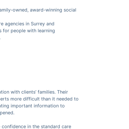
family-owned, award-winning social
 agencies in Surrey and
 for people with learning
.
n with clients’ families. Their
rts more difficult than it needed to
ting important information to
appened.
confidence in the standard care