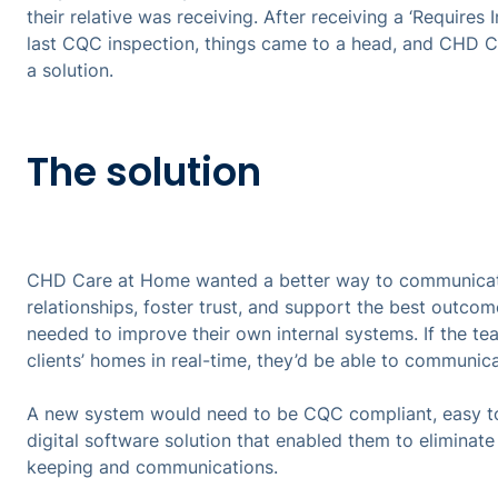
their relative was receiving. After receiving a ‘Require
last CQC inspection, things came to a head, and CHD 
a solution.
The solution
CHD Care at Home wanted a better way to communicate 
relationships, foster trust, and support the best outcome
needed to improve their own internal systems. If the 
clients’ homes in real-time, they’d be able to communica
A new system would need to be CQC compliant, easy to
digital software solution that enabled them to eliminat
keeping and communications.