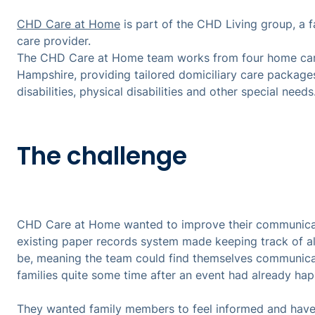
CHD Care at Home
is part of the CHD Living group, a 
care provider.
The CHD Care at Home team works from four home care
Hampshire, providing tailored domiciliary care packages
disabilities, physical disabilities and other special needs
The challenge
CHD Care at Home wanted to improve their communicatio
existing paper records system made keeping track of ale
be, meaning the team could find themselves communica
families quite some time after an event had already h
They wanted family members to feel informed and have 