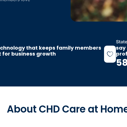
Stat
echnology that keeps family members
say 
nt for business growth
pro
5
About CHD Care at Hom