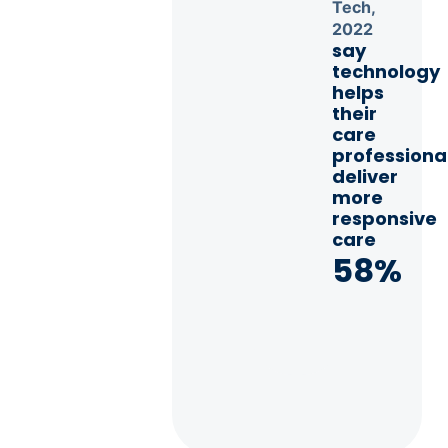
Tech,
2022
say
technology
helps
their
care
professiona
deliver
more
responsive
care
58%