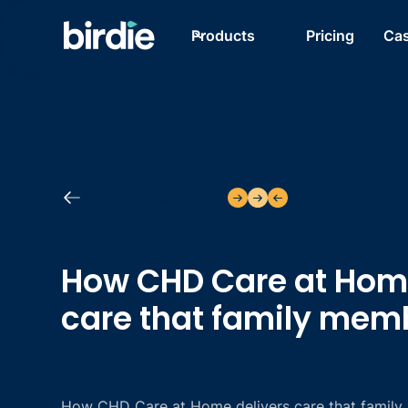
Products
Pricing
Cas
Back to case studies
How CHD Care at Home
care that family mem
How CHD Care at Home delivers care that family