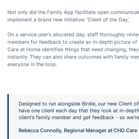
Not only did the Family App facilitate open communicati
implement a brand new initiative: ‘Client of the Day’.
On a service user’s allocated day, staff thoroughly revi
members for feedback to create an in-depth picture of h
Care at Home identifies things that need changing, they 
instantly. They can also share outcomes with family me
everyone in the loop.
Designed to run alongside Birdie, our new Client of
have one client each day that they look at in-depth
client’s family member and get feedback - so we're 
Rebecca Connolly, Regional Manager at CHD Care