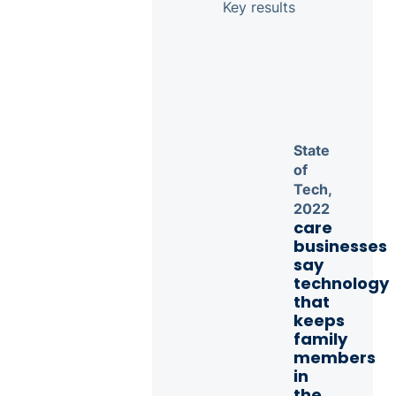
Key results
State
of
Tech,
2022
care
businesses
say
technology
that
keeps
family
members
in
the