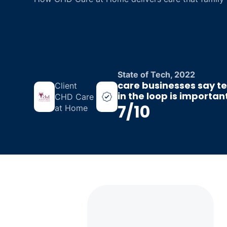
State of Tech, 2022
care businesses say t
Client
in the loop is importa
CHD Care
7/10
at Home