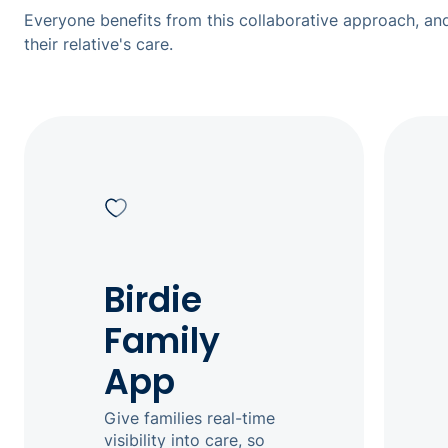
Everyone benefits from this collaborative approach, and
their relative's care.
Birdie
Family
App
Give families real-time
visibility into care, so