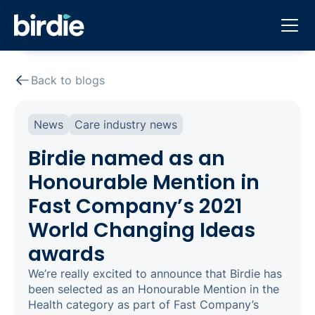
Back to blogs
News
Care industry news
Birdie named as an
Honourable Mention in
Fast Company’s 2021
World Changing Ideas
awards
We’re really excited to announce that Birdie has
been selected as an Honourable Mention in the
Health category as part of Fast Company’s