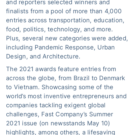
and reporters selected winners and
finalists from a pool of more than 4,000
entries across transportation, education,
food, politics, technology, and more.
Plus, several new categories were added,
including Pandemic Response, Urban
Design, and Architecture.
The 2021 awards feature entries from
across the globe, from Brazil to Denmark
to Vietnam. Showcasing some of the
world’s most inventive entrepreneurs and
companies tackling exigent global
challenges, Fast Company’s Summer
2021 issue (on newsstands May 10)
highlights, among others, a lifesaving