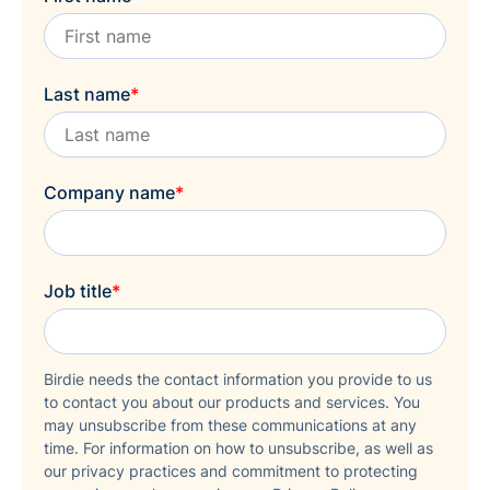
Last name
*
Company name
*
Job title
*
Birdie needs the contact information you provide to us
to contact you about our products and services. You
may unsubscribe from these communications at any
time. For information on how to unsubscribe, as well as
our privacy practices and commitment to protecting