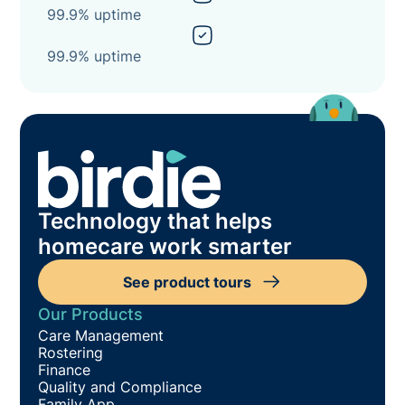
99.9% uptime
99.9% uptime
Technology that helps
homecare work smarter
See product tours
Our Products
Care Management
Rostering
Finance
Quality and Compliance
Family App