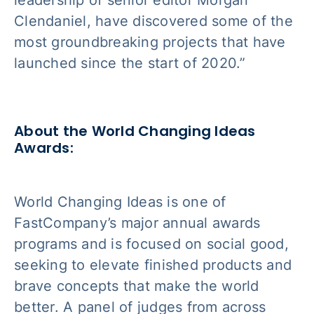
leadership of senior editor Morgan
Clendaniel, have discovered some of the
most groundbreaking projects that have
launched since the start of 2020.”
About the World Changing Ideas
Awards:
World Changing Ideas is one of
FastCompany’s major annual awards
programs and is focused on social good,
seeking to elevate finished products and
brave concepts that make the world
better. A panel of judges from across