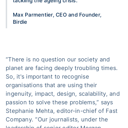
tackling the ageing crisis.
Max Parmentier, CEO and Founder,
Birdie
“There is no question our society and
planet are facing deeply troubling times.
So, it's important to recognise
organisations that are using their
ingenuity, impact, design, scalability, and
passion to solve these problems,” says
Stephanie Mehta, editor-in-chief of Fast
Company. “Our journalists, under the