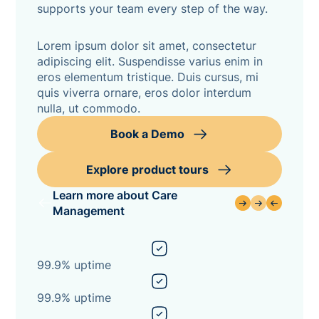
supports your team every step of the way.
Lorem ipsum dolor sit amet, consectetur
adipiscing elit. Suspendisse varius enim in
eros elementum tristique. Duis cursus, mi
quis viverra ornare, eros dolor interdum
nulla, ut commodo.
Book a Demo
Explore product tours
Learn more about Care
Management
99.9% uptime
99.9% uptime