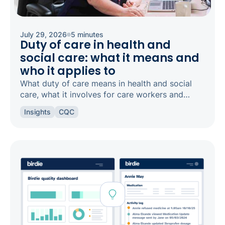
July 29, 2026
5 minutes
Duty of care in health and
social care: what it means and
who it applies to
What duty of care means in health and social
care, what it involves for care workers and
registered managers, and how it links to
Insights
CQC
safeguarding and candour.