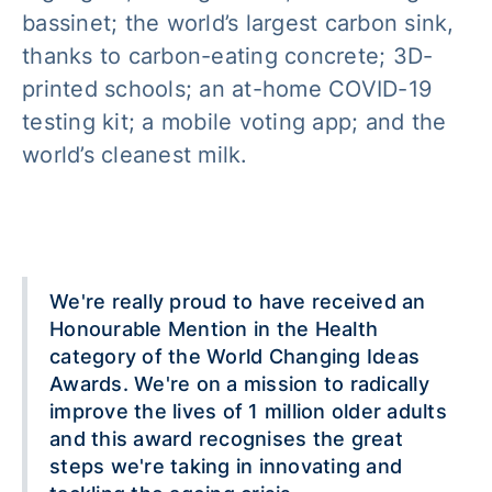
bassinet; the world’s largest carbon sink,
thanks to carbon-eating concrete; 3D-
printed schools; an at-home COVID-19
testing kit; a mobile voting app; and the
world’s cleanest milk.
We're really proud to have received an
Honourable Mention in the Health
category of the World Changing Ideas
Awards. We're on a mission to radically
improve the lives of 1 million older adults
and this award recognises the great
steps we're taking in innovating and