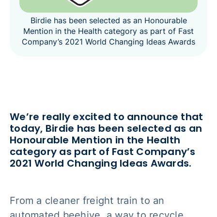
Birdie has been selected as an Honourable
Mention in the Health category as part of Fast
Company’s 2021 World Changing Ideas Awards
We’re really excited to announce that
today, Birdie has been selected as an
Honourable Mention in the Health
category as part of Fast Company’s
2021 World Changing Ideas Awards.
From a cleaner freight train to an
automated beehive, a way to recycle