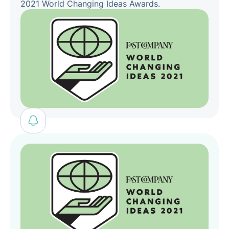
2021 World Changing Ideas Awards.