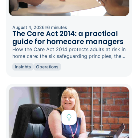
August 4, 2026
6 minutes
The Care Act 2014: a practical
guide for homecare managers
How the Care Act 2014 protects adults at risk in
home care: the six safeguarding principles, the
types of abuse to spot, and how to raise a
Insights
Operations
concern.