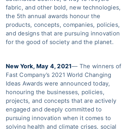
fabric, and other bold, new technologies,
the 5th annual awards honour the
products, concepts, companies, policies,
and designs that are pursuing innovation
for the good of society and the planet.
New York, May 4, 2021
— The winners of
Fast Company’s 2021 World Changing
Ideas Awards were announced today,
honouring the businesses, policies,
projects, and concepts that are actively
engaged and deeply committed to
pursuing innovation when it comes to
solving health and climate crises, social