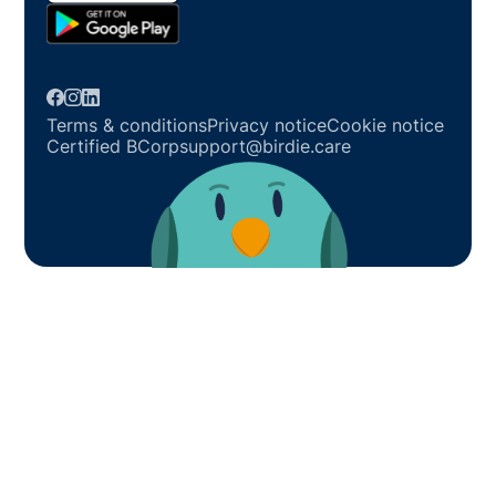
Terms & conditions
Privacy notice
Cookie notice
Certified BCorp
support@birdie.care