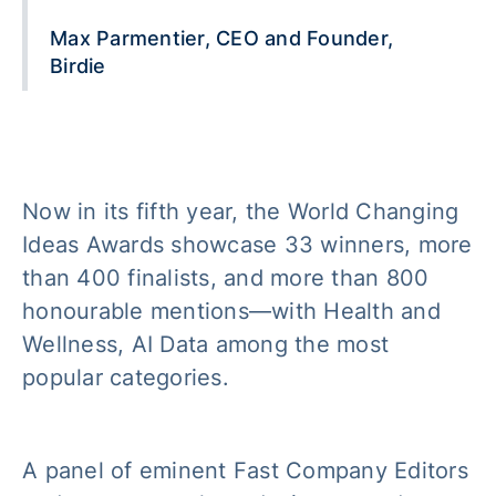
Max Parmentier, CEO and Founder,
Birdie
Now in its fifth year, the World Changing
Ideas Awards showcase 33 winners, more
than 400 finalists, and more than 800
honourable mentions—with Health and
Wellness, AI Data among the most
popular categories.
A panel of eminent Fast Company Editors