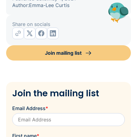
Author:
Emma-Lee Curtis
Share on socials
Join mailing list
Join the mailing list
Email Address
*
First name
*