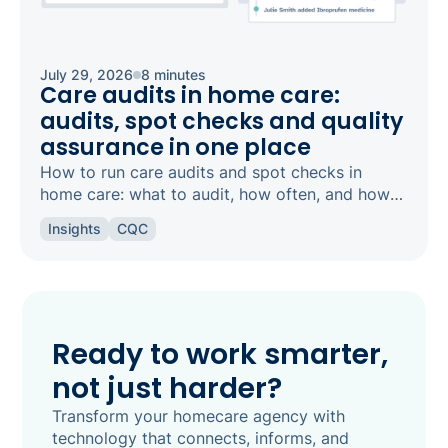
July 29, 2026
8 minutes
Care audits in home care:
audits, spot checks and quality
assurance in one place
How to run care audits and spot checks in
home care: what to audit, how often, and how
the right software keeps your agency
Insights
CQC
inspection-ready.
Ready to work smarter,
not just harder?
Transform your homecare agency with
technology that connects, informs, and