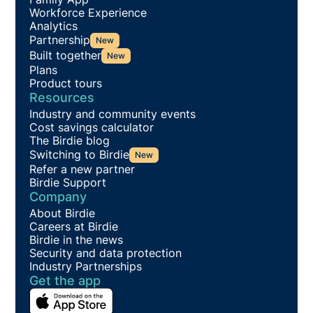
Workforce Experience
Analytics
Partnership
New
Built together
New
Plans
Product tours
Resources
Industry and community events
Cost savings calculator
The Birdie blog
Switching to Birdie
New
Refer a new partner
Birdie Support
Company
About Birdie
Careers at Birdie
Birdie in the news
Security and data protection
Industry Partnerships
Get the app