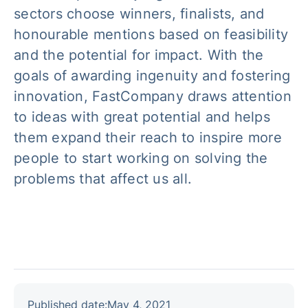
sectors choose winners, finalists, and
honourable mentions based on feasibility
and the potential for impact. With the
goals of awarding ingenuity and fostering
innovation, FastCompany draws attention
to ideas with great potential and helps
them expand their reach to inspire more
people to start working on solving the
problems that affect us all.
Published date:
May 4, 2021