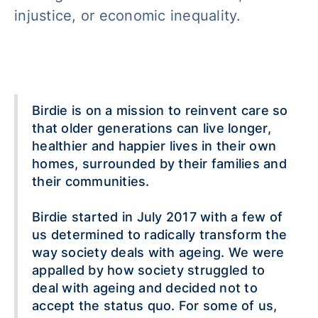
injustice, or economic inequality.
Birdie is on a mission to reinvent care so
that older generations can live longer,
healthier and happier lives in their own
homes, surrounded by their families and
their communities.
Birdie started in July 2017 with a few of
us determined to radically transform the
way society deals with ageing. We were
appalled by how society struggled to
deal with ageing and decided not to
accept the status quo. For some of us,