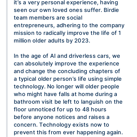
it’s a very personal experience, having
seen our own loved ones suffer. Birdie
team members are social
entrepreneurs, adhering to the company
mission to radically improve the life of 1
million older adults by 2023.
In the age of AI and driverless cars, we
can absolutely improve the experience
and change the concluding chapters of
a typical older person’s life using simple
technology. No longer will older people
who might have falls at home during a
bathroom visit be left to languish on the
floor unnoticed for up to 48 hours
before anyone notices and raises a
concern. Technology exists now to
prevent this from ever happening again.