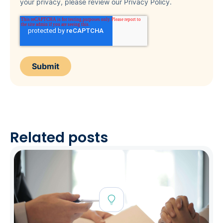
your privacy, please review our Privacy Policy.
Related posts