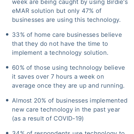
week are being caught by using Birdie's
eMAR solution but only 47% of
businesses are using this technology.
33% of home care businesses believe
that they do not have the time to
implement a technology solution.
60% of those using technology believe
it saves over 7 hours a week on
average once they are up and running.
Almost 20% of businesses implemented
new care technology in the past year
(as a result of COVID-19)
34% of respondents use technology to