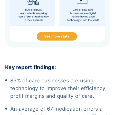
Key report findings:
89% of care businesses are using
technology to improve their efficiency,
profit margins and quality of care.
An average of 67 medication errors a