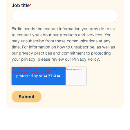
Job title
*
Birdie needs the contact information you provide to us
to contact you about our products and services. You
may unsubscribe from these communications at any
time. For information on how to unsubscribe, as well as
our privacy practices and commitment to protecting
your privacy, please review our Privacy Policy.