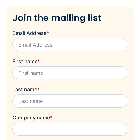
Join the mailing list
Email Address
*
First name
*
Last name
*
Company name
*