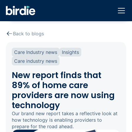
Back to blogs
Care Industry news
Insights
Care industry news
New report finds that
89% of home care
providers are now using
technology
Our brand new report takes a reflective look at
how technology is enabling providers to
prepare for the road ahead.