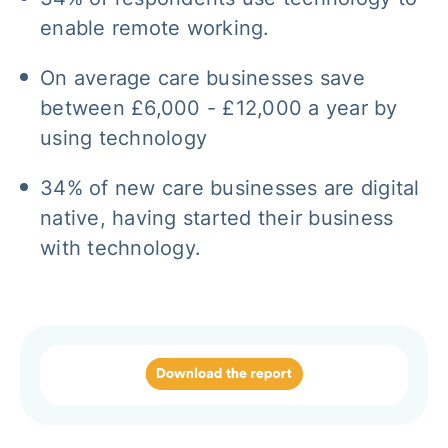
enable remote working.
On average care businesses save
between £6,000 - £12,000 a year by
using technology
34% of new care businesses are digital
native, having started their business
with technology.