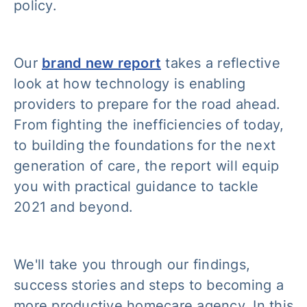
policy.
Our
brand new report
takes a reflective
look at how technology is enabling
providers to prepare for the road ahead.
From fighting the inefficiencies of today,
to building the foundations for the next
generation of care, the report will equip
you with practical guidance to tackle
2021 and beyond.
We'll take you through our findings,
success stories and steps to becoming a
more productive homecare agency. In this