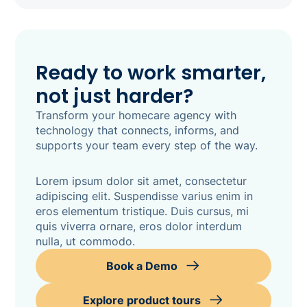
Ready to work smarter,
not just harder?
Transform your homecare agency with
technology that connects, informs, and
supports your team every step of the way.
Lorem ipsum dolor sit amet, consectetur
adipiscing elit. Suspendisse varius enim in
eros elementum tristique. Duis cursus, mi
quis viverra ornare, eros dolor interdum
nulla, ut commodo.
Book a Demo
Explore product tours