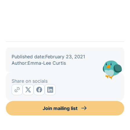
Published date:
February 23, 2021
Author:
Emma-Lee Curtis
Share on socials
Join mailing list