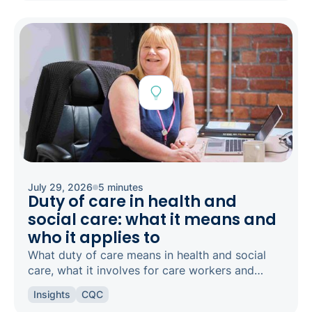
July 29, 2026
5 minutes
Duty of care in health and
social care: what it means and
who it applies to
What duty of care means in health and social
care, what it involves for care workers and
registered managers, and how it links to
Insights
CQC
safeguarding and candour.