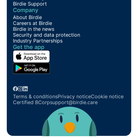
Birdie Support
Company
About Birdie
Careers at Birdie
Birdie in the news
Security and data protection
Industry Partnerships
Get the app
Terms & conditions
Privacy notice
Cookie notice
Certified BCorp
support@birdie.care