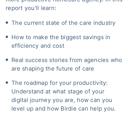
report you'll learn:
The current state of the care industry
How to make the biggest savings in
efficiency and cost
Real success stories from agencies who
are shaping the future of care
The roadmap for your productivity:
Understand at what stage of your
digital journey you are, how can you
level up and how Birdie can help you.