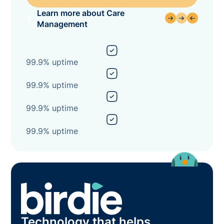
Learn more about Care
Management
99.9% uptime
99.9% uptime
99.9% uptime
99.9% uptime
Technology that helps