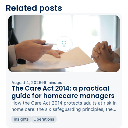
Related posts
August 4, 2026
6 minutes
The Care Act 2014: a practical
guide for homecare managers
How the Care Act 2014 protects adults at risk in
home care: the six safeguarding principles, the
types of abuse to spot, and how to raise a
Insights
Operations
concern.