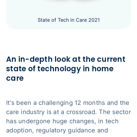
State of Tech in Care 2021
An in-depth look at the current
state of technology in home
care
It's been a challenging 12 months and the
care industry is at a crossroad. The sector
has undergone huge changes, in tech
adoption, regulatory guidance and