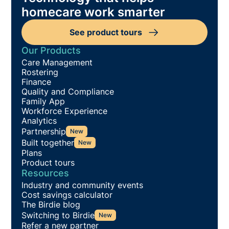
homecare work smarter
See product tours
Our Products
Care Management
Rostering
Finance
Quality and Compliance
Family App
Workforce Experience
Analytics
Partnership
New
Built together
New
Plans
Product tours
Resources
Industry and community events
Cost savings calculator
The Birdie blog
Switching to Birdie
New
Refer a new partner