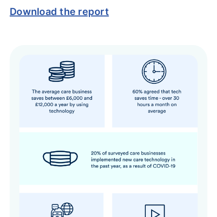
Download the report