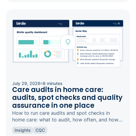
July 29, 2026
8 minutes
Care audits in home care:
audits, spot checks and quality
assurance in one place
How to run care audits and spot checks in
home care: what to audit, how often, and how
the right software keeps your agency
Insights
CQC
inspection-ready.