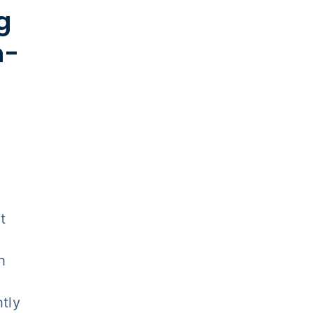
g
n-
t
h
tly