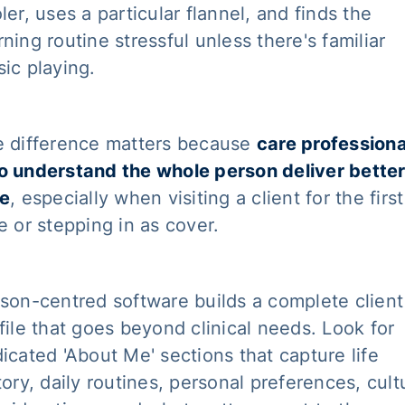
ler, uses a particular flannel, and finds the
ning routine stressful unless there's familiar
ic playing.
 difference matters because
care professiona
 understand the whole person deliver bette
re
, especially when visiting a client for the first
e or stepping in as cover.
son-centred software builds a complete client
file that goes beyond clinical needs. Look for
icated 'About Me' sections that capture life
tory, daily routines, personal preferences, cult