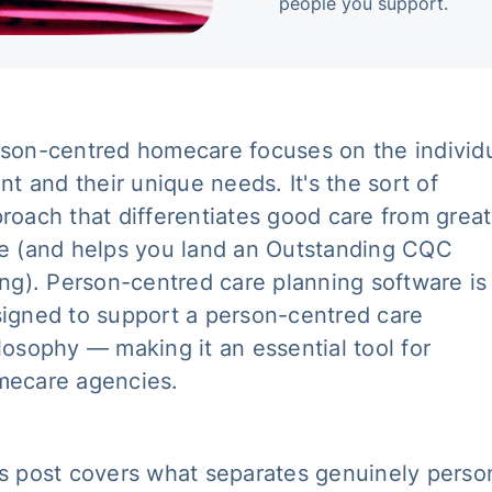
people you support.
son-centred homecare focuses on the individ
ent and their unique needs. It's the sort of
roach that differentiates good care from great
e (and helps you land an Outstanding CQC
ing). Person-centred care planning software is
igned to support a person-centred care
losophy — making it an essential tool for
ecare agencies.
s post covers what separates genuinely perso