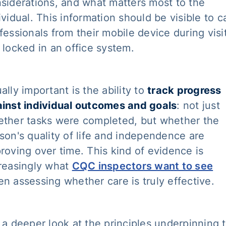
siderations, and what matters most to the
ividual. This information should be visible to c
fessionals from their mobile device during visi
 locked in an office system.
ally important is the ability to
track progress
inst individual outcomes and goals
: not just
ther tasks were completed, but whether the
son's quality of life and independence are
roving over time. This kind of evidence is
reasingly what
CQC inspectors want to see
n assessing whether care is truly effective.
 a deeper look at the principles underpinning t