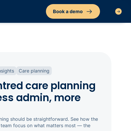
Book a demo
Sign in
nsights
Care planning
tred care planning
less admin, more
ning should be straightforward. See how the
r team focus on what matters most — the