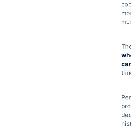
coo
mor
mus
The
who
ca
tim
Per
pro
ded
his