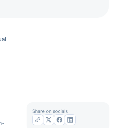
ual
Share on socials
n-