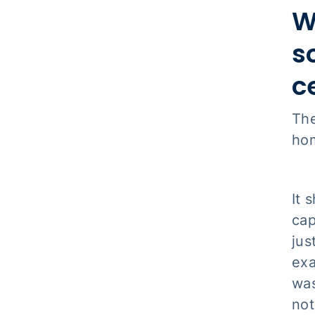
W
s
c
The
hom
It 
cap
jus
exa
was
not