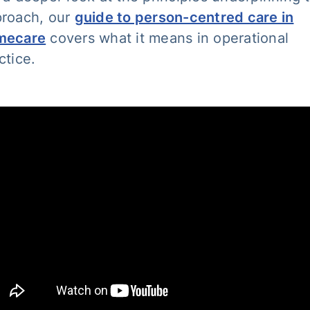
roach, our
guide to person-centred care in
mecare
covers what it means in operational
ctice.