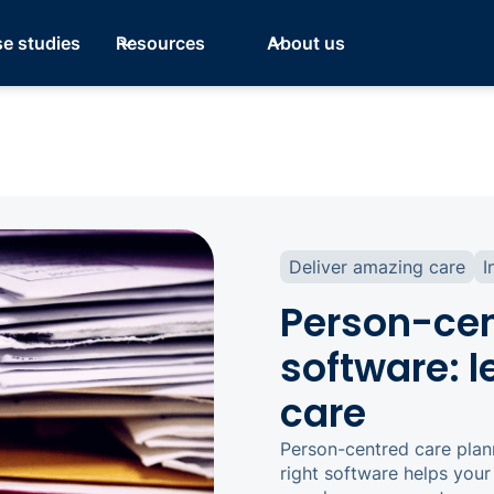
e studies
Resources
About us
Deliver amazing care
I
Person-cen
software: 
care
Person-centred care plan
right software helps you