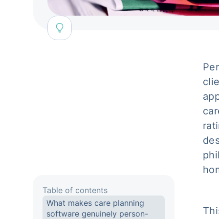
Per
cli
app
car
rat
des
phi
hom
Table of contents
What makes care planning
Thi
software genuinely person-