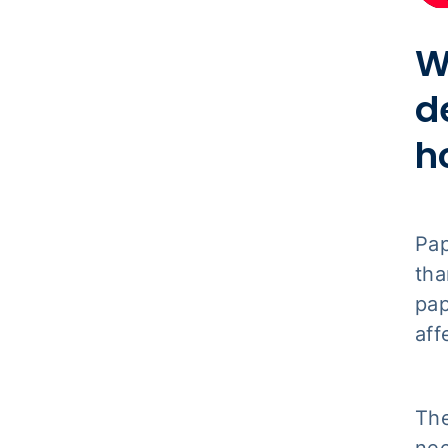
W
d
h
Pap
tha
pap
aff
The
nee