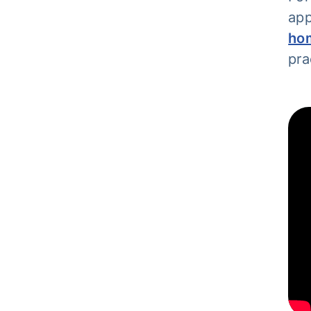
app
ho
pra