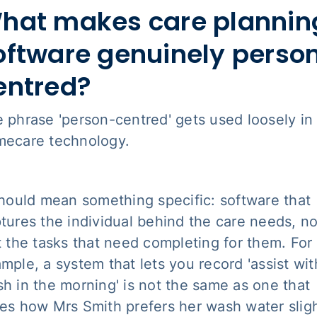
hat makes care plannin
oftware genuinely perso
entred?
 phrase 'person-centred' gets used loosely in
ecare technology.
should mean something specific: software that
tures the individual behind the care needs, no
t the tasks that need completing for them. For
mple, a system that lets you record 'assist wit
h in the morning' is not the same as one that
es how Mrs Smith prefers her wash water sligh