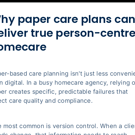
hy paper care plans can
eliver true person-centr
omecare
er-based care planning isn't just less conveni
n digital. In a busy homecare agency, relying 
er creates specific, predictable failures that
ect care quality and compliance.
 most common is version control. When a clie
ds change, that information needs to reach