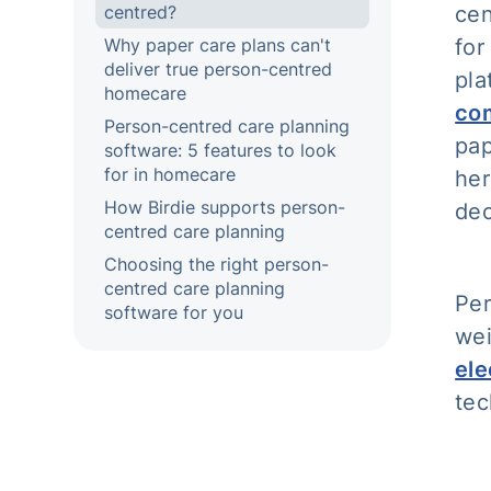
centred?
cen
Why paper care plans can't
for
deliver true person-centred
pla
homecare
co
Person-centred care planning
pap
software: 5 features to look
for in homecare
her
How Birdie supports person-
dec
centred care planning
Choosing the right person-
centred care planning
Per
software for you
wei
ele
tec