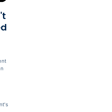
't
ed
ent
on
nt's