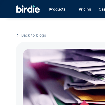
Products
Pricing
Cas
Back to blogs