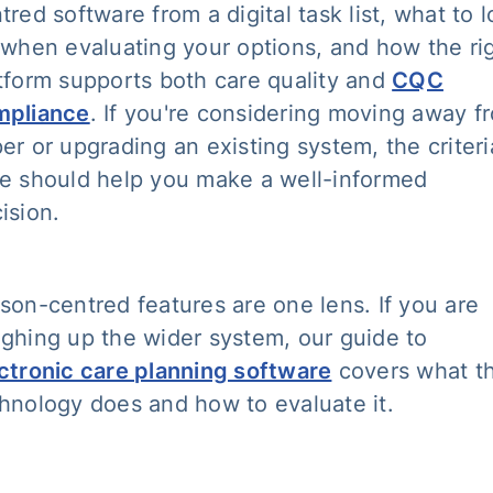
tred software from a digital task list, what to 
 when evaluating your options, and how the ri
tform supports both care quality and
CQC
mpliance
. If you're considering moving away f
er or upgrading an existing system, the criteri
e should help you make a well-informed
ision.
son-centred features are one lens. If you are
ghing up the wider system, our guide to
ctronic care planning software
covers what t
hnology does and how to evaluate it.