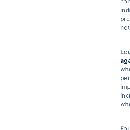
con
ind
pro
not
Equ
aga
whe
per
imp
inc
whe
For