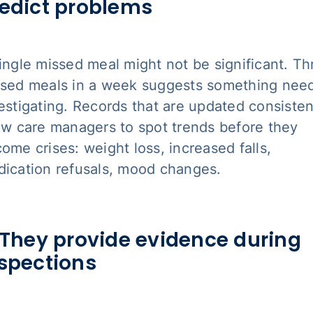
edict problems
ingle missed meal might not be significant. Th
sed meals in a week suggests something nee
estigating. Records that are updated consisten
ow care managers to spot trends before they
ome crises: weight loss, increased falls,
ication refusals, mood changes.
 They provide evidence during
spections