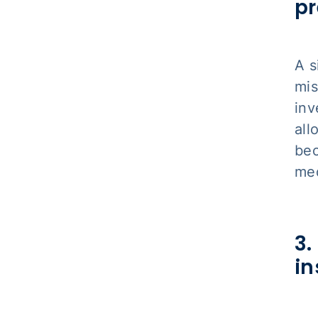
pr
A s
mis
inv
all
bec
med
3.
in