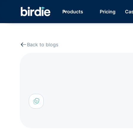
Products
Pricing
Cas
Back to blogs