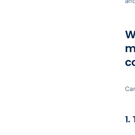
and
W
m
c
Car
1.