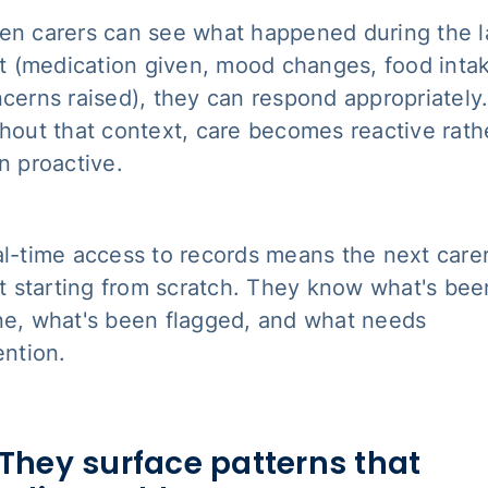
n carers can see what happened during the l
it (medication given, mood changes, food inta
cerns raised), they can respond appropriately
hout that context, care becomes reactive rath
n proactive.
l-time access to records means the next care
't starting from scratch. They know what's bee
e, what's been flagged, and what needs
ention.
 They surface patterns that