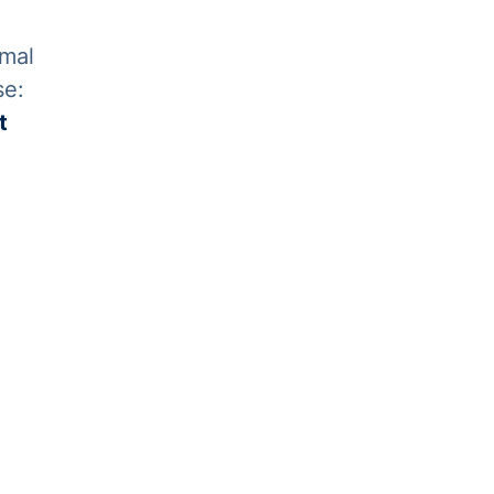
rmal
se:
t