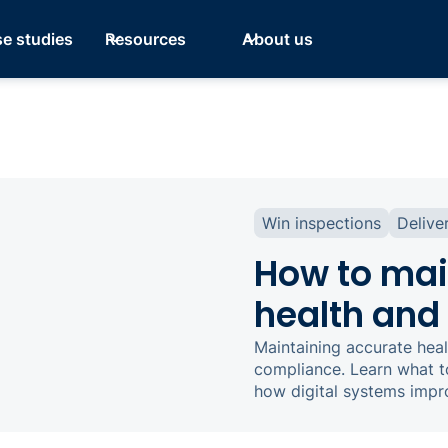
e studies
Resources
About us
Win inspections
Delive
How to mai
health and 
Maintaining accurate heal
compliance. Learn what t
how digital systems impr