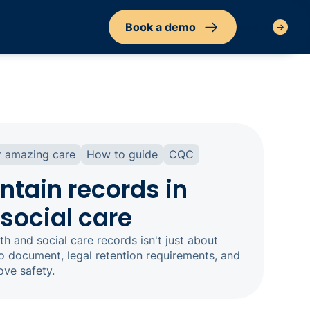
Book a demo
Sign in
r amazing care
How to guide
CQC
ntain records in
social care
th and social care records isn't just about
o document, legal retention requirements, and
ove safety.