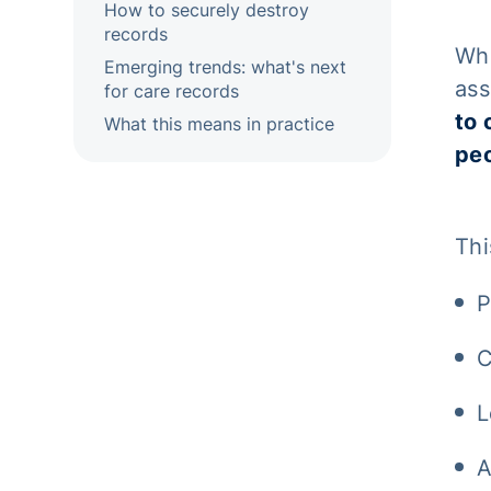
How to securely destroy
records
Whe
Emerging trends: what's next
ass
for care records
to 
What this means in practice
peo
Thi
P
C
L
A