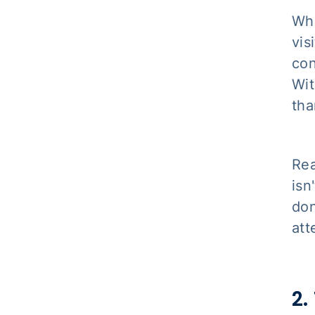
Whe
vis
con
Wit
tha
Rea
isn
don
att
2.