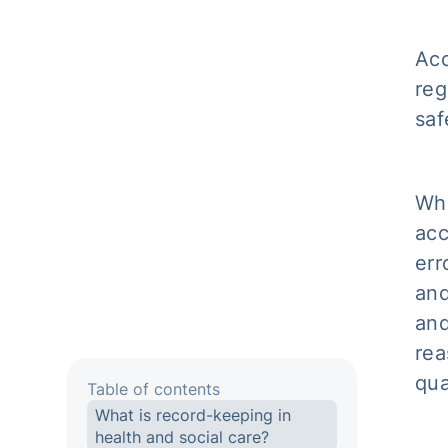
Acc
reg
saf
Whe
acc
err
and
and
rea
qua
Table of contents
What is record-keeping in
health and social care?