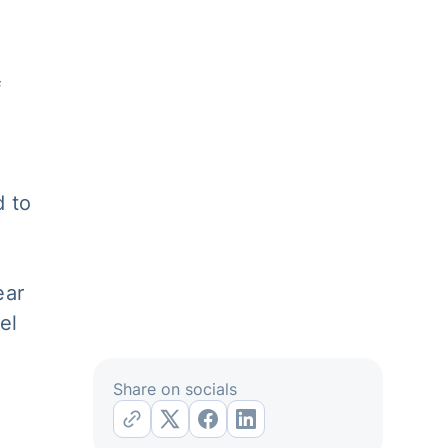
f
d to
ear
el
Share on socials