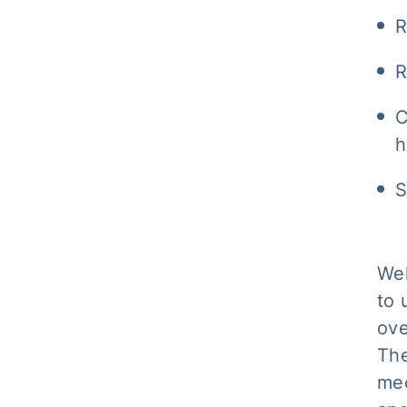
R
R
C
h
S
Wel
to 
ove
The
mec