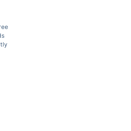
ree
ds
tly