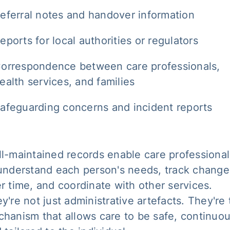
eferral notes and handover information
eports for local authorities or regulators
orrespondence between care professionals,
ealth services, and families
afeguarding concerns and incident reports
l-maintained records enable care professional
understand each person's needs, track change
r time, and coordinate with other services.
y're not just administrative artefacts. They're
hanism that allows care to be safe, continuou