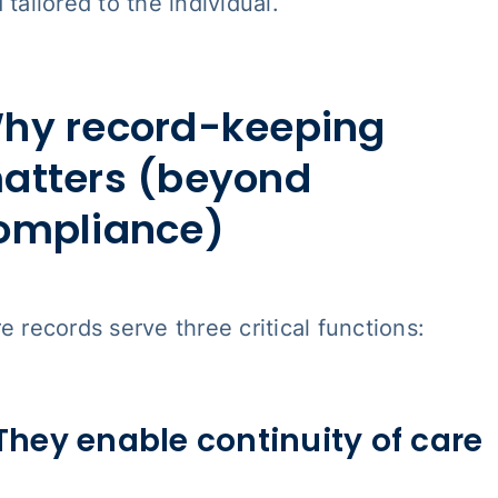
 tailored to the individual.
hy record-keeping
atters (beyond
ompliance)
e records serve three critical functions:
 They enable continuity of care