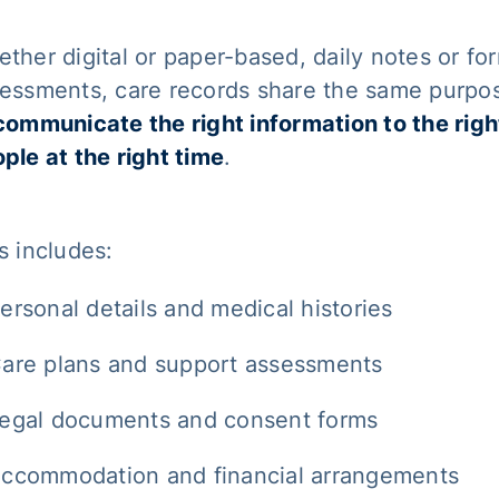
ther digital or paper-based, daily notes or fo
essments, care records share the same purpo
communicate the right information to the righ
ple at the right time
.
s includes:
ersonal details and medical histories
are plans and support assessments
egal documents and consent forms
ccommodation and financial arrangements