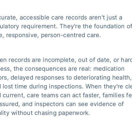
urate, accessible care records aren't just a
ulatory requirement. They're the foundation o
e, responsive, person-centred care.
n records are incomplete, out of date, or har
ess, the consequences are real: medication
ors, delayed responses to deteriorating health,
 lost time during inspections. When they're cl
 current, care teams can act faster, families fe
ssured, and inspectors can see evidence of
lity without chasing paperwork.