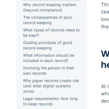
Thi
Why record-keeping matters
(beyond compliance)
lik
The consequences of poor
lon
record-keeping
the
What types of records need to
be kept?
Guiding principles of good
record-keeping
W
What information should be
included in each record?
h
Involving the person in their
own records
Why paper records create risk
At 
(and what digital systems
solve)
wha
Legal requirements: how long
dec
to keep records