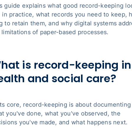
s guide explains what good record-keeping lo
e in practice, what records you need to keep,
g to retain them, and why digital systems add
 limitations of paper-based processes.
hat is record-keeping in
ealth and social care?
its core, record-keeping is about documenting
t you've done, what you've observed, the
isions you've made, and what happens next.