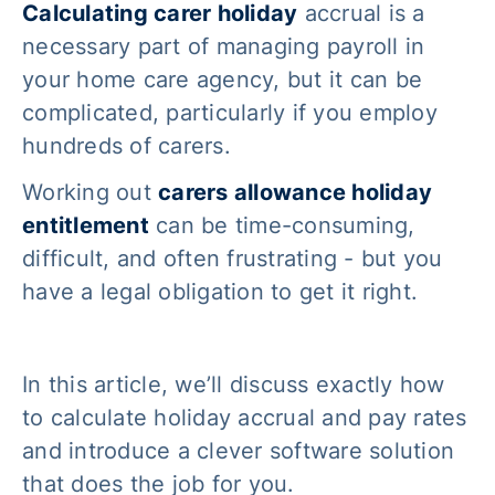
Calculating carer holiday
accrual is a
necessary part of managing payroll in
your home care agency, but it can be
complicated, particularly if you employ
hundreds of carers.
Working out
carers allowance holiday
entitlement
can be time-consuming,
difficult, and often frustrating - but you
have a legal obligation to get it right.
In this article, we’ll discuss exactly
how
to calculate holiday accrual and pay rates
and introduce a clever software solution
that does the job for you.