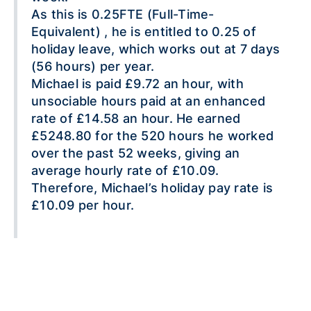
As this is 0.25FTE (Full-Time-
Equivalent) , he is entitled to 0.25 of
holiday leave, which works out at 7 days
(56 hours) per year.
Michael is paid £9.72 an hour, with
unsociable hours paid at an enhanced
rate of £14.58 an hour. He earned
£5248.80 for the 520 hours he worked
over the past 52 weeks, giving an
average hourly rate of £10.09.
Therefore, Michael’s holiday pay rate is
£10.09 per hour.