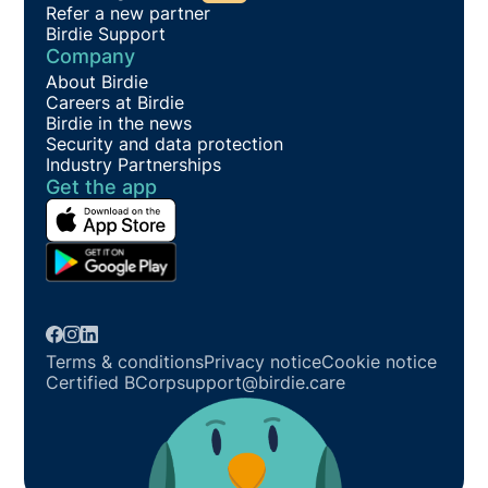
Refer a new partner
Birdie Support
Company
About Birdie
Careers at Birdie
Birdie in the news
Security and data protection
Industry Partnerships
Get the app
Terms & conditions
Privacy notice
Cookie notice
Certified BCorp
support@birdie.care