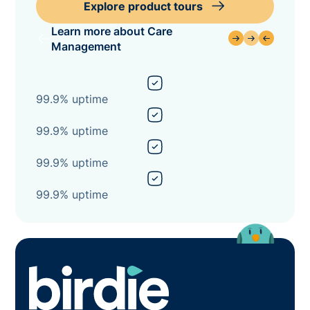
Explore product tours
Learn more about Care
Management
99.9% uptime
99.9% uptime
99.9% uptime
99.9% uptime