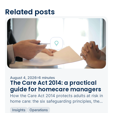
Related posts
August 4, 2026
6 minutes
The Care Act 2014: a practical
guide for homecare managers
How the Care Act 2014 protects adults at risk in
home care: the six safeguarding principles, the
types of abuse to spot, and how to raise a
Insights
Operations
concern.