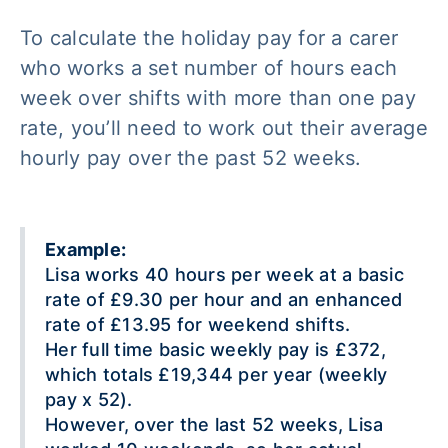
To calculate the holiday pay for a carer
who works a set number of hours each
week over shifts with more than one pay
rate, you’ll need to work out their average
hourly pay over the past 52 weeks.
Example:
Lisa works 40 hours per week at a basic
rate of £9.30 per hour and an enhanced
rate of £13.95 for weekend shifts.
Her full time basic weekly pay is £372,
which totals £19,344 per year (weekly
pay x 52).
However, over the last 52 weeks, Lisa