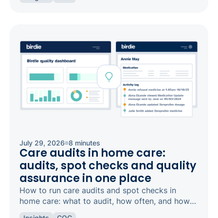
safeguarding and candour.
July 29, 2026
8 minutes
Care audits in home care:
audits, spot checks and quality
assurance in one place
How to run care audits and spot checks in
home care: what to audit, how often, and how
the right software keeps your agency
Insights
CQC