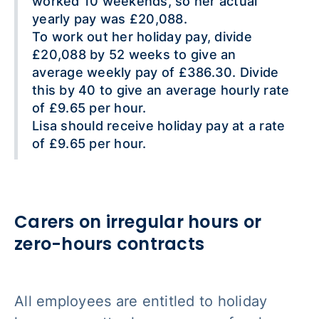
worked 10 weekends, so her actual
yearly pay was £20,088.
To work out her holiday pay, divide
£20,088 by 52 weeks to give an
average weekly pay of £386.30. Divide
this by 40 to give an average hourly rate
of £9.65 per hour.
Lisa should receive holiday pay at a rate
of £9.65 per hour.
Carers on irregular hours or
zero-hours contracts
All employees are entitled to holiday