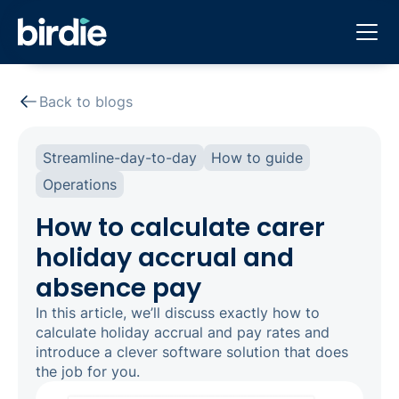
Back to blogs
Streamline-day-to-day
How to guide
Operations
How to calculate carer
holiday accrual and
absence pay
In this article, we’ll discuss exactly how to
calculate holiday accrual and pay rates and
introduce a clever software solution that does
the job for you.