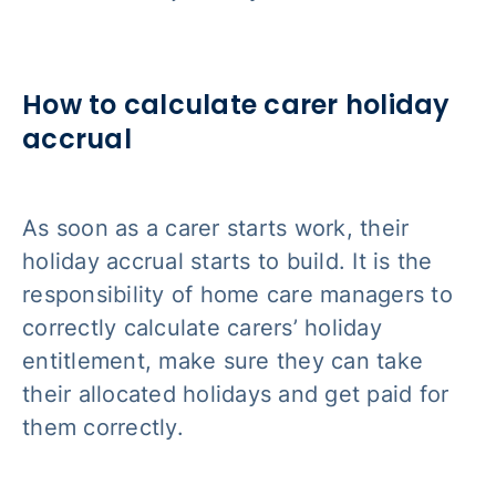
How to calculate carer holiday
accrual
As soon as a carer starts work, their
holiday accrual starts to build. It is the
responsibility of home care managers to
correctly calculate carers’ holiday
entitlement, make sure they can take
their allocated holidays and get paid for
them correctly.