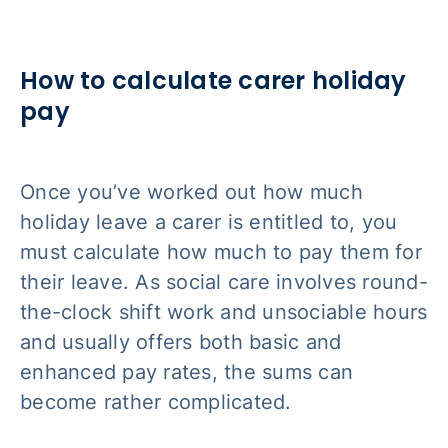
How to calculate carer holiday
pay
Once you’ve worked out how much
holiday leave a carer is entitled to, you
must calculate how much to pay them for
their leave. As social care involves round-
the-clock shift work and unsociable hours
and usually offers both basic and
enhanced pay rates, the sums can
become rather complicated.