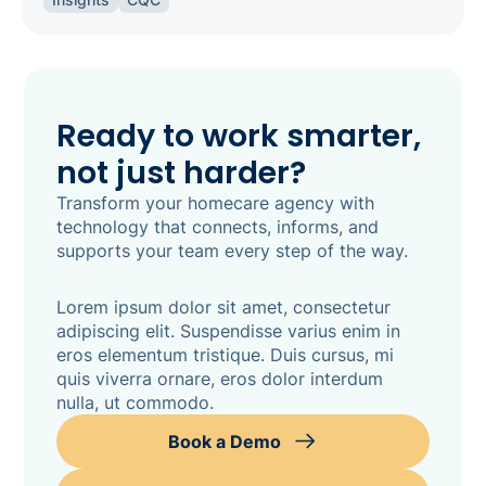
inspection-ready.
Ready to work smarter,
not just harder?
Transform your homecare agency with
technology that connects, informs, and
supports your team every step of the way.
Lorem ipsum dolor sit amet, consectetur
adipiscing elit. Suspendisse varius enim in
eros elementum tristique. Duis cursus, mi
quis viverra ornare, eros dolor interdum
nulla, ut commodo.
Book a Demo