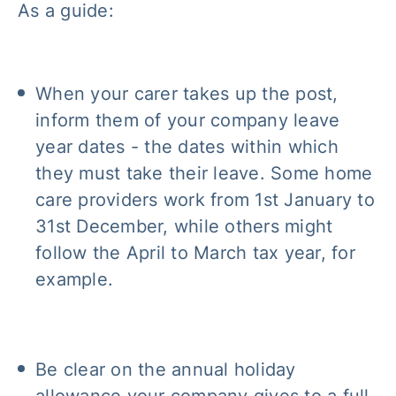
As a guide:
When your carer takes up the post,
inform them of your company leave
year dates - the dates within which
they must take their leave. Some home
care providers work from 1st January to
31st December, while others might
follow the April to March tax year, for
example.
Be clear on the annual holiday
allowance your company gives to a full