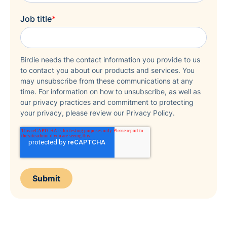
Job title
*
Birdie needs the contact information you provide to us
to contact you about our products and services. You
may unsubscribe from these communications at any
time. For information on how to unsubscribe, as well as
our privacy practices and commitment to protecting
your privacy, please review our Privacy Policy.