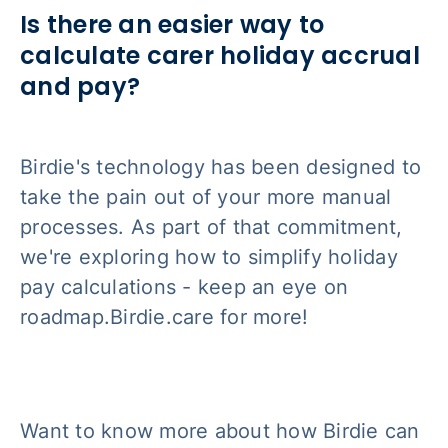
Is there an easier way to
calculate carer holiday accrual
and pay?
Birdie's technology has been designed to
take the pain out of your more manual
processes. As part of that commitment,
we're exploring how to simplify holiday
pay calculations - keep an eye on
roadmap.Birdie.care for more!
Want to know more about how Birdie can