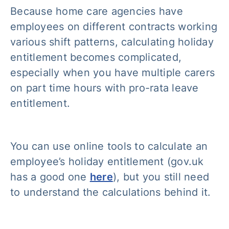
Because home care agencies have
employees on different contracts working
various shift patterns, calculating holiday
entitlement becomes complicated,
especially when you have multiple carers
on part time hours with pro-rata leave
entitlement.
You can use online tools to calculate an
employee’s holiday entitlement (gov.uk
has a good one
here
), but you still need
to understand the calculations behind it.