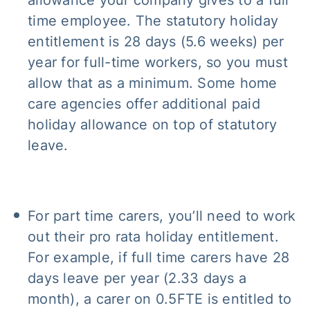
time employee. The statutory holiday
entitlement is 28 days (5.6 weeks) per
year for full-time workers, so you must
allow that as a minimum. Some home
care agencies offer additional paid
holiday allowance on top of statutory
leave.
For part time carers, you’ll need to work
out their pro rata holiday entitlement.
For example, if full time carers have 28
days leave per year (2.33 days a
month), a carer on 0.5FTE is entitled to