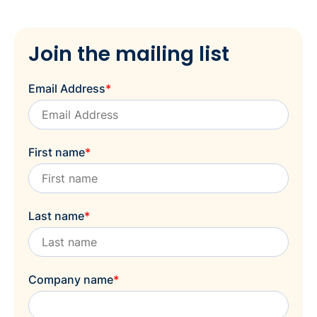
Join the mailing list
Email Address
*
First name
*
Last name
*
Company name
*