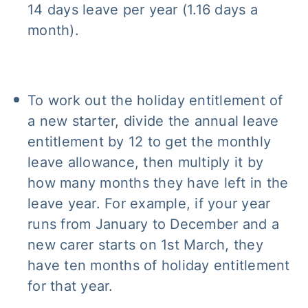
14 days leave per year (1.16 days a
month).
To work out the holiday entitlement of
a new starter, divide the annual leave
entitlement by 12 to get the monthly
leave allowance, then multiply it by
how many months they have left in the
leave year. For example, if your year
runs from January to December and a
new carer starts on 1st March, they
have ten months of holiday entitlement
for that year.