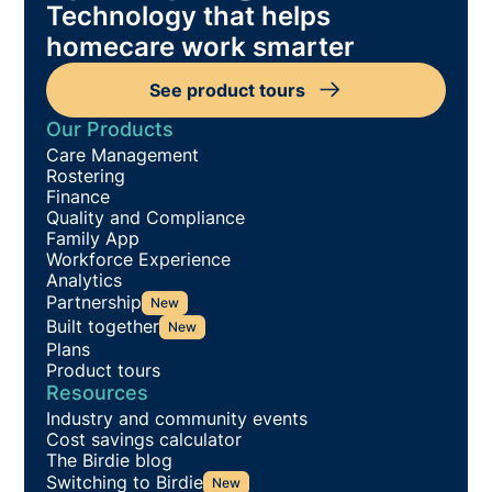
Technology that helps
homecare work smarter
See product tours
Our Products
Care Management
Rostering
Finance
Quality and Compliance
Family App
Workforce Experience
Analytics
Partnership
New
Built together
New
Plans
Product tours
Resources
Industry and community events
Cost savings calculator
The Birdie blog
Switching to Birdie
New