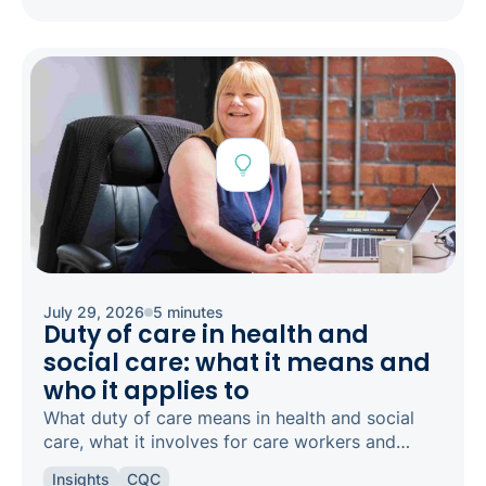
July 29, 2026
5 minutes
Duty of care in health and
social care: what it means and
who it applies to
What duty of care means in health and social
care, what it involves for care workers and
registered managers, and how it links to
Insights
CQC