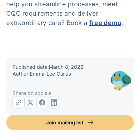
help you streamline processes, meet
CQC requirements and deliver
extraordinary care? Book a
free demo
.
Published date:
March 8, 2022
Author:
Emma-Lee Curtis
Share on socials
Join mailing list