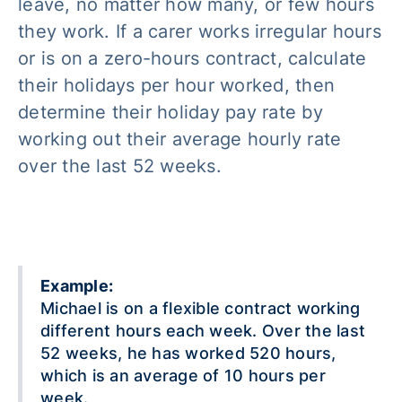
leave, no matter how many, or few hours
they work. If a carer works irregular hours
or is on a zero-hours contract, calculate
their holidays per hour worked, then
determine their holiday pay rate by
working out their average hourly rate
over the last 52 weeks.
Example:
Michael is on a flexible contract working
different hours each week. Over the last
52 weeks, he has worked 520 hours,
which is an average of 10 hours per
week.