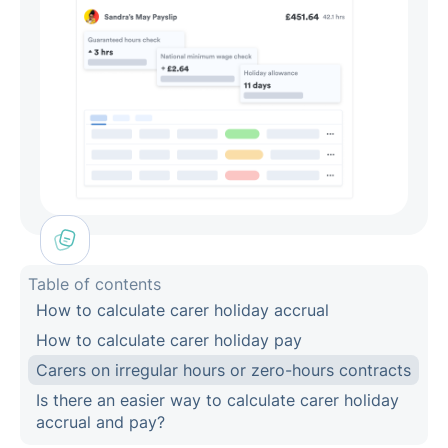
Table of contents
How to calculate carer holiday accrual
How to calculate carer holiday pay
Carers on irregular hours or zero-hours contracts
Is there an easier way to calculate carer holiday
accrual and pay?