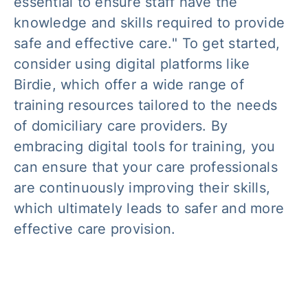
essential to ensure staff have the
knowledge and skills required to provide
safe and effective care.
" To get started,
consider using digital platforms like
Birdie, which offer a wide range of
training resources tailored to the needs
of domiciliary care providers. By
embracing digital tools for training, you
can ensure that your care professionals
are continuously improving their skills,
which ultimately leads to safer and more
effective care provision.