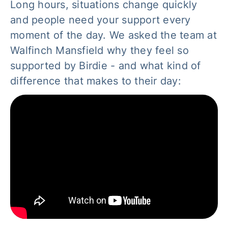
Long hours, situations change quickly
and people need your support every
moment of the day. We asked the team at
Walfinch Mansfield why they feel so
supported by Birdie - and what kind of
difference that makes to their day: