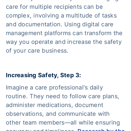
care for multiple recipients can be
complex, involving a multitude of tasks
and documentation. Using digital care
management platforms can transform the
way you operate and increase the safety
of your care business.
Increasing Safety, Step 3:
Imagine a care professional's daily
routine. They need to follow care plans,
administer medications, document
observations, and communicate with
other team members—all while ensuring