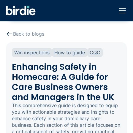
Back to blogs
Win inspections
How to guide
CQC
Enhancing Safety in
Homecare: A Guide for
Care Business Owners
and Managers in the UK
This comprehensive guide is designed to equip
you with actionable strategies and insights to
enhance safety in your domiciliary care
business. Each section of this article focuses on
a critical aspect of safety, providing practical