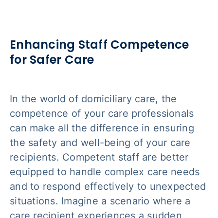
Enhancing Staff Competence
for Safer Care
In the world of domiciliary care, the
competence of your care professionals
can make all the difference in ensuring
the safety and well-being of your care
recipients. Competent staff are better
equipped to handle complex care needs
and to respond effectively to unexpected
situations. Imagine a scenario where a
care recipient experiences a sudden