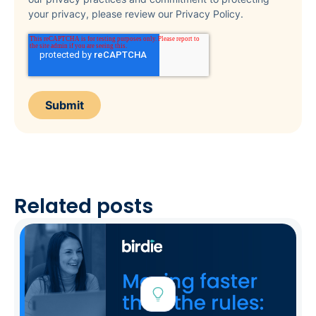
your privacy, please review our Privacy Policy.
Related posts