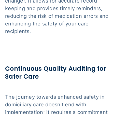
changer. It allows for accurate record-
keeping and provides timely reminders,
reducing the risk of medication errors and
enhancing the safety of your care
recipients.
Continuous Quality Auditing for
Safer Care
The journey towards enhanced safety in
domiciliary care doesn't end with
implementation; it requires a commitment