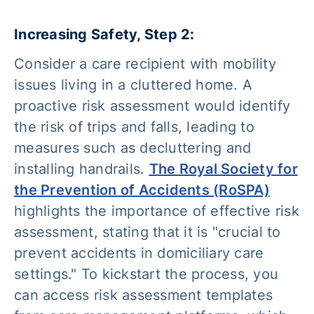
Increasing Safety, Step 2:
Consider a care recipient with mobility
issues living in a cluttered home. A
proactive risk assessment would identify
the risk of trips and falls, leading to
measures such as decluttering and
installing handrails.
The Royal Society for
the Prevention of Accidents (RoSPA)
highlights the importance of effective risk
assessment, stating that it is "
crucial to
prevent accidents in domiciliary care
settings."
To kickstart the process, you
can access risk assessment templates