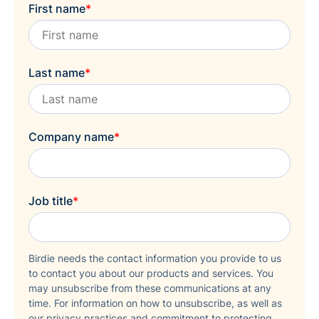
First name
*
Last name
*
Company name
*
Job title
*
Birdie needs the contact information you provide to us
to contact you about our products and services. You
may unsubscribe from these communications at any
time. For information on how to unsubscribe, as well as
our privacy practices and commitment to protecting