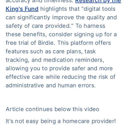
accuracy and timeliness.
Research by the
King's Fund
highlights that "
digital tools
can significantly improve the quality and
safety of care provided.
" To harness
these benefits, consider signing up for a
free trial of Birdie. This platform offers
features such as care plans, task
tracking, and medication reminders,
allowing you to provide safer and more
effective care while reducing the risk of
administrative and human errors.
Article continues below this video
It's not easy being a homecare provider!