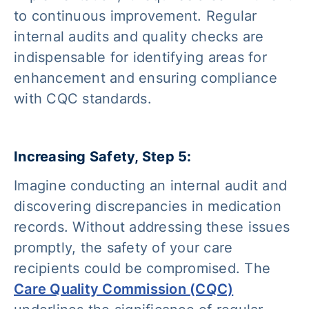
to continuous improvement. Regular
internal audits and quality checks are
indispensable for identifying areas for
enhancement and ensuring compliance
with CQC standards.
Increasing Safety, Step 5:
Imagine conducting an internal audit and
discovering discrepancies in medication
records. Without addressing these issues
promptly, the safety of your care
recipients could be compromised. The
Care Quality Commission (CQC)