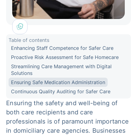
Table of contents
Enhancing Staff Competence for Safer Care
Proactive Risk Assessment for Safe Homecare
Streamlining Care Management with Digital
Solutions
Ensuring Safe Medication Administration
Continuous Quality Auditing for Safer Care
Ensuring the safety and well-being of
both care recipients and care
professionals is of paramount importance
in domiciliary care agencies. Businesses