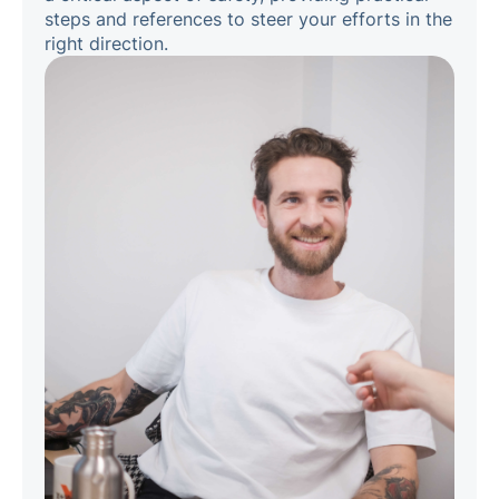
steps and references to steer your efforts in the
right direction.