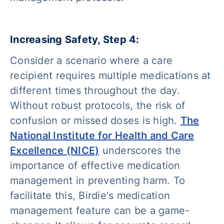
Increasing Safety, Step 4:
Consider a scenario where a care
recipient requires multiple medications at
different times throughout the day.
Without robust protocols, the risk of
confusion or missed doses is high.
The
National Institute for Health and Care
Excellence (NICE)
underscores the
importance of effective medication
management in preventing harm. To
facilitate this, Birdie's medication
management feature can be a game-