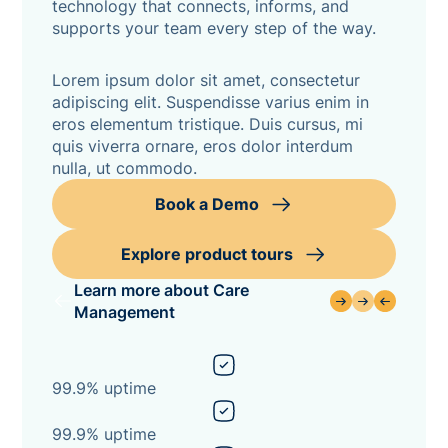
technology that connects, informs, and
supports your team every step of the way.
Lorem ipsum dolor sit amet, consectetur
adipiscing elit. Suspendisse varius enim in
eros elementum tristique. Duis cursus, mi
quis viverra ornare, eros dolor interdum
nulla, ut commodo.
Book a Demo
Explore product tours
Learn more about Care
Management
99.9% uptime
99.9% uptime