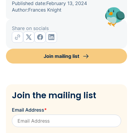
Published date:
February 13, 2024
Author:
Frances Knight
Share on socials
Join mailing list
Join the mailing list
Email Address
*