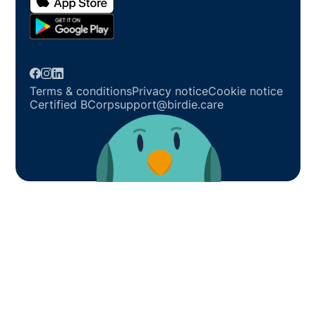
Terms & conditions
Privacy notice
Cookie notice
Certified BCorp
support@birdie.care