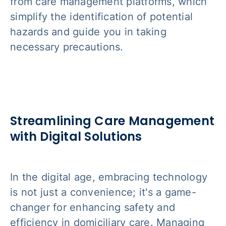
from care management platforms, which
simplify the identification of potential
hazards and guide you in taking
necessary precautions.
Streamlining Care Management
with Digital Solutions
In the digital age, embracing technology
is not just a convenience; it's a game-
changer for enhancing safety and
efficiency in domiciliary care. Managing