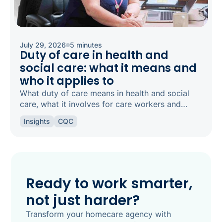
July 29, 2026
5 minutes
Duty of care in health and
social care: what it means and
who it applies to
What duty of care means in health and social
care, what it involves for care workers and
registered managers, and how it links to
Insights
CQC
safeguarding and candour.
Ready to work smarter,
not just harder?
Transform your homecare agency with