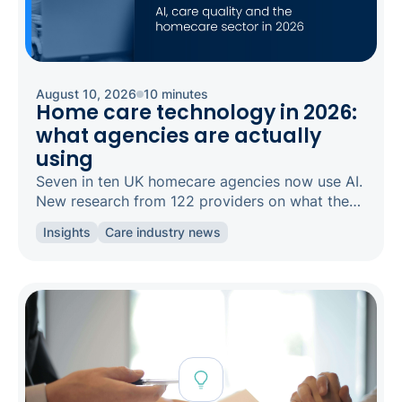
August 10, 2026
10 minutes
Home care technology in 2026:
what agencies are actually
using
Seven in ten UK homecare agencies now use AI.
New research from 122 providers on what they
use, what it does for care quality, and where the
Insights
Care industry news
gaps are.