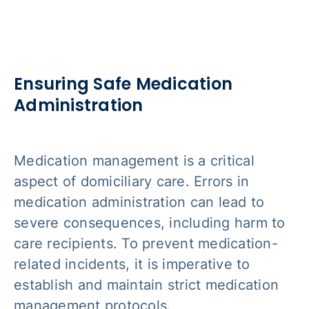
Ensuring Safe Medication
Administration
Medication management is a critical
aspect of domiciliary care. Errors in
medication administration can lead to
severe consequences, including harm to
care recipients. To prevent medication-
related incidents, it is imperative to
establish and maintain strict medication
management protocols.