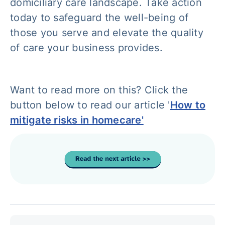
domiciliary care landscape. Take action
today to safeguard the well-being of
those you serve and elevate the quality
of care your business provides.
Want to read more on this? Click the
button below to read our article '
How to
mitigate risks in homecare'