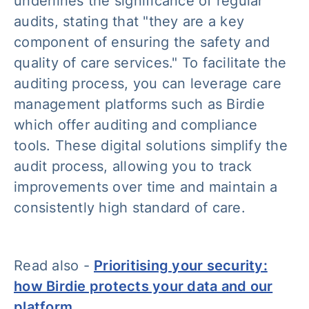
underlines the significance of regular
audits, stating that "
they are a key
component of ensuring the safety and
quality of care services
." To facilitate the
auditing process, you can leverage care
management platforms such as Birdie
which offer auditing and compliance
tools. These digital solutions simplify the
audit process, allowing you to track
improvements over time and maintain a
consistently high standard of care.
Read also -
Prioritising your security:
how Birdie protects your data and our
platform