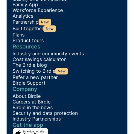
Family App
Workforce Experience
Analytics
Partnership
New
Built together
New
Plans
Product tours
Resources
Industry and community events
Cost savings calculator
The Birdie blog
Switching to Birdie
New
Refer a new partner
Birdie Support
Company
About Birdie
Careers at Birdie
Birdie in the news
Security and data protection
Industry Partnerships
Get the app