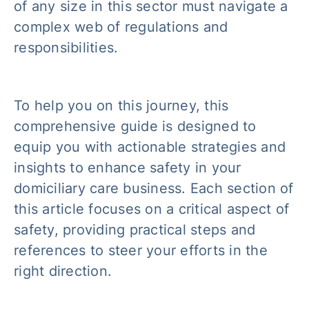
of any size in this sector must navigate a
complex web of regulations and
responsibilities.
To help you on this journey, this
comprehensive guide is designed to
equip you with actionable strategies and
insights to enhance safety in your
domiciliary care business. Each section of
this article focuses on a critical aspect of
safety, providing practical steps and
references to steer your efforts in the
right direction.