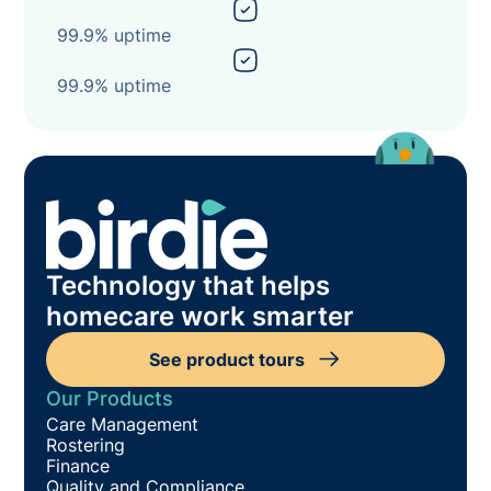
99.9% uptime
99.9% uptime
Technology that helps
homecare work smarter
See product tours
Our Products
Care Management
Rostering
Finance
Quality and Compliance