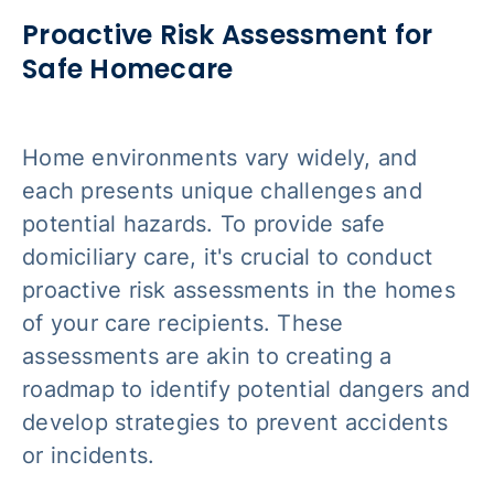
Proactive Risk Assessment for
Safe Homecare
Home environments vary widely, and
each presents unique challenges and
potential hazards. To provide safe
domiciliary care, it's crucial to conduct
proactive risk assessments in the homes
of your care recipients. These
assessments are akin to creating a
roadmap to identify potential dangers and
develop strategies to prevent accidents
or incidents.