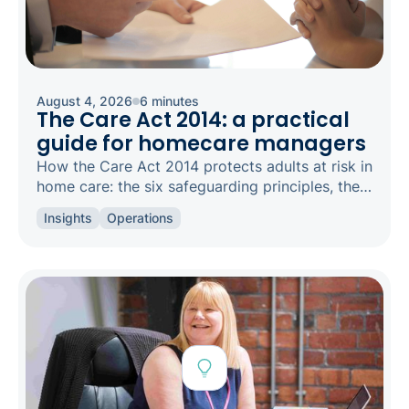
August 4, 2026
6 minutes
The Care Act 2014: a practical
guide for homecare managers
How the Care Act 2014 protects adults at risk in
home care: the six safeguarding principles, the
types of abuse to spot, and how to raise a
Insights
Operations
concern.