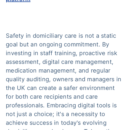
Safety in domiciliary care is not a static
goal but an ongoing commitment. By
investing in staff training, proactive risk
assessment, digital care management,
medication management, and regular
quality auditing, owners and managers in
the UK can create a safer environment
for both care recipients and care
professionals. Embracing digital tools is
not just a choice; it's a necessity to
achieve success in today's evolving