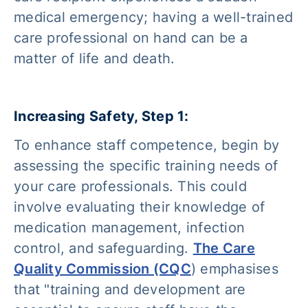
medical emergency; having a well-trained
care professional on hand can be a
matter of life and death.
Increasing Safety, Step 1:
To enhance staff competence, begin by
assessing the specific training needs of
your care professionals. This could
involve evaluating their knowledge of
medication management, infection
control, and safeguarding.
The Care
Quality Commission (CQC
) emphasises
that
"training and development are