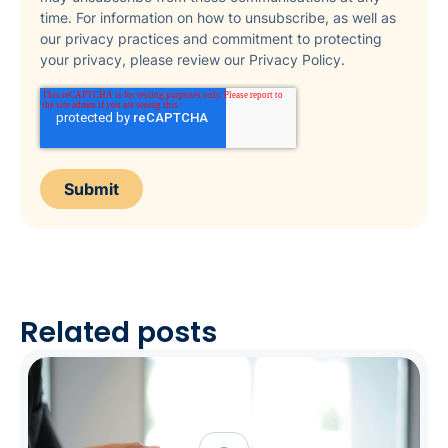
time. For information on how to unsubscribe, as well as
our privacy practices and commitment to protecting
your privacy, please review our Privacy Policy.
Related posts