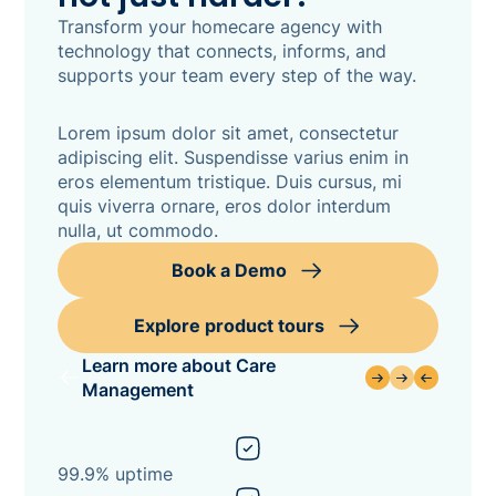
Transform your homecare agency with
technology that connects, informs, and
supports your team every step of the way.
Lorem ipsum dolor sit amet, consectetur
adipiscing elit. Suspendisse varius enim in
eros elementum tristique. Duis cursus, mi
quis viverra ornare, eros dolor interdum
nulla, ut commodo.
Book a Demo
Explore product tours
Learn more about Care
Management
99.9% uptime