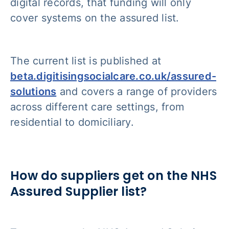
digital records, that funding will only
cover systems on the assured list.
The current list is published at
beta.digitisingsocialcare.co.uk/assured-
solutions
and covers a range of providers
across different care settings, from
residential to domiciliary.
How do suppliers get on the NHS
Assured Supplier list?