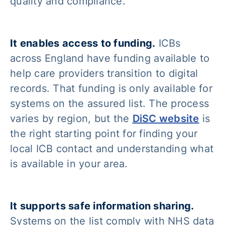
quality and compliance.
It enables access to funding.
ICBs
across England have funding available to
help care providers transition to digital
records. That funding is only available for
systems on the assured list. The process
varies by region, but the
DiSC website
is
the right starting point for finding your
local ICB contact and understanding what
is available in your area.
It supports safe information sharing.
Systems on the list comply with NHS data