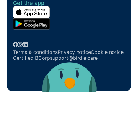
Get the app
Terms & conditions
Privacy notice
Cookie notice
Certified BCorp
support@birdie.care