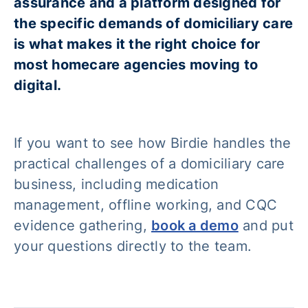
assurance and a platform designed for
the specific demands of domiciliary care
is what makes it the right choice for
most homecare agencies moving to
digital.
If you want to see how Birdie handles the
practical challenges of a domiciliary care
business, including medication
management, offline working, and CQC
evidence gathering,
book a demo
and put
your questions directly to the team.