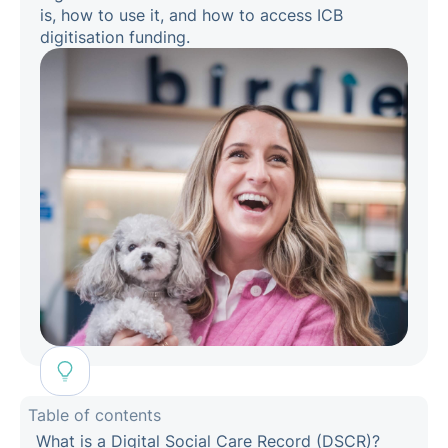
is, how to use it, and how to access ICB
digitisation funding.
Table of contents
What is a Digital Social Care Record (DSCR)?