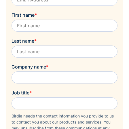
First name
*
Last name
*
Company name
*
Job title
*
Birdie needs the contact information you provide to us
to contact you about our products and services. You
may unsubscribe from these communications at any