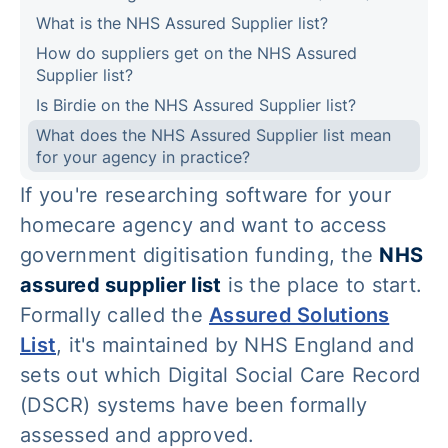
What is the NHS Assured Supplier list?
How do suppliers get on the NHS Assured
Supplier list?
Is Birdie on the NHS Assured Supplier list?
What does the NHS Assured Supplier list mean
for your agency in practice?
If you're researching software for your
homecare agency and want to access
government digitisation funding, the
NHS
assured supplier list
is the place to start.
Formally called the
Assured Solutions
List
, it's maintained by NHS England and
sets out which Digital Social Care Record
(DSCR) systems have been formally
assessed and approved.