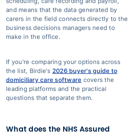
scheduling, care recording and payroll,
and means that the data generated by
carers in the field connects directly to the
business decisions managers need to
make in the office.
If you're comparing your options across
the list, Birdie's
2026 buyer's guide to
domiciliary care software
covers the
leading platforms and the practical
questions that separate them.
What does the NHS Assured