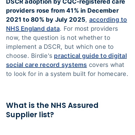
DSCR adoption by CQC-registered care
providers rose from 41% in December
2021 to 80% by July 2025
,
according to
NHS England data
. For most providers
now, the question is not whether to
implement a DSCR, but which one to
choose. Birdie's
practical guide to digital
social care record systems
covers what
to look for in a system built for homecare.
What is the NHS Assured
Supplier list?