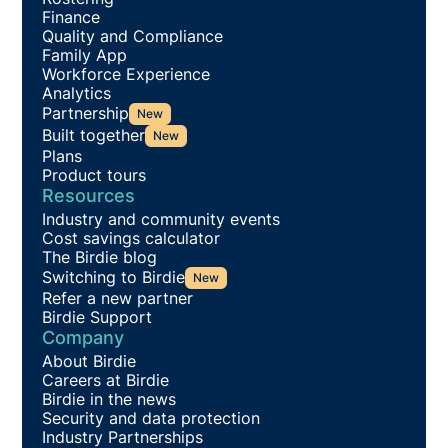
Finance
Quality and Compliance
Family App
Workforce Experience
Analytics
Partnership
New
Built together
New
Plans
Product tours
Resources
Industry and community events
Cost savings calculator
The Birdie blog
Switching to Birdie
New
Refer a new partner
Birdie Support
Company
About Birdie
Careers at Birdie
Birdie in the news
Security and data protection
Industry Partnerships