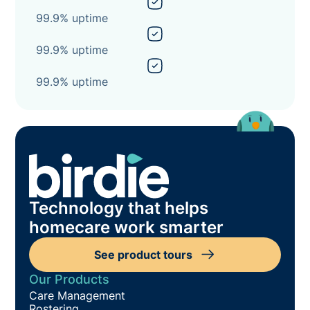
99.9% uptime
99.9% uptime
99.9% uptime
Technology that helps
homecare work smarter
See product tours
Our Products
Care Management
Rostering