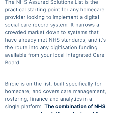
The NHS Assured Solutions List is the
practical starting point for any homecare
provider looking to implement a digital
social care record system. It narrows a
crowded market down to systems that
have already met NHS standards, and it's
the route into any digitisation funding
available from your local Integrated Care
Board.
Birdie is on the list, built specifically for
homecare, and covers care management,
rostering, finance and analytics in a
single platform.
The combination of NHS