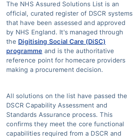
The NHS Assured Solutions List is an
official, curated register of DSCR systems
that have been assessed and approved
by NHS England. It's managed through
the
Digitising Social Care (DiSC)
programme
and is the authoritative
reference point for homecare providers
making a procurement decision.
All solutions on the list have passed the
DSCR Capability Assessment and
Standards Assurance process. This
confirms they meet the core functional
capabilities required from a DSCR and