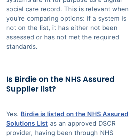
social care record. This is relevant when
you're comparing options: if a system is
not on the list, it has either not been
assessed or has not met the required
standards.
Is Birdie on the NHS Assured
Supplier list?
Yes.
Birdie is listed on the NHS Assured
Solutions List
as an approved DSCR
provider, having been through NHS