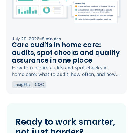
July 29, 2026
8 minutes
Care audits in home care:
audits, spot checks and quality
assurance in one place
How to run care audits and spot checks in
home care: what to audit, how often, and how
the right software keeps your agency
Insights
CQC
inspection-ready.
Ready to work smarter,
not just harder?