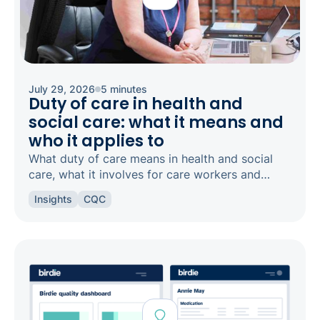
July 29, 2026
5 minutes
Duty of care in health and
social care: what it means and
who it applies to
What duty of care means in health and social
care, what it involves for care workers and
registered managers, and how it links to
Insights
CQC
safeguarding and candour.