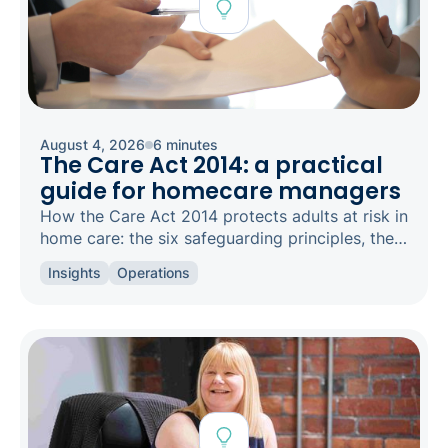
August 4, 2026
6 minutes
The Care Act 2014: a practical
guide for homecare managers
How the Care Act 2014 protects adults at risk in
home care: the six safeguarding principles, the
types of abuse to spot, and how to raise a
Insights
Operations
concern.