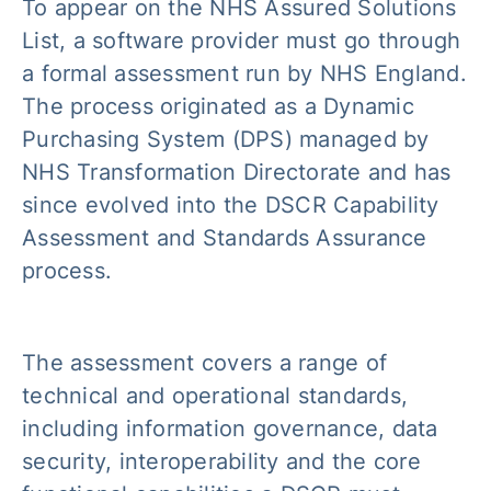
To appear on the NHS Assured Solutions
List, a software provider must go through
a formal assessment run by NHS England.
The process originated as a Dynamic
Purchasing System (DPS) managed by
NHS Transformation Directorate and has
since evolved into the DSCR Capability
Assessment and Standards Assurance
process.
The assessment covers a range of
technical and operational standards,
including information governance, data
security, interoperability and the core