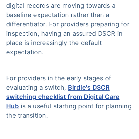
digital records are moving towards a
baseline expectation rather than a
differentiator. For providers preparing for
inspection, having an assured DSCR in
place is increasingly the default
expectation.
For providers in the early stages of
evaluating a switch,
Birdie's DSCR
switching checklist from Digital Care
Hub
is a useful starting point for planning
the transition.