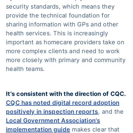
security standards, which means they
provide the technical foundation for
sharing information with GPs and other
health services. This is increasingly
important as homecare providers take on
more complex clients and need to work
more closely with primary and community
health teams.
It's consistent with the direction of CQC.
CQC has noted digital record adoption
positively in inspection reports
, and the
Local Government Association's
implementation guide
makes clear that