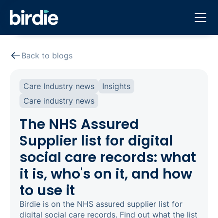
Back to blogs
Care Industry news
Insights
Care industry news
The NHS Assured
Supplier list for digital
social care records: what
it is, who's on it, and how
to use it
Birdie is on the NHS assured supplier list for
digital social care records. Find out what the list