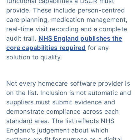
functional capabilities a DSCR must
provide. These include person-centred
care planning, medication management,
real-time visit recording and a complete
audit trail.
NHS England publishes the
core capabilities required
for any
solution to qualify.
Not every homecare software provider is
on the list. Inclusion is not automatic and
suppliers must submit evidence and
demonstrate compliance across each
standard area. The list reflects NHS
England's judgement about which
systems are fit for purpose as a digital