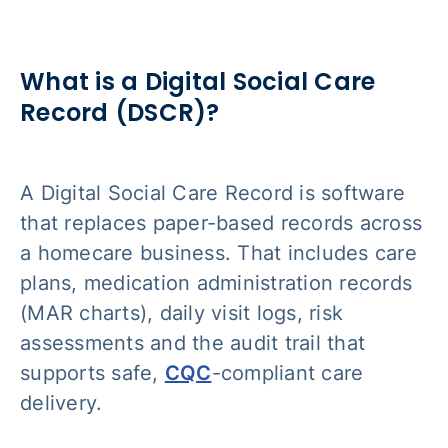
What is a Digital Social Care
Record (DSCR)?
A Digital Social Care Record is software
that replaces paper-based records across
a homecare business. That includes care
plans, medication administration records
(MAR charts), daily visit logs, risk
assessments and the audit trail that
supports safe,
CQC
-compliant care
delivery.