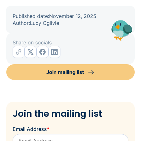
Published date:
November 12, 2025
Author:
Lucy Ogilvie
Share on socials
Join mailing list
Join the mailing list
Email Address
*