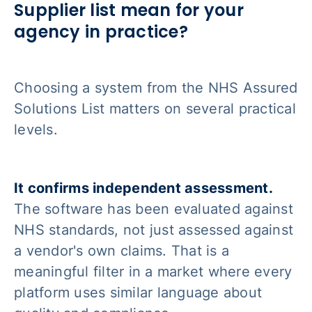
Supplier list mean for your
agency in practice?
Choosing a system from the NHS Assured
Solutions List matters on several practical
levels.
It confirms independent assessment.
The software has been evaluated against
NHS standards, not just assessed against
a vendor's own claims. That is a
meaningful filter in a market where every
platform uses similar language about