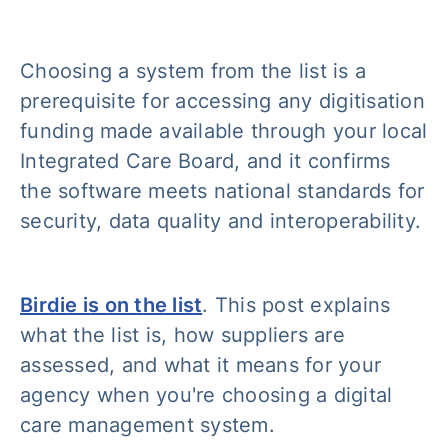
Choosing a system from the list is a
prerequisite for accessing any digitisation
funding made available through your local
Integrated Care Board, and it confirms
the software meets national standards for
security, data quality and interoperability.
Birdie is on the list
. This post explains
what the list is, how suppliers are
assessed, and what it means for your
agency when you're choosing a digital
care management system.