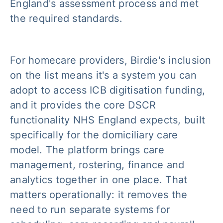
England's assessment process and met
the required standards.
For homecare providers, Birdie's inclusion
on the list means it's a system you can
adopt to access ICB digitisation funding,
and it provides the core DSCR
functionality NHS England expects, built
specifically for the domiciliary care
model. The platform brings care
management, rostering, finance and
analytics together in one place. That
matters operationally: it removes the
need to run separate systems for