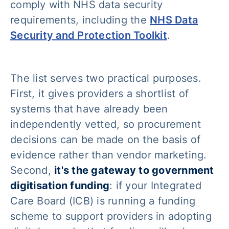
comply with NHS data security
requirements, including the
NHS Data
Security and Protection Toolkit
.
The list serves two practical purposes.
First, it gives providers a shortlist of
systems that have already been
independently vetted, so procurement
decisions can be made on the basis of
evidence rather than vendor marketing.
Second,
it's the gateway to government
digitisation funding
: if your Integrated
Care Board (ICB) is running a funding
scheme to support providers in adopting