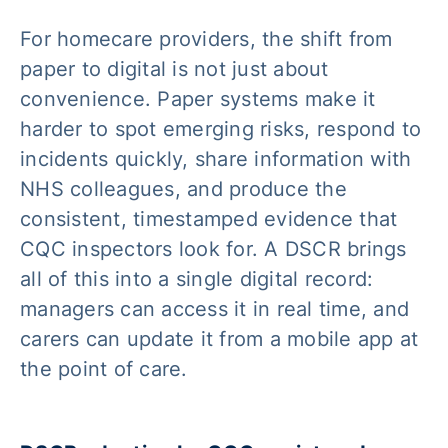
For homecare providers, the shift from
paper to digital is not just about
convenience. Paper systems make it
harder to spot emerging risks, respond to
incidents quickly, share information with
NHS colleagues, and produce the
consistent, timestamped evidence that
CQC inspectors look for. A DSCR brings
all of this into a single digital record:
managers can access it in real time, and
carers can update it from a mobile app at
the point of care.