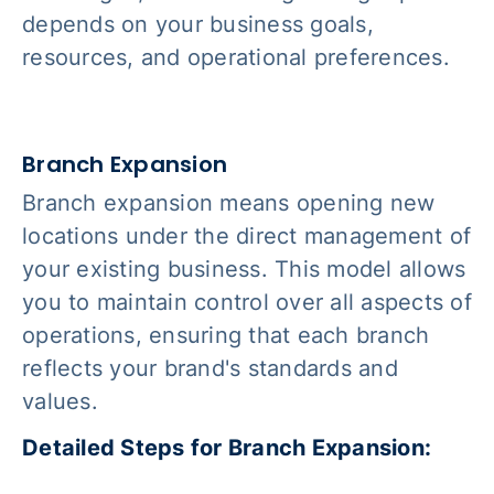
depends on your business goals,
resources, and operational preferences.
Branch Expansion
Branch expansion means opening new
locations under the direct management of
your existing business. This model allows
you to maintain control over all aspects of
operations, ensuring that each branch
reflects your brand's standards and
values.
Detailed Steps for Branch Expansion: