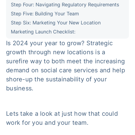
Step Four: Navigating Regulatory Requirements
Step Five: Building Your Team
Step Six: Marketing Your New Location
Marketing Launch Checklist:
Is 2024 your year to grow? Strategic
growth through new locations is a
surefire way to both meet the increasing
demand on social care services and help
shore-up the sustainability of your
business.
Lets take a look at just how that could
work for you and your team.