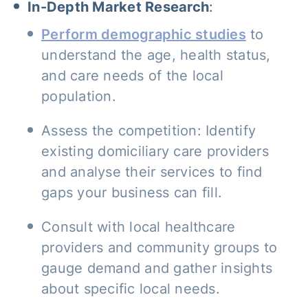
In-Depth Market Research
:
Perform demographic studies
to
understand the age, health status,
and care needs of the local
population.
Assess the competition: Identify
existing domiciliary care providers
and analyse their services to find
gaps your business can fill.
Consult with local healthcare
providers and community groups to
gauge demand and gather insights
about specific local needs.