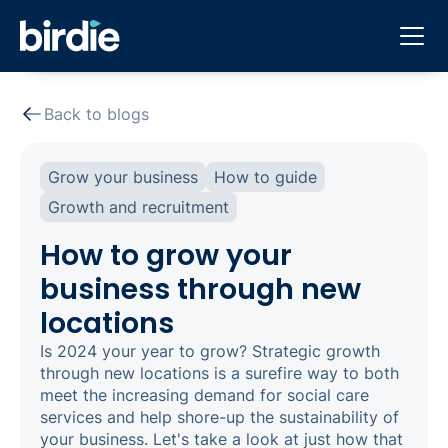
Back to blogs
Grow your business
How to guide
Growth and recruitment
How to grow your
business through new
locations
Is 2024 your year to grow? Strategic growth
through new locations is a surefire way to both
meet the increasing demand for social care
services and help shore-up the sustainability of
your business.‍ Let's take a look at just how that