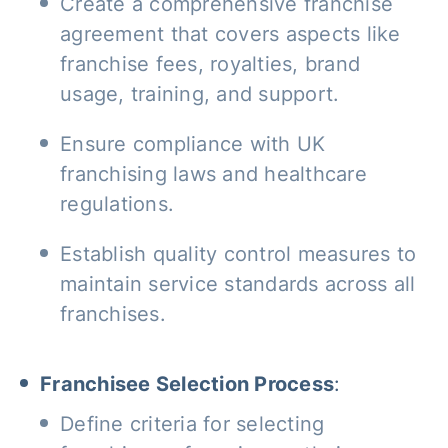
Create a comprehensive franchise
agreement that covers aspects like
franchise fees, royalties, brand
usage, training, and support.
Ensure compliance with UK
franchising laws and healthcare
regulations.
Establish quality control measures to
maintain service standards across all
franchises.
Franchisee Selection Process
:
Define criteria for selecting