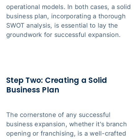
operational models. In both cases, a solid
business plan, incorporating a thorough
SWOT analysis, is essential to lay the
groundwork for successful expansion.
Step Two: Creating a Solid
Business Plan
The cornerstone of any successful
business expansion, whether it's branch
opening or franchising, is a well-crafted