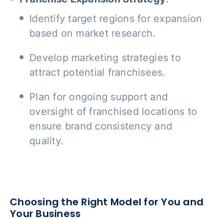
Identify target regions for expansion
based on market research.
Develop marketing strategies to
attract potential franchisees.
Plan for ongoing support and
oversight of franchised locations to
ensure brand consistency and
quality.
Choosing the Right Model for You and
Your Business