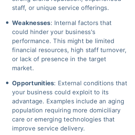
staff, or unique service offerings.
Weaknesses
: Internal factors that
could hinder your business's
performance. This might be limited
financial resources, high staff turnover,
or lack of presence in the target
market.
Opportunities
: External conditions that
your business could exploit to its
advantage. Examples include an aging
population requiring more domiciliary
care or emerging technologies that
improve service delivery.