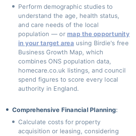
Perform demographic studies to
understand the age, health status,
and care needs of the local
population — or
map the opportunity
in your target area
using Birdie's free
Business Growth Map, which
combines ONS population data,
homecare.co.uk listings, and council
spend figures to score every local
authority in England.
Comprehensive Financial Planning
:
Calculate costs for property
acquisition or leasing, considering