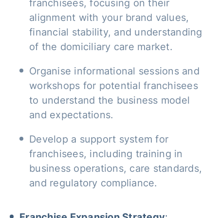
franchisees, focusing on their
alignment with your brand values,
financial stability, and understanding
of the domiciliary care market.
Organise informational sessions and
workshops for potential franchisees
to understand the business model
and expectations.
Develop a support system for
franchisees, including training in
business operations, care standards,
and regulatory compliance.
Franchise Expansion Strategy
: