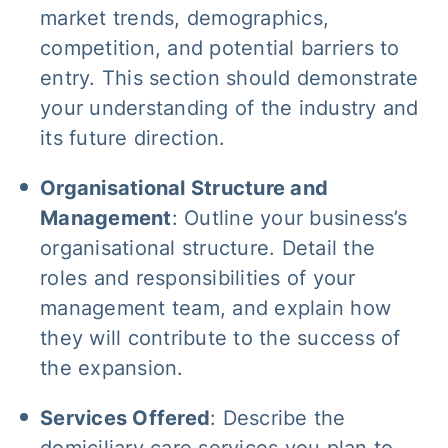
market trends, demographics,
competition, and potential barriers to
entry. This section should demonstrate
your understanding of the industry and
its future direction.
Organisational Structure and
Management
: Outline your business’s
organisational structure. Detail the
roles and responsibilities of your
management team, and explain how
they will contribute to the success of
the expansion.
Services Offered
: Describe the