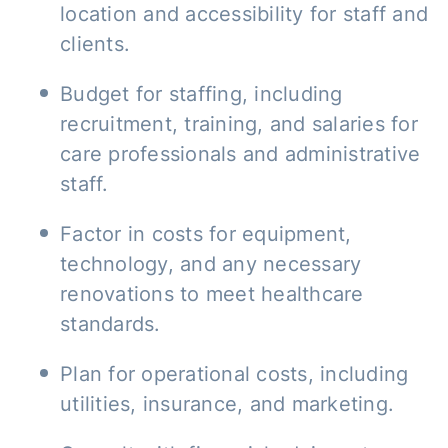
location and accessibility for staff and
clients.
Budget for staffing, including
recruitment, training, and salaries for
care professionals and administrative
staff.
Factor in costs for equipment,
technology, and any necessary
renovations to meet healthcare
standards.
Plan for operational costs, including
utilities, insurance, and marketing.