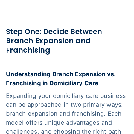
Step One: Decide Between
Branch Expansion and
Franchising
Understanding Branch Expansion vs.
Franchising in Domiciliary Care
Expanding your domiciliary care business
can be approached in two primary ways:
branch expansion and franchising. Each
model offers unique advantages and
challenges, and choosing the right path