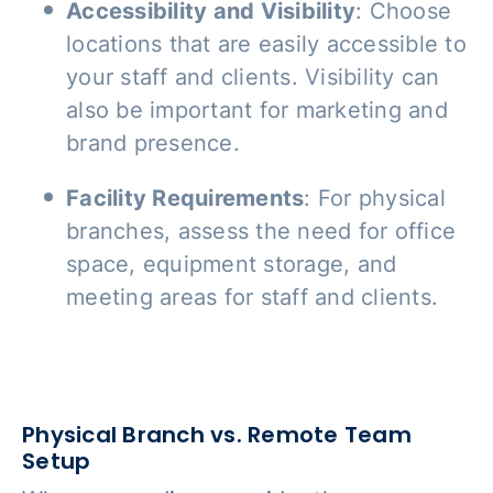
Accessibility and Visibility
: Choose
locations that are easily accessible to
your staff and clients. Visibility can
also be important for marketing and
brand presence.
Facility Requirements
: For physical
branches, assess the need for office
space, equipment storage, and
meeting areas for staff and clients.
Physical Branch vs. Remote Team
Setup