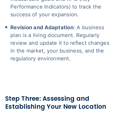
Performance Indicators) to track the
success of your expansion.
Revision and Adaptation
: A business
plan is a living document. Regularly
review and update it to reflect changes
in the market, your business, and the
regulatory environment.
Step Three: Assessing and
Establishing Your New Location