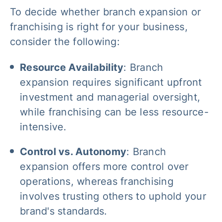
To decide whether branch expansion or
franchising is right for your business,
consider the following:
Resource Availability
: Branch
expansion requires significant upfront
investment and managerial oversight,
while franchising can be less resource-
intensive.
Control vs. Autonomy
: Branch
expansion offers more control over
operations, whereas franchising
involves trusting others to uphold your
brand's standards.