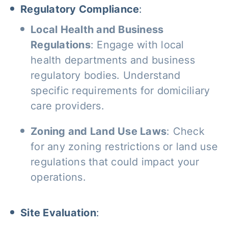
Regulatory Compliance
:
Local Health and Business
Regulations
: Engage with local
health departments and business
regulatory bodies. Understand
specific requirements for domiciliary
care providers.
Zoning and Land Use Laws
: Check
for any zoning restrictions or land use
regulations that could impact your
operations.
Site Evaluation
: