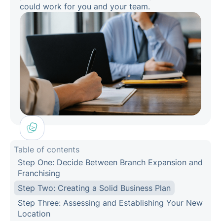
could work for you and your team.
Table of contents
Step One: Decide Between Branch Expansion and
Franchising
Step Two: Creating a Solid Business Plan
Step Three: Assessing and Establishing Your New
Location