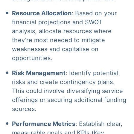
Resource Allocation
: Based on your
financial projections and SWOT
analysis, allocate resources where
they’re most needed to mitigate
weaknesses and capitalise on
opportunities.
Risk Management
: Identify potential
risks and create contingency plans.
This could involve diversifying service
offerings or securing additional funding
sources.
Performance Metrics
: Establish clear,
measurable goals and KPIs (Key