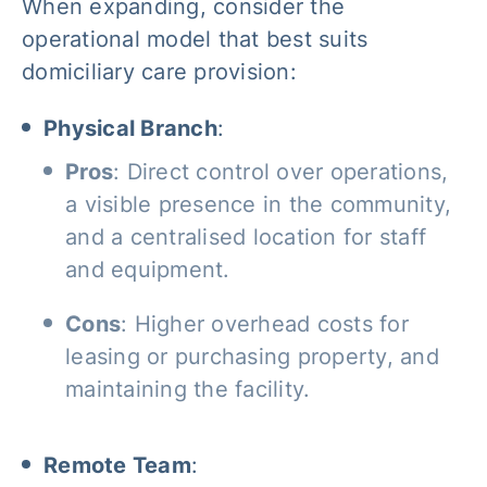
When expanding, consider the
operational model that best suits
domiciliary care provision:
Physical Branch
:
Pros
: Direct control over operations,
a visible presence in the community,
and a centralised location for staff
and equipment.
Cons
: Higher overhead costs for
leasing or purchasing property, and
maintaining the facility.
Remote Team
: