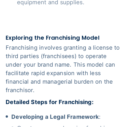
equipment and supplies.
Exploring the Franchising Model
Franchising involves granting a license to
third parties (franchisees) to operate
under your brand name. This model can
facilitate rapid expansion with less
financial and managerial burden on the
franchisor.
Detailed Steps for Franchising:
Developing a Legal Framework
: