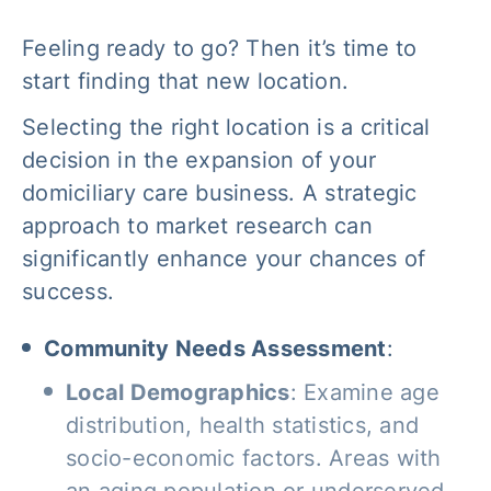
Feeling ready to go? Then it’s time to
start finding that new location.
Selecting the right location is a critical
decision in the expansion of your
domiciliary care business. A strategic
approach to market research can
significantly enhance your chances of
success.
Community Needs Assessment
:
Local Demographics
: Examine age
distribution, health statistics, and
socio-economic factors. Areas with