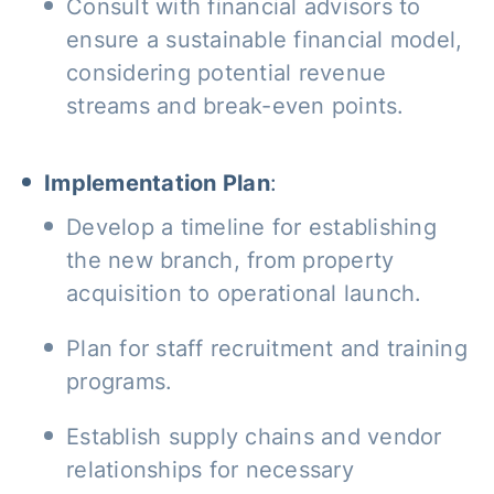
Consult with financial advisors to
ensure a sustainable financial model,
considering potential revenue
streams and break-even points.
Implementation Plan
:
Develop a timeline for establishing
the new branch, from property
acquisition to operational launch.
Plan for staff recruitment and training
programs.
Establish supply chains and vendor
relationships for necessary