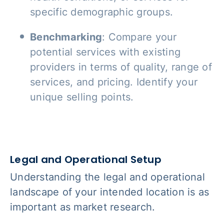
specific demographic groups.
Benchmarking
: Compare your
potential services with existing
providers in terms of quality, range of
services, and pricing. Identify your
unique selling points.
Legal and Operational Setup
Understanding the legal and operational
landscape of your intended location is as
important as market research.