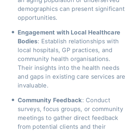
an aging population or underserved
demographics can present significant
opportunities.
Engagement with Local Healthcare
Bodies
: Establish relationships with
local hospitals, GP practices, and
community health organisations.
Their insights into the health needs
and gaps in existing care services are
invaluable.
Community Feedback
: Conduct
surveys, focus groups, or community
meetings to gather direct feedback
from potential clients and their