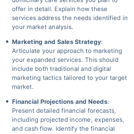
domiciliary care services you plan to
offer in detail. Explain how these
services address the needs identified in
your market analysis.
Marketing and Sales Strategy
:
Articulate your approach to marketing
your expanded services. This should
include both traditional and digital
marketing tactics tailored to your target
market.
Financial Projections and Needs
:
Present detailed financial forecasts,
including projected income, expenses,
and cash flow. Identify the financial