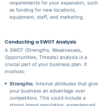
requirements for your expansion, such
as funding for new locations,
equipment, staff, and marketing.
Conducting a SWOT Analysis
A SWOT (Strengths, Weaknesses,
Opportunities, Threats) analysis is a
crucial part of your business plan. It
involves:
Strengths
: Internal attributes that give
your business an advantage over
competitors. This could include a
strong brand reputation, experienced