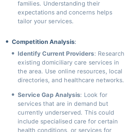
families. Understanding their
expectations and concerns helps
tailor your services.
Competition Analysis
:
Identify Current Providers
: Research
existing domiciliary care services in
the area. Use online resources, local
directories, and healthcare networks.
Service Gap Analysis
: Look for
services that are in demand but
currently underserved. This could
include specialised care for certain
health conditions, or services for