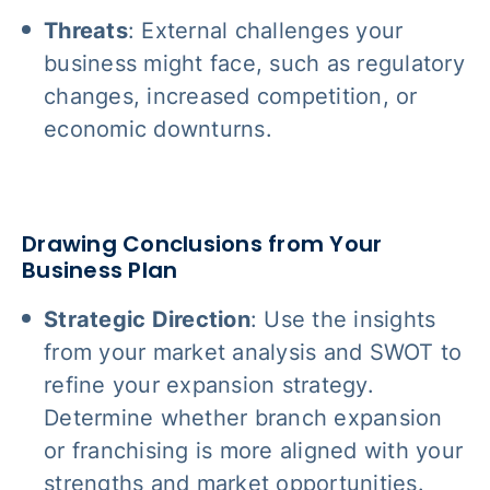
Threats
: External challenges your
business might face, such as regulatory
changes, increased competition, or
economic downturns.
Drawing Conclusions from Your
Business Plan
Strategic Direction
: Use the insights
from your market analysis and SWOT to
refine your expansion strategy.
Determine whether branch expansion
or franchising is more aligned with your
strengths and market opportunities.