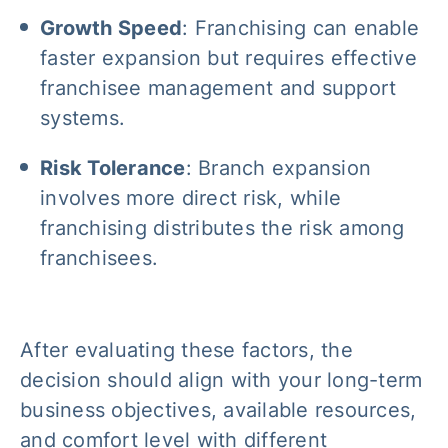
Growth Speed
: Franchising can enable
faster expansion but requires effective
franchisee management and support
systems.
Risk Tolerance
: Branch expansion
involves more direct risk, while
franchising distributes the risk among
franchisees.
After evaluating these factors, the
decision should align with your long-term
business objectives, available resources,
and comfort level with different