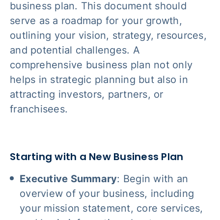
business plan. This document should
serve as a roadmap for your growth,
outlining your vision, strategy, resources,
and potential challenges. A
comprehensive business plan not only
helps in strategic planning but also in
attracting investors, partners, or
franchisees.
Starting with a New Business Plan
Executive Summary
: Begin with an
overview of your business, including
your mission statement, core services,