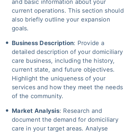
and basic information about your
current operations. This section should
also briefly outline your expansion
goals.
Business Description
: Provide a
detailed description of your domiciliary
care business, including the history,
current state, and future objectives.
Highlight the uniqueness of your
services and how they meet the needs
of the community.
Market Analysis
: Research and
document the demand for domiciliary
care in your target areas. Analyse