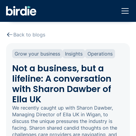
Back to blogs
Grow your business
Insights
Operations
Not a business, but a
lifeline: A conversation
with Sharon Dawber of
Ella UK
We recently caught up with Sharon Dawber,
Managing Director of Ella UK in Wigan, to
discuss the unique pressures the industry is
facing. Sharon shared candid thoughts on the
challenges care providers are navigating, and