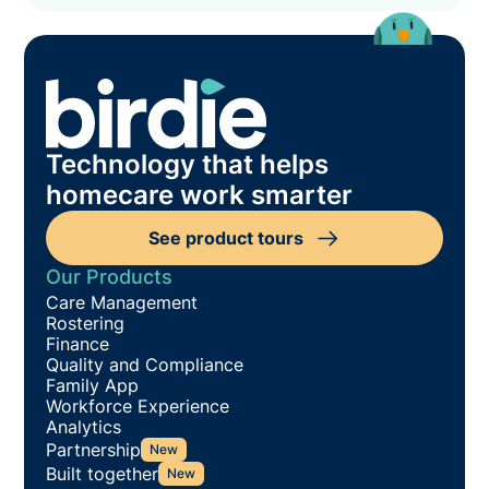
Technology that helps
homecare work smarter
See product tours
Our Products
Care Management
Rostering
Finance
Quality and Compliance
Family App
Workforce Experience
Analytics
Partnership
New
Built together
New