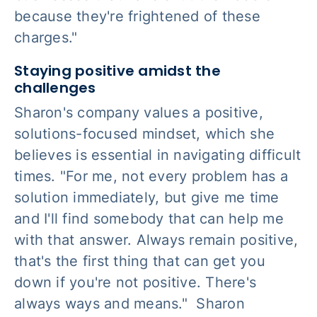
because they're frightened of these
charges."
Staying positive amidst the
challenges
Sharon's company values a positive,
solutions-focused mindset, which she
believes is essential in navigating difficult
times. "For me, not every problem has a
solution immediately, but give me time
and I'll find somebody that can help me
with that answer. Always remain positive,
that's the first thing that can get you
down if you're not positive. There's
always ways and means." Sharon