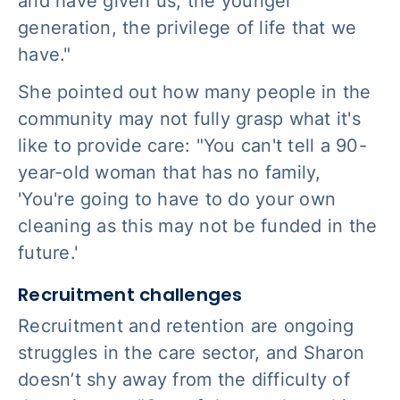
and have given us, the younger
generation, the privilege of life that we
have."
She pointed out how many people in the
community may not fully grasp what it's
like to provide care: "You can't tell a 90-
year-old woman that has no family,
'You're going to have to do your own
cleaning as this may not be funded in the
future.'
Recruitment challenges
Recruitment and retention are ongoing
struggles in the care sector, and Sharon
doesn’t shy away from the difficulty of