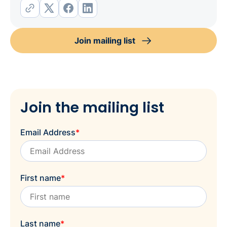
Join mailing list
Join the mailing list
Email Address
*
First name
*
Last name
*