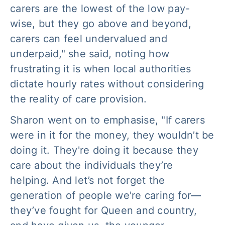
carers are the lowest of the low pay-
wise, but they go above and beyond,
carers can feel undervalued and
underpaid," she said, noting how
frustrating it is when local authorities
dictate hourly rates without considering
the reality of care provision.
Sharon went on to emphasise, "If carers
were in it for the money, they wouldn’t be
doing it. They're doing it because they
care about the individuals they’re
helping. And let’s not forget the
generation of people we're caring for—
they’ve fought for Queen and country,