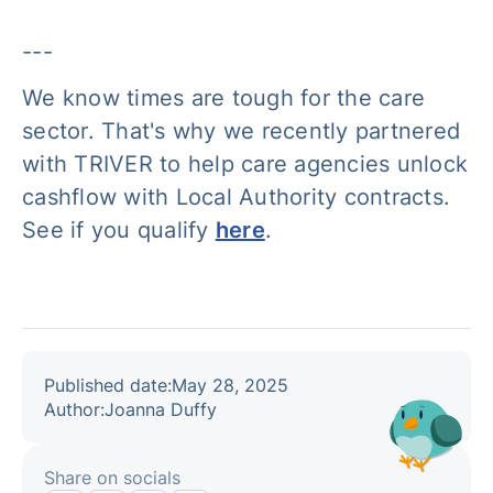
---
We know times are tough for the care
sector. That's why we recently partnered
with TRIVER to help care agencies unlock
cashflow with Local Authority contracts.
See if you qualify
here
.
Published date:
May 28, 2025
Author:
Joanna Duffy
Share on socials