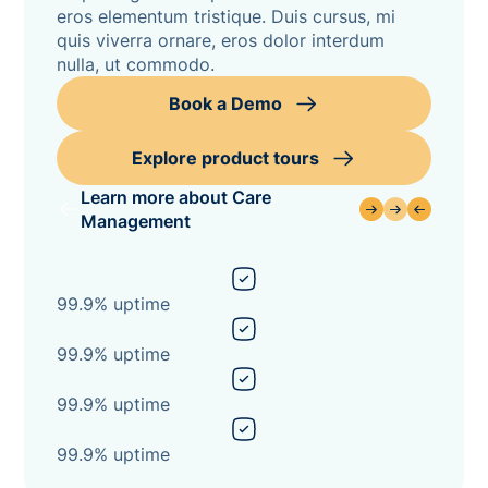
eros elementum tristique. Duis cursus, mi
quis viverra ornare, eros dolor interdum
nulla, ut commodo.
Book a Demo
Explore product tours
Learn more about Care
Management
99.9% uptime
99.9% uptime
99.9% uptime
99.9% uptime