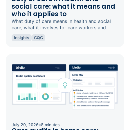
social care: what it means and
who it applies to
What duty of care means in health and social
care, what it involves for care workers and
registered managers, and how it links to
Insights
CQC
safeguarding and candour.
July 29, 2026
8 minutes