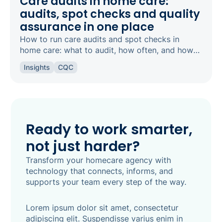
Care audits in home care:
audits, spot checks and quality
assurance in one place
How to run care audits and spot checks in
home care: what to audit, how often, and how
the right software keeps your agency
Insights
CQC
inspection-ready.
Ready to work smarter,
not just harder?
Transform your homecare agency with
technology that connects, informs, and
supports your team every step of the way.
Lorem ipsum dolor sit amet, consectetur
adipiscing elit. Suspendisse varius enim in