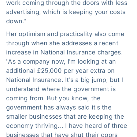
work coming through the doors with less
advertising, which is keeping your costs
down."
Her optimism and practicality also come
through when she addresses a recent
increase in National Insurance charges.
"As a company now, I'm looking at an
additional £25,000 per year extra on
National Insurance. It's a big jump, but I
understand where the government is
coming from. But you know, the
government has always said it's the
smaller businesses that are keeping the
economy thriving... I have heard of three
businesses that have shut their doors