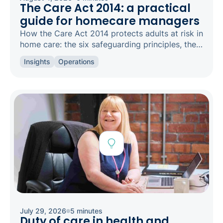
The Care Act 2014: a practical
guide for homecare managers
How the Care Act 2014 protects adults at risk in
home care: the six safeguarding principles, the
types of abuse to spot, and how to raise a
Insights
Operations
concern.
July 29, 2026
5 minutes
Duty of care in health and