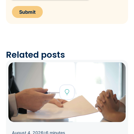
Related posts
August 4, 2026
6 minutes