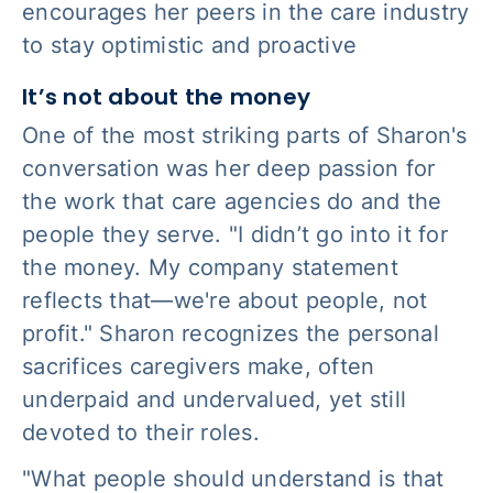
encourages her peers in the care industry
to stay optimistic and proactive
It’s not about the money
One of the most striking parts of Sharon's
conversation was her deep passion for
the work that care agencies do and the
people they serve. "I didn’t go into it for
the money. My company statement
reflects that—we're about people, not
profit." Sharon recognizes the personal
sacrifices caregivers make, often
underpaid and undervalued, yet still
devoted to their roles.
"What people should understand is that