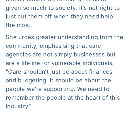
given so much to society, it's not right to
just cut them off when they need help
the most."
She urges greater understanding from the
community, emphasising that care
agencies are not simply businesses but
are a lifeline for vulnerable individuals.
"Care shouldn’t just be about finances
and budgeting. It should be about the
people we're supporting. We need to
remember the people at the heart of this
industry."