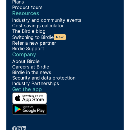
Plans
Product tours
Resources
Industry and community events
Cost savings calculator
The Birdie blog
Switching to Birdie
New
Refer a new partner
Birdie Support
Company
About Birdie
Careers at Birdie
Birdie in the news
Security and data protection
Industry Partnerships
Get the app