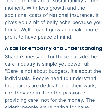
"It’s definitely about sustainability at the
moment. With less growth and the
additional costs of National Insurance. It
gives you a bit of belly ache because you
think, ‘Well, I can’t grow and make more
profit to have peace of mind.’"
A call for empathy and understanding
Sharon’s message for those outside the
care industry is simple yet powerful:
"Care is not about budgets, it's about the
individuals. People need to understand
that carers are dedicated to their work,
and they are in it for the passion of
providing care, not for the money. The
elderly people we're caring for have