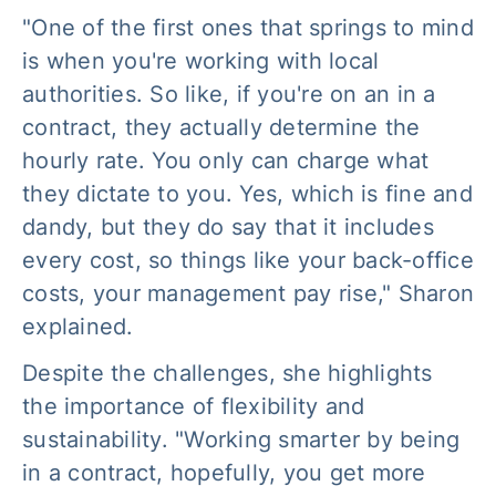
"One of the first ones that springs to mind
is when you're working with local
authorities. So like, if you're on an in a
contract, they actually determine the
hourly rate. You only can charge what
they dictate to you. Yes, which is fine and
dandy, but they do say that it includes
every cost, so things like your back-office
costs, your management pay rise," Sharon
explained.
Despite the challenges, she highlights
the importance of flexibility and
sustainability. "Working smarter by being
in a contract, hopefully, you get more