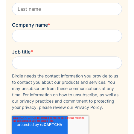
Company name
*
Job title
*
Birdie needs the contact information you provide to us
to contact you about our products and services. You
may unsubscribe from these communications at any
time. For information on how to unsubscribe, as well as
our privacy practices and commitment to protecting
your privacy, please review our Privacy Policy.