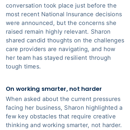
conversation took place just before the
most recent National Insurance decisions
were announced, but the concerns she
raised remain highly relevant. Sharon
shared candid thoughts on the challenges
care providers are navigating, and how
her team has stayed resilient through
tough times.
On working smarter, not harder
When asked about the current pressures
facing her business, Sharon highlighted a
few key obstacles that require creative
thinking and working smarter, not harder.