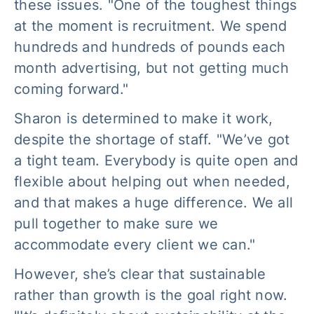
these issues. "One of the toughest things
at the moment is recruitment. We spend
hundreds and hundreds of pounds each
month advertising, but not getting much
coming forward."
Sharon is determined to make it work,
despite the shortage of staff. "We’ve got
a tight team. Everybody is quite open and
flexible about helping out when needed,
and that makes a huge difference. We all
pull together to make sure we
accommodate every client we can."
However, she’s clear that sustainable
rather than growth is the goal right now.