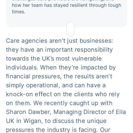
how her team has stayed resilient through tough
times.
Care agencies aren’t just businesses:
they have an important responsibility
towards the UK’s most vulnerable
individuals. When they’re impacted by
financial pressures, the results aren’t
simply operational, and can have a
knock-on effect on the clients who rely
on them. We recently caught up with
Sharon Dawber, Managing Director of Ella
UK in Wigan, to discuss the unique
pressures the industry is facing. Our