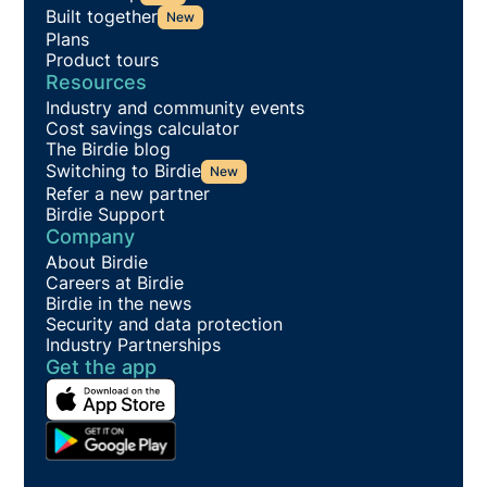
Built together
New
Plans
Product tours
Resources
Industry and community events
Cost savings calculator
The Birdie blog
Switching to Birdie
New
Refer a new partner
Birdie Support
Company
About Birdie
Careers at Birdie
Birdie in the news
Security and data protection
Industry Partnerships
Get the app