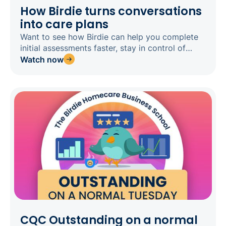
How Birdie turns conversations
into care plans
Want to see how Birdie can help you complete
initial assessments faster, stay in control of
every clinical decision, and get home on time?
Watch now
Register for our webinar today.
CQC Outstanding on a normal