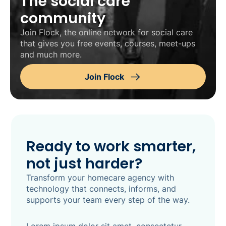
The social care
community
Join Flock, the online network for social care
that gives you free events, courses, meet-ups
and much more.
Join Flock
Ready to work smarter,
not just harder?
Transform your homecare agency with
technology that connects, informs, and
supports your team every step of the way.