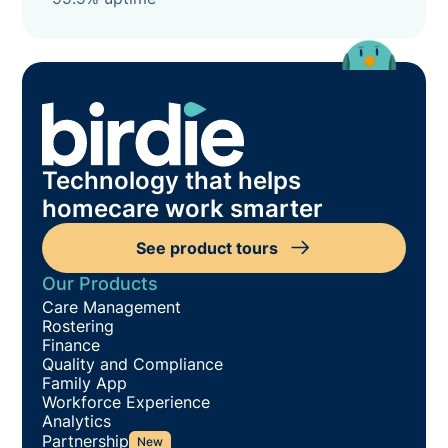
Technology that helps
homecare work smarter
See product tours
Our Products
Care Management
Rostering
Finance
Quality and Compliance
Family App
Workforce Experience
Analytics
Partnership
New