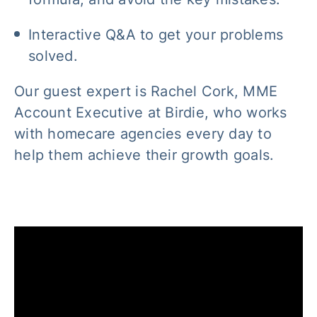
Interactive Q&A to get your problems
solved.
Our guest expert is Rachel Cork, MME
Account Executive at Birdie, who works
with homecare agencies every day to
help them achieve their growth goals.