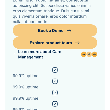
Lorem ipsum dolor sit amet, consectetur
adipiscing elit. Suspendisse varius enim in
eros elementum tristique. Duis cursus, mi
quis viverra ornare, eros dolor interdum
nulla, ut commodo.
Book a Demo
Explore product tours
Learn more about Care
Management
99.9% uptime
99.9% uptime
99.9% uptime
99.9% uptime