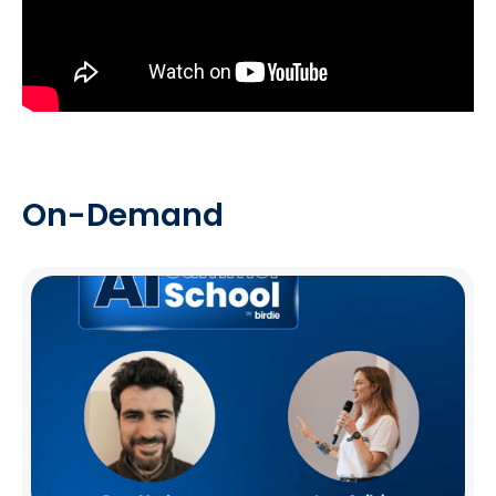
On-Demand