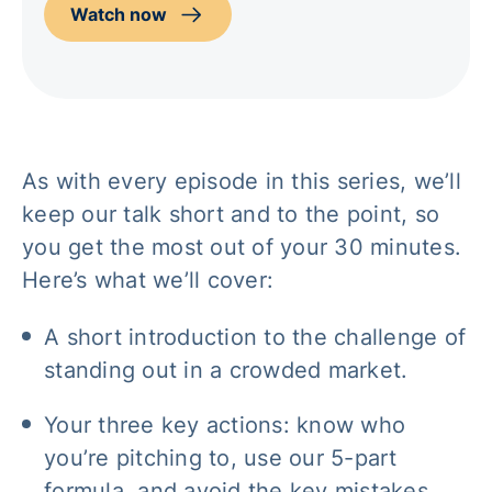
Watch now
As with every episode in this series, we’ll
keep our talk short and to the point, so
you get the most out of your 30 minutes.
Here’s what we’ll cover:
A short introduction to the challenge of
standing out in a crowded market.
Your three key actions: know who
you’re pitching to, use our 5-part
formula, and avoid the key mistakes.