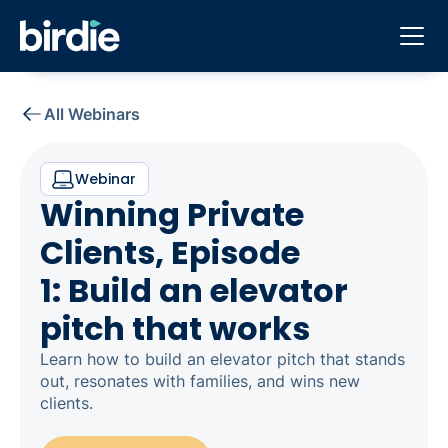
All Webinars
Webinar
Winning Private
Clients, Episode
1: Build an elevator
pitch that works
Learn how to build an elevator pitch that stands
out, resonates with families, and wins new
clients.