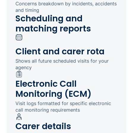
Concerns breakdown by incidents, accidents
and timing
Scheduling and
matching reports
Client and carer rota
Shows all future scheduled visits for your
agency
Electronic Call
Monitoring (ECM)
Visit logs formatted for specific electronic
call monitoring requirements
Carer details