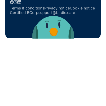
Terms & conditions
Privacy notice
Cookie notice
Certified BCorp
support@birdie.care