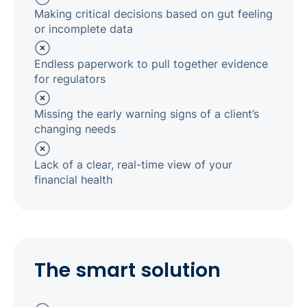
Making critical decisions based on gut feeling
or incomplete data
Endless paperwork to pull together evidence
for regulators
Missing the early warning signs of a client’s
changing needs
Lack of a clear, real-time view of your
financial health
The smart solution