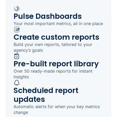
Pulse Dashboards
Your most important metrics, all in one place
Create custom reports
Build your own reports, tailored to your
agency’s goals
Pre-built report library
Over 50 ready-made reports for instant
insights
Scheduled report
updates
Automatic alerts for when your key metrics
change