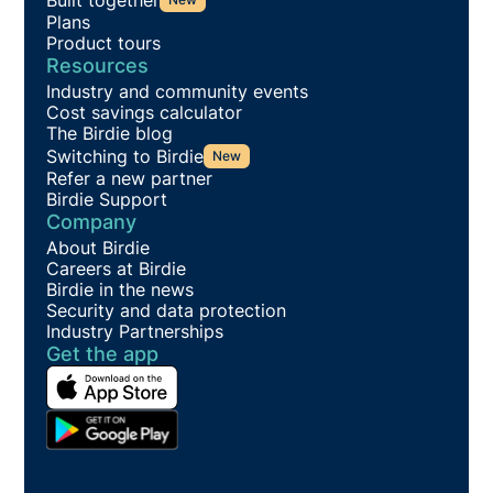
Plans
Product tours
Resources
Industry and community events
Cost savings calculator
The Birdie blog
Switching to Birdie
New
Refer a new partner
Birdie Support
Company
About Birdie
Careers at Birdie
Birdie in the news
Security and data protection
Industry Partnerships
Get the app