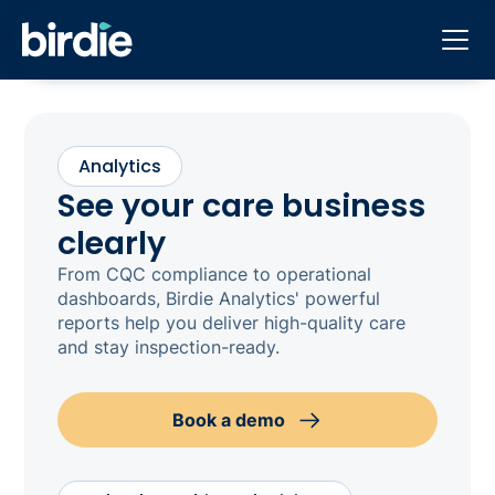
Analytics
See your care business
clearly
From CQC compliance to operational
dashboards, Birdie Analytics' powerful
reports help you deliver high-quality care
and stay inspection-ready.
Book a demo