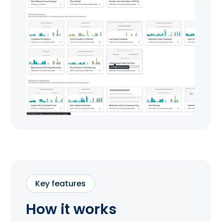
Key features
How it works