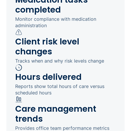
completed
Monitor compliance with medication
administration
Client risk level
changes
Tracks when and why risk levels change
Hours delivered
Reports show total hours of care versus
scheduled hours
Care management
trends
Provides office team performance metrics