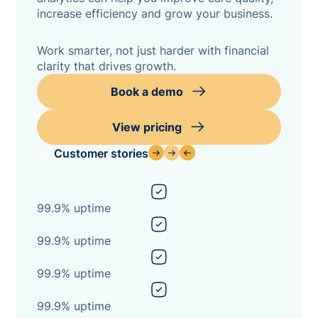
increase efficiency and grow your business.
Work smarter, not just harder with financial
clarity that drives growth.
Book a demo
View pricing
Customer stories
99.9% uptime
99.9% uptime
99.9% uptime
99.9% uptime