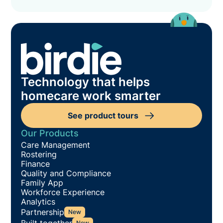
Technology that helps
homecare work smarter
See product tours
Our Products
Care Management
Rostering
Finance
Quality and Compliance
Family App
Workforce Experience
Analytics
Partnership
New
Built together
New