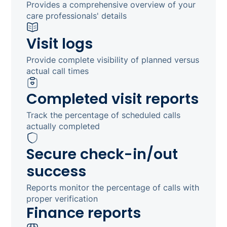
Provides a comprehensive overview of your
care professionals' details
Visit logs
Provide complete visibility of planned versus
actual call times
Completed visit reports
Track the percentage of scheduled calls
actually completed
Secure check-in/out
success
Reports monitor the percentage of calls with
proper verification
Finance reports