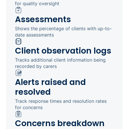
for quality oversight
Assessments
Shows the percentage of clients with up-to-
date assessments
Client observation logs
Tracks additional client information being
recorded by carers
Alerts raised and
resolved
Track response times and resolution rates
for concerns
Concerns breakdown