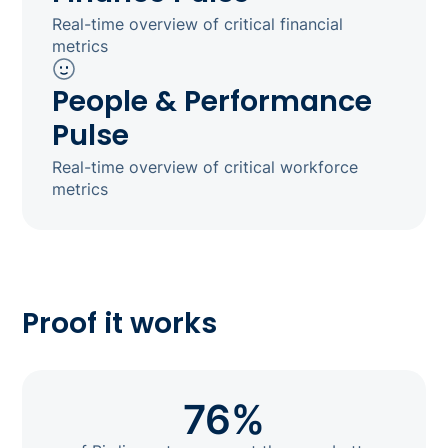
Real-time overview of critical financial
metrics
People & Performance
Pulse
Real-time overview of critical workforce
metrics
Proof it works
76%