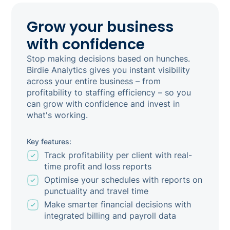
Grow your business
with confidence
Stop making decisions based on hunches.
Birdie Analytics gives you instant visibility
across your entire business – from
profitability to staffing efficiency – so you
can grow with confidence and invest in
what's working.
Key features:
Track profitability per client with real-
time profit and loss reports
Optimise your schedules with reports on
punctuality and travel time
Make smarter financial decisions with
integrated billing and payroll data