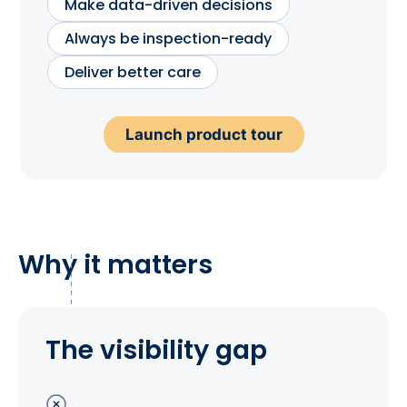
Make data-driven decisions
Always be inspection-ready
Deliver better care
Launch product tour
Why it matters
The visibility gap