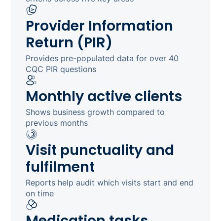
Provider Information
Return (PIR)
Provides pre-populated data for over 40
CQC PIR questions
Monthly active clients
Shows business growth compared to
previous months
Visit punctuality and
fulfilment
Reports help audit which visits start and end
on time
Medication tasks