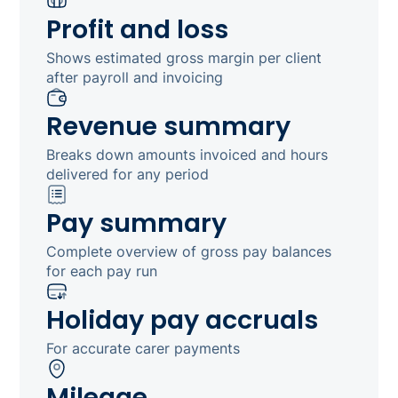
Profit and loss
Shows estimated gross margin per client
after payroll and invoicing
Revenue summary
Breaks down amounts invoiced and hours
delivered for any period
Pay summary
Complete overview of gross pay balances
for each pay run
Holiday pay accruals
For accurate carer payments
Mileage