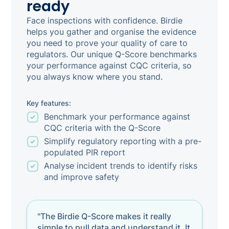
ready
Face inspections with confidence. Birdie
helps you gather and organise the evidence
you need to prove your quality of care to
regulators. Our unique Q-Score benchmarks
your performance against CQC criteria, so
you always know where you stand.
Key features:
Benchmark your performance against
CQC criteria with the Q-Score
Simplify regulatory reporting with a pre-
populated PIR report
Analyse incident trends to identify risks
and improve safety
"The Birdie Q-Score makes it really
simple to pull data and understand it. It