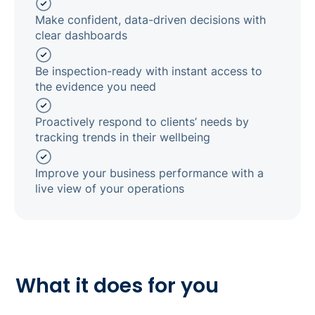
Make confident, data-driven decisions with
clear dashboards
Be inspection-ready with instant access to
the evidence you need
Proactively respond to clients’ needs by
tracking trends in their wellbeing
Improve your business performance with a
live view of your operations
What it does for you