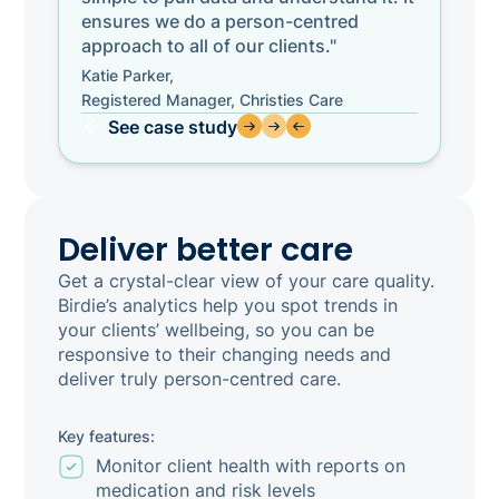
ensures we do a person-centred
approach to all of our clients."
Katie Parker,
Registered Manager, Christies Care
See case study
Deliver better care
Get a crystal-clear view of your care quality.
Birdie’s analytics help you spot trends in
your clients’ wellbeing, so you can be
responsive to their changing needs and
deliver truly person-centred care.
Key features:
Monitor client health with reports on
medication and risk levels