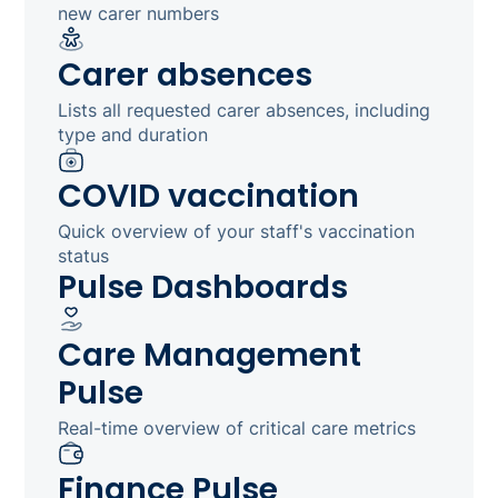
new carer numbers
Carer absences
Lists all requested carer absences, including
type and duration
COVID vaccination
Quick overview of your staff's vaccination
status
Pulse Dashboards
Care Management
Pulse
Real-time overview of critical care metrics
Finance Pulse