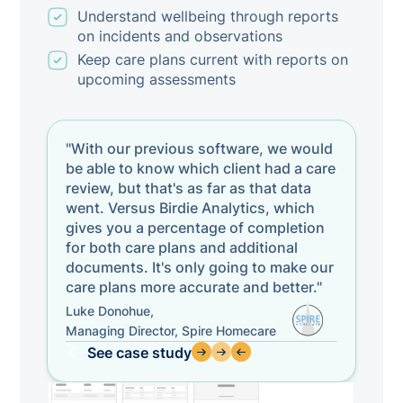
Understand wellbeing through reports
on incidents and observations
Keep care plans current with reports on
upcoming assessments
"With our previous software, we would
be able to know which client had a care
review, but that's as far as that data
went. Versus Birdie Analytics, which
gives you a percentage of completion
for both care plans and additional
documents. It's only going to make our
care plans more accurate and better."
Luke Donohue,
Managing Director, Spire Homecare
See case study