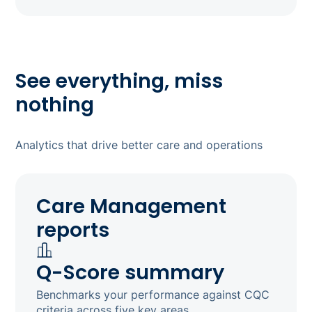
See everything, miss
nothing
Analytics that drive better care and operations
Care Management
reports
Q-Score summary
Benchmarks your performance against CQC
criteria across five key areas