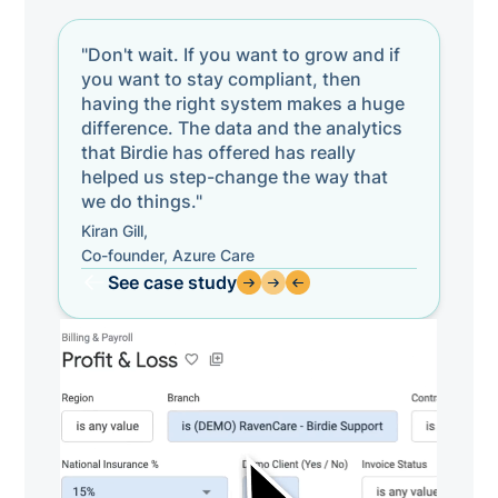
"Don't wait. If you want to grow and if
you want to stay compliant, then
having the right system makes a huge
difference. The data and the analytics
that Birdie has offered has really
helped us step-change the way that
we do things."
Kiran Gill,
Co-founder, Azure Care
See case study