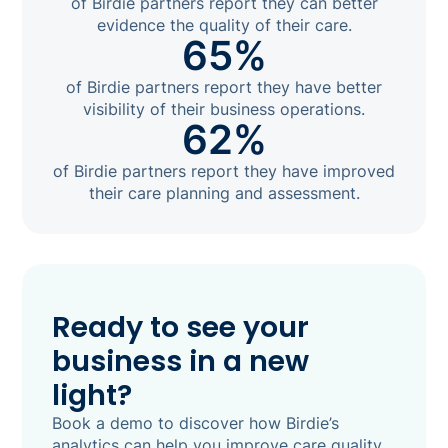
of Birdie partners report they can better
evidence the quality of their care.
65%
of Birdie partners report they have better
visibility of their business operations.
62%
of Birdie partners report they have improved
their care planning and assessment.
Ready to see your
business in a new
light?
Book a demo to discover how Birdie’s
analytics can help you improve care quality,