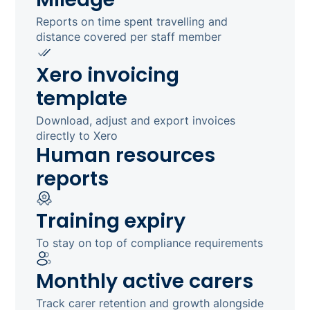
Reports on time spent travelling and
distance covered per staff member
Xero invoicing
template
Download, adjust and export invoices
directly to Xero
Human resources
reports
Training expiry
To stay on top of compliance requirements
Monthly active carers
Track carer retention and growth alongside