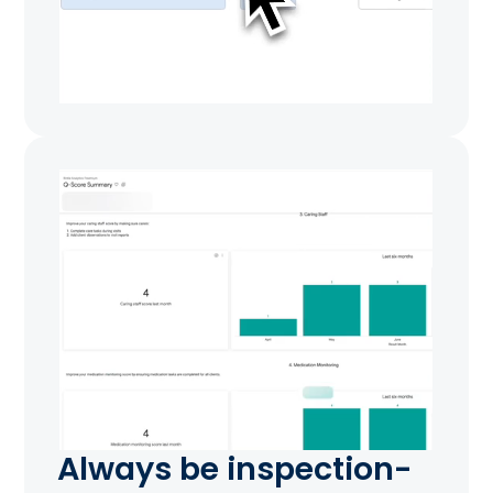
Always be inspection-