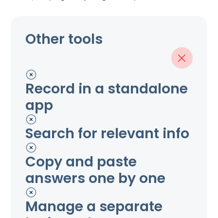
Other tools
Record in a standalone
app
Search for relevant info
Copy and paste
answers one by one
Manage a separate