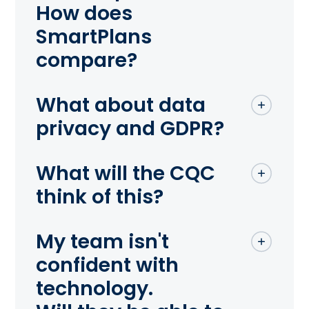
How does
SmartPlans
compare?
What about data
privacy and GDPR?
What will the CQC
think of this?
My team isn't
confident with
technology.