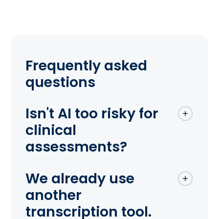
Frequently asked
questions
Isn't AI too risky for
clinical
assessments?
We already use
another
transcription tool.