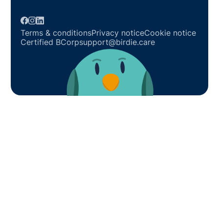
Terms & conditions
Privacy notice
Cookie notice
Certified BCorp
support@birdie.care