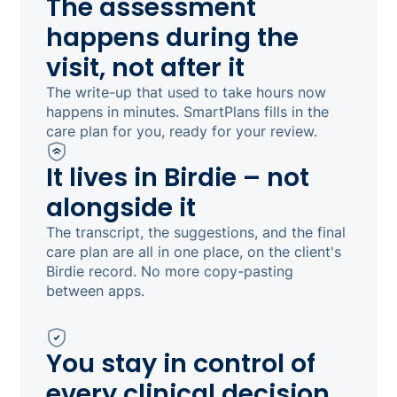
The assessment
happens during the
visit, not after it
The write-up that used to take hours now
happens in minutes. SmartPlans fills in the
care plan for you, ready for your review.
It lives in Birdie – not
alongside it
The transcript, the suggestions, and the final
care plan are all in one place, on the client's
Birdie record. No more copy-pasting
between apps.
You stay in control of
every clinical decision