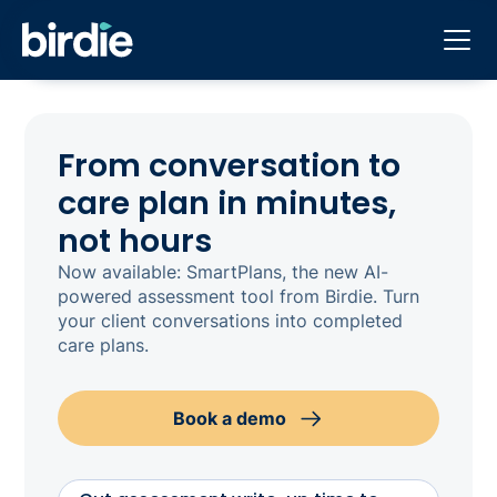
From conversation to
care plan in minutes,
not hours
Now available: SmartPlans, the new AI-
powered assessment tool from Birdie. Turn
your client conversations into completed
care plans.
Book a demo