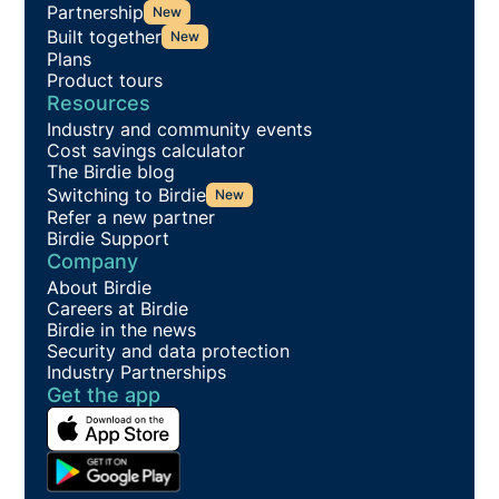
Partnership
New
Built together
New
Plans
Product tours
Resources
Industry and community events
Cost savings calculator
The Birdie blog
Switching to Birdie
New
Refer a new partner
Birdie Support
Company
About Birdie
Careers at Birdie
Birdie in the news
Security and data protection
Industry Partnerships
Get the app