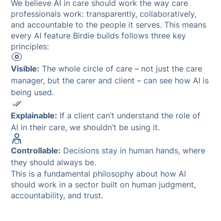
We believe AI in care should work the way care
professionals work: transparently, collaboratively,
and accountable to the people it serves. This means
every AI feature Birdie builds follows three key
principles:
Visible:
The whole circle of care – not just the care
manager, but the carer and client – can see how AI is
being used.
Explainable:
If a client can’t understand the role of
AI in their care, we shouldn’t be using it.
Controllable:
Decisions stay in human hands, where
they should always be.
This is a fundamental philosophy about how AI
should work in a sector built on human judgment,
accountability, and trust.