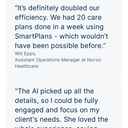
“It’s definitely doubled our
efficiency. We had 20 care
plans done in a week using
SmartPlans - which wouldn't
have been possible before.”
Will Epps,
Assistant Operations Manager at Norvic
Healthcare
"The AI picked up all the
details, so I could be fully
engaged and focus on my
client's needs. She loved the