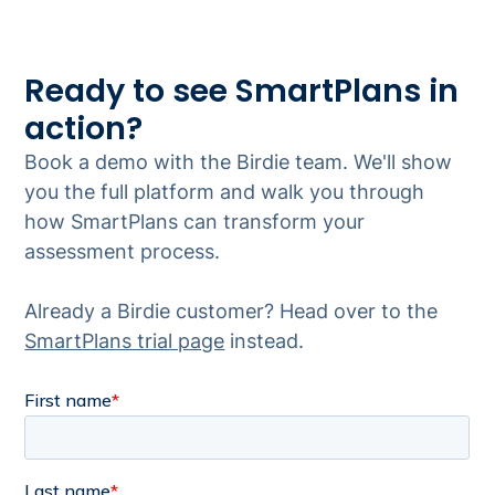
Ready to see SmartPlans in
action?
Book a demo with the Birdie team. We'll show
you the full platform and walk you through
how SmartPlans can transform your
assessment process.
Already a Birdie customer? Head over to the
SmartPlans trial page
instead.