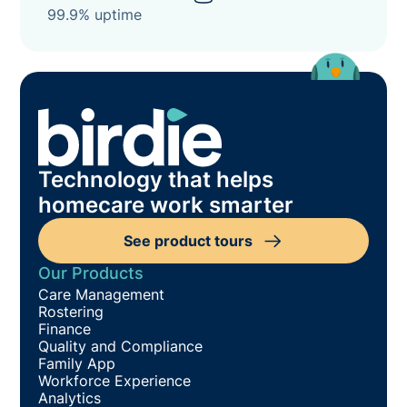
99.9% uptime
Technology that helps
homecare work smarter
See product tours
Our Products
Care Management
Rostering
Finance
Quality and Compliance
Family App
Workforce Experience
Analytics