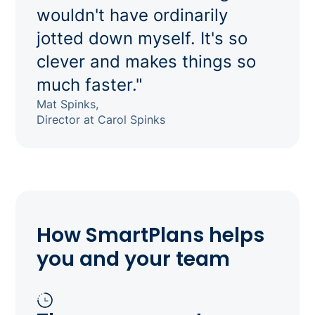
wouldn't have ordinarily
jotted down myself. It's so
clever and makes things so
much faster."
Mat Spinks,
Director at Carol Spinks
How SmartPlans helps
you and your team