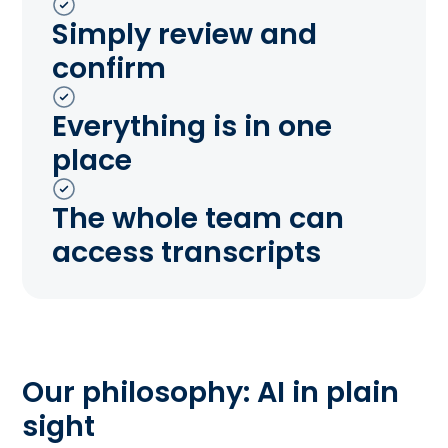
Simply review and
confirm
Everything is in one
place
The whole team can
access transcripts
Our philosophy: AI in plain
sight