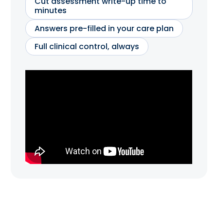
Cut assessment write-up time to
minutes
Answers pre-filled in your care plan
Full clinical control, always