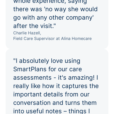
whole experience, saying
there was 'no way she would
go with any other company'
after the visit."
Charlie Hazell,
Field Care Supervisor at Alina Homecare
"I absolutely love using
SmartPlans for our care
assessments - it's amazing! I
really like how it captures the
important details from our
conversation and turns them
into useful notes – things I