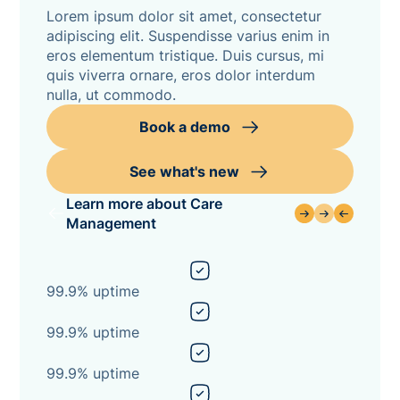
Lorem ipsum dolor sit amet, consectetur
adipiscing elit. Suspendisse varius enim in
eros elementum tristique. Duis cursus, mi
quis viverra ornare, eros dolor interdum
nulla, ut commodo.
Book a demo
See what's new
Learn more about Care
Management
99.9% uptime
99.9% uptime
99.9% uptime