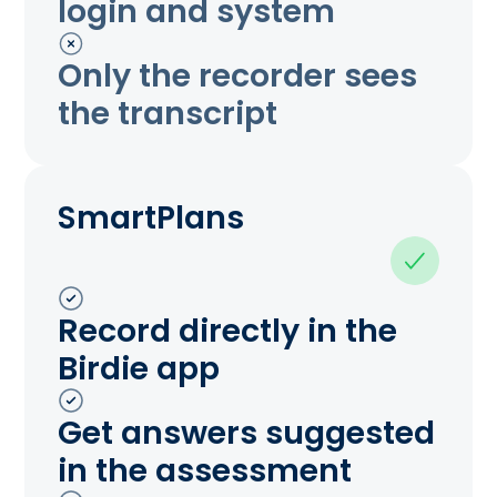
login and system
Only the recorder sees
the transcript
SmartPlans
Record directly in the
Birdie app
Get answers suggested
in the assessment