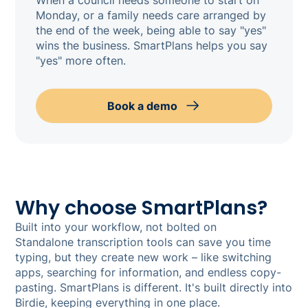
Monday, or a family needs care arranged by
the end of the week, being able to say "yes"
wins the business. SmartPlans helps you say
"yes" more often.
Book a demo
Why choose SmartPlans?
Built into your workflow, not bolted on
Standalone transcription tools can save you time
typing, but they create new work – like switching
apps, searching for information, and endless copy-
pasting. SmartPlans is different. It's built directly into
Birdie, keeping everything in one place.