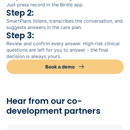
Just press record in the Birdie app.
Step 2:
SmartPlans listens, transcribes the conversation, and
suggests answers in the care plan.
Step 3:
Review and confirm every answer. High-risk clinical
questions are left for you to answer – the final
decision is always yours.
Book a demo
Hear from our co-
development partners