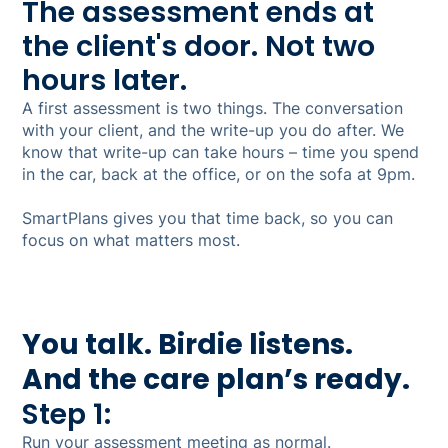
The assessment ends at
the client's door. Not two
hours later.
A first assessment is two things. The conversation
with your client, and the write-up you do after. We
know that write-up can take hours – time you spend
in the car, back at the office, or on the sofa at 9pm.
SmartPlans gives you that time back, so you can
focus on what matters most.
You talk. Birdie listens.
And the care plan’s ready.
Step 1:
Run your assessment meeting as normal.