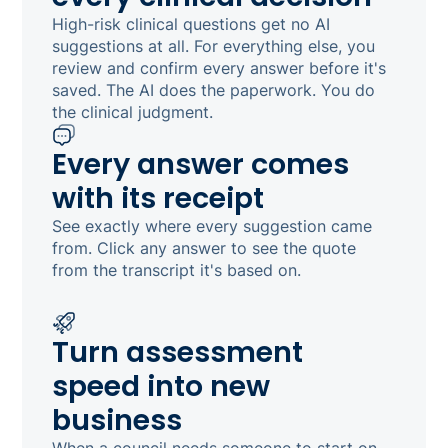
High-risk clinical questions get no AI
suggestions at all. For everything else, you
review and confirm every answer before it's
saved. The AI does the paperwork. You do
the clinical judgment.
Every answer comes
with its receipt
See exactly where every suggestion came
from. Click any answer to see the quote
from the transcript it's based on.
Turn assessment
speed into new
business
When a council needs someone to start on