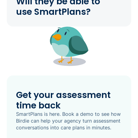
Will they be able to
use SmartPlans?
Get your assessment
time back
SmartPlans is here. Book a demo to see how
Birdie can help your agency turn assessment
conversations into care plans in minutes.