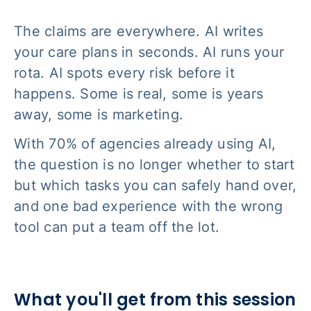
The claims are everywhere. AI writes
your care plans in seconds. AI runs your
rota. AI spots every risk before it
happens. Some is real, some is years
away, some is marketing.
With 70% of agencies already using AI,
the question is no longer whether to start
but which tasks you can safely hand over,
and one bad experience with the wrong
tool can put a team off the lot.
What you'll get from this session