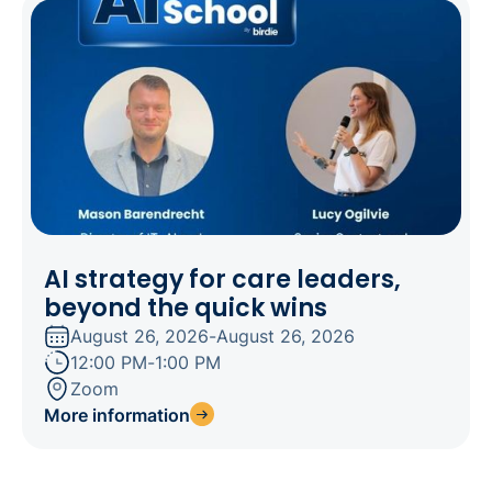
AI strategy for care leaders,
beyond the quick wins
August 26, 2026
-
August 26, 2026
12:00 PM
-
1:00 PM
Zoom
More information