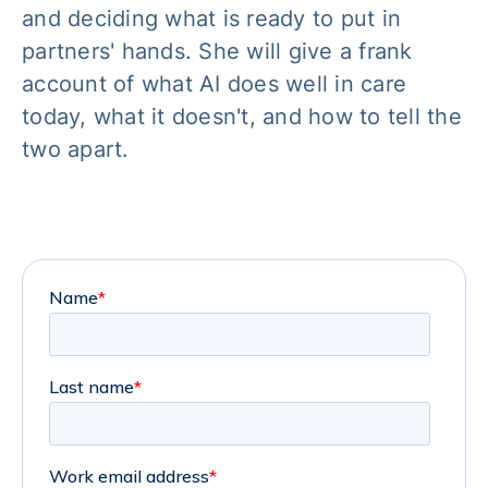
and deciding what is ready to put in
partners' hands. She will give a frank
account of what AI does well in care
today, what it doesn't, and how to tell the
two apart.