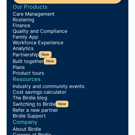
Our Products
Care Management
Rostering
Finance
Quality and Compliance
Family App
Workforce Experience
Analytics
Partnership
New
Built together
New
Plans
Product tours
Resources
Industry and community events
Cost savings calculator
The Birdie blog
Switching to Birdie
New
Refer a new partner
Birdie Support
Company
About Birdie
Careers at Birdie