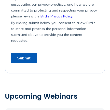
Upcoming Webinars