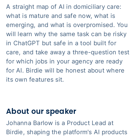
A straight map of AI in domiciliary care:
what is mature and safe now, what is
emerging, and what is overpromised. You
will learn why the same task can be risky
in ChatGPT but safe in a tool built for
care, and take away a three-question test
for which jobs in your agency are ready
for AI. Birdie will be honest about where
its own features sit.
About our speaker
Johanna Barlow is a Product Lead at
Birdie, shaping the platform's AI products