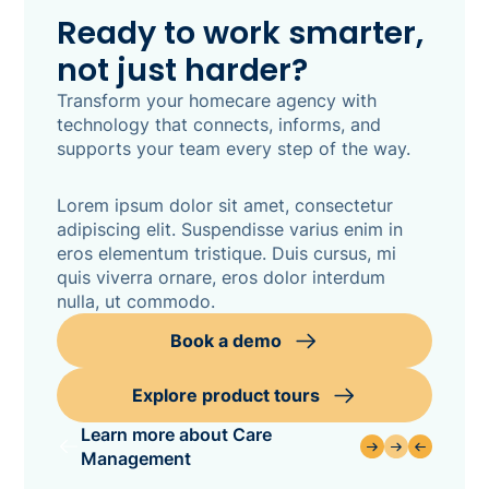
Ready to work smarter,
not just harder?
Transform your homecare agency with
technology that connects, informs, and
supports your team every step of the way.
Lorem ipsum dolor sit amet, consectetur
adipiscing elit. Suspendisse varius enim in
eros elementum tristique. Duis cursus, mi
quis viverra ornare, eros dolor interdum
nulla, ut commodo.
Book a demo
Explore product tours
Learn more about Care
Management