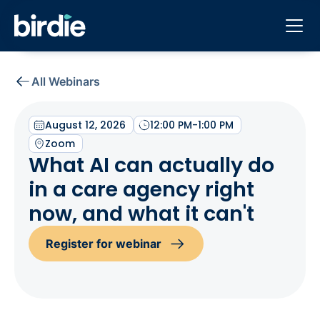
All Webinars
August 12, 2026
12:00 PM
-
1:00 PM
Zoom
What AI can actually do
in a care agency right
now, and what it can't
Register for webinar