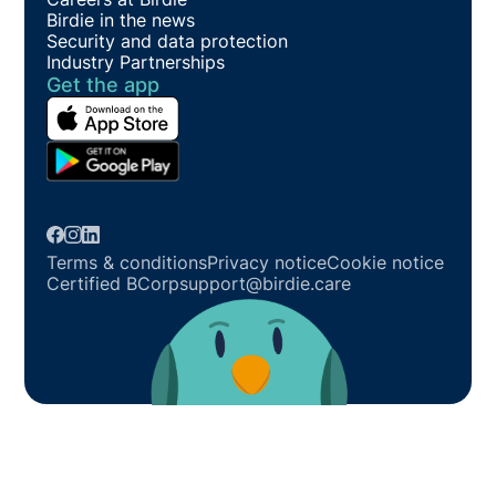
Birdie in the news
Security and data protection
Industry Partnerships
Get the app
Terms & conditions
Privacy notice
Cookie notice
Certified BCorp
support@birdie.care