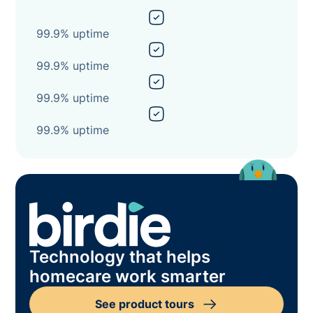
99.9% uptime
99.9% uptime
99.9% uptime
99.9% uptime
Technology that helps
homecare work smarter
See product tours