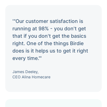
'"Our customer satisfaction is
running at 98% - you don't get
that if you don't get the basics
right. One of the things Birdie
does is it helps us to get it right
every time."'
James Deeley,
CEO Alina Homecare