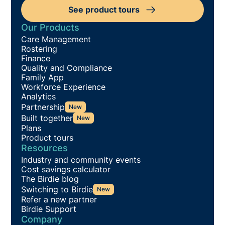
See product tours
Our Products
Care Management
Rostering
Finance
Quality and Compliance
Family App
Workforce Experience
Analytics
Partnership
New
Built together
New
Plans
Product tours
Resources
Industry and community events
Cost savings calculator
The Birdie blog
Switching to Birdie
New
Refer a new partner
Birdie Support
Company