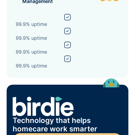
Management
99.9% uptime
99.9% uptime
99.9% uptime
99.9% uptime
Technology that helps
homecare work smarter