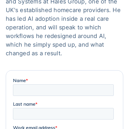
and Systems at Hales Group, one of the
UK's established homecare providers. He
has led AI adoption inside a real care
operation, and will speak to which
workflows he redesigned around AI,
which he simply sped up, and what
changed as a result.