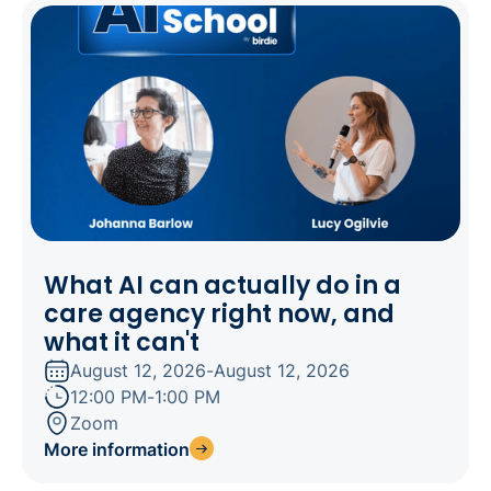
What AI can actually do in a
care agency right now, and
what it can't
August 12, 2026
-
August 12, 2026
12:00 PM
-
1:00 PM
Zoom
More information