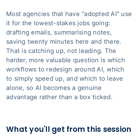
Most agencies that have "adopted AI" use
it for the lowest-stakes jobs going:
drafting emails, summarising notes,
saving twenty minutes here and there.
That is catching up, not leading. The
harder, more valuable question is which
workflows to redesign around AI, which
to simply speed up, and which to leave
alone, so AI becomes a genuine
advantage rather than a box ticked.
What you'll get from this session