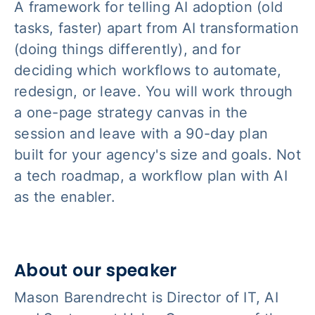
A framework for telling AI adoption (old
tasks, faster) apart from AI transformation
(doing things differently), and for
deciding which workflows to automate,
redesign, or leave. You will work through
a one-page strategy canvas in the
session and leave with a 90-day plan
built for your agency's size and goals. Not
a tech roadmap, a workflow plan with AI
as the enabler.
About our speaker
Mason Barendrecht is Director of IT, AI