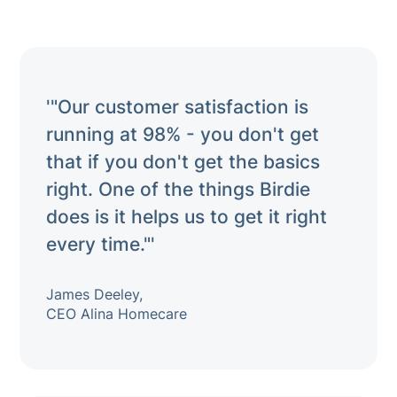
'"Our customer satisfaction is
running at 98% - you don't get
that if you don't get the basics
right. One of the things Birdie
does is it helps us to get it right
every time."'
James Deeley,
CEO Alina Homecare