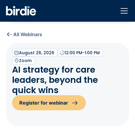
All Webinars
August 26, 2026
12:00 PM
-
1:00 PM
Zoom
AI strategy for care
leaders, beyond the
quick wins
Register for webinar