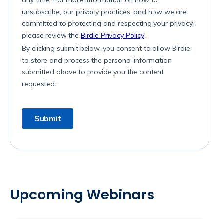
Upcoming Webinars