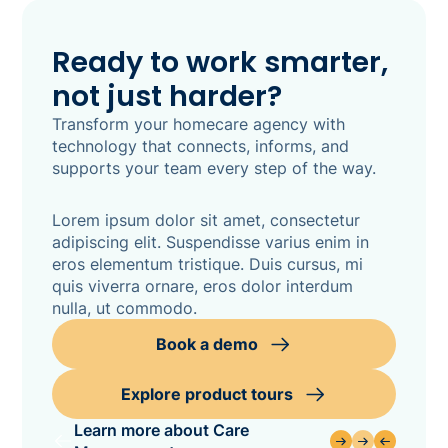
Ready to work smarter,
not just harder?
Transform your homecare agency with
technology that connects, informs, and
supports your team every step of the way.
Lorem ipsum dolor sit amet, consectetur
adipiscing elit. Suspendisse varius enim in
eros elementum tristique. Duis cursus, mi
quis viverra ornare, eros dolor interdum
nulla, ut commodo.
Book a demo
Explore product tours
Learn more about Care