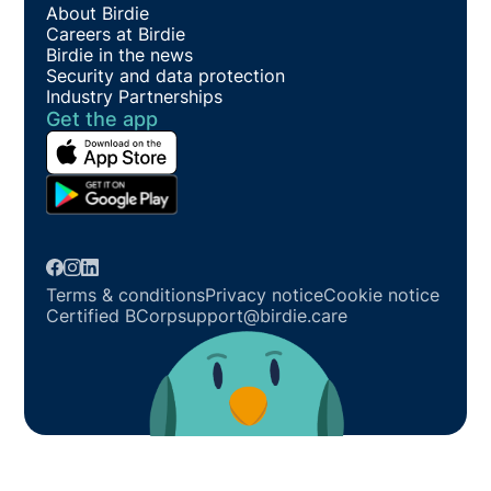
About Birdie
Careers at Birdie
Birdie in the news
Security and data protection
Industry Partnerships
Get the app
Terms & conditions
Privacy notice
Cookie notice
Certified BCorp
support@birdie.care