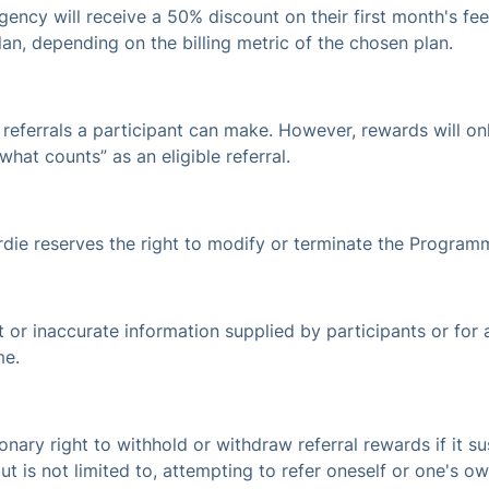
gency will receive a 50% discount on their first month's fee
lan, depending on the billing metric of the chosen plan.
referrals a participant can make. However, rewards will only
what counts” as an eligible referral.
irdie reserves the right to modify or terminate the Program
ect or inaccurate information supplied by participants or for
me.
tionary right to withhold or withdraw referral rewards if it s
t is not limited to, attempting to refer oneself or one's ow