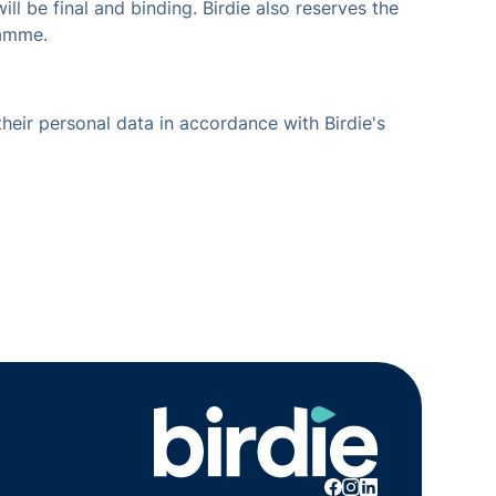
ll be final and binding. Birdie also reserves the
ramme.
their personal data in accordance with Birdie's