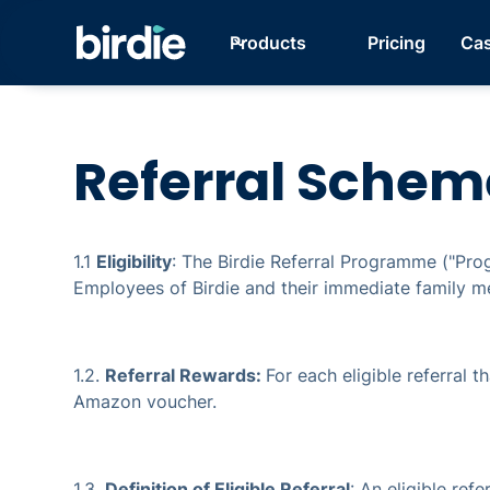
Products
Pricing
Cas
Referral Schem
1.1
Eligibility
: The Birdie Referral Programme ("Pro
Employees of Birdie and their immediate family me
1.2.
Referral Rewards:
For each eligible referral t
Amazon voucher.
1.3.
Definition of Eligible Referral
: An eligible ref