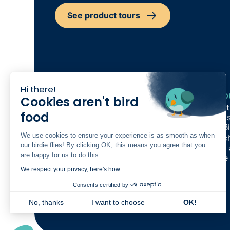
See product tours
Hi there!
Our Products
Reso
Cookies aren't bird
Care Management
Indus
food
Rostering
Cost s
Finance
The Bi
We use cookies to ensure your experience is as smooth as when
Quality and Compliance
Switch
our birdie flies! By clicking OK, this means you agree that you
Family App
Refer
are happy for us to do this.
Workforce Experience
Birdie
Analytics
We respect your privacy, here's how.
Partnership
New
Consents certified by
Built together
New
Plans
No, thanks
I want to choose
OK!
Product tours
Axeptio consent
Consent Management Platform: Personalize Your Options