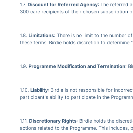
1.7.
Discount for Referred Agency
: The referred a
300 care recipients of their chosen subscription p
1.8.
Limitations:
There is no limit to the number of 
these terms. Birdie holds discretion to determine “
1.9.
Programme Modification and Termination
: B
1.10.
Liability
: Birdie is not responsible for incorr
participant's ability to participate in the Program
1.11.
Discretionary Rights
: Birdie holds the discre
actions related to the Programme. This includes, bu