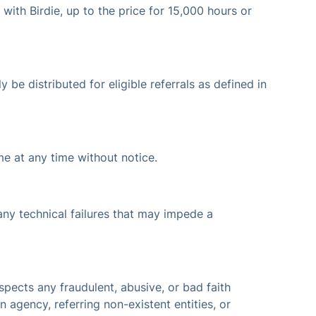
 with Birdie, up to the price for 15,000 hours or
 be distributed for eligible referrals as defined in
me at any time without notice.
 any technical failures that may impede a
uspects any fraudulent, abusive, or bad faith
n agency, referring non-existent entities, or