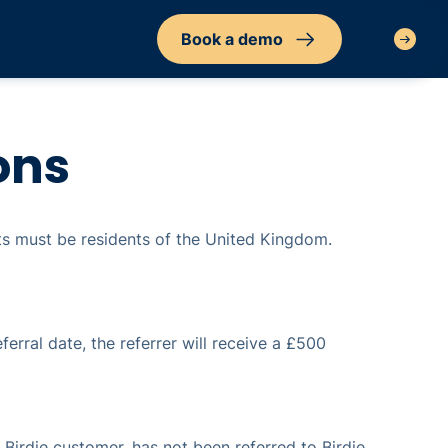
Book a demo
Sign in
ons
nts must be residents of the United Kingdom.
ferral date, the referrer will receive a £500
a Birdie customer, has not been referred to Birdie