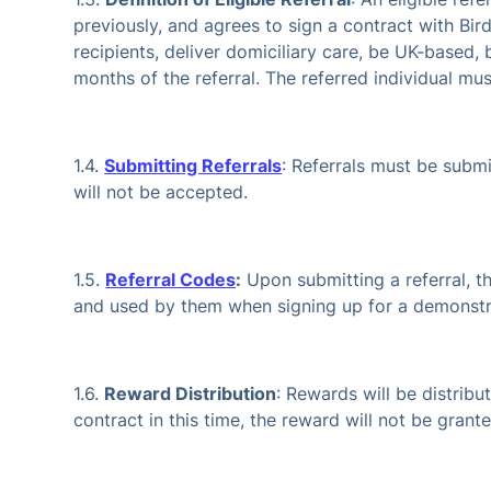
previously, and agrees to sign a contract with Bird
recipients, deliver domiciliary care, be UK-based,
months of the referral. The referred individual mu
1.4.
Submitting Referrals
: Referrals must be subm
will not be accepted.
1.5.
Referral Codes
:
Upon submitting a referral, th
and used by them when signing up for a demonstr
1.6.
Reward Distribution
: Rewards will be distribu
contract in this time, the reward will not be gran