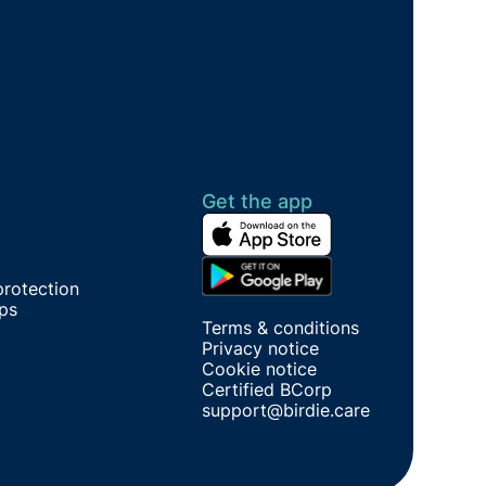
Get the app
protection
ips
Terms & conditions
Privacy notice
Cookie notice
Certified BCorp
support@birdie.care