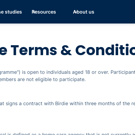
e studies
Resources
About us
e Terms & Conditi
gramme") is open to individuals aged 18 or over. Participa
mbers are not eligible to participate.
hat signs a contract with Birdie within three months of the re
erral is defined as a home care agency that is not currently 