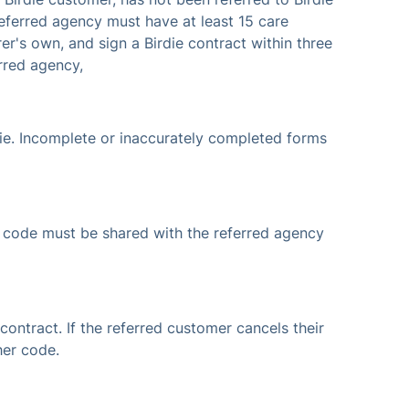
 referred agency must have at least 15 care
er's own, and sign a Birdie contract within three
rred agency,
die. Incomplete or inaccurately completed forms
his code must be shared with the referred agency
contract. If the referred customer cancels their
her code.