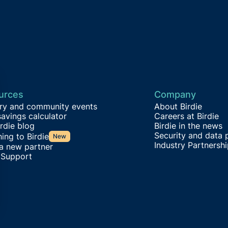
urces
Company
try and community events
About Birdie
avings calculator
Careers at Birdie
rdie blog
Birdie in the news
Security and data 
ing to Birdie
New
Industry Partnersh
 a new partner
 Support