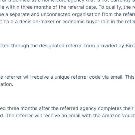
ie within three months of the referral date. To qualify, the
 be a separate and unconnected organisation from the referr
st hold a decision-maker or economic buyer role in the refe
itted through the designated referral form provided by Bir
e referrer will receive a unique referral code via email. T
ation.
ted three months after the referred agency completes their 
ted. The referrer will receive an email with the Amazon vouc