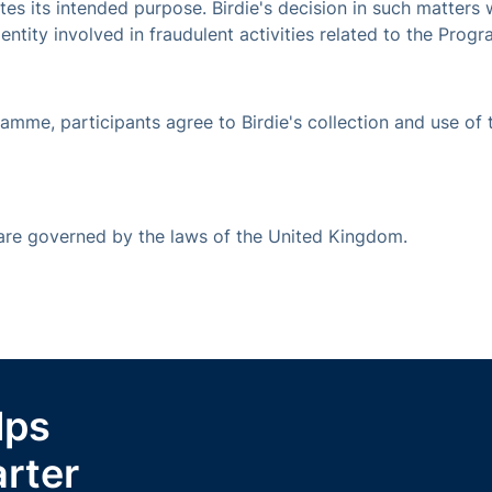
s its intended purpose. Birdie's decision in such matters wi
r entity involved in fraudulent activities related to the Prog
ramme, participants agree to Birdie's collection and use of 
 are governed by the laws of the United Kingdom.
lps
rter