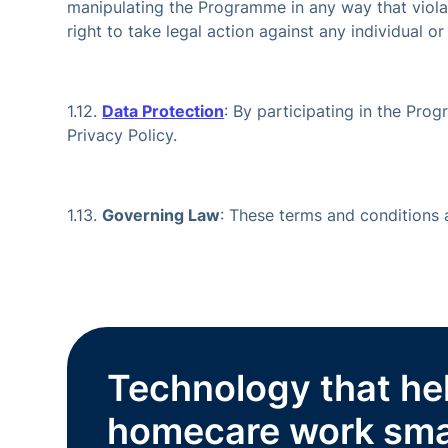
manipulating the Programme in any way that violate
right to take legal action against any individual o
1.12.
Data Protection
: By participating in the Prog
Privacy Policy.
1.13.
Governing Law
: These terms and conditions
Technology that he
homecare work sma