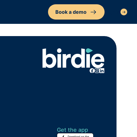
Book a demo
Sign in
Get the app