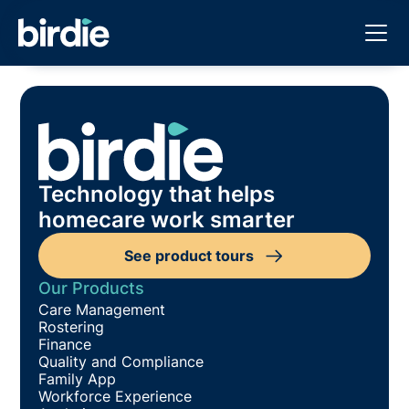
Technology that helps
homecare work smarter
See product tours
Our Products
Care Management
Rostering
Finance
Quality and Compliance
Family App
Workforce Experience