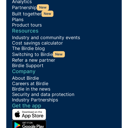
Analytics
Partnership
New
Built together
New
Plans
Product tours
Resources
Industry and community events
Cost savings calculator
The Birdie blog
Switching to Birdie
New
Refer a new partner
Birdie Support
Company
About Birdie
Careers at Birdie
Birdie in the news
Security and data protection
Industry Partnerships
Get the app