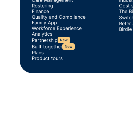
Care Management
Indus
Rostering
Cost s
Finance
The Bi
Quality and Compliance
Switch
Family App
Refer
Workforce Experience
Birdie
Analytics
Partnership
New
Built together
New
Plans
Product tours