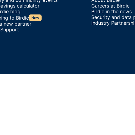
try and community events
About Birdie
avings calculator
Careers at Birdie
rdie blog
Birdie in the news
Security and data 
ing to Birdie
New
Industry Partnersh
 a new partner
 Support