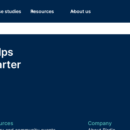
e studies
Resources
About us
lps
rter
urces
Company