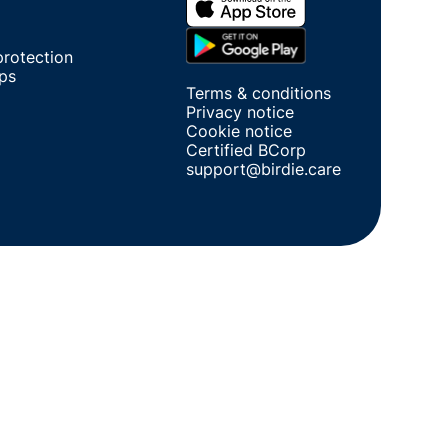
protection
ips
Terms & conditions
Privacy notice
Cookie notice
Certified BCorp
support@birdie.care