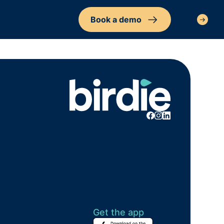
Book a demo
Sign in
Get the app