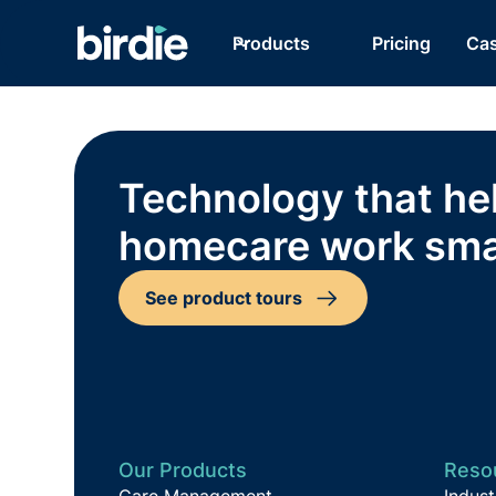
Products
Pricing
Cas
Technology that he
homecare work sma
See product tours
Our Products
Reso