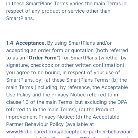
in these SmartPlans Terms varies the main Terms in
respect of any product or service other than
SmartPlans.
1.4 Acceptance.
By using SmartPlans and/or
accepting an order form or quotation (both referred
to as an
“Order Form”
) for SmartPlans (whether by
signature, checkbox or other written confirmation),
you agree to be bound, in respect of your use of
SmartPlans, by: (a) these SmartPlans Terms; (b) the
main Terms (including, by reference, the Acceptable
Use Policy and the Privacy Notice referred to in
clause 1.3 of the main Terms, but excluding the DPA
referred to in the main Terms); (c) the Product
Improvement Privacy Notice; (d) the Acceptable
Partner Behaviour Policy (available at
www.Birdie.care/terms/acceptable-partner-behaviour-