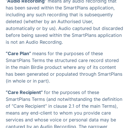
“Audio Recording”
means any audio recording that
has been saved within the SmartPlans application,
including any such recording that is subsequently
deleted (whether by an Authorised User,
automatically or by us). Audio captured but discarded
before being saved within the SmartPlans application
is not an Audio Recording.
“Care Plan”
means for the purposes of these
SmartPlans Terms the structured care record stored
in the main Birdie product where any of its content
has been generated or populated through SmartPlans
(in whole or in part).
“Care Recipient”
for the purposes of these
SmartPlans Terms (and notwithstanding the definition
of “Care Recipient” in clause 2.1 of the main Terms),
means any end-client to whom you provide care
services and whose voice or personal data may be
captured by an Audio Recording. The narrower