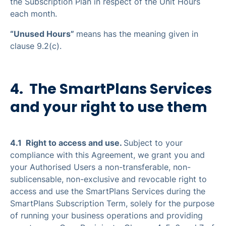
the Subscription Plan in respect of the Unit Hours
each month.
“Unused Hours”
means has the meaning given in
clause 9.2(c).
4. The SmartPlans Services
and your right to use them
4.1 Right to access and use.
Subject to your
compliance with this Agreement, we grant you and
your Authorised Users a non-transferable, non-
sublicensable, non-exclusive and revocable right to
access and use the SmartPlans Services during the
SmartPlans Subscription Term, solely for the purpose
of running your business operations and providing