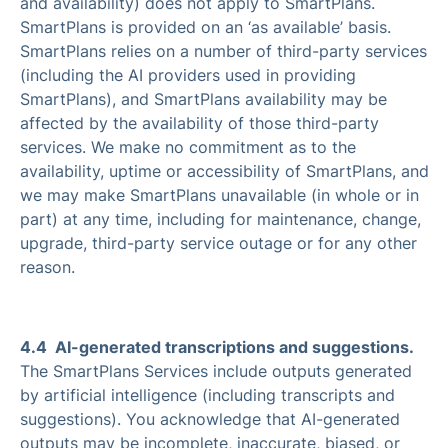
and availability) does not apply to SmartPlans.
SmartPlans is provided on an ‘as available’ basis.
SmartPlans relies on a number of third-party services
(including the AI providers used in providing
SmartPlans), and SmartPlans availability may be
affected by the availability of those third-party
services. We make no commitment as to the
availability, uptime or accessibility of SmartPlans, and
we may make SmartPlans unavailable (in whole or in
part) at any time, including for maintenance, change,
upgrade, third-party service outage or for any other
reason.
4.4 AI-generated transcriptions and suggestions.
The SmartPlans Services include outputs generated
by artificial intelligence (including transcripts and
suggestions). You acknowledge that AI-generated
outputs may be incomplete, inaccurate, biased, or