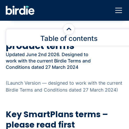
SmartPlans additional
Table of contents
product terms
Key SmartPlans terms – please read first
Updated June 2nd 2026. Designed to
work with the current Birdie Terms and
1. Introduction and incorporation
Conditions dated 27 March 2024
2. What SmartPlans is
(Launch Version — designed to work with the current
Birdie Terms and Conditions dated 27 March 2024)
3. Definitions
4. The SmartPlans Services and your right to use
Key SmartPlans terms –
them
please read first
5. Recording, consent and your responsibilities