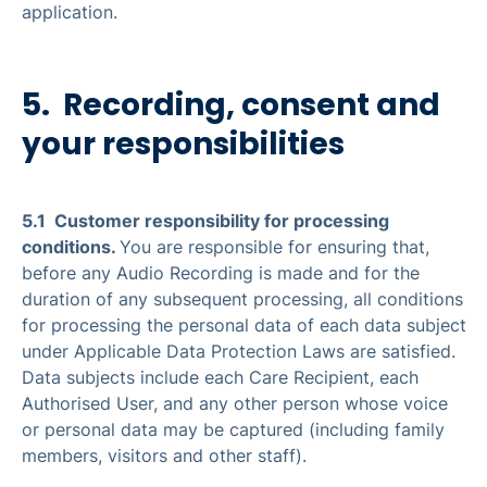
application.
5. Recording, consent and
your responsibilities
5.1 Customer responsibility for processing
conditions.
You are responsible for ensuring that,
before any Audio Recording is made and for the
duration of any subsequent processing, all conditions
for processing the personal data of each data subject
under Applicable Data Protection Laws are satisfied.
Data subjects include each Care Recipient, each
Authorised User, and any other person whose voice
or personal data may be captured (including family
members, visitors and other staff).