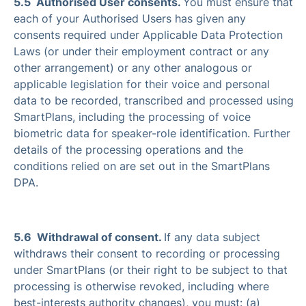
5.5 Authorised User consents.
You must ensure that
each of your Authorised Users has given any
consents required under Applicable Data Protection
Laws (or under their employment contract or any
other arrangement) or any other analogous or
applicable legislation for their voice and personal
data to be recorded, transcribed and processed using
SmartPlans, including the processing of voice
biometric data for speaker-role identification. Further
details of the processing operations and the
conditions relied on are set out in the SmartPlans
DPA.
5.6 Withdrawal of consent.
If any data subject
withdraws their consent to recording or processing
under SmartPlans (or their right to be subject to that
processing is otherwise revoked, including where
best-interests authority changes), you must: (a)