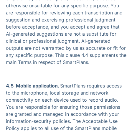
otherwise unsuitable for any specific purpose. You
are responsible for reviewing each transcription and
suggestion and exercising professional judgment
before acceptance, and you accept and agree that
AI-generated suggestions are not a substitute for
clinical or professional judgment. AI-generated
outputs are not warranted by us as accurate or fit for
any specific purpose. This clause 4.4 supplements the
main Terms in respect of SmartPlans.
4.5 Mobile application.
SmartPlans requires access
to the microphone, local storage and network
connectivity on each device used to record audio.
You are responsible for ensuring those permissions
are granted and managed in accordance with your
information-security policies. The Acceptable Use
Policy applies to all use of the SmartPlans mobile