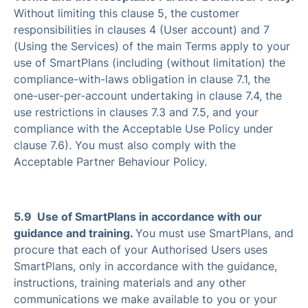
Without limiting this clause 5, the customer
responsibilities in clauses 4 (User account) and 7
(Using the Services) of the main Terms apply to your
use of SmartPlans (including (without limitation) the
compliance-with-laws obligation in clause 7.1, the
one-user-per-account undertaking in clause 7.4, the
use restrictions in clauses 7.3 and 7.5, and your
compliance with the Acceptable Use Policy under
clause 7.6). You must also comply with the
Acceptable Partner Behaviour Policy.
5.9 Use of SmartPlans in accordance with our
guidance and training.
You must use SmartPlans, and
procure that each of your Authorised Users uses
SmartPlans, only in accordance with the guidance,
instructions, training materials and any other
communications we make available to you or your