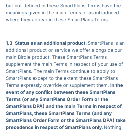
but not defined in these SmartPlans Terms have the
meanings given in the main Terms or as introduced
where they appear in these SmartPlans Terms.
1.3 Status as an additional product.
SmartPlans is an
additional product or service we offer alongside our
main Birdie product. These SmartPlans Terms
supplement the main Terms in respect of your use of
SmartPlans. The main Terms continue to apply to
SmartPlans except to the extent these SmartPlans
Terms expressly override or supplement them.
In the
event of any conflict between these SmartPlans
Terms (or any SmartPlans Order Form or the
SmartPlans DPA) and the main Terms in respect of
SmartPlans, these SmartPlans Terms (and any
SmartPlans Order Form or the SmartPlans DPA) take
precedence in respect of SmartPlans only.
Nothing