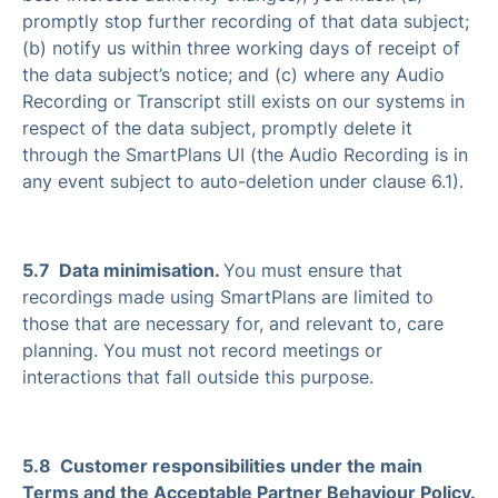
promptly stop further recording of that data subject;
(b) notify us within three working days of receipt of
the data subject’s notice; and (c) where any Audio
Recording or Transcript still exists on our systems in
respect of the data subject, promptly delete it
through the SmartPlans UI (the Audio Recording is in
any event subject to auto-deletion under clause 6.1).
5.7 Data minimisation.
You must ensure that
recordings made using SmartPlans are limited to
those that are necessary for, and relevant to, care
planning. You must not record meetings or
interactions that fall outside this purpose.
5.8 Customer responsibilities under the main
Terms and the Acceptable Partner Behaviour Policy.