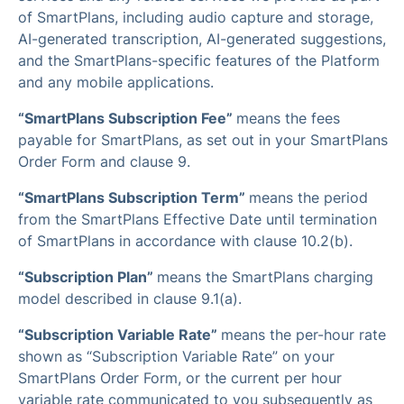
of SmartPlans, including audio capture and storage,
AI-generated transcription, AI-generated suggestions,
and the SmartPlans-specific features of the Platform
and any mobile applications.
“SmartPlans Subscription Fee”
means the fees
payable for SmartPlans, as set out in your SmartPlans
Order Form and clause 9.
“SmartPlans Subscription Term”
means the period
from the SmartPlans Effective Date until termination
of SmartPlans in accordance with clause 10.2(b).
“Subscription Plan”
means the SmartPlans charging
model described in clause 9.1(a).
“Subscription Variable Rate”
means the per-hour rate
shown as “Subscription Variable Rate” on your
SmartPlans Order Form, or the current per hour
variable rate communicated to you subsequently as