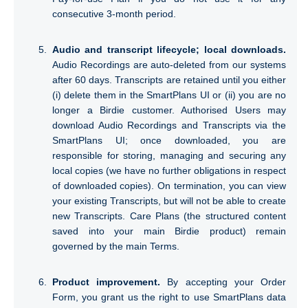
consecutive 3-month period.
Audio and transcript lifecycle; local downloads.
Audio Recordings are auto-deleted from our systems
after 60 days. Transcripts are retained until you either
(i) delete them in the SmartPlans UI or (ii) you are no
longer a Birdie customer. Authorised Users may
download Audio Recordings and Transcripts via the
SmartPlans UI; once downloaded, you are
responsible for storing, managing and securing any
local copies (we have no further obligations in respect
of downloaded copies). On termination, you can view
your existing Transcripts, but will not be able to create
new Transcripts. Care Plans (the structured content
saved into your main Birdie product) remain
governed by the main Terms.
Product improvement.
By accepting your Order
Form, you grant us the right to use SmartPlans data