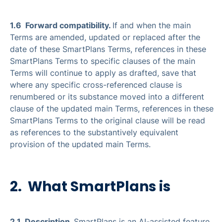
1.6 Forward compatibility.
If and when the main
Terms are amended, updated or replaced after the
date of these SmartPlans Terms, references in these
SmartPlans Terms to specific clauses of the main
Terms will continue to apply as drafted, save that
where any specific cross-referenced clause is
renumbered or its substance moved into a different
clause of the updated main Terms, references in these
SmartPlans Terms to the original clause will be read
as references to the substantively equivalent
provision of the updated main Terms.
2. What SmartPlans is
2.1 Description.
SmartPlans is an AI-assisted feature