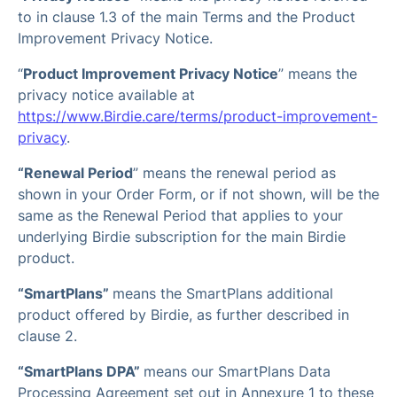
to in clause 1.3 of the main Terms and the Product
Improvement Privacy Notice.
“
Product Improvement Privacy Notice
” means the
privacy notice available at
https://www.Birdie.care/terms/product-improvement-
privacy
.
“Renewal Period
” means the renewal period as
shown in your Order Form, or if not shown, will be the
same as the Renewal Period that applies to your
underlying Birdie subscription for the main Birdie
product.
“SmartPlans”
means the SmartPlans additional
product offered by Birdie, as further described in
clause 2.
“SmartPlans DPA”
means our SmartPlans Data
Processing Agreement set out in Annexure 1 to these