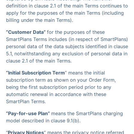
definition in clause 2.1 of the main Terms continues to
apply for the purposes of the main Terms (including
billing under the main Terms).
“Customer Data”
for the purposes of these
SmartPlans Terms includes (in respect of SmartPlans)
personal data of the data subjects identified in clause
5.1, notwithstanding any exclusion of personal data in
clause 2.1 of the main Terms.
“Initial Subscription Term
” means the initial
subscription term as shown on your Order Form,
being the first subscription period prior to any
automatic renewal in accordance with these
SmartPlan Terms.
“Pay-for-use Plan”
means the SmartPlans charging
model described in clause 9.1(b).
“
Privacy Notices
” means the privacy notice referred