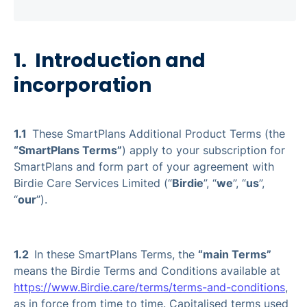
1. Introduction and
incorporation
1.1
These SmartPlans Additional Product Terms (the
“SmartPlans Terms”
) apply to your subscription for
SmartPlans and form part of your agreement with
Birdie Care Services Limited (“
Birdie
”, “
we
”, “
us
”,
“
our
”).
1.2
In these SmartPlans Terms, the
“main Terms”
means the Birdie Terms and Conditions available at
https://www.Birdie.care/terms/terms-and-conditions
,
as in force from time to time. Capitalised terms used