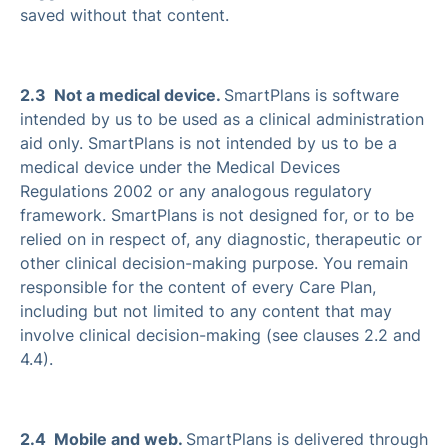
saved without that content.
2.3 Not a medical device.
SmartPlans is software
intended by us to be used as a clinical administration
aid only. SmartPlans is not intended by us to be a
medical device under the Medical Devices
Regulations 2002 or any analogous regulatory
framework. SmartPlans is not designed for, or to be
relied on in respect of, any diagnostic, therapeutic or
other clinical decision-making purpose. You remain
responsible for the content of every Care Plan,
including but not limited to any content that may
involve clinical decision-making (see clauses 2.2 and
4.4).
2.4 Mobile and web.
SmartPlans is delivered through