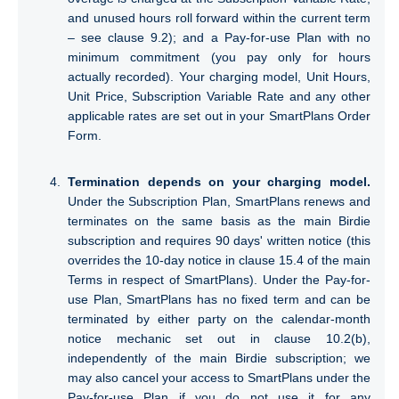
and unused hours roll forward within the current term
– see clause 9.2); and a Pay-for-use Plan with no
minimum commitment (you pay only for hours
actually recorded). Your charging model, Unit Hours,
Unit Price, Subscription Variable Rate and any other
applicable rates are set out in your SmartPlans Order
Form.
Termination depends on your charging model.
Under the Subscription Plan, SmartPlans renews and
terminates on the same basis as the main Birdie
subscription and requires 90 days' written notice (this
overrides the 10-day notice in clause 15.4 of the main
Terms in respect of SmartPlans). Under the Pay-for-
use Plan, SmartPlans has no fixed term and can be
terminated by either party on the calendar-month
notice mechanic set out in clause 10.2(b),
independently of the main Birdie subscription; we
may also cancel your access to SmartPlans under the
Pay-for-use Plan if you do not use it for any