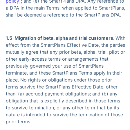
policy
); and (e) the SmartPlans DPA. Any reference to
a DPA in the main Terms, when applied to SmartPlans,
shall be deemed a reference to the SmartPlans DPA.
1.5 Migration of beta, alpha and trial customers.
With
effect from the SmartPlans Effective Date, the parties
mutually agree that any prior beta, alpha, trial, pilot or
other early-access terms or arrangements that
previously governed your use of SmartPlans
terminate, and these SmartPlans Terms apply in their
place. No rights or obligations under those prior
terms survive the SmartPlans Effective Date, other
than: (a) accrued payment obligations; and (b) any
obligation that is explicitly described in those terms
to survive termination, or any other term that by its
nature is intended to survive the termination of those
prior terms.