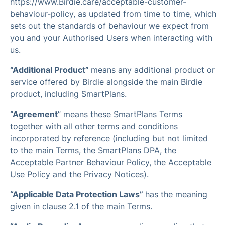
https://www.Birdie.care/acceptable-customer-
behaviour-policy, as updated from time to time, which
sets out the standards of behaviour we expect from
you and your Authorised Users when interacting with
us.
“Additional Product”
means any additional product or
service offered by Birdie alongside the main Birdie
product, including SmartPlans.
“Agreement
” means these SmartPlans Terms
together with all other terms and conditions
incorporated by reference (including but not limited
to the main Terms, the SmartPlans DPA, the
Acceptable Partner Behaviour Policy, the Acceptable
Use Policy and the Privacy Notices).
“Applicable Data Protection Laws”
has the meaning
given in clause 2.1 of the main Terms.