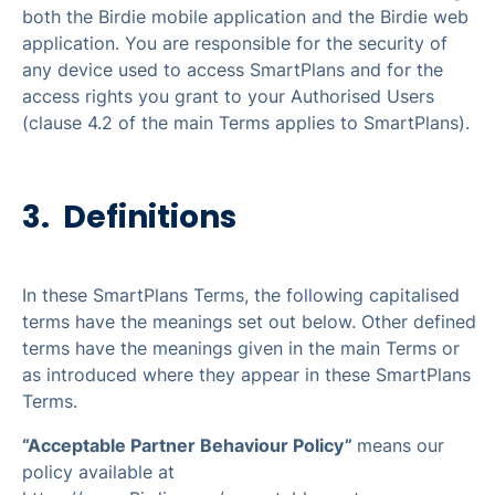
both the Birdie mobile application and the Birdie web
application. You are responsible for the security of
any device used to access SmartPlans and for the
access rights you grant to your Authorised Users
(clause 4.2 of the main Terms applies to SmartPlans).
3. Definitions
In these SmartPlans Terms, the following capitalised
terms have the meanings set out below. Other defined
terms have the meanings given in the main Terms or
as introduced where they appear in these SmartPlans
Terms.
“Acceptable Partner Behaviour Policy”
means our
policy available at