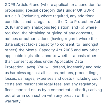
GDPR Article 6 and (where applicable) a condition for
processing special category data under UK GDPR
Article 9 (including, where required, any additional
conditions and safeguards in the Data Protection Act
2018) and any analogous legislation; and (b) where
required, the obtaining or giving of any consents,
notices or authorisations (having regard, where the
data subject lacks capacity to consent, to (amongst
others) the Mental Capacity Act 2005 and any other
applicable legislation, and to whether a basis other
than consent applies under Applicable Data
Protection Laws). You will defend, indemnify and hold
us harmless against all claims, actions, proceedings,
losses, damages, expenses and costs (including court
costs and reasonable legal fees, and any regulatory
fines imposed on us by a competent authority) arising
out of or in connection with any breach of this
warranty.