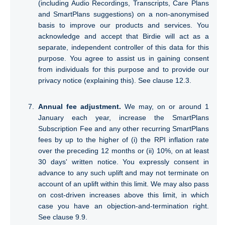
(including Audio Recordings, Transcripts, Care Plans
and SmartPlans suggestions) on a non-anonymised
basis to improve our products and services. You
acknowledge and accept that Birdie will act as a
separate, independent controller of this data for this
purpose. You agree to assist us in gaining consent
from individuals for this purpose and to provide our
privacy notice (explaining this). See clause 12.3.
Annual fee adjustment.
We may, on or around 1
January each year, increase the SmartPlans
Subscription Fee and any other recurring SmartPlans
fees by up to the higher of (i) the RPI inflation rate
over the preceding 12 months or (ii) 10%, on at least
30 days' written notice. You expressly consent in
advance to any such uplift and may not terminate on
account of an uplift within this limit. We may also pass
on cost-driven increases above this limit, in which
case you have an objection-and-termination right.
See clause 9.9.