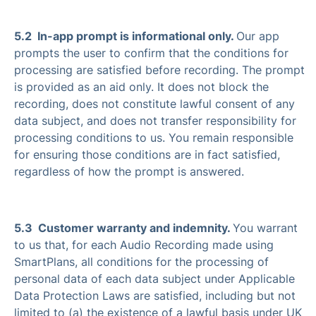
5.2 In-app prompt is informational only.
Our app
prompts the user to confirm that the conditions for
processing are satisfied before recording. The prompt
is provided as an aid only. It does not block the
recording, does not constitute lawful consent of any
data subject, and does not transfer responsibility for
processing conditions to us. You remain responsible
for ensuring those conditions are in fact satisfied,
regardless of how the prompt is answered.
5.3 Customer warranty and indemnity.
You warrant
to us that, for each Audio Recording made using
SmartPlans, all conditions for the processing of
personal data of each data subject under Applicable
Data Protection Laws are satisfied, including but not
limited to (a) the existence of a lawful basis under UK