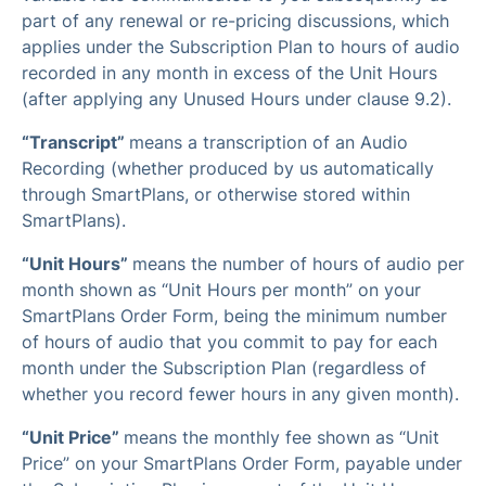
part of any renewal or re-pricing discussions, which
applies under the Subscription Plan to hours of audio
recorded in any month in excess of the Unit Hours
(after applying any Unused Hours under clause 9.2).
“Transcript”
means a transcription of an Audio
Recording (whether produced by us automatically
through SmartPlans, or otherwise stored within
SmartPlans).
“Unit Hours”
means the number of hours of audio per
month shown as “Unit Hours per month” on your
SmartPlans Order Form, being the minimum number
of hours of audio that you commit to pay for each
month under the Subscription Plan (regardless of
whether you record fewer hours in any given month).
“Unit Price”
means the monthly fee shown as “Unit
Price” on your SmartPlans Order Form, payable under