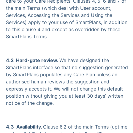
care to your Care Recipients. Clauses 4, 5, 6 and 7 of
the main Terms (which deal with User account,
Services, Accessing the Services and Using the
Services) apply to your use of SmartPlans, in addition
to this clause 4 and except as overridden by these
SmartPlans Terms.
4.2 Hard-gate review.
We have designed the
SmartPlans interface so that no suggestion generated
by SmartPlans populates any Care Plan unless an
authorised human reviews the suggestion and
expressly accepts it. We will not change this default
position without giving you at least 30 days’ written
notice of the change.
4.3 Availability.
Clause 6.2 of the main Terms (uptime