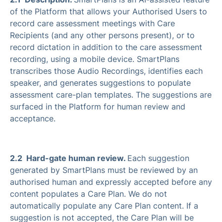
of the Platform that allows your Authorised Users to
record care assessment meetings with Care
Recipients (and any other persons present), or to
record dictation in addition to the care assessment
recording, using a mobile device. SmartPlans
transcribes those Audio Recordings, identifies each
speaker, and generates suggestions to populate
assessment care-plan templates. The suggestions are
surfaced in the Platform for human review and
acceptance.
2.2 Hard-gate human review.
Each suggestion
generated by SmartPlans must be reviewed by an
authorised human and expressly accepted before any
content populates a Care Plan. We do not
automatically populate any Care Plan content. If a
suggestion is not accepted, the Care Plan will be