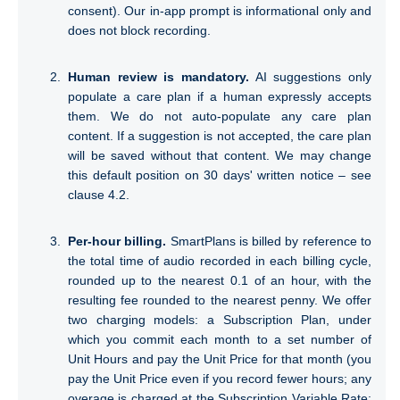
Annexure 1 — SmartPlans DPA
consent). Our in-app prompt is informational only and
does not block recording.
TERMS
Human review is mandatory.
AI suggestions only
1. What is this agreement about?
populate a care plan if a human expressly accepts
them. We do not auto-populate any care plan
2. Each Party’s Obligations
content. If a suggestion is not accepted, the care plan
will be saved without that content. We may change
this default position on 30 days' written notice – see
3. Use of Sub-processors
clause 4.2.
4. International Personal Data Transfers
Per-hour billing.
SmartPlans is billed by reference to
5. Other Important Information
the total time of audio recorded in each billing cycle,
rounded up to the nearest 0.1 of an hour, with the
resulting fee rounded to the nearest penny. We offer
two charging models: a Subscription Plan, under
which you commit each month to a set number of
Unit Hours and pay the Unit Price for that month (you
pay the Unit Price even if you record fewer hours; any
overage is charged at the Subscription Variable Rate;