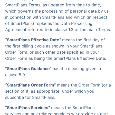
SmartPlans Terms, as updated from time to time,
which governs the processing of personal data by us
in connection with SmartPlans and which (in respect
of SmartPlans) replaces the Data Processing
Agreement referred to in clause 1.3 of the main Terms.
“SmartPlans Effective Date”
means the first day of
the first billing cycle as shown in your SmartPlans
Order Form, or such other date specified in your
Order Form as being the SmartPlans Effective Date.
“SmartPlans Guidance”
has the meaning given in
clause 5.9.
“SmartPlans Order Form”
means the Order Form (or a
section of it, as appropriate) under which you
subscribe for SmartPlans.
“SmartPlans Services”
means the SmartPlans
services and any related services we provide as part