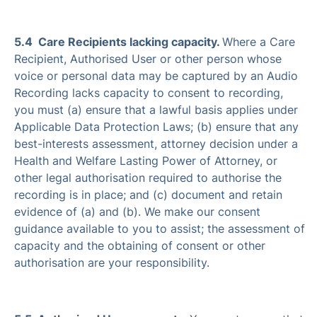
5.4 Care Recipients lacking capacity.
Where a Care
Recipient, Authorised User or other person whose
voice or personal data may be captured by an Audio
Recording lacks capacity to consent to recording,
you must (a) ensure that a lawful basis applies under
Applicable Data Protection Laws; (b) ensure that any
best-interests assessment, attorney decision under a
Health and Welfare Lasting Power of Attorney, or
other legal authorisation required to authorise the
recording is in place; and (c) document and retain
evidence of (a) and (b). We make our consent
guidance available to you to assist; the assessment of
capacity and the obtaining of consent or other
authorisation are your responsibility.