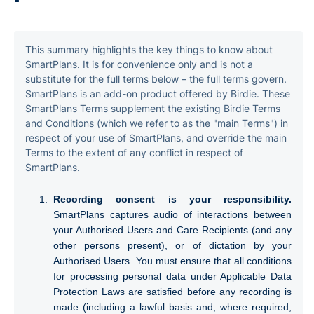
6. Lifecycle of Audio Recordings and Transcripts
This summary highlights the key things to know about
7. AI use and sub-processors
SmartPlans. It is for convenience only and is not a
substitute for the full terms below – the full terms govern.
8. Data protection
SmartPlans is an add-on product offered by Birdie. These
SmartPlans Terms supplement the existing Birdie Terms
and Conditions (which we refer to as the "main Terms") in
9. Fees and payment for SmartPlans
respect of your use of SmartPlans, and override the main
Terms to the extent of any conflict in respect of
10. Term, renewal and termination
SmartPlans.
11. Liability for SmartPlans
Recording consent is your responsibility.
SmartPlans captures audio of interactions between
12. Intellectual property
your Authorised Users and Care Recipients (and any
other persons present), or of dictation by your
13. Order of precedence
Authorised Users. You must ensure that all conditions
for processing personal data under Applicable Data
14. Acceptance and contact
Protection Laws are satisfied before any recording is
made (including a lawful basis and, where required,