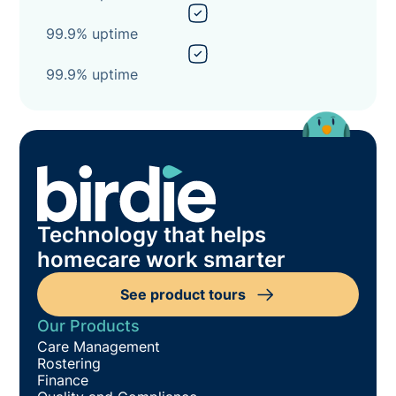
99.9% uptime
99.9% uptime
Technology that helps
homecare work smarter
See product tours
Our Products
Care Management
Rostering
Finance