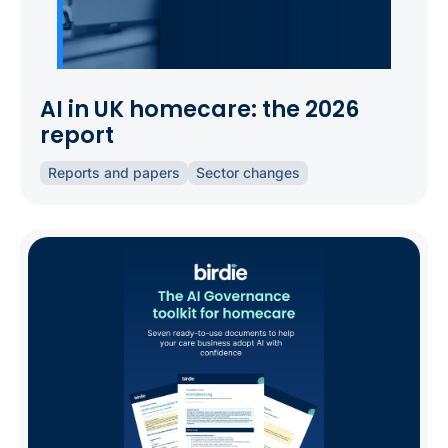
AI in UK homecare: the 2026
report
Reports and papers
Sector changes