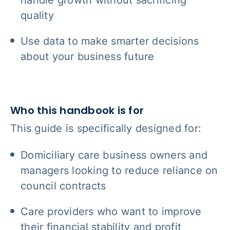
quality
Use data to make smarter decisions
about your business future
Who this handbook is for
This guide is specifically designed for:
Domiciliary care business owners and
managers looking to reduce reliance on
council contracts
Care providers who want to improve
their financial stability and profit