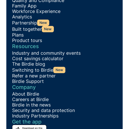
Quality and Compliance
Family App
Workforce Experience
Analytics
Partnership
New
Built together
New
Plans
Product tours
Resources
Industry and community events
Cost savings calculator
The Birdie blog
Switching to Birdie
New
Refer a new partner
Birdie Support
Company
About Birdie
Careers at Birdie
Birdie in the news
Security and data protection
Industry Partnerships
Get the app