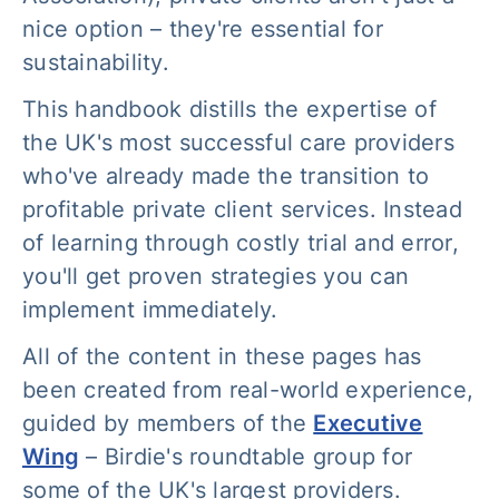
nice option – they're essential for
sustainability.
This handbook distills the expertise of
the UK's most successful care providers
who've already made the transition to
profitable private client services. Instead
of learning through costly trial and error,
you'll get proven strategies you can
implement immediately.
All of the content in these pages has
been created from real-world experience,
guided by members of the
Executive
Wing
– Birdie's roundtable group for
some of the UK's largest providers.