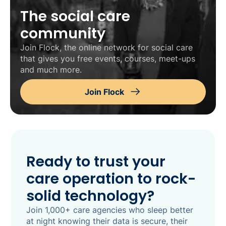
The social care
community
Join Flock, the online network for social care
that gives you free events, courses, meet-ups
and much more.
Join Flock
Ready to trust your
care operation to rock-
solid technology?
Join 1,000+ care agencies who sleep better
at night knowing their data is secure, their