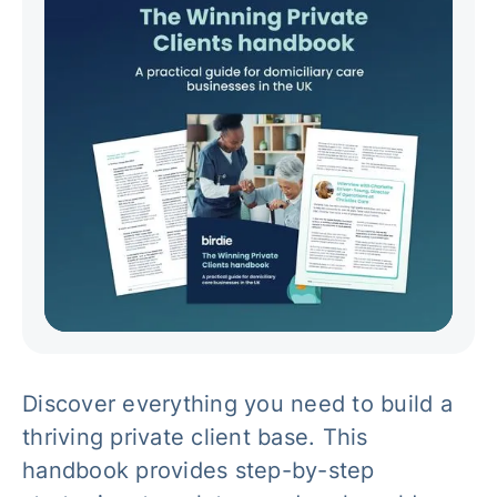
Discover everything you need to build a
thriving private client base. This
handbook provides step-by-step