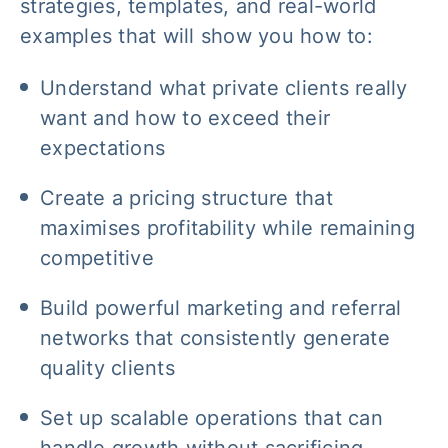
strategies, templates, and real-world
examples that will show you how to:
Understand what private clients really
want and how to exceed their
expectations
Create a pricing structure that
maximises profitability while remaining
competitive
Build powerful marketing and referral
networks that consistently generate
quality clients
Set up scalable operations that can
handle growth without sacrificing