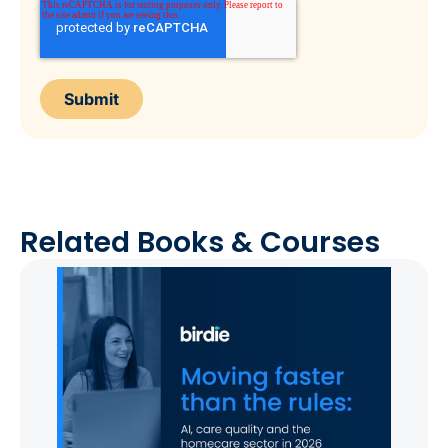
Related Books & Courses