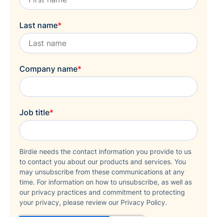
Last name
*
Company name
*
Job title
*
Birdie needs the contact information you provide to us
to contact you about our products and services. You
may unsubscribe from these communications at any
time. For information on how to unsubscribe, as well as
our privacy practices and commitment to protecting
your privacy, please review our Privacy Policy.