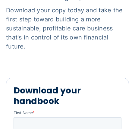
Download your copy today and take the
first step toward building a more
sustainable, profitable care business
that's in control of its own financial
future.
Download your
handbook