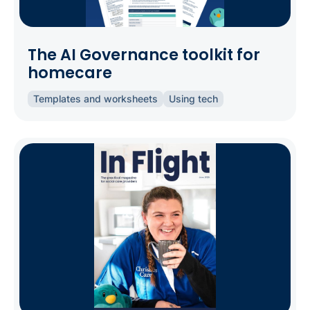
The AI Governance toolkit for
homecare
Templates and worksheets
Using tech