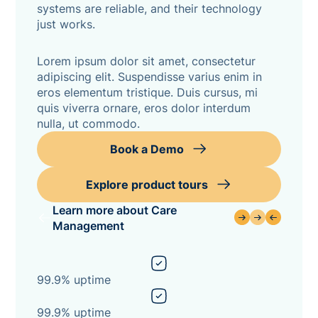
systems are reliable, and their technology
just works.
Lorem ipsum dolor sit amet, consectetur
adipiscing elit. Suspendisse varius enim in
eros elementum tristique. Duis cursus, mi
quis viverra ornare, eros dolor interdum
nulla, ut commodo.
Book a Demo
Explore product tours
Learn more about Care
Management
99.9% uptime
99.9% uptime