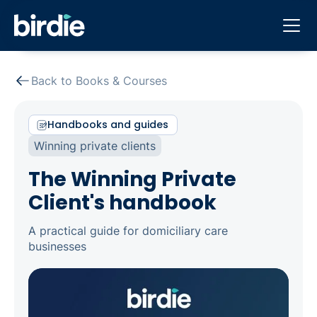
Back to Books & Courses
Handbooks and guides
Winning private clients
The Winning Private
Client's handbook
A practical guide for domiciliary care
businesses