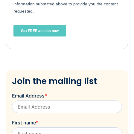
Join the mailing list
Email Address
*
First name
*