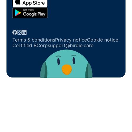
Terms & conditions
Privacy notice
Cookie notice
Certified BCorp
support@birdie.care