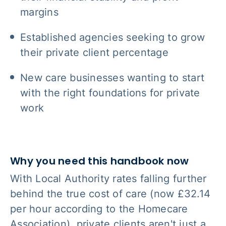
margins
Established agencies seeking to grow
their private client percentage
New care businesses wanting to start
with the right foundations for private
work
Why you need this handbook now
With Local Authority rates falling further
behind the true cost of care (now £32.14
per hour according to the Homecare
Association), private clients aren't just a