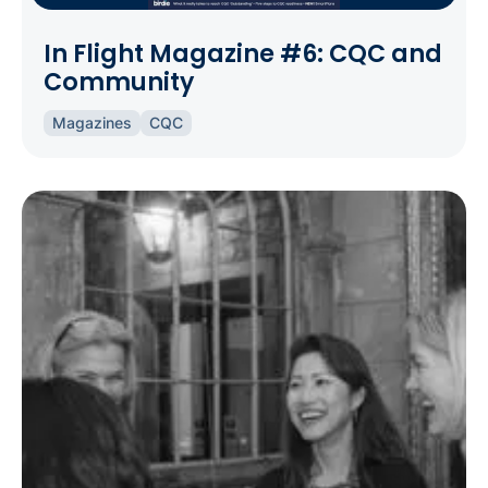
In Flight Magazine #6: CQC and
Community
Magazines
CQC