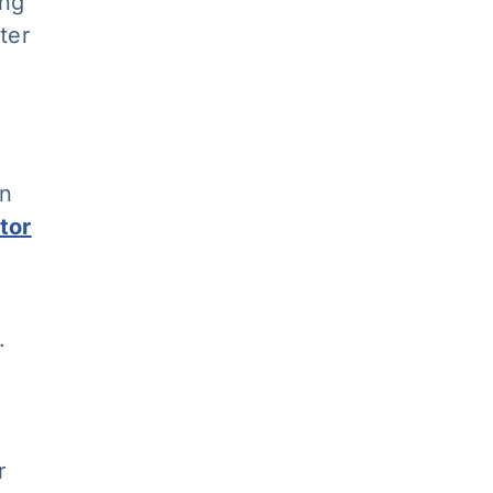
ing
ter
an
tor
.
r