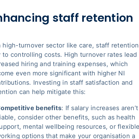
nhancing staff retention
a high-turnover sector like care, staff retention
 to controlling costs. High turnover rates lead
reased hiring and training expenses, which
ome even more significant with higher NI
tributions. Investing in staff satisfaction and
ention can help mitigate this:
ompetitive benefits
: If salary increases aren’t
iable, consider other benefits, such as health
upport, mental wellbeing resources, or flexibl
orking options that make your organisation a