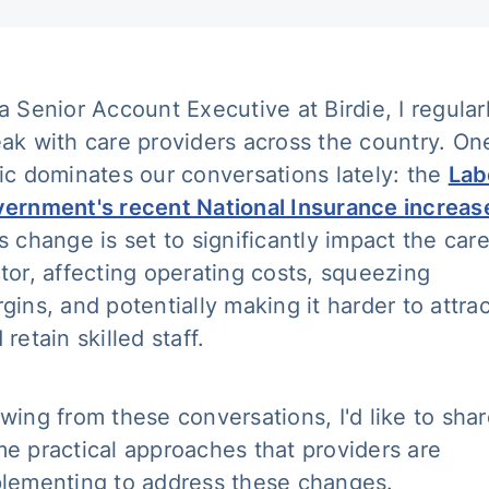
a Senior Account Executive at Birdie, I regular
ak with care providers across the country. On
ic dominates our conversations lately: the
Lab
ernment's recent National Insurance increas
s change is set to significantly impact the car
tor, affecting operating costs, squeezing
gins, and potentially making it harder to attrac
 retain skilled staff.
wing from these conversations, I'd like to sha
e practical approaches that providers are
lementing to address these changes.