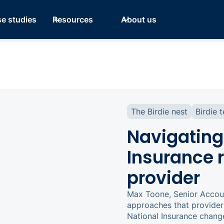
e studies
Resources
About us
The Birdie nest
Birdie 
Navigating
Insurance r
provider
Max Toone, Senior Accoun
approaches that provider
National Insurance chang