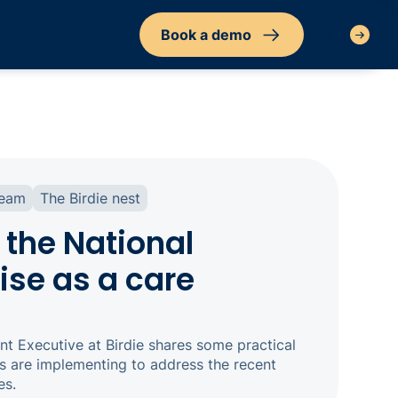
Book a demo
Sign in
team
The Birdie nest
 the National
ise as a care
t Executive at Birdie shares some practical
s are implementing to address the recent
es.