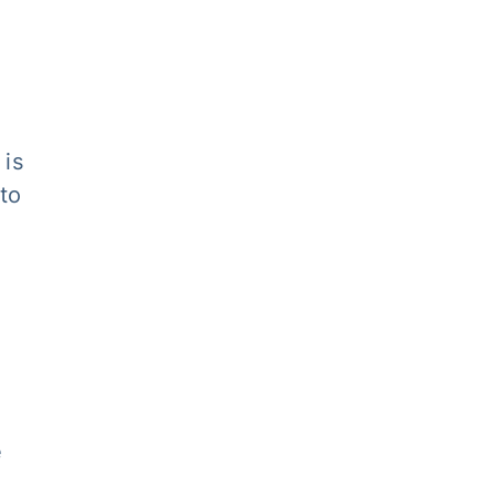
 is
 to
e