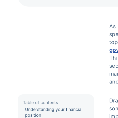
As 
spe
top
gov
Thi
sec
mar
and
Dra
Table of contents
som
Understanding your financial
position
imp