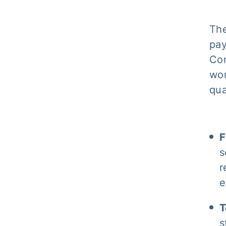
The
pay
Con
wor
qua
F
s
r
e
T
s