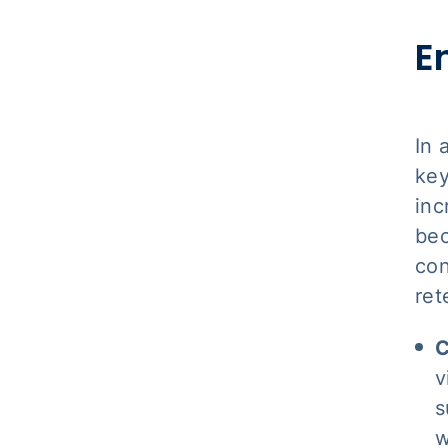
E
In 
key
inc
bec
con
ret
C
v
s
w