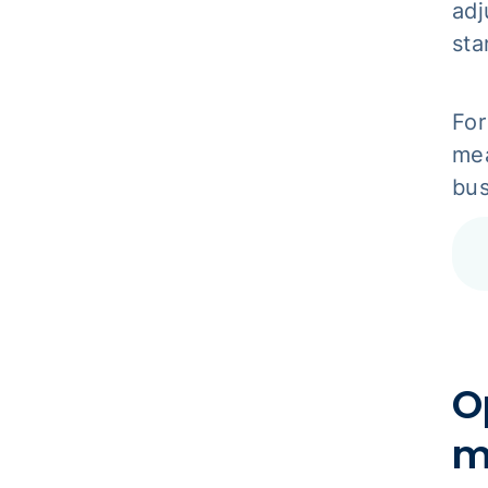
adj
sta
For
mea
bus
O
m