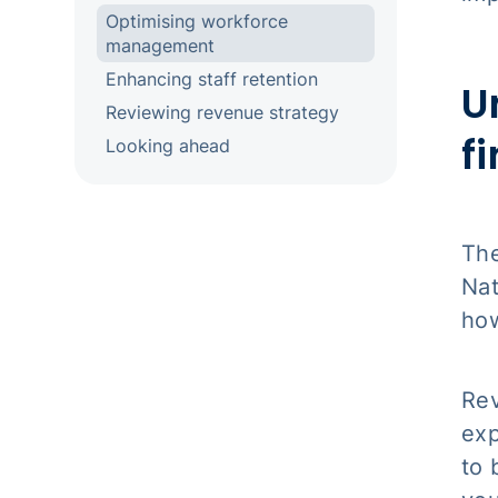
Optimising workforce
management
Enhancing staff retention
U
Reviewing revenue strategy
f
Looking ahead
The
Nat
how
Rev
exp
to 