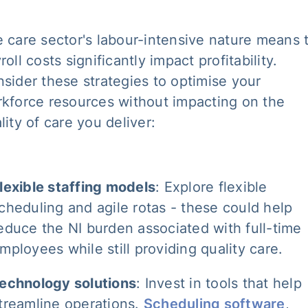
 care sector's labour-intensive nature means 
roll costs significantly impact profitability.
sider these strategies to optimise your
kforce resources without impacting on the
lity of care you deliver:
lexible staffing models
: Explore flexible
cheduling and agile rotas - these could help
educe the NI burden associated with full-time
mployees while still providing quality care.
echnology solutions
: Invest in tools that help
treamline operations.
Scheduling software
,