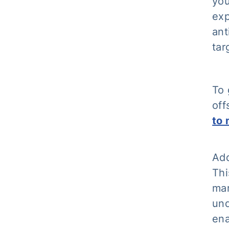
you
exp
ant
tar
To 
off
to 
Add
Thi
mar
und
ena