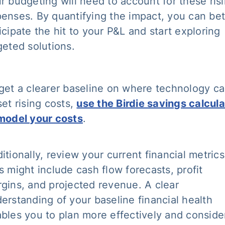
r budgeting will need to account for these ris
enses. By quantifying the impact, you can bet
icipate the hit to your P&L and start exploring
geted solutions.
get a clearer baseline on where technology c
set rising costs,
use the Birdie savings calcula
model your costs
.
itionally, review your current financial metrics
s might include cash flow forecasts, profit
gins, and projected revenue. A clear
erstanding of your baseline financial health
bles you to plan more effectively and conside