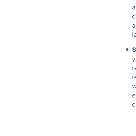
a
d
a
l
S
y
r
r
w
e
c