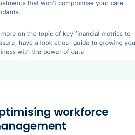
ustments that won’t compromise your care
ndards.
 more on the topic of key financial metrics to
sure, have a look at our guide to growing you
iness with the power of data
ptimising workforce
anagement