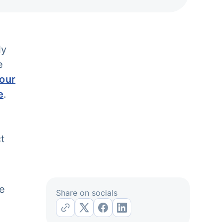
ly
e
our
e
.
e
t
re
Share on socials