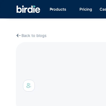
Products
Pricing
Cas
Back to blogs