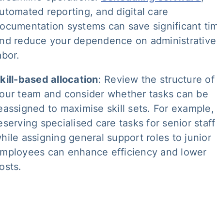
utomated reporting, and digital care
ocumentation systems can save significant ti
nd reduce your dependence on administrative
abor.
kill-based allocation
: Review the structure of
our team and consider whether tasks can be
eassigned to maximise skill sets. For example,
eserving specialised care tasks for senior staff
hile assigning general support roles to junior
mployees can enhance efficiency and lower
osts.