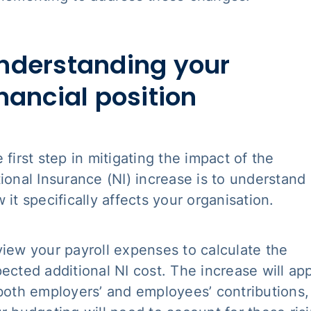
nderstanding your
inancial position
 first step in mitigating the impact of the
ional Insurance (NI) increase is to understand
 it specifically affects your organisation.
iew your payroll expenses to calculate the
ected additional NI cost. The increase will ap
both employers’ and employees’ contributions,