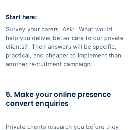
Start here:
Survey your carers. Ask: "What would
help you deliver better care to our private
clients?" Their answers will be specific,
practical, and cheaper to implement than
another recruitment campaign.
5. Make your online presence
convert enquiries
Private clients research you before they