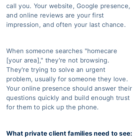
call you. Your website, Google presence,
and online reviews are your first
impression, and often your last chance.
When someone searches "homecare
[your area]," they're not browsing.
They're trying to solve an urgent
problem, usually for someone they love.
Your online presence should answer their
questions quickly and build enough trust
for them to pick up the phone.
What private client families need to see: