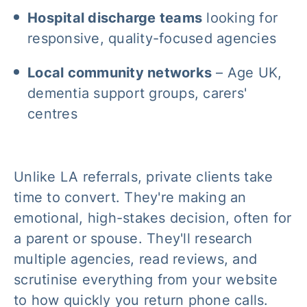
Hospital discharge teams
looking for
responsive, quality-focused agencies
Local community networks
– Age UK,
dementia support groups, carers'
centres
Unlike LA referrals, private clients take
time to convert. They're making an
emotional, high-stakes decision, often for
a parent or spouse. They'll research
multiple agencies, read reviews, and
scrutinise everything from your website
to how quickly you return phone calls.