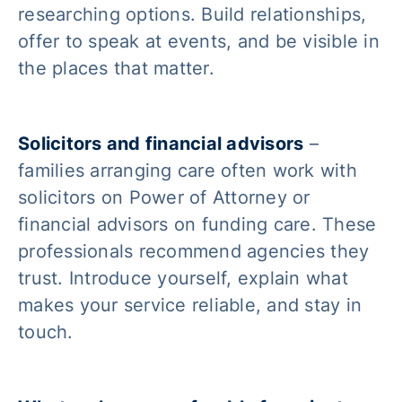
researching options. Build relationships,
offer to speak at events, and be visible in
the places that matter.
Solicitors and financial advisors
–
families arranging care often work with
solicitors on Power of Attorney or
financial advisors on funding care. These
professionals recommend agencies they
trust. Introduce yourself, explain what
makes your service reliable, and stay in
touch.