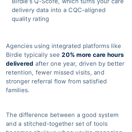
Birdie's Q-Score, which turns your care
delivery data into a CQC-aligned
quality rating
Agencies using integrated platforms like
Birdie typically see
20% more care hours
delivered
after one year, driven by better
retention, fewer missed visits, and
stronger referral flow from satisfied
families.
The difference between a good system
and a stitched-together set of tools