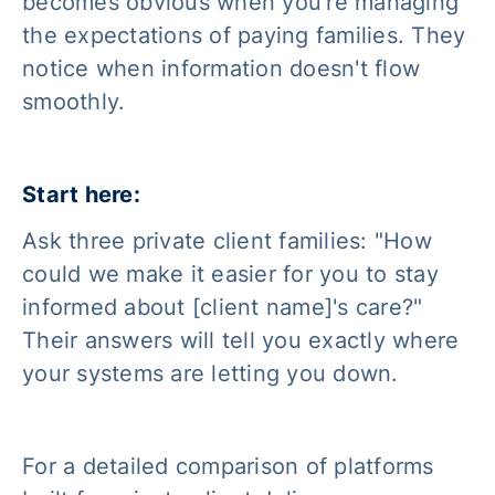
becomes obvious when you're managing
the expectations of paying families. They
notice when information doesn't flow
smoothly.
Start here:
Ask three private client families: "How
could we make it easier for you to stay
informed about [client name]'s care?"
Their answers will tell you exactly where
your systems are letting you down.
For a detailed comparison of platforms