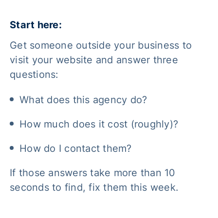
Start here:
Get someone outside your business to
visit your website and answer three
questions:
What does this agency do?
How much does it cost (roughly)?
How do I contact them?
If those answers take more than 10
seconds to find, fix them this week.