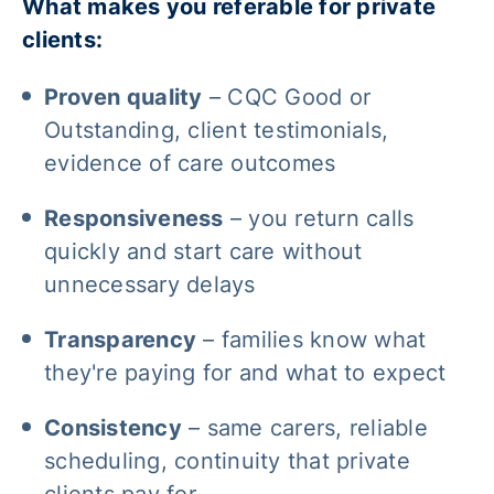
What makes you referable for private
clients:
Proven quality
– CQC Good or
Outstanding, client testimonials,
evidence of care outcomes
Responsiveness
– you return calls
quickly and start care without
unnecessary delays
Transparency
– families know what
they're paying for and what to expect
Consistency
– same carers, reliable
scheduling, continuity that private