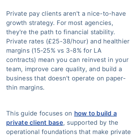
Private pay clients aren't a nice-to-have
growth strategy. For most agencies,
they're the path to financial stability.
Private rates (£25-38/hour) and healthier
margins (15-25% vs 3-8% for LA
contracts) mean you can reinvest in your
team, improve care quality, and build a
business that doesn't operate on paper-
thin margins.
This guide focuses on
how to build a
private client base
, supported by the
operational foundations that make private