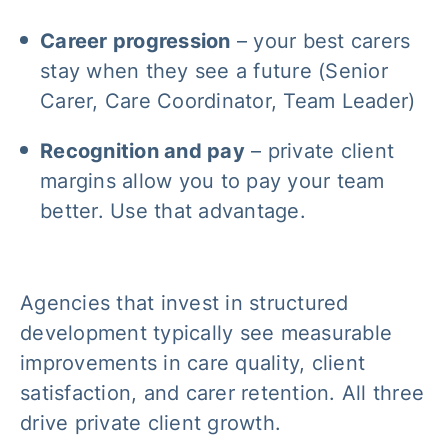
Career progression
– your best carers
stay when they see a future (Senior
Carer, Care Coordinator, Team Leader)
Recognition and pay
– private client
margins allow you to pay your team
better. Use that advantage.
Agencies that invest in structured
development typically see measurable
improvements in care quality, client
satisfaction, and carer retention. All three
drive private client growth.