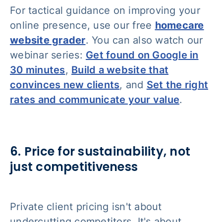
For tactical guidance on improving your
online presence, use our free
homecare
website grader
. You can also watch our
webinar series:
Get found on Google in
30 minutes
,
Build a website that
convinces new clients
, and
Set the right
rates and communicate your value
.
6. Price for sustainability, not
just competitiveness
Private client pricing isn't about
undercutting competitors. It's about