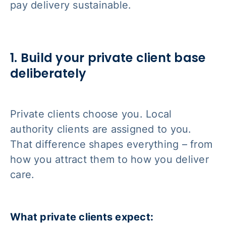
pay delivery sustainable.
1. Build your private client base
deliberately
Private clients choose you. Local
authority clients are assigned to you.
That difference shapes everything – from
how you attract them to how you deliver
care.
What private clients expect: