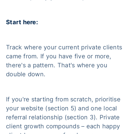
Start here:
Track where your current private clients
came from. If you have five or more,
there's a pattern. That's where you
double down.
If you're starting from scratch, prioritise
your website (section 5) and one local
referral relationship (section 3). Private
client growth compounds – each happy