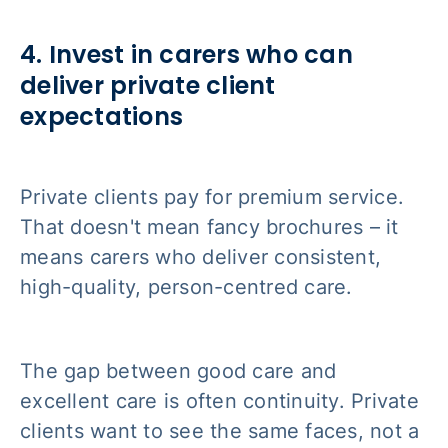
4. Invest in carers who can
deliver private client
expectations
Private clients pay for premium service.
That doesn't mean fancy brochures – it
means carers who deliver consistent,
high-quality, person-centred care.
The gap between good care and
excellent care is often continuity. Private
clients want to see the same faces, not a