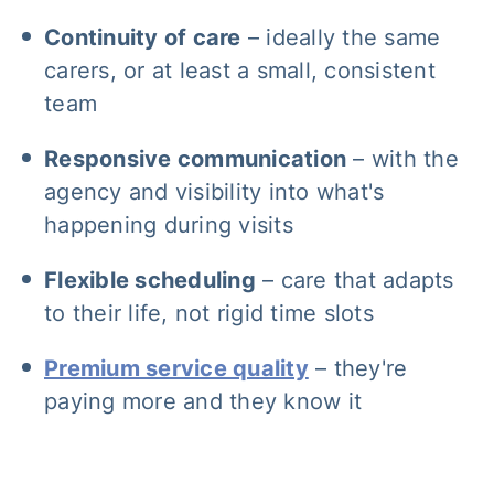
Continuity of care
– ideally the same
carers, or at least a small, consistent
team
Responsive communication
– with the
agency and visibility into what's
happening during visits
Flexible scheduling
– care that adapts
to their life, not rigid time slots
Premium service quality
– they're
paying more and they know it