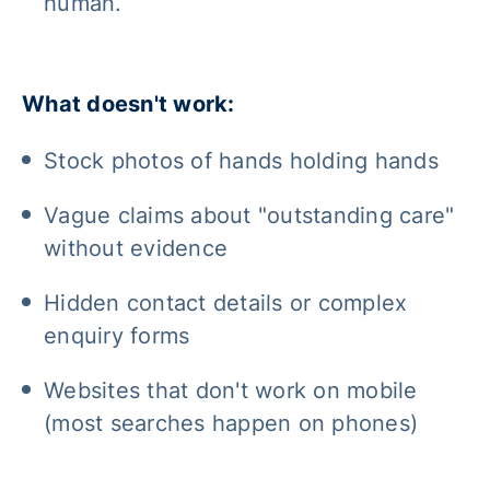
human.
What doesn't work:
Stock photos of hands holding hands
Vague claims about "outstanding care"
without evidence
Hidden contact details or complex
enquiry forms
Websites that don't work on mobile
(most searches happen on phones)