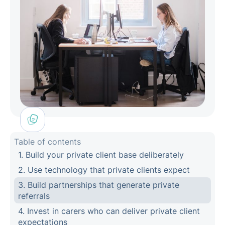
Table of contents
1. Build your private client base deliberately
2. Use technology that private clients expect
3. Build partnerships that generate private
referrals
4. Invest in carers who can deliver private client
expectations