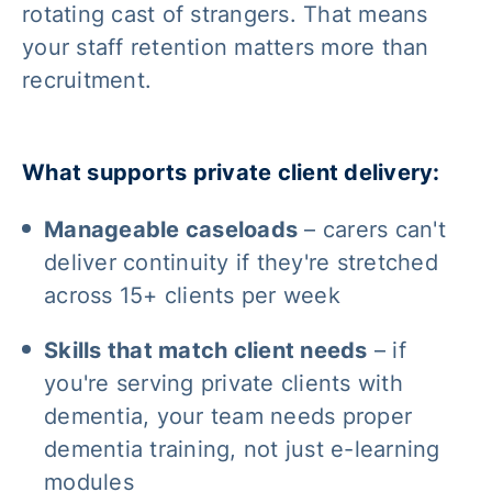
rotating cast of strangers. That means
your staff retention matters more than
recruitment.
What supports private client delivery:
Manageable caseloads
– carers can't
deliver continuity if they're stretched
across 15+ clients per week
Skills that match client needs
– if
you're serving private clients with
dementia, your team needs proper
dementia training, not just e-learning
modules