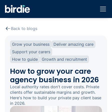
Back to blogs
Grow your business
Deliver amazing care
Support your carers
How to guide
Growth and recruitment
How to grow your care
agency business in 2026
Local authority rates don't cover costs. Private
clients offer sustainable margins and growth.
Here's how to build your private pay client base
in 2026.