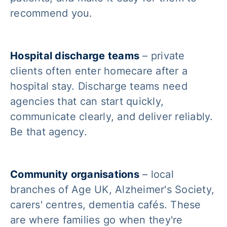
recommend you.
Hospital discharge teams
– private
clients often enter homecare after a
hospital stay. Discharge teams need
agencies that can start quickly,
communicate clearly, and deliver reliably.
Be that agency.
Community organisations
– local
branches of Age UK, Alzheimer's Society,
carers' centres, dementia cafés. These
are where families go when they're