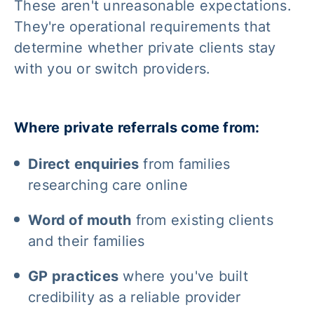
These aren't unreasonable expectations.
They're operational requirements that
determine whether private clients stay
with you or switch providers.
Where private referrals come from:
Direct enquiries
from families
researching care online
Word of mouth
from existing clients
and their families
GP practices
where you've built
credibility as a reliable provider