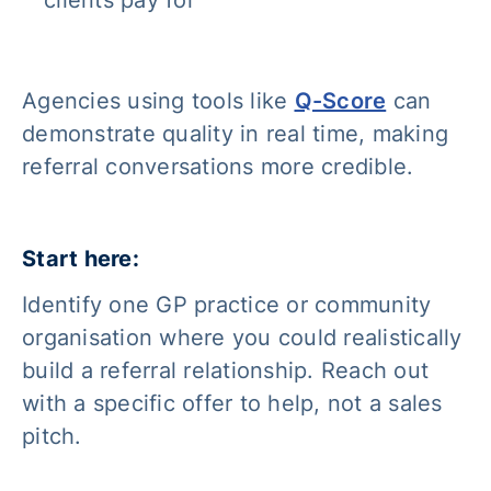
clients pay for
Agencies using tools like
Q-Score
can
demonstrate quality in real time, making
referral conversations more credible.
Start here:
Identify one GP practice or community
organisation where you could realistically
build a referral relationship. Reach out
with a specific offer to help, not a sales
pitch.