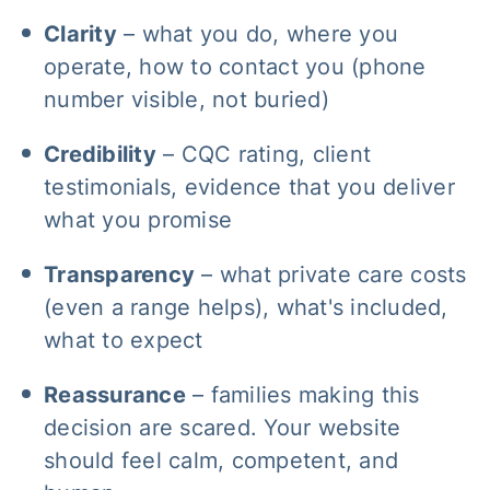
Clarity
– what you do, where you
operate, how to contact you (phone
number visible, not buried)
Credibility
– CQC rating, client
testimonials, evidence that you deliver
what you promise
Transparency
– what private care costs
(even a range helps), what's included,
what to expect
Reassurance
– families making this
decision are scared. Your website
should feel calm, competent, and