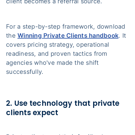
client becomes a referral source.
For a step-by-step framework, download
the
Winning Private Clients handbook
. It
covers pricing strategy, operational
readiness, and proven tactics from
agencies who've made the shift
successfully.
2. Use technology that private
clients expect