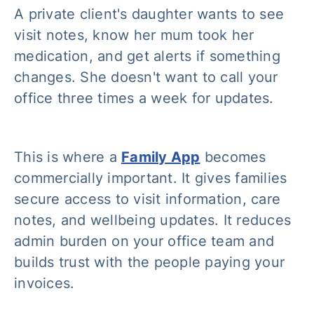
A private client's daughter wants to see
visit notes, know her mum took her
medication, and get alerts if something
changes. She doesn't want to call your
office three times a week for updates.
This is where a
Family App
becomes
commercially important. It gives families
secure access to visit information, care
notes, and wellbeing updates. It reduces
admin burden on your office team and
builds trust with the people paying your
invoices.