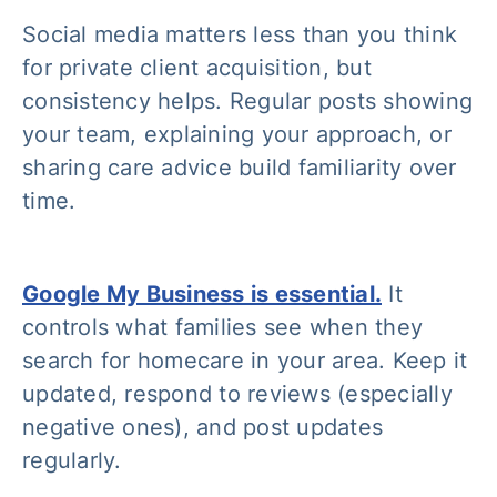
Social media matters less than you think
for private client acquisition, but
consistency helps. Regular posts showing
your team, explaining your approach, or
sharing care advice build familiarity over
time.
Google My Business is essential.
It
controls what families see when they
search for homecare in your area. Keep it
updated, respond to reviews (especially
negative ones), and post updates
regularly.