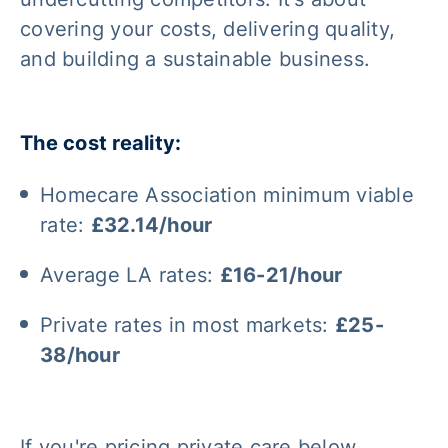
covering your costs, delivering quality,
and building a sustainable business.
The cost reality:
Homecare Association minimum viable
rate:
£32.14/hour
Average LA rates:
£16-21/hour
Private rates in most markets:
£25-
38/hour
If you're pricing private care below