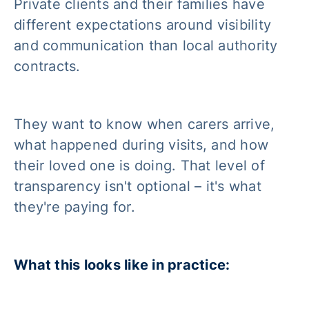
Private clients and their families have
different expectations around visibility
and communication than local authority
contracts.
They want to know when carers arrive,
what happened during visits, and how
their loved one is doing. That level of
transparency isn't optional – it's what
they're paying for.
What this looks like in practice: