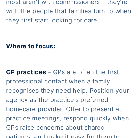
most aren't with commissioners – they're
with the people that families turn to when
they first start looking for care.
Where to focus:
GP practices
– GPs are often the first
professional contact when a family
recognises they need help. Position your
agency as the practice's preferred
homecare provider. Offer to present at
practice meetings, respond quickly when
GPs raise concerns about shared
patients, and make it easy for them to