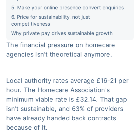
5. Make your online presence convert enquiries
6. Price for sustainability, not just
competitiveness
Why private pay drives sustainable growth
The financial pressure on homecare
agencies isn't theoretical anymore.
Local authority rates average £16-21 per
hour. The Homecare Association's
minimum viable rate is £32.14. That gap
isn't sustainable, and 63% of providers
have already handed back contracts
because of it.