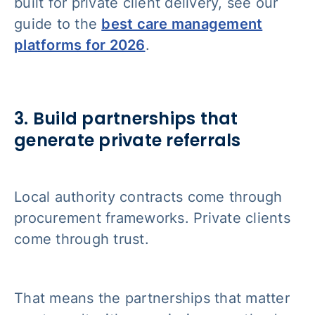
built for private client delivery, see our
guide to the
best care management
platforms for 2026
.
3. Build partnerships that
generate private referrals
Local authority contracts come through
procurement frameworks. Private clients
come through trust.
That means the partnerships that matter