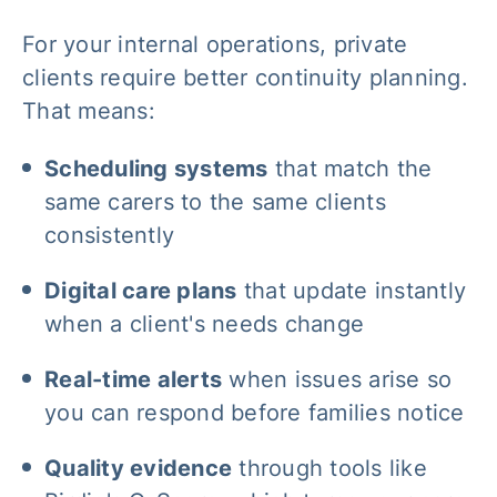
For your internal operations, private
clients require better continuity planning.
That means:
Scheduling systems
that match the
same carers to the same clients
consistently
Digital care plans
that update instantly
when a client's needs change
Real-time alerts
when issues arise so
you can respond before families notice
Quality evidence
through tools like