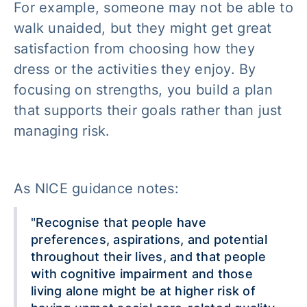
For example, someone may not be able to
walk unaided, but they might get great
satisfaction from choosing how they
dress or the activities they enjoy. By
focusing on strengths, you build a plan
that supports their goals rather than just
managing risk.
As NICE guidance notes:
"Recognise that people have
preferences, aspirations, and potential
throughout their lives, and that people
with cognitive impairment and those
living alone might be at higher risk of