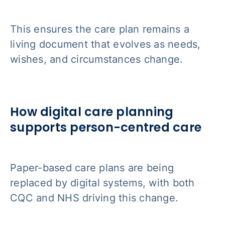
This ensures the care plan remains a
living document that evolves as needs,
wishes, and circumstances change.
How digital care planning
supports person-centred care
Paper-based care plans are being
replaced by digital systems, with both
CQC and NHS driving this change.