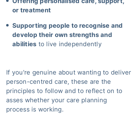
Offering personalised care, support,
or treatment
Supporting people to recognise and
develop their own strengths and
abilities
to live independently
If you're genuine about wanting to deliver
person-centred care, these are the
principles to follow and to reflect on to
asses whether your care planning
process is working.