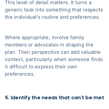
This level of detail matters. It turns a
generic task into something that respects
the individual's routine and preferences.
Where appropriate, involve family
members or advocates in shaping the
plan. Their perspective can add valuable
context, particularly when someone finds
it difficult to express their own
preferences.
5. Identify the needs that can't be met