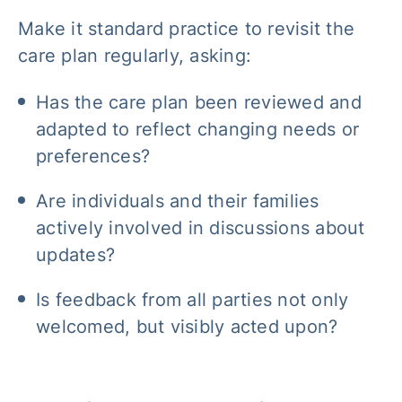
Make it standard practice to revisit the
care plan regularly, asking:
Has the care plan been reviewed and
adapted to reflect changing needs or
preferences?
Are individuals and their families
actively involved in discussions about
updates?
Is feedback from all parties not only
welcomed, but visibly acted upon?