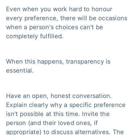
Even when you work hard to honour
every preference, there will be occasions
when a person's choices can't be
completely fulfilled.
When this happens, transparency is
essential.
Have an open, honest conversation.
Explain clearly why a specific preference
isn't possible at this time. Invite the
person (and their loved ones, if
appropriate) to discuss alternatives. The