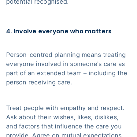
potential recognised.
4. Involve everyone who matters
Person-centred planning means treating
everyone involved in someone's care as
part of an extended team – including the
person receiving care.
Treat people with empathy and respect.
Ask about their wishes, likes, dislikes,
and factors that influence the care you
provide. Agree on mutual expectations