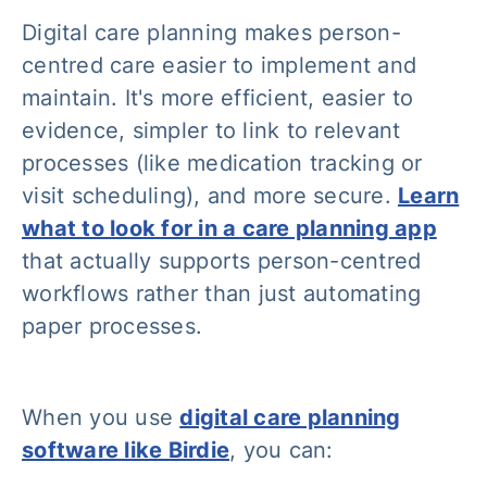
Digital care planning makes person-
centred care easier to implement and
maintain. It's more efficient, easier to
evidence, simpler to link to relevant
processes (like medication tracking or
visit scheduling), and more secure.
Learn
what to look for in a care planning app
that actually supports person-centred
workflows rather than just automating
paper processes.
When you use
digital care planning
software like Birdie
, you can: