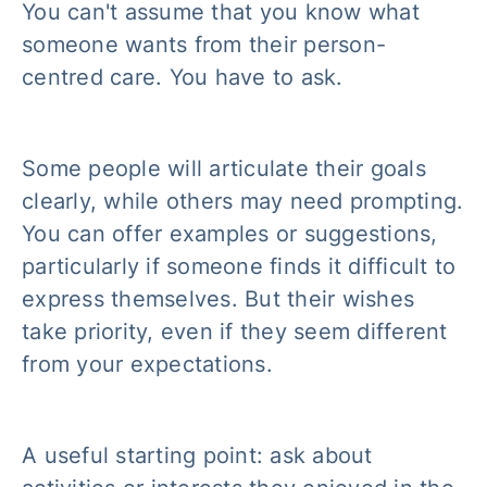
You can't assume that you know what
someone wants from their person-
centred care. You have to ask.
Some people will articulate their goals
clearly, while others may need prompting.
You can offer examples or suggestions,
particularly if someone finds it difficult to
express themselves. But their wishes
take priority, even if they seem different
from your expectations.
A useful starting point: ask about