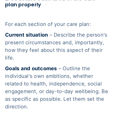
plan properly
For each section of your care plan:
Current situation
– Describe the person's
present circumstances and, importantly,
how they feel about this aspect of their
life.
Goals and outcomes
– Outline the
individual's own ambitions, whether
related to health, independence, social
engagement, or day-to-day wellbeing. Be
as specific as possible. Let them set the
direction.