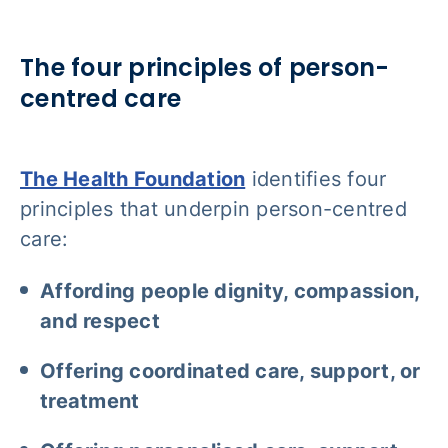
The four principles of person-
centred care
The Health Foundation
identifies four
principles that underpin person-centred
care:
Affording people dignity, compassion,
and respect
Offering coordinated care, support, or
treatment