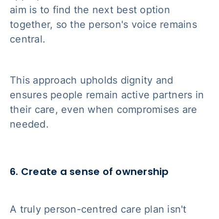
aim is to find the next best option
together, so the person's voice remains
central.
This approach upholds dignity and
ensures people remain active partners in
their care, even when compromises are
needed.
6. Create a sense of ownership
A truly person-centred care plan isn't