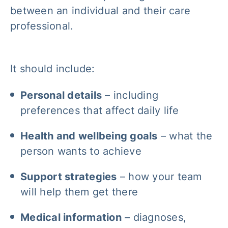
between an individual and their care
professional.
It should include:
Personal details
– including
preferences that affect daily life
Health and wellbeing goals
– what the
person wants to achieve
Support strategies
– how your team
will help them get there
Medical information
– diagnoses,