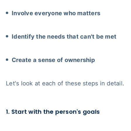
Involve everyone who matters
Identify the needs that can't be met
Create a sense of ownership
Let's look at each of these steps in detail.
1. Start with the person's goals