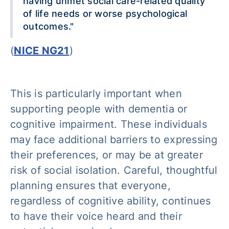
having unmet social care-related quality
of life needs or worse psychological
outcomes."
(
NICE NG21
)
This is particularly important when
supporting people with dementia or
cognitive impairment. These individuals
may face additional barriers to expressing
their preferences, or may be at greater
risk of social isolation. Careful, thoughtful
planning ensures that everyone,
regardless of cognitive ability, continues
to have their voice heard and their