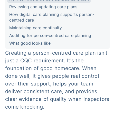
Reviewing and updating care plans
How digital care planning supports person-
centred care
Maintaining care continuity
Auditing for person-centred care planning
What good looks like
Creating a person-centred care plan isn't
just a CQC requirement. It's the
foundation of good homecare. When
done well, it gives people real control
over their support, helps your team
deliver consistent care, and provides
clear evidence of quality when inspectors
come knocking.