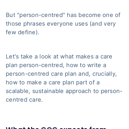
But "person-centred" has become one of
those phrases everyone uses (and very
few define).
Let's take a look at what makes a care
plan person-centred, how to write a
person-centred care plan and, crucially,
how to make a care plan part of a
scalable, sustainable approach to person-
centred care.