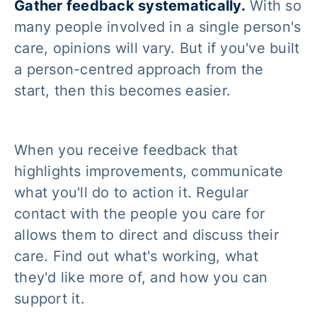
Gather feedback systematically.
With so
many people involved in a single person's
care, opinions will vary. But if you've built
a person-centred approach from the
start, then this becomes easier.
When you receive feedback that
highlights improvements, communicate
what you'll do to action it. Regular
contact with the people you care for
allows them to direct and discuss their
care. Find out what's working, what
they'd like more of, and how you can
support it.