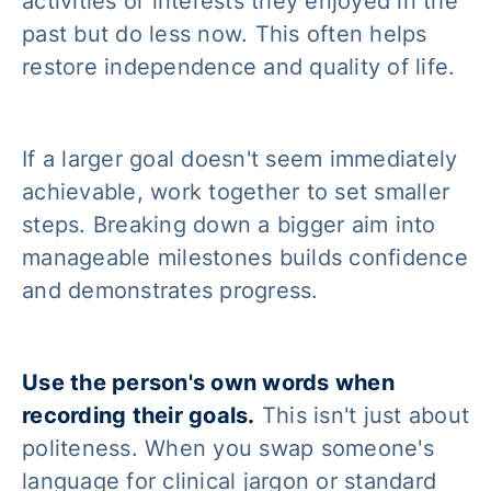
activities or interests they enjoyed in the
past but do less now. This often helps
restore independence and quality of life.
If a larger goal doesn't seem immediately
achievable, work together to set smaller
steps. Breaking down a bigger aim into
manageable milestones builds confidence
and demonstrates progress.
Use the person's own words when
recording their goals.
This isn't just about
politeness. When you swap someone's
language for clinical jargon or standard