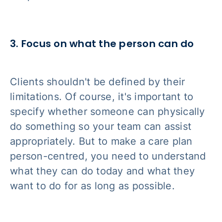
3. Focus on what the person can do
Clients shouldn't be defined by their
limitations. Of course, it's important to
specify whether someone can physically
do something so your team can assist
appropriately. But to make a care plan
person-centred, you need to understand
what they
can
do today and what they
want
to do for as long as possible.