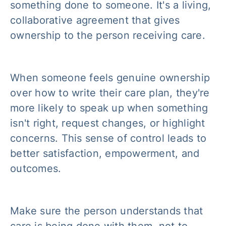
something done
to
someone. It's a living,
collaborative agreement that gives
ownership to the person receiving care.
When someone feels genuine ownership
over how to write their care plan, they're
more likely to speak up when something
isn't right, request changes, or highlight
concerns. This sense of control leads to
better satisfaction, empowerment, and
outcomes.
Make sure the person understands that