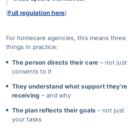
(
Full regulation here
)
For homecare agencies, this means three
things in practice:
The person directs their care
– not just
consents to it
They understand what support they're
receiving
– and why
The plan reflects their goals
– not just
your tasks