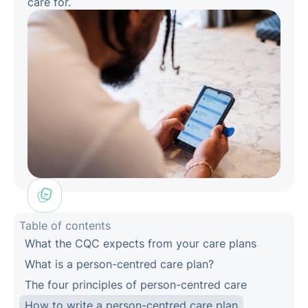
care for.
Table of contents
What the CQC expects from your care plans
What is a person-centred care plan?
The four principles of person-centred care
How to write a person-centred care plan