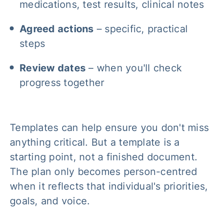
medications, test results, clinical notes
Agreed actions
– specific, practical
steps
Review dates
– when you'll check
progress together
Templates can help ensure you don't miss
anything critical. But a template is a
starting point, not a finished document.
The plan only becomes person-centred
when it reflects that individual's priorities,
goals, and voice.