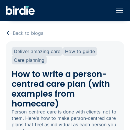
Back to blogs
Deliver amazing care
How to guide
Care planning
How to write a person-
centred care plan (with
examples from
homecare)
Person-centred care is done with clients, not to
them. Here's how to make person-centred care
plans that feel as individual as each person you