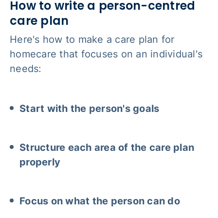
How to write a person-centred
care plan
Here's how to make a care plan for
homecare that focuses on an individual's
needs:
Start with the person's goals
Structure each area of the care plan
properly
Focus on what the person can do