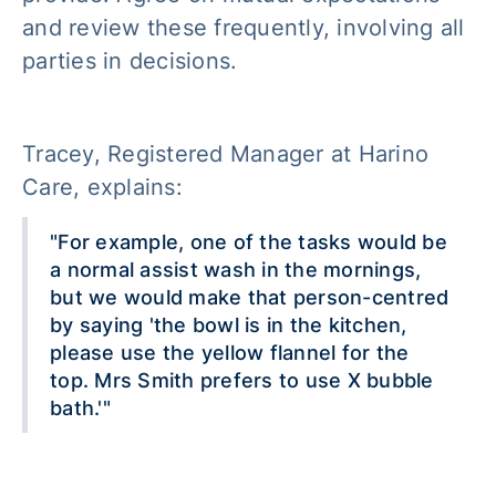
and review these frequently, involving all
parties in decisions.
Tracey, Registered Manager at Harino
Care, explains:
"For example, one of the tasks would be
a normal assist wash in the mornings,
but we would make that person-centred
by saying 'the bowl is in the kitchen,
please use the yellow flannel for the
top. Mrs Smith prefers to use X bubble
bath.'"