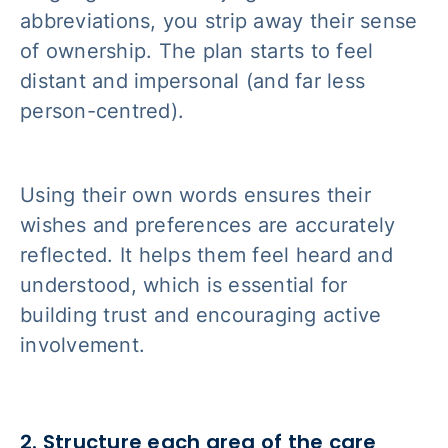
abbreviations, you strip away their sense
of ownership. The plan starts to feel
distant and impersonal (and far less
person-centred).
Using their own words ensures their
wishes and preferences are accurately
reflected. It helps them feel heard and
understood, which is essential for
building trust and encouraging active
involvement.
2. Structure each area of the care