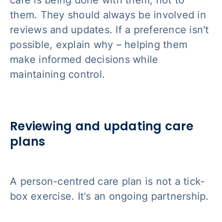
care is being done
with
them, not
to
them. They should always be involved in
reviews and updates. If a preference isn't
possible, explain why – helping them
make informed decisions while
maintaining control.
Reviewing and updating care
plans
A person-centred care plan is not a tick-
box exercise. It's an ongoing partnership.