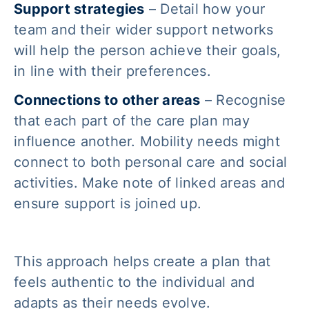
Support strategies
– Detail how your
team and their wider support networks
will help the person achieve their goals,
in line with their preferences.
Connections to other areas
– Recognise
that each part of the care plan may
influence another. Mobility needs might
connect to both personal care and social
activities. Make note of linked areas and
ensure support is joined up.
This approach helps create a plan that
feels authentic to the individual and
adapts as their needs evolve.