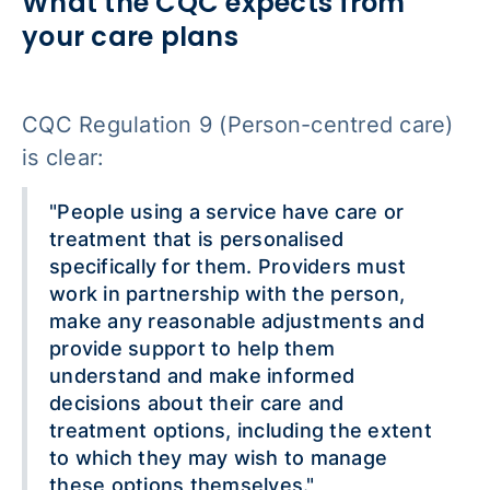
What the CQC expects from
your care plans
CQC Regulation 9 (Person-centred care)
is clear:
"People using a service have care or
treatment that is personalised
specifically for them. Providers must
work in partnership with the person,
make any reasonable adjustments and
provide support to help them
understand and make informed
decisions about their care and
treatment options, including the extent
to which they may wish to manage
these options themselves."