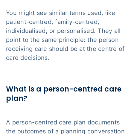
You might see similar terms used, like
patient-centred, family-centred,
individualised, or personalised. They all
point to the same principle: the person
receiving care should be at the centre of
care decisions.
What is a person-centred care
plan?
A person-centred care plan documents
the outcomes of a planning conversation