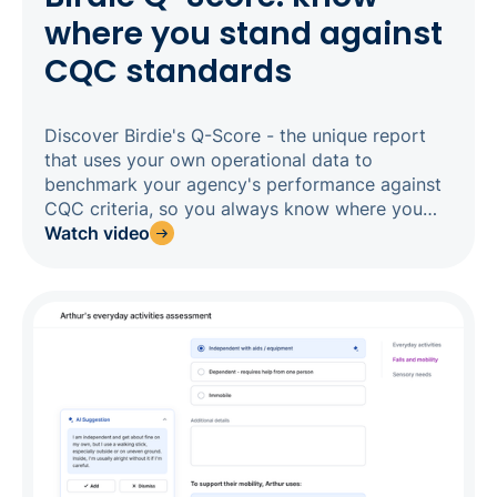
where you stand against
CQC standards
Discover Birdie's Q-Score - the unique report
that uses your own operational data to
benchmark your agency's performance against
CQC criteria, so you always know where you
stand before an inspector does. Tracking 13
Watch video
performance metrics across care planning, call
monitoring, medication management, carer
engagement, and alert responsiveness, the Q-
Score gives you a live, CQC-aligned rating that
updates regularly and lands in your inbox every
month. Drill into any category to find the exact
clients or carers behind the score, act on what
you find, and watch your rating improve in real
time.