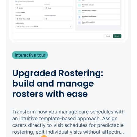
Interactive tour
Upgraded Rostering:
build and manage
rosters with ease
Transform how you manage care schedules with
an intuitive template-based approach. Assign
carers directly to visit schedules for predictable
rostering, edit individual visits without affecting