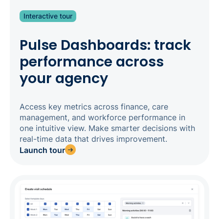
Interactive tour
Pulse Dashboards: track
performance across
your agency
Access key metrics across finance, care
management, and workforce performance in
one intuitive view. Make smarter decisions with
real-time data that drives improvement.
Launch tour