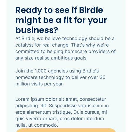
with clinical safety at its core, every suggestion
Ready to see if Birdie
is auditable and CQC-defensible - and nothing
might be a fit for your
is saved until a human actively approves it. 86%
of Birdie customers say assessments currently
business?
take between one and four-plus hours end to
end. SmartPlans makes that a review, not a
At Birdie, we believe technology should be a
write-up.
catalyst for real change. That's why we're
committed to helping homecare providers of
any size realise ambitious goals.
Join the 1,000 agencies using Birdie's
homecare technology to deliver over 30
million visits per year.
Lorem ipsum dolor sit amet, consectetur
adipiscing elit. Suspendisse varius enim in
eros elementum tristique. Duis cursus, mi
quis viverra ornare, eros dolor interdum
nulla, ut commodo.