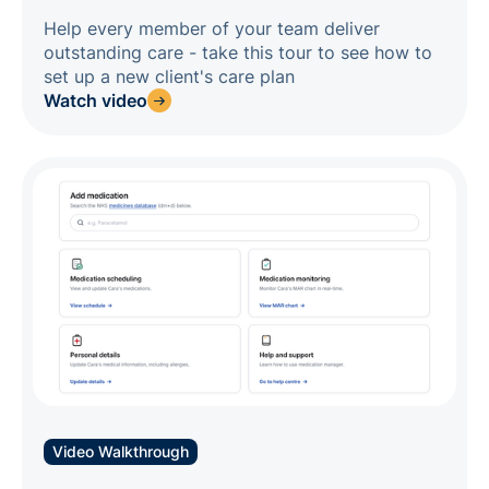
Help every member of your team deliver
outstanding care - take this tour to see how to
set up a new client's care plan
Watch video
Video Walkthrough