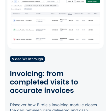
Video Walkthrough
Invoicing: from
completed visits to
accurate invoices
Discover how Birdie's invoicing module closes
the gap between care delivered and cash