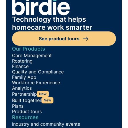
Technology that helps
homecare work smarter
See product tours
Our Products
Care Management
Rostering
Finance
Quality and Compliance
Family App
Workforce Experience
Analytics
Partnership
New
Built together
New
Plans
Product tours
Resources
Industry and community events