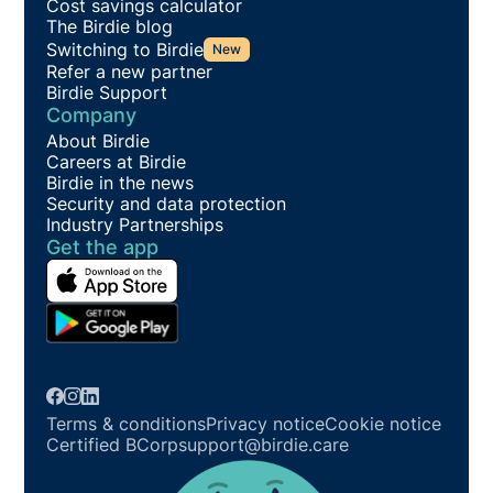
Cost savings calculator
The Birdie blog
Switching to Birdie
New
Refer a new partner
Birdie Support
Company
About Birdie
Careers at Birdie
Birdie in the news
Security and data protection
Industry Partnerships
Get the app
Terms & conditions
Privacy notice
Cookie notice
Certified BCorp
support@birdie.care