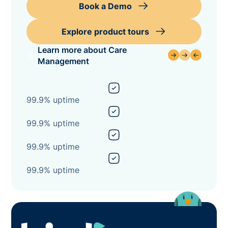
Book a Demo
Explore product tours
Learn more about Care
Management
99.9% uptime
99.9% uptime
99.9% uptime
99.9% uptime