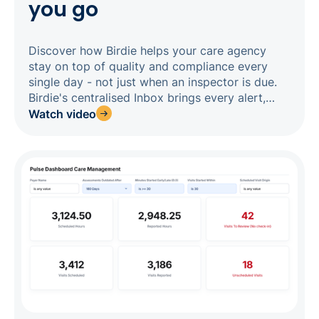
you go
Discover how Birdie helps your care agency
stay on top of quality and compliance every
single day - not just when an inspector is due.
Birdie's centralised Inbox brings every alert,
concern, and missed visit into one real-time
Watch video
feed, so nothing slips through the cracks. From
there, you can create linked actions, tag them
to CQC key lines of enquiry, and build a
complete, timestamped audit trail that proves
your team identified issues, acted quickly, and
closed the loop. When inspection time comes,
your evidence is already organised and ready.