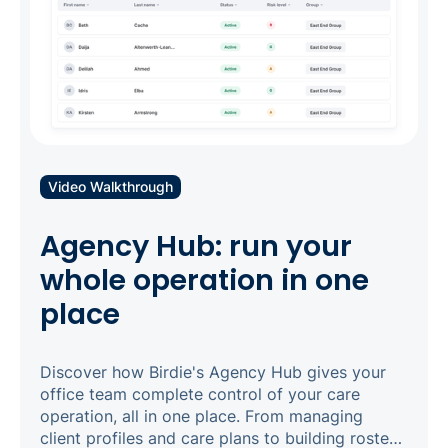
Video Walkthrough
Agency Hub: run your
whole operation in one
place
Discover how Birdie's Agency Hub gives your
office team complete control of your care
operation, all in one place. From managing
client profiles and care plans to building rosters,