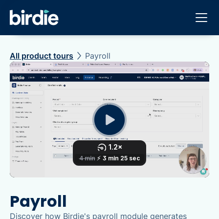
All product tours
Payroll
Payroll
Discover how Birdie's payroll module generates