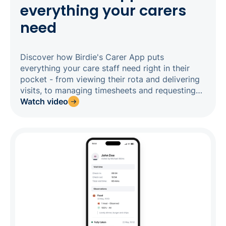
everything your carers
need
Discover how Birdie's Carer App puts
everything your care staff need right in their
pocket - from viewing their rota and delivering
visits, to managing timesheets and requesting
time off. Designed to work reliably even in
Watch video
areas with poor signal, the app guides carers
through every visit with clear tasks, medication
prompts, and care notes, so nothing gets
missed and the office always has a live picture
of what's happening in the field. Real-time
alerts, geolocation check-ins, and a built-in
message centre mean your whole team stays
connected and your compliance evidence builds
itself as you go.