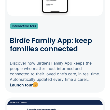
Interactive tour
Birdie Family App: keep
families connected
Discover how Birdie's Family App keeps the
people who matter most informed and
connected to their loved one's care, in real time.
Automatically updated every time a carer
completes a visit, the Family App gives families
Launch tour
a transparent window into daily care - from
tasks completed and medications administered,
to observations and upcoming visits - without
constant calls to your office. For agencies