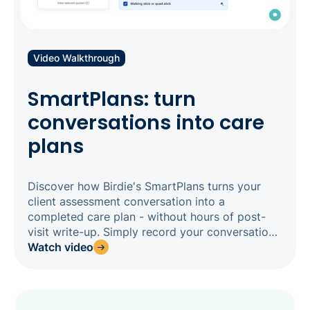
Video Walkthrough
SmartPlans: turn
conversations into care
plans
Discover how Birdie's SmartPlans turns your
client assessment conversation into a
completed care plan - without hours of post-
visit write-up. Simply record your conversation
in the Birdie app, and SmartPlans analyses the
Watch video
transcript to generate AI suggestions for each
assessment field, cited back to the exact
moment it was said, ready for your assessor to
review and confirm. Built natively into Birdie