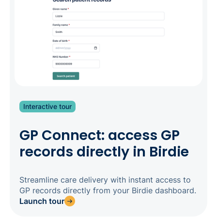
competing for private-pay clients, this level of
transparency is a genuine differentiator: families
choosing between providers expect it. Three
apps, one system, one source of truth.
Interactive tour
GP Connect: access GP
records directly in Birdie
Streamline care delivery with instant access to
GP records directly from your Birdie dashboard.
Launch tour