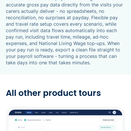
accurate gross pay data directly from the visits your
carers actually deliver - no spreadsheets, no
reconciliation, no surprises at payday. Flexible pay
and travel rate setup covers every scenario, while
confirmed visit data flows automatically into each
pay run, including travel time, mileage, ad-hoc
expenses, and National Living Wage top-ups. When
your pay run is ready, export a clean file straight to
your payroll software - turning a process that can
take days into one that takes minutes.
All other product tours