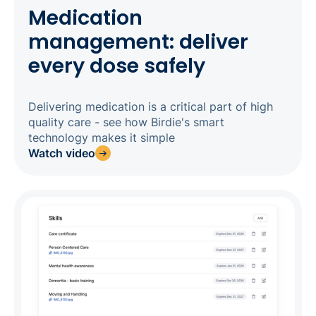
Medication
management: deliver
every dose safely
Delivering medication is a critical part of high
quality care - see how Birdie's smart
technology makes it simple
Watch video