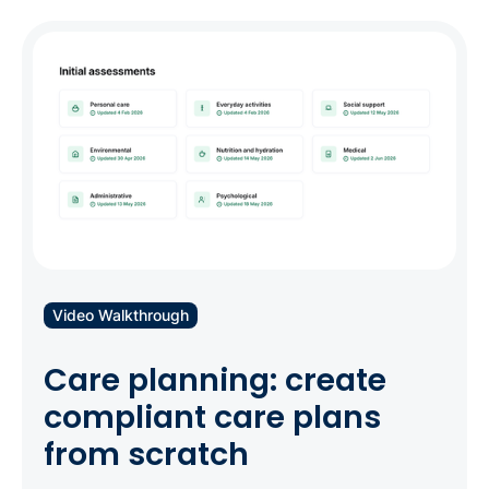
Video Walkthrough
Care planning: create
compliant care plans
from scratch