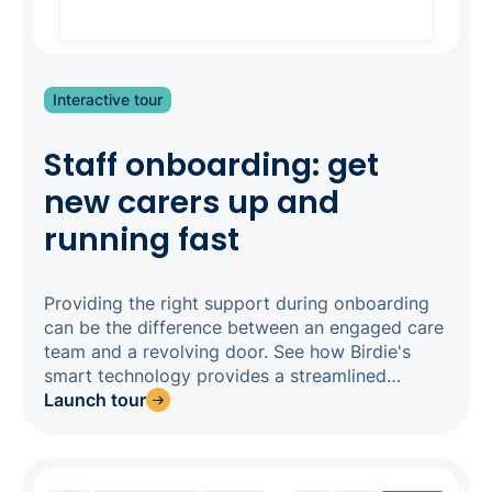
Interactive tour
Staff onboarding: get
new carers up and
running fast
Providing the right support during onboarding
can be the difference between an engaged care
team and a revolving door. See how Birdie's
smart technology provides a streamlined
onboarding experience, so you can get impact
Launch tour
from new staff quickly.