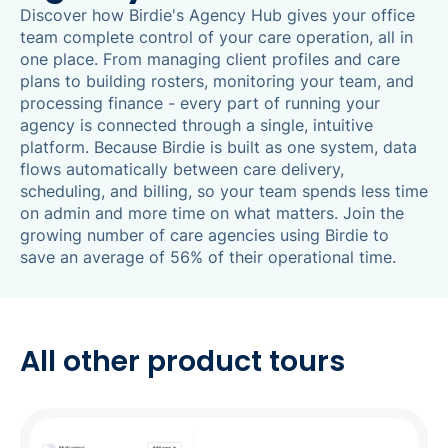
Discover how Birdie's Agency Hub gives your office
team complete control of your care operation, all in
one place. From managing client profiles and care
plans to building rosters, monitoring your team, and
processing finance - every part of running your
agency is connected through a single, intuitive
platform. Because Birdie is built as one system, data
flows automatically between care delivery,
scheduling, and billing, so your team spends less time
on admin and more time on what matters. Join the
growing number of care agencies using Birdie to
save an average of 56% of their operational time.
All other product tours