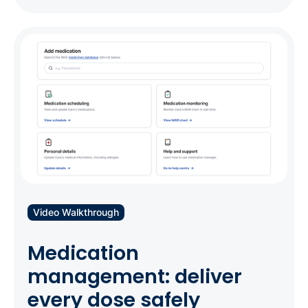
Video Walkthrough
Medication
management: deliver
every dose safely