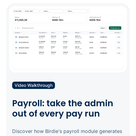
before they happen. Set up flexible rate cards
and payer contracts once, then generate and
send accurate invoices in bulk within days of
your billing period - including automatic
splitting across multiple funding sources. Pair it
with Birdie Analytics to see exactly where your
revenue is coming from, and where to improve.
Video Walkthrough
Payroll: take the admin
out of every pay run
Discover how Birdie's payroll module generates