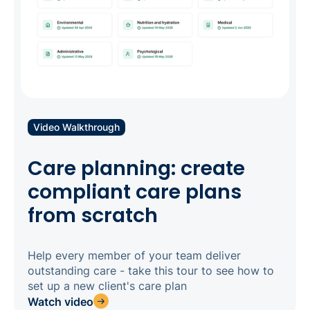
Video Walkthrough
Care planning: create
compliant care plans
from scratch
Help every member of your team deliver
outstanding care - take this tour to see how to
set up a new client's care plan
Watch video