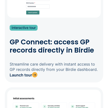
Interactive tour
GP Connect: access GP
records directly in Birdie
Streamline care delivery with instant access to
GP records directly from your Birdie dashboard.
Launch tour