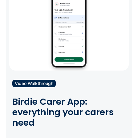
flexibility all care agencies need.
Video Walkthrough
Birdie Carer App:
everything your carers
need