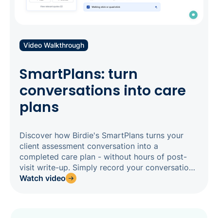
Video Walkthrough
SmartPlans: turn
conversations into care
plans
Discover how Birdie's SmartPlans turns your
client assessment conversation into a
completed care plan - without hours of post-
visit write-up. Simply record your conversation
in the Birdie app, and SmartPlans analyses the
Watch video
transcript to generate AI suggestions for each
assessment field, cited back to the exact
moment it was said, ready for your assessor to