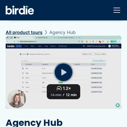
All product tours
Agency Hub
Agency Hub