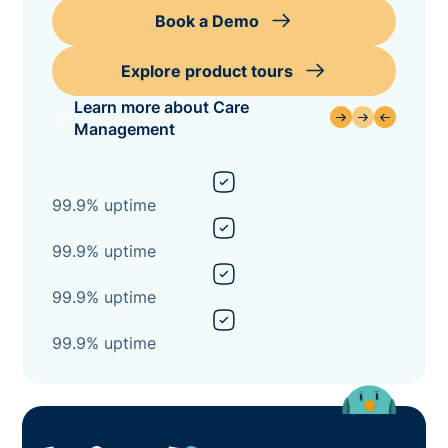
Book a Demo
Explore product tours
Learn more about Care
Management
99.9% uptime
99.9% uptime
99.9% uptime
99.9% uptime