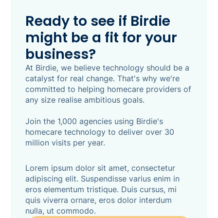
review and confirm. Built natively into Birdie
with clinical safety at its core, every suggestion
Ready to see if Birdie
is auditable and CQC-defensible - and nothing
might be a fit for your
is saved until a human actively approves it. 86%
of Birdie customers say assessments currently
business?
take between one and four-plus hours end to
end. SmartPlans makes that a review, not a
At Birdie, we believe technology should be a
write-up.
catalyst for real change. That's why we're
committed to helping homecare providers of
any size realise ambitious goals.
Join the 1,000 agencies using Birdie's
homecare technology to deliver over 30
million visits per year.
Lorem ipsum dolor sit amet, consectetur
adipiscing elit. Suspendisse varius enim in
eros elementum tristique. Duis cursus, mi
quis viverra ornare, eros dolor interdum
nulla, ut commodo.