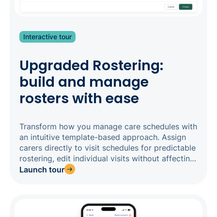
Interactive tour
Upgraded Rostering:
build and manage
rosters with ease
Transform how you manage care schedules with
an intuitive template-based approach. Assign
carers directly to visit schedules for predictable
rostering, edit individual visits without affecting
entire schedules, and enjoy clear visual
Launch tour
indicators that show when changes have been
made. With support for up to four carers per
visit, each with customisable start and end
times, our upgraded rostering delivers the