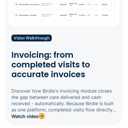
Video Walkthrough
Invoicing: from
completed visits to
accurate invoices
Discover how Birdie's invoicing module closes
the gap between care delivered and cash
received - automatically. Because Birdie is built
as one platform, completed visits flow directly
from your roster into invoicing, eliminating
Watch video
manual reconciliation and reducing errors