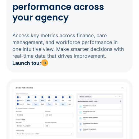
performance across
your agency
Access key metrics across finance, care
management, and workforce performance in
one intuitive view. Make smarter decisions with
real-time data that drives improvement.
Launch tour