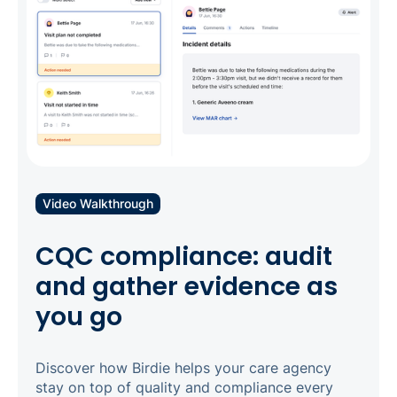
Video Walkthrough
CQC compliance: audit
and gather evidence as
you go
Discover how Birdie helps your care agency
stay on top of quality and compliance every