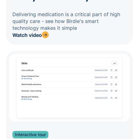
Delivering medication is a critical part of high
quality care - see how Birdie's smart
technology makes it simple
Watch video
Interactive tour