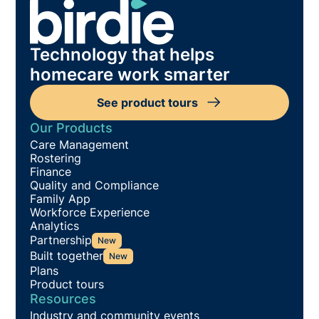
Technology that helps
homecare work smarter
See product tours
Our Products
Care Management
Rostering
Finance
Quality and Compliance
Family App
Workforce Experience
Analytics
Partnership
New
Built together
New
Plans
Product tours
Resources
Industry and community events