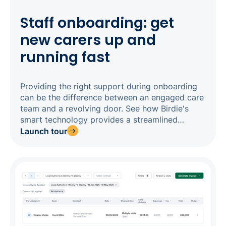
Staff onboarding: get
new carers up and
running fast
Providing the right support during onboarding
can be the difference between an engaged care
team and a revolving door. See how Birdie's
smart technology provides a streamlined
onboarding experience, so you can get impact
Launch tour
from new staff quickly.