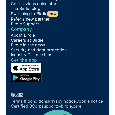
Cost savings calculator
The Birdie blog
Switching to Birdie
New
Refer a new partner
Birdie Support
Company
About Birdie
Careers at Birdie
Birdie in the news
Security and data protection
Industry Partnerships
Get the app
Terms & conditions
Privacy notice
Cookie notice
Certified BCorp
support@birdie.care