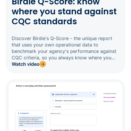
Birdie Q-Score: know
where you stand against
CQC standards
Discover Birdie's Q-Score - the unique report
that uses your own operational data to
benchmark your agency's performance against
CQC criteria, so you always know where you
stand before an inspector does. Tracking 13
Watch video
performance metrics across care planning, call
monitoring, medication management, carer
engagement, and alert responsiveness, the Q-
Score gives you a live, CQC-aligned rating that
updates regularly and lands in your inbox every
month. Drill into any category to find the exact
clients or carers behind the score, act on what
you find, and watch your rating improve in real
time.