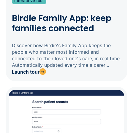
Interactive tour
Birdie Family App: keep
families connected
Discover how Birdie's Family App keeps the
people who matter most informed and
connected to their loved one's care, in real time.
Automatically updated every time a carer
completes a visit, the Family App gives families
Launch tour
a transparent window into daily care - from
tasks completed and medications administered,
to observations and upcoming visits - without
constant calls to your office. For agencies
competing for private-pay clients, this level of
transparency is a genuine differentiator: families
choosing between providers expect it. Three
apps, one system, one source of truth.