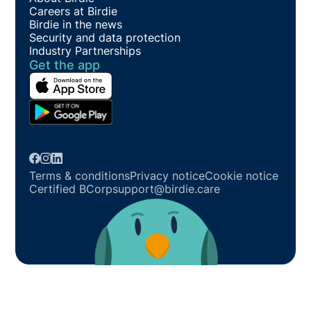
Careers at Birdie
Birdie in the news
Security and data protection
Industry Partnerships
Get the app
Terms & conditions
Privacy notice
Cookie notice
Certified BCorp
support@birdie.care