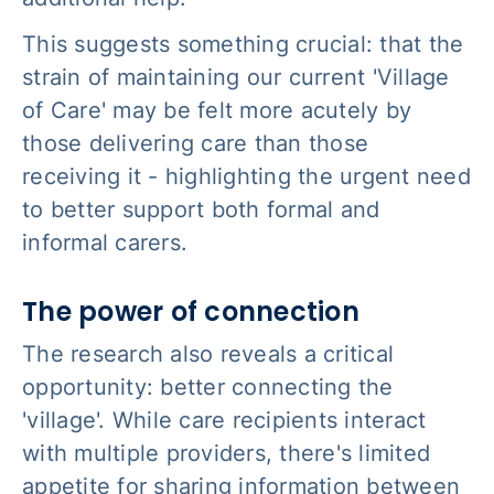
This suggests something crucial: that the
strain of maintaining our current 'Village
of Care' may be felt more acutely by
those delivering care than those
receiving it - highlighting the urgent need
to better support both formal and
informal carers.
The power of connection
The research also reveals a critical
opportunity: better connecting the
'village'. While care recipients interact
with multiple providers, there's limited
appetite for sharing information between