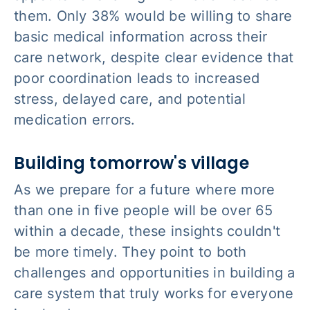
them. Only 38% would be willing to share
basic medical information across their
care network, despite clear evidence that
poor coordination leads to increased
stress, delayed care, and potential
medication errors.
Building tomorrow's village
As we prepare for a future where more
than one in five people will be over 65
within a decade, these insights couldn't
be more timely. They point to both
challenges and opportunities in building a
care system that truly works for everyone