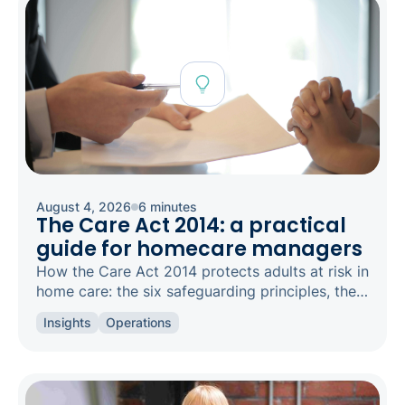
August 4, 2026
6 minutes
The Care Act 2014: a practical
guide for homecare managers
How the Care Act 2014 protects adults at risk in
home care: the six safeguarding principles, the
types of abuse to spot, and how to raise a
Insights
Operations
concern.