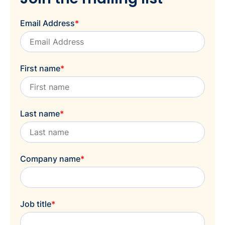
Email Address
*
First name
*
Last name
*
Company name
*
Job title
*