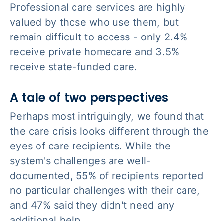
Professional care services are highly
valued by those who use them, but
remain difficult to access - only 2.4%
receive private homecare and 3.5%
receive state-funded care.
A tale of two perspectives
Perhaps most intriguingly, we found that
the care crisis looks different through the
eyes of care recipients. While the
system's challenges are well-
documented, 55% of recipients reported
no particular challenges with their care,
and 47% said they didn't need any
additional help.