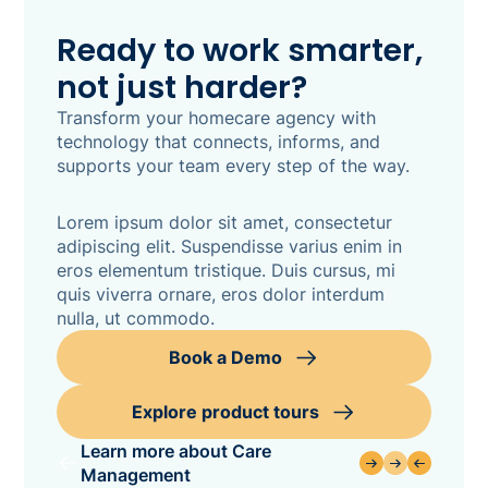
Ready to work smarter,
not just harder?
Transform your homecare agency with
technology that connects, informs, and
supports your team every step of the way.
Lorem ipsum dolor sit amet, consectetur
adipiscing elit. Suspendisse varius enim in
eros elementum tristique. Duis cursus, mi
quis viverra ornare, eros dolor interdum
nulla, ut commodo.
Book a Demo
Explore product tours
Learn more about Care
Management