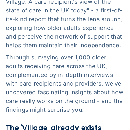
Village: A care recipient's view of the
state of care in the UK today" - a first-of-
its-kind report that turns the lens around,
exploring how older adults experience
and perceive the network of support that
helps them maintain their independence.
Through surveying over 1,000 older
adults receiving care across the UK,
complemented by in-depth interviews
with care recipients and providers, we've
uncovered fascinating insights about how
care really works on the ground - and the
findings might surprise you.
The 'Village' already exists