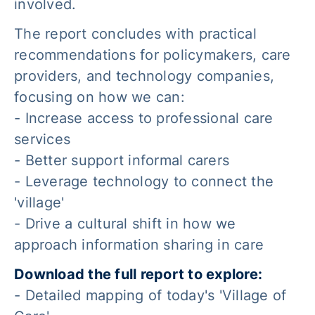
involved.
The report concludes with practical
recommendations for policymakers, care
providers, and technology companies,
focusing on how we can:
- Increase access to professional care
services
- Better support informal carers
- Leverage technology to connect the
'village'
- Drive a cultural shift in how we
approach information sharing in care
Download the full report to explore:
- Detailed mapping of today's 'Village of