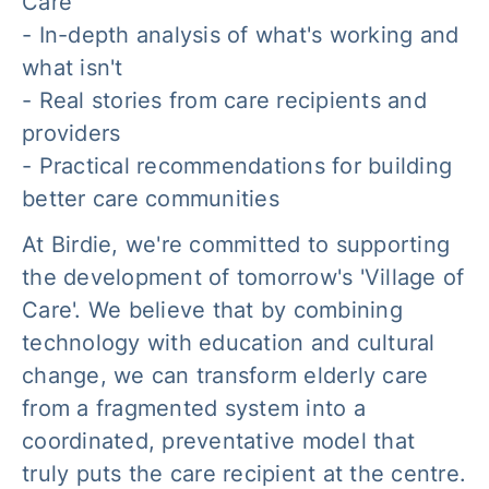
Care'
- In-depth analysis of what's working and
what isn't
- Real stories from care recipients and
providers
- Practical recommendations for building
better care communities
At Birdie, we're committed to supporting
the development of tomorrow's 'Village of
Care'. We believe that by combining
technology with education and cultural
change, we can transform elderly care
from a fragmented system into a
coordinated, preventative model that
truly puts the care recipient at the centre.