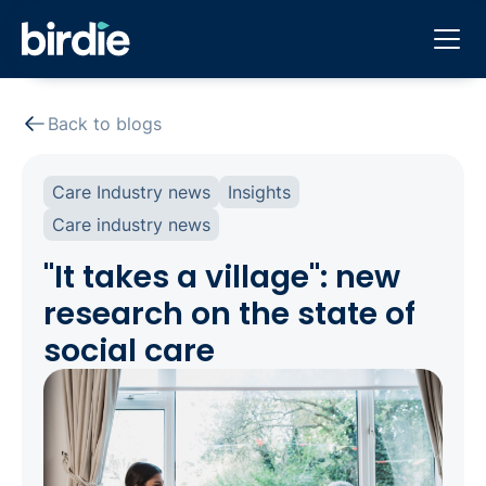
Back to blogs
Care Industry news
Insights
Care industry news
"It takes a village": new
research on the state of
social care