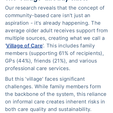
Our research reveals that the concept of
community-based care isn't just an
aspiration - it's already happening. The
average older adult receives support from
multiple sources, creating what we call a
'
Village of Care
'. This includes family
members (supporting 61% of recipients),
GPs (44%), friends (21%), and various
professional care services.
But this 'village' faces significant
challenges. While family members form
the backbone of the system, this reliance
on informal care creates inherent risks in
both care quality and sustainability.