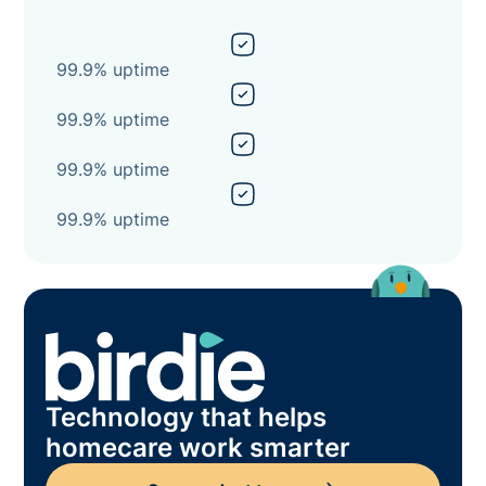
99.9% uptime
99.9% uptime
99.9% uptime
99.9% uptime
Technology that helps
homecare work smarter