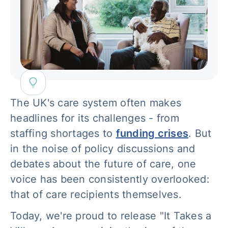
The UK's care system often makes
headlines for its challenges - from
staffing shortages to
funding crises
. But
in the noise of policy discussions and
debates about the future of care, one
voice has been consistently overlooked:
that of care recipients themselves.
Today, we're proud to release "It Takes a