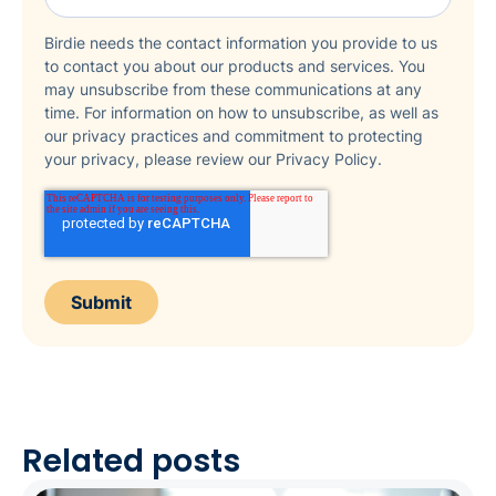
Birdie needs the contact information you provide to us
to contact you about our products and services. You
may unsubscribe from these communications at any
time. For information on how to unsubscribe, as well as
our privacy practices and commitment to protecting
your privacy, please review our Privacy Policy.
Related posts