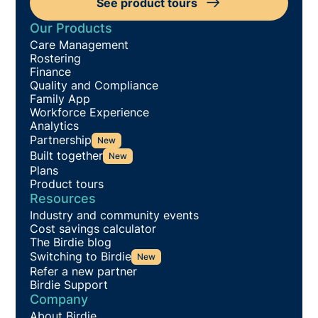
See product tours
Our Products
Care Management
Rostering
Finance
Quality and Compliance
Family App
Workforce Experience
Analytics
Partnership
New
Built together
New
Plans
Product tours
Resources
Industry and community events
Cost savings calculator
The Birdie blog
Switching to Birdie
New
Refer a new partner
Birdie Support
Company
About Birdie