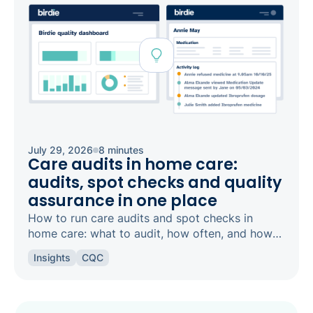
July 29, 2026
8 minutes
Care audits in home care:
audits, spot checks and quality
assurance in one place
How to run care audits and spot checks in
home care: what to audit, how often, and how
the right software keeps your agency
Insights
CQC
inspection-ready.