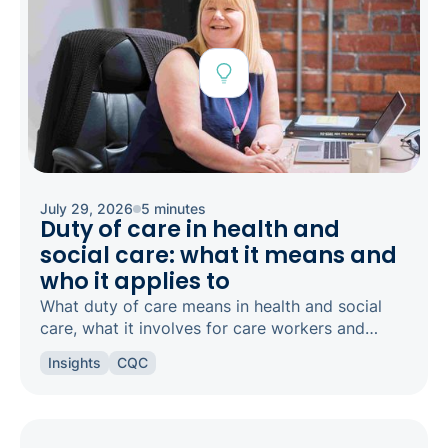
July 29, 2026
5 minutes
Duty of care in health and
social care: what it means and
who it applies to
What duty of care means in health and social
care, what it involves for care workers and
registered managers, and how it links to
Insights
CQC
safeguarding and candour.