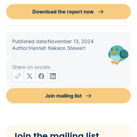
Download the report now
Published date:
November 13, 2024
Author:
Hannah Nakano Stewart
Share on socials
Join mailing list
Join the mailing list