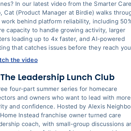
nes? In our latest video from the Smarter Car
, Cat (Product Manager at Birdie) walks throu
 work behind platform reliability, including 50
e capacity to handle growing activity, larger
ters loading up to 4x faster, and AI-powered
ting that catches issues before they reach you
ch the video
 The Leadership Lunch Club
ree four-part summer series for homecare
ectors and owners who want to lead with more
rity and confidence. Hosted by Alexis Neighbo
Home Instead franchise owner turned care
dership coach, with small-group discussions a