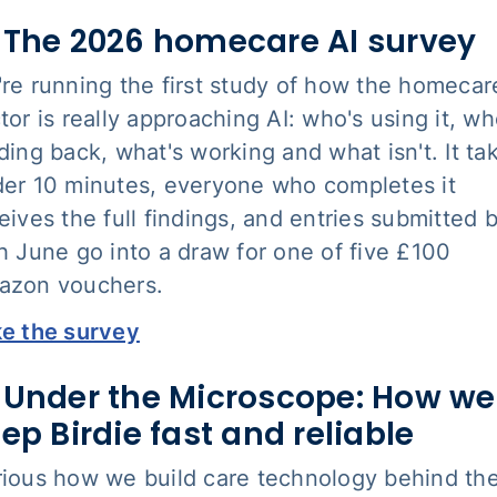
 The 2026 homecare AI survey
re running the first study of how the homecar
tor is really approaching AI: who's using it, wh
ding back, what's working and what isn't. It ta
er 10 minutes, everyone who completes it
eives the full findings, and entries submitted 
h June go into a draw for one of five £100
azon vouchers.
e the survey
 Under the Microscope: How we
ep Birdie fast and reliable
ious how we build care technology behind th