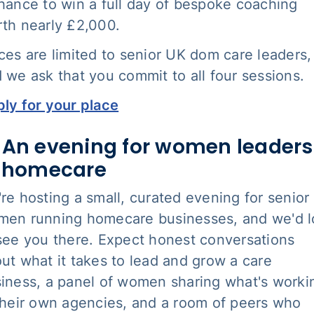
hance to win a full day of bespoke coaching
th nearly £2,000.
ces are limited to senior UK dom care leaders,
 we ask that you commit to all four sessions.
ly for your place
 An evening for women leaders
n homecare
re hosting a small, curated evening for senior
en running homecare businesses, and we'd 
see you there. Expect honest conversations
ut what it takes to lead and grow a care
iness, a panel of women sharing what's worki
their own agencies, and a room of peers who