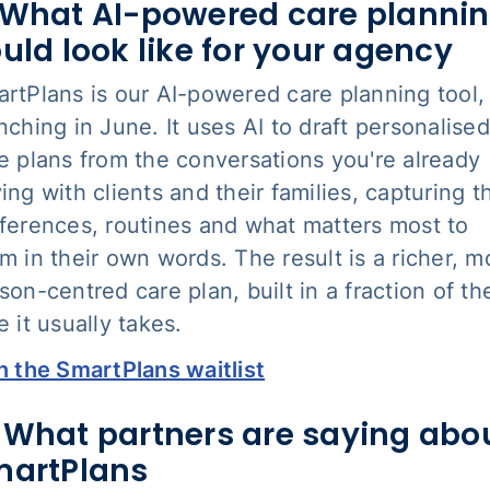
What AI-powered care planni
uld look like for your agency
rtPlans is our AI-powered care planning tool,
nching in June. It uses AI to draft personalised
e plans from the conversations you're already
ing with clients and their families, capturing t
ferences, routines and what matters most to
m in their own words. The result is a richer, m
son-centred care plan, built in a fraction of th
e it usually takes.
n the SmartPlans waitlist
 What partners are saying abo
martPlans