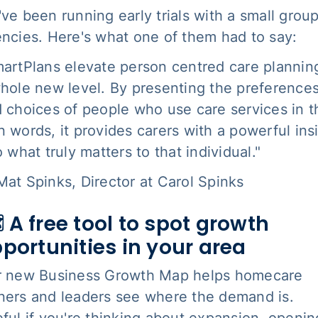
ve been running early trials with a small group
ncies. Here's what one of them had to say:
artPlans elevate person centred care plannin
hole new level. By presenting the preference
 choices of people who use care services in t
 words, it provides carers with a powerful ins
o what truly matters to that individual."
at Spinks, Director at Carol Spinks
️ A free tool to spot growth
portunities in your area
r new Business Growth Map helps homecare
ers and leaders see where the demand is.
ful if you're thinking about expansion, openin