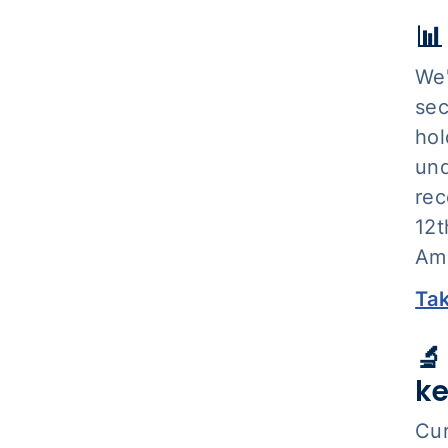
📊
We'
sec
hol
und
rec
12t
Am
Tak
🔬
ke
Cur