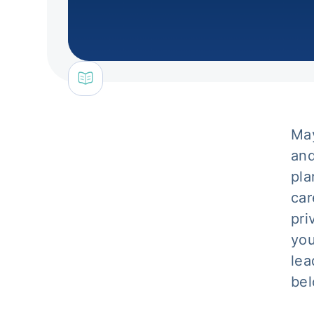
May
and
pla
car
pri
you
lea
bel