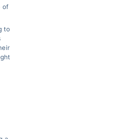
 of
g to
s
heir
ight
g a