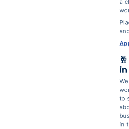
a c
wor
Pla
and
App
🥂
i
We'
wom
to 
abo
bus
in 