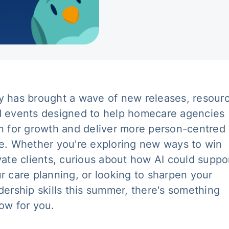
 has brought a wave of new releases, resour
 events designed to help homecare agencies
n for growth and deliver more person-centred
e. Whether you're exploring new ways to win
vate clients, curious about how AI could suppo
r care planning, or looking to sharpen your
dership skills this summer, there's something
ow for you.