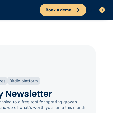
Book a demo
Sign in
ces
Birdie platform
y Newsletter
nning to a free tool for spotting growth
ound-up of what's worth your time this month.‍