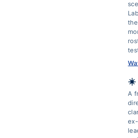
sce
Lab
the
mor
ros
tes
Wat
☀️
A f
dir
cla
ex-
lea