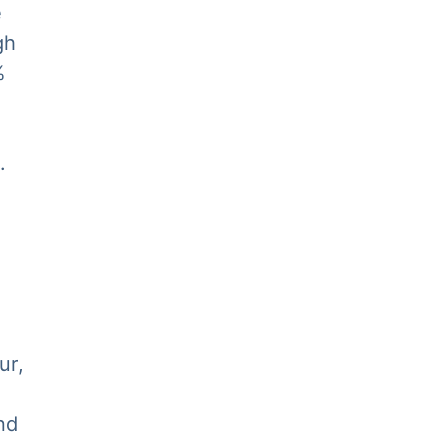
e
gh
%
.
ur,
nd