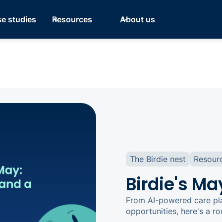
e studies
Resources
About us
The Birdie nest
Resour
Birdie's Ma
From AI-powered care pla
opportunities, here's a r