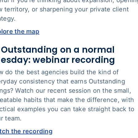
 territory, or sharpening your private client
ategy.
lore the map
 Outstanding on a normal
esday: webinar recording
 do the best agencies build the kind of
ryday consistency that earns Outstanding
ings? Watch our recent session on the small,
eatable habits that make the difference, with
ctical examples you can take straight back to
r team.
ch the recording