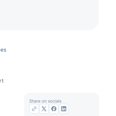
ces
rt
Share on socials