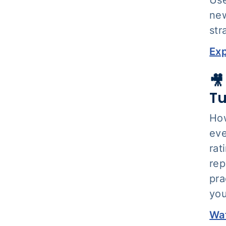
new
str
Exp
🎥
Tu
How
eve
rat
rep
pra
you
Wat