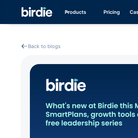
Products
Pricing
Cas
Back to blogs