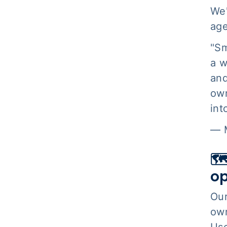
We'
age
"Sm
a w
and
own
int
— M
🗺
op
Ou
own
Use