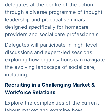
delegates at the centre of the action
through a diverse programme of thought
leadership and practical seminars
designed specifically for homecare
providers and social care professionals.
Delegates will participate in high-level
discussions and expert-led sessions
exploring how organisations can navigate
the evolving landscape of social care,
including:
Recruiting in a Challenging Market &
Workforce Relations
Explore the complexities of the current
labour market and examine how