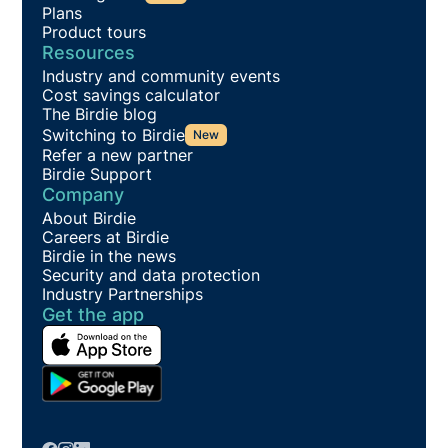
Plans
Product tours
Resources
Industry and community events
Cost savings calculator
The Birdie blog
Switching to Birdie
New
Refer a new partner
Birdie Support
Company
About Birdie
Careers at Birdie
Birdie in the news
Security and data protection
Industry Partnerships
Get the app