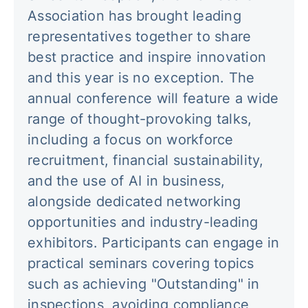
Association has brought leading
representatives together to share
best practice and inspire innovation
and this year is no exception. The
annual conference will feature a wide
range of thought-provoking talks,
including a focus on workforce
recruitment, financial sustainability,
and the use of AI in business,
alongside dedicated networking
opportunities and industry-leading
exhibitors. Participants can engage in
practical seminars covering topics
such as achieving "Outstanding" in
inspections, avoiding compliance