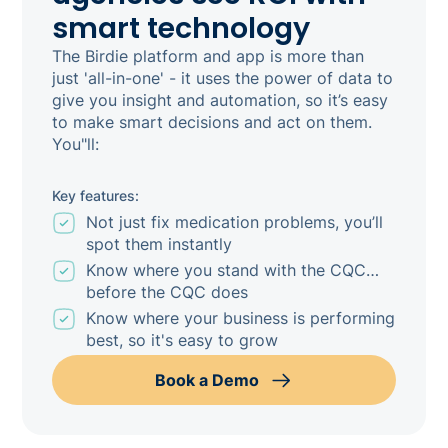
smart technology
The Birdie platform and app is more than
just 'all-in-one' - it uses the power of data to
give you insight and automation, so it’s easy
to make smart decisions and act on them.
You"ll:
Key features:
Not just fix medication problems, you’ll
spot them instantly
Know where you stand with the CQC…
before the CQC does
Know where your business is performing
best, so it's easy to grow
Book a Demo