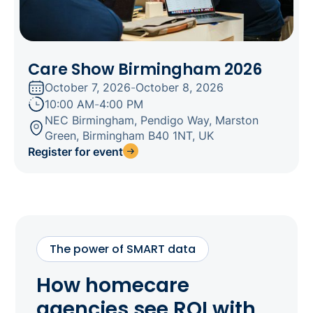
Care Show Birmingham 2026
October 7, 2026
-
October 8, 2026
10:00 AM
-
4:00 PM
NEC Birmingham, Pendigo Way, Marston
Green, Birmingham B40 1NT, UK
Register for event
The power of SMART data
How homecare
agencies see ROI with