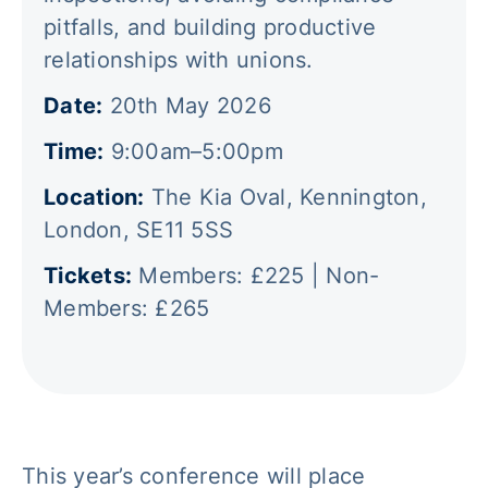
pitfalls, and building productive
relationships with unions.
Date:
20th May 2026 ‍
Time:
9:00am–5:00pm ‍
Location:
The Kia Oval, Kennington,
London, SE11 5SS ‍
Tickets:
Members: £225 | Non-
Members: £265 ‍
This year’s conference will place