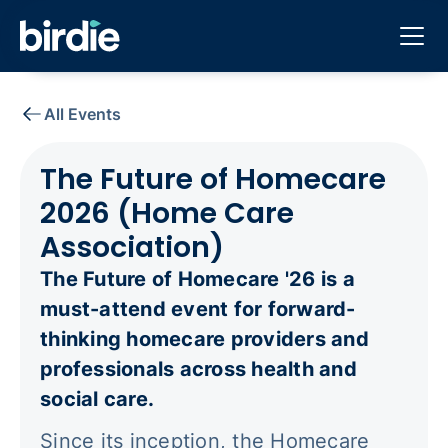
All Events
The Future of Homecare
2026 (Home Care
Association)
The Future of Homecare '26 is a
must-attend event for forward-
thinking homecare providers and
professionals across health and
social care.
Since its inception, the Homecare