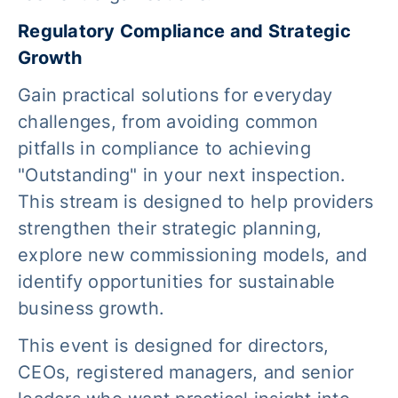
Regulatory Compliance and Strategic
Growth
Gain practical solutions for everyday
challenges, from avoiding common
pitfalls in compliance to achieving
"Outstanding" in your next inspection.
This stream is designed to help providers
strengthen their strategic planning,
explore new commissioning models, and
identify opportunities for sustainable
business growth.
This event is designed for directors,
CEOs, registered managers, and senior