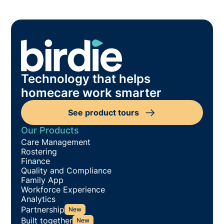
Technology that helps
homecare work smarter
See product tours
Our Products
Care Management
Rostering
Finance
Quality and Compliance
Family App
Workforce Experience
Analytics
Partnership
New
Built together
New