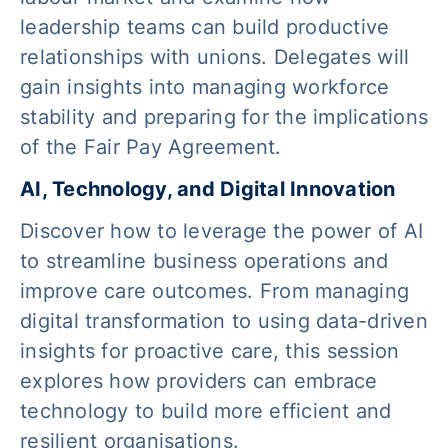
leadership teams can build productive
relationships with unions. Delegates will
gain insights into managing workforce
stability and preparing for the implications
of the Fair Pay Agreement.
AI, Technology, and Digital Innovation
Discover how to leverage the power of AI
to streamline business operations and
improve care outcomes. From managing
digital transformation to using data-driven
insights for proactive care, this session
explores how providers can embrace
technology to build more efficient and
resilient organisations.