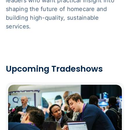
leaders who want practical insight into
shaping the future of homecare and
building high-quality, sustainable
services.
Upcoming Tradeshows