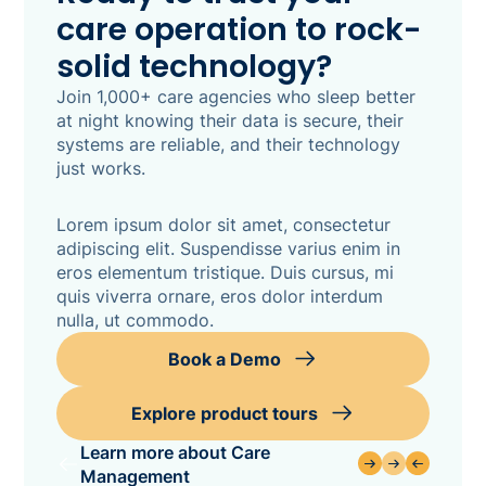
care operation to rock-
solid technology?
Join 1,000+ care agencies who sleep better
at night knowing their data is secure, their
systems are reliable, and their technology
just works.
Lorem ipsum dolor sit amet, consectetur
adipiscing elit. Suspendisse varius enim in
eros elementum tristique. Duis cursus, mi
quis viverra ornare, eros dolor interdum
nulla, ut commodo.
Book a Demo
Explore product tours
Learn more about Care
Management