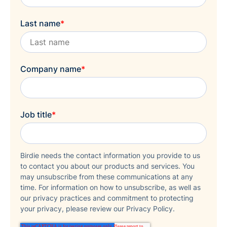
Last name
*
Company name
*
Job title
*
Birdie needs the contact information you provide to us
to contact you about our products and services. You
may unsubscribe from these communications at any
time. For information on how to unsubscribe, as well as
our privacy practices and commitment to protecting
your privacy, please review our Privacy Policy.