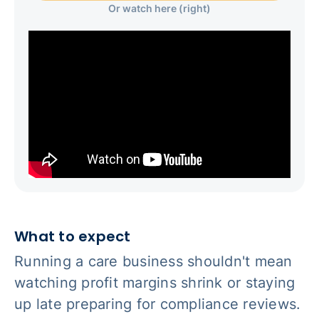
Or watch here (right)
What to expect
Running a care business shouldn't mean
watching profit margins shrink or staying
up late preparing for compliance reviews.