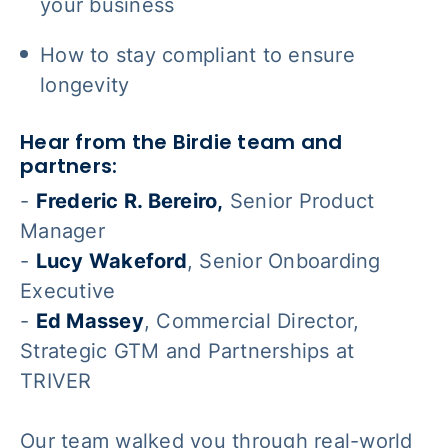
your business
How to stay compliant to ensure
longevity
Hear from the Birdie team and
partners:
-
Frederic R. Bereiro,
Senior Product
Manager
-
Lucy Wakeford
, Senior Onboarding
Executive
-
Ed Massey
, Commercial Director,
Strategic GTM and Partnerships at
TRIVER
Our team walked you through real-world