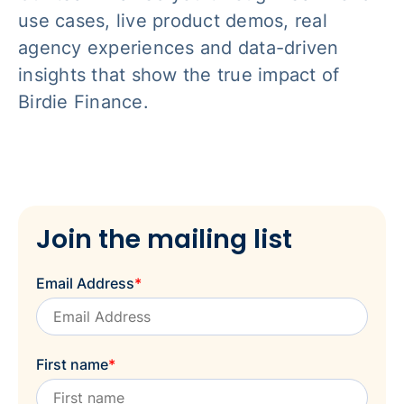
use cases, live product demos, real
agency experiences and data-driven
insights that show the true impact of
Birdie Finance.
Join the mailing list
Email Address
*
First name
*