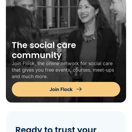
The social care
community
Join Flock, the online network for social care
that gives you free events, courses, meet-ups
and much more.
Join Flock
Ready to trust your