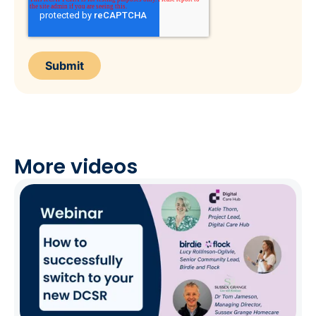
More videos