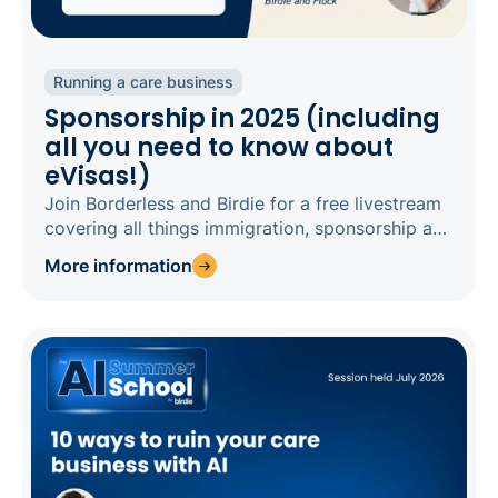
Running a care business
Sponsorship in 2025 (including
all you need to know about
eVisas!)
Join Borderless and Birdie for a free livestream
covering all things immigration, sponsorship and
eVisas in 2025.
More information