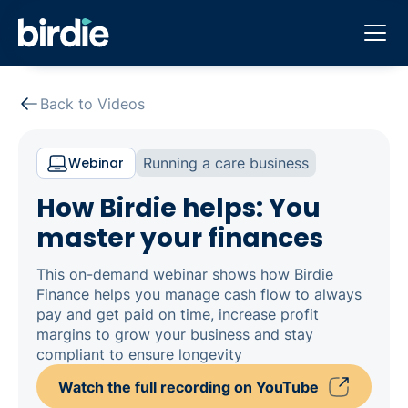
Back to Videos
Webinar
Running a care business
How Birdie helps: You
master your finances
This on-demand webinar shows how Birdie
Finance helps you manage cash flow to always
pay and get paid on time, increase profit
margins to grow your business and stay
compliant to ensure longevity
Watch the full recording on YouTube