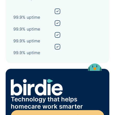
99.9% uptime
99.9% uptime
99.9% uptime
99.9% uptime
Technology that helps
homecare work smarter