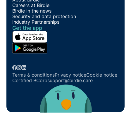
Careers at Birdie
Birdie in the news
Security and data protection
Industry Partnerships
Get the app
Terms & conditions
Privacy notice
Cookie notice
Certified BCorp
support@birdie.care