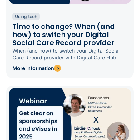
Using tech
Time to change? When (and
how) to switch your Digital
Social Care Record provider
When (and how) to switch your Digital Social
Care Record provider with Digital Care Hub
More information