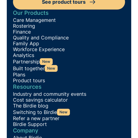
See product tours
Our Products
Care Management
Rostering
Finance
Quality and Compliance
Family App
Workforce Experience
Analytics
Partnership
New
Built together
New
Plans
Product tours
Resources
Industry and community events
Cost savings calculator
The Birdie blog
Switching to Birdie
New
Refer a new partner
Birdie Support
Company
About Birdie