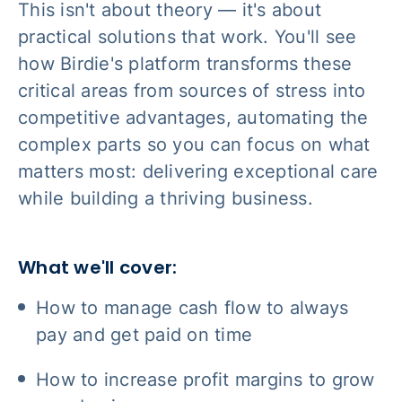
This isn't about theory — it's about
practical solutions that work. You'll see
how Birdie's platform transforms these
critical areas from sources of stress into
competitive advantages, automating the
complex parts so you can focus on what
matters most: delivering exceptional care
while building a thriving business.
What we'll cover:
How to manage cash flow to always
pay and get paid on time
How to increase profit margins to grow