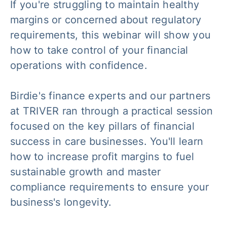
If you're struggling to maintain healthy
margins or concerned about regulatory
requirements, this webinar will show you
how to take control of your financial
operations with confidence.
Birdie's finance experts and our partners
at TRIVER ran through a practical session
focused on the key pillars of financial
success in care businesses. You'll learn
how to increase profit margins to fuel
sustainable growth and master
compliance requirements to ensure your
business's longevity.