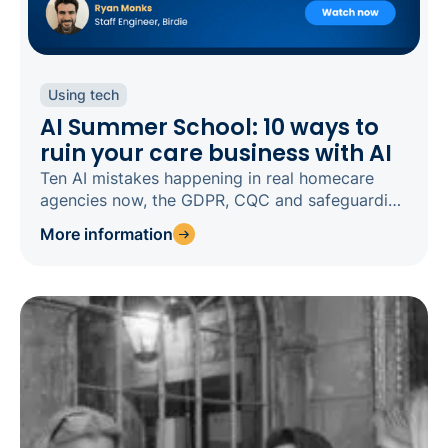
Using tech
AI Summer School: 10 ways to
ruin your care business with AI
Ten AI mistakes happening in real homecare
agencies now, the GDPR, CQC and safeguarding
risks behind each, and how to fix them.
More information