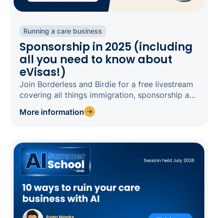
Running a care business
Sponsorship in 2025 (including
all you need to know about
eVisas!)
Join Borderless and Birdie for a free livestream
covering all things immigration, sponsorship and
eVisas in 2025.
More information