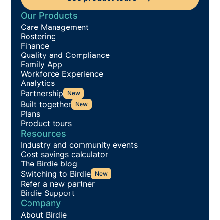
Our Products
Care Management
Rostering
Finance
Quality and Compliance
Family App
Workforce Experience
Analytics
Partnership
New
Built together
New
Plans
Product tours
Resources
Industry and community events
Cost savings calculator
The Birdie blog
Switching to Birdie
New
Refer a new partner
Birdie Support
Company
About Birdie