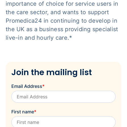
importance of choice for service users in
the care sector, and wants to support
Promedica24 in continuing to develop in
the UK as a business providing specialist
live-in and hourly care.*
Join the mailing list
Email Address
*
First name
*