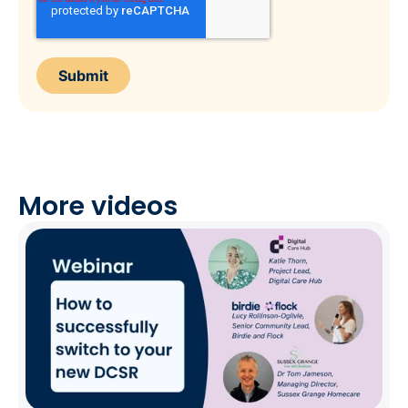
More videos