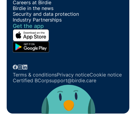
Careers at Birdie
Birdie in the news
Security and data protection
Industry Partnerships
Get the app
Terms & conditions
Privacy notice
Cookie notice
Certified BCorp
support@birdie.care