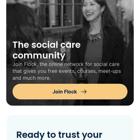
The social care
community
Join Flock, the online network for social care
that gives you free events, courses, meet-ups
and much more.
Join Flock
Ready to trust your