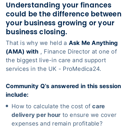
Understanding your finances
could be the difference between
your business growing or your
business closing
.
That is why we held a
Ask Me Anything
(AMA) with
, Finance Director at one of
the biggest live-in care and support
services in the UK - ProMedica24.
Community Q’s answered in this session
include:
How to calculate the cost of
care
delivery per hour
to ensure we cover
expenses
and
remain profitable?