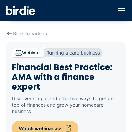
Back to Videos
Webinar
Running a care business
Financial Best Practice:
AMA with a finance
expert
Discover simple and effective ways to get on
top of finances and grow your homecare
business
Watch webinar >>