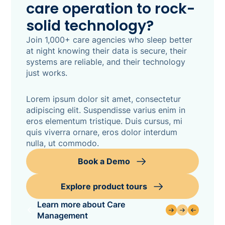
care operation to rock-
solid technology?
Join 1,000+ care agencies who sleep better
at night knowing their data is secure, their
systems are reliable, and their technology
just works.
Lorem ipsum dolor sit amet, consectetur
adipiscing elit. Suspendisse varius enim in
eros elementum tristique. Duis cursus, mi
quis viverra ornare, eros dolor interdum
nulla, ut commodo.
Book a Demo
Explore product tours
Learn more about Care
Management