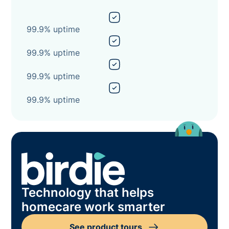
99.9% uptime
99.9% uptime
99.9% uptime
99.9% uptime
Technology that helps
homecare work smarter
See product tours