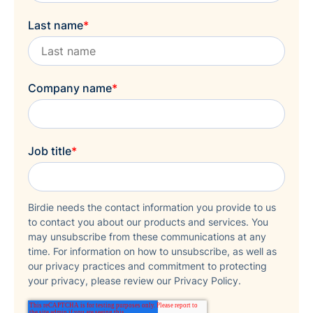
Last name
*
Company name
*
Job title
*
Birdie needs the contact information you provide to us
to contact you about our products and services. You
may unsubscribe from these communications at any
time. For information on how to unsubscribe, as well as
our privacy practices and commitment to protecting
your privacy, please review our Privacy Policy.