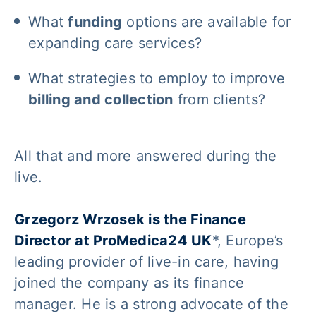
What
funding
options are available for
expanding care services?
What strategies to employ to improve
billing and collection
from clients?
All that and more answered during the
live.
Grzegorz Wrzosek is the Finance
Director at ProMedica24 UK
*, Europe’s
leading provider of live-in care, having
joined the company as its finance
manager. He is a strong advocate of the