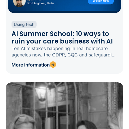
Using tech
AI Summer School: 10 ways to
ruin your care business with AI
Ten AI mistakes happening in real homecare
agencies now, the GDPR, CQC and safeguarding
risks behind each, and how to fix them.
More information