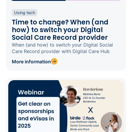
Using tech
Time to change? When (and
how) to switch your Digital
Social Care Record provider
When (and how) to switch your Digital Social
Care Record provider with Digital Care Hub
More information