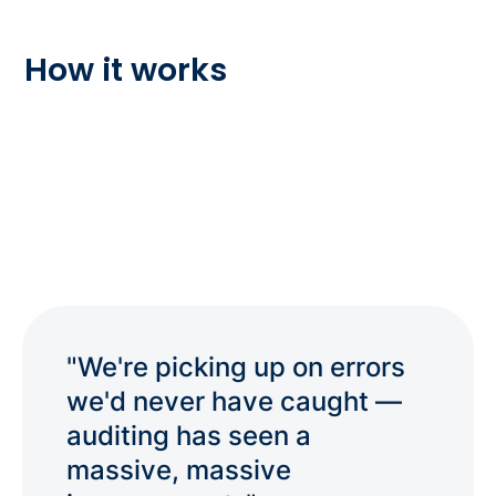
How it works
"We're picking up on errors
we'd never have caught —
auditing has seen a
massive, massive