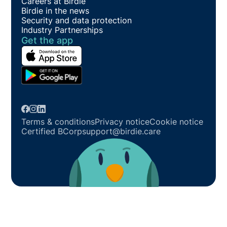
Careers at Birdie
Birdie in the news
Security and data protection
Industry Partnerships
Get the app
Terms & conditions
Privacy notice
Cookie notice
Certified BCorp
support@birdie.care