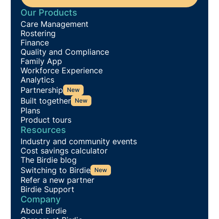
Our Products
Care Management
Rostering
Finance
Quality and Compliance
Family App
Workforce Experience
Analytics
Partnership
New
Built together
New
Plans
Product tours
Resources
Industry and community events
Cost savings calculator
The Birdie blog
Switching to Birdie
New
Refer a new partner
Birdie Support
Company
About Birdie