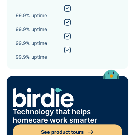
99.9% uptime
99.9% uptime
99.9% uptime
99.9% uptime
Technology that helps
homecare work smarter
See product tours