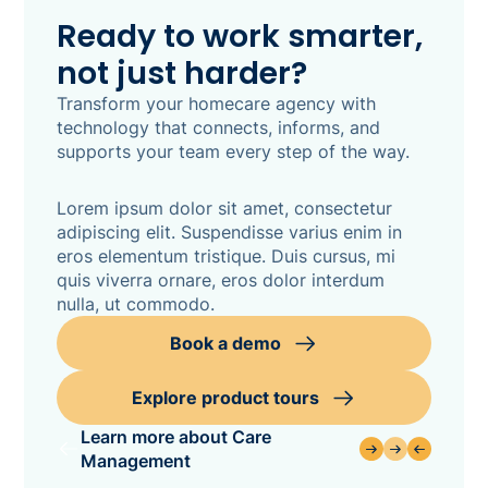
Ready to work smarter,
not just harder?
Transform your homecare agency with
technology that connects, informs, and
supports your team every step of the way.
Lorem ipsum dolor sit amet, consectetur
adipiscing elit. Suspendisse varius enim in
eros elementum tristique. Duis cursus, mi
quis viverra ornare, eros dolor interdum
nulla, ut commodo.
Book a demo
Explore product tours
Learn more about Care
Management