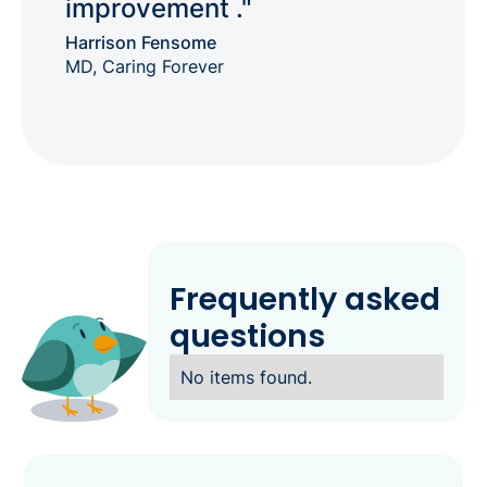
improvement ."
Harrison Fensome
MD, Caring Forever
Frequently asked
questions
No items found.