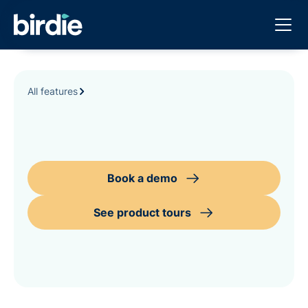
All features
Book a demo
See product tours