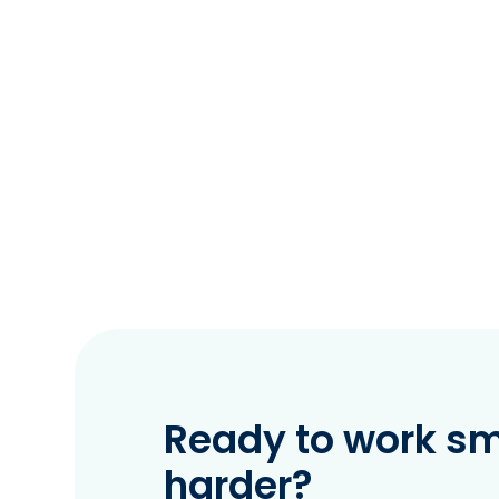
Ready to work sma
harder?