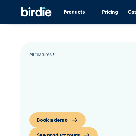
Products
Pricing
Cas
All features
Book a demo
See product tours