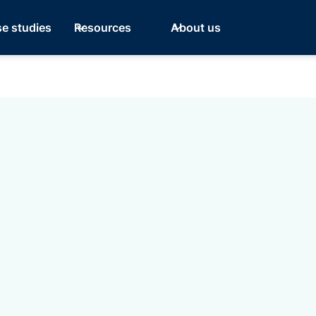
e studies
Resources
About us