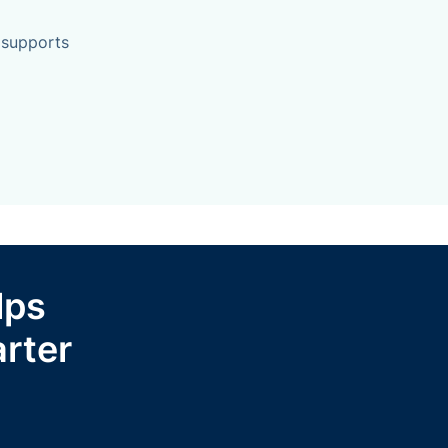
 supports
lps
rter