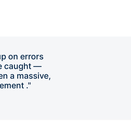
up on errors
e caught —
en a massive,
ement ."