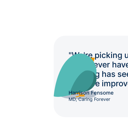
"We're picking 
we'd never hav
auditing has se
massive improv
Harrison Fensome
MD, Caring Forever