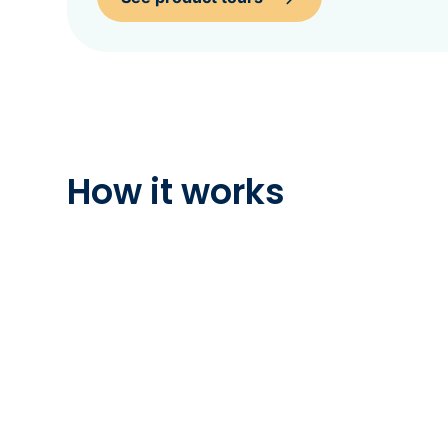
How it works