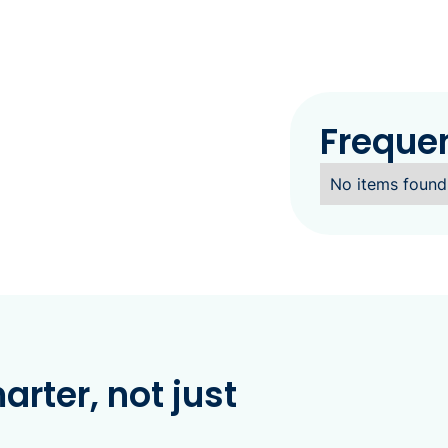
Freque
No items found
rter, not just