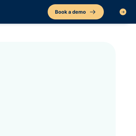
Book a demo
Sign in