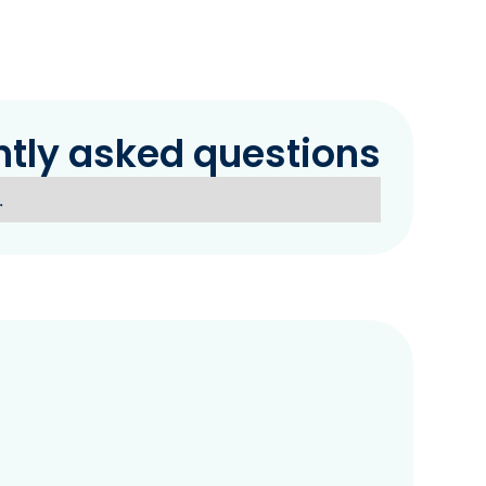
ntly asked questions
.