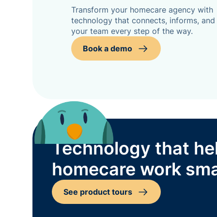
Transform your homecare agency with
technology that connects, informs, and
your team every step of the way.
Book a demo
Technology that he
homecare work sma
See product tours