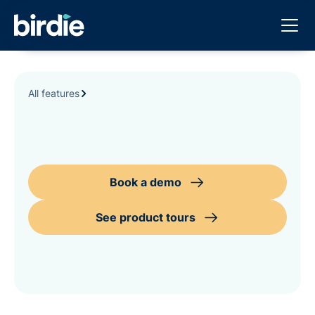
All features
Book a demo
See product tours