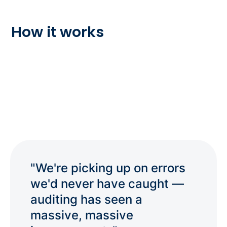
How it works
"We're picking up on errors
we'd never have caught —
auditing has seen a
massive, massive