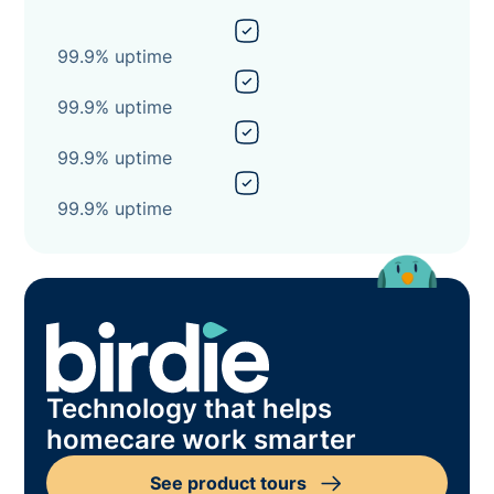
99.9% uptime
99.9% uptime
99.9% uptime
99.9% uptime
Technology that helps
homecare work smarter
See product tours