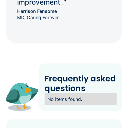
improvement ."
Harrison Fensome
MD, Caring Forever
Frequently asked
questions
No items found.