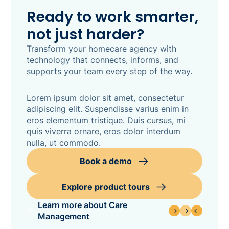
Ready to work smarter,
not just harder?
Transform your homecare agency with
technology that connects, informs, and
supports your team every step of the way.
Lorem ipsum dolor sit amet, consectetur
adipiscing elit. Suspendisse varius enim in
eros elementum tristique. Duis cursus, mi
quis viverra ornare, eros dolor interdum
nulla, ut commodo.
Book a demo
Explore product tours
Learn more about Care
Management