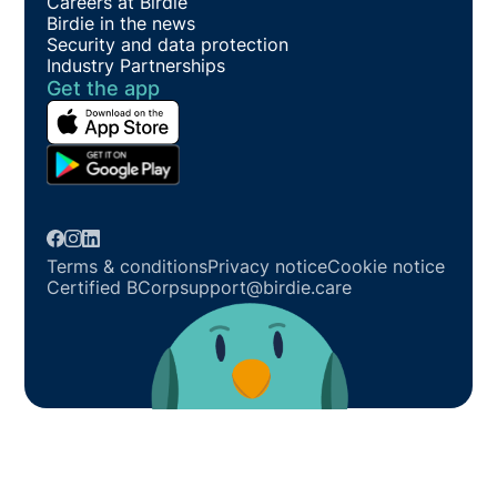
Careers at Birdie
Birdie in the news
Security and data protection
Industry Partnerships
Get the app
Terms & conditions
Privacy notice
Cookie notice
Certified BCorp
support@birdie.care