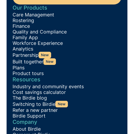
Our Products
Care Management
Rostering
Finance
Quality and Compliance
Family App
Workforce Experience
Analytics
Partnership
New
Built together
New
Plans
Product tours
Resources
Industry and community events
Cost savings calculator
The Birdie blog
Switching to Birdie
New
Refer a new partner
Birdie Support
Company
About Birdie