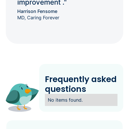
improvement ."
Harrison Fensome
MD, Caring Forever
Frequently asked
questions
No items found.