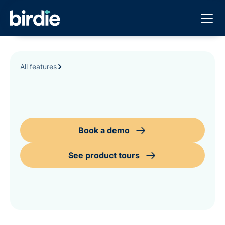
All features
Book a demo
See product tours