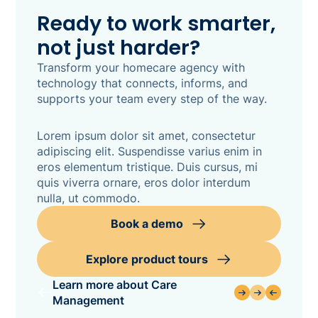
Ready to work smarter,
not just harder?
Transform your homecare agency with
technology that connects, informs, and
supports your team every step of the way.
Lorem ipsum dolor sit amet, consectetur
adipiscing elit. Suspendisse varius enim in
eros elementum tristique. Duis cursus, mi
quis viverra ornare, eros dolor interdum
nulla, ut commodo.
Book a demo
Explore product tours
Learn more about Care
Management