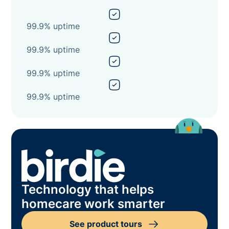
99.9% uptime
99.9% uptime
99.9% uptime
99.9% uptime
Technology that helps
homecare work smarter
See product tours