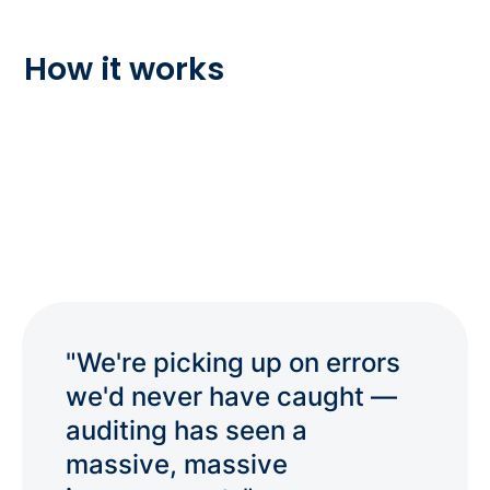
How it works
"We're picking up on errors
we'd never have caught —
auditing has seen a
massive, massive