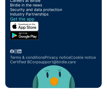
Careers at Birdie
Birdie in the news
Security and data protection
Industry Partnerships
Get the app
Terms & conditions
Privacy notice
Cookie notice
Certified BCorp
support@birdie.care