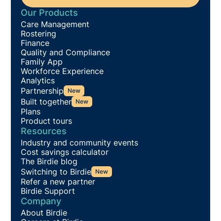
Our Products
Care Management
Rostering
Finance
Quality and Compliance
Family App
Workforce Experience
Analytics
Partnership
New
Built together
New
Plans
Product tours
Resources
Industry and community events
Cost savings calculator
The Birdie blog
Switching to Birdie
New
Refer a new partner
Birdie Support
Company
About Birdie