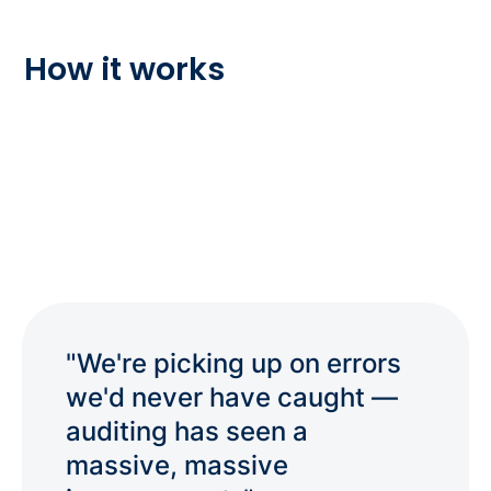
How it works
"We're picking up on errors
we'd never have caught —
auditing has seen a
massive, massive