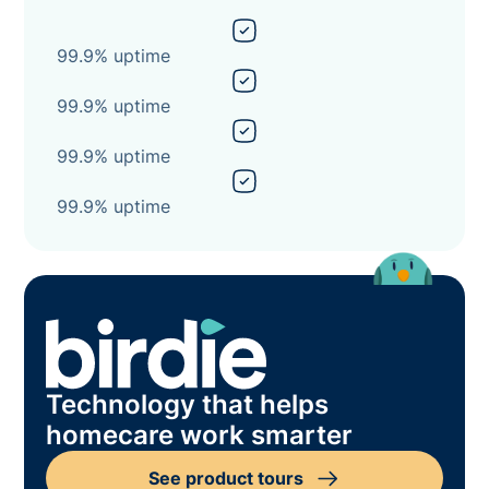
99.9% uptime
99.9% uptime
99.9% uptime
99.9% uptime
Technology that helps
homecare work smarter
See product tours