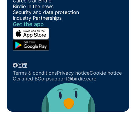
Careers at Birdie
Birdie in the news
Security and data protection
Industry Partnerships
Get the app
Terms & conditions
Privacy notice
Cookie notice
Certified BCorp
support@birdie.care