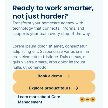
Ready to work smarter,
not just harder?
Transform your homecare agency with
technology that connects, informs, and
supports your team every step of the way.
Lorem ipsum dolor sit amet, consectetur
adipiscing elit. Suspendisse varius enim in
eros elementum tristique. Duis cursus, mi
quis viverra ornare, eros dolor interdum
nulla, ut commodo.
Book a demo
Explore product tours
Learn more about Care
Management