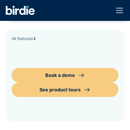
All features
Book a demo
See product tours