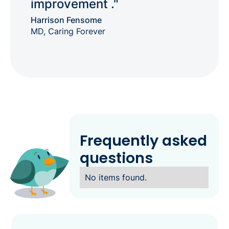
improvement ."
Harrison Fensome
MD, Caring Forever
Frequently asked
questions
No items found.