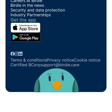
Careers at Birdie
Birdie in the news
Security and data protection
Industry Partnerships
Get the app
Terms & conditions
Privacy notice
Cookie notice
Certified BCorp
support@birdie.care