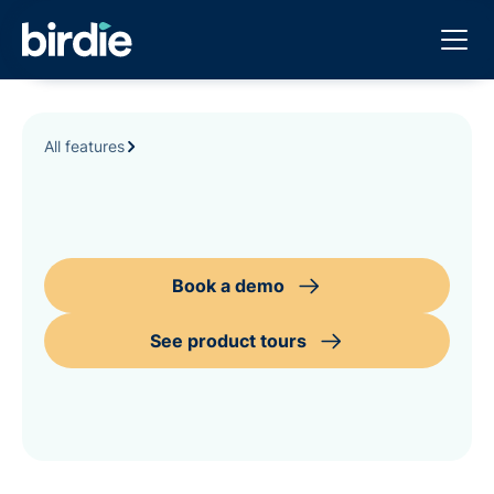
All features
Book a demo
See product tours