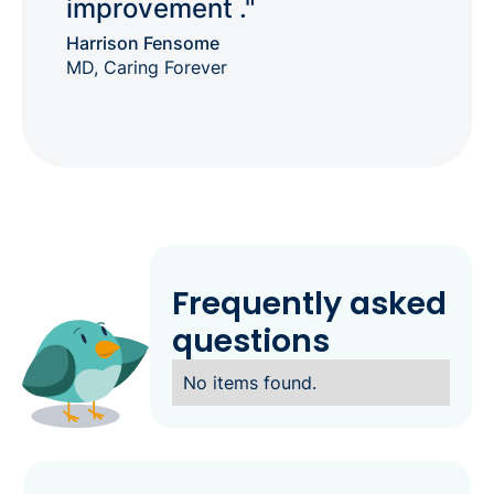
improvement ."
Harrison Fensome
MD, Caring Forever
Frequently asked
questions
No items found.