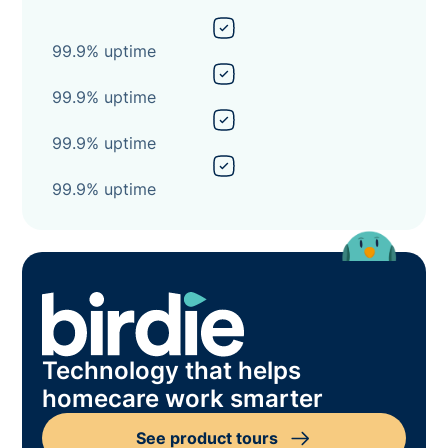
99.9% uptime
99.9% uptime
99.9% uptime
99.9% uptime
Technology that helps
homecare work smarter
See product tours