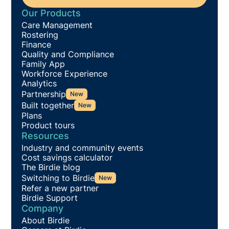
Our Products
Care Management
Rostering
Finance
Quality and Compliance
Family App
Workforce Experience
Analytics
Partnership
New
Built together
New
Plans
Product tours
Resources
Industry and community events
Cost savings calculator
The Birdie blog
Switching to Birdie
New
Refer a new partner
Birdie Support
Company
About Birdie