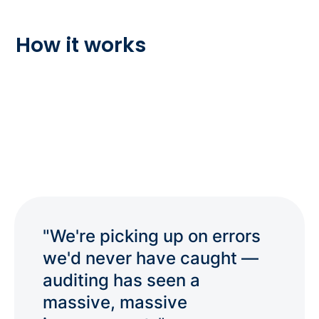
How it works
"We're picking up on errors
we'd never have caught —
auditing has seen a
massive, massive