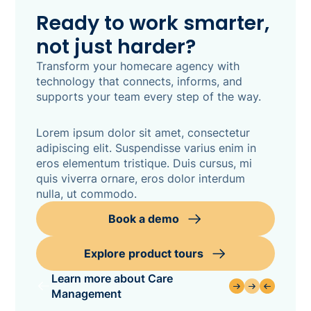
Ready to work smarter,
not just harder?
Transform your homecare agency with
technology that connects, informs, and
supports your team every step of the way.
Lorem ipsum dolor sit amet, consectetur
adipiscing elit. Suspendisse varius enim in
eros elementum tristique. Duis cursus, mi
quis viverra ornare, eros dolor interdum
nulla, ut commodo.
Book a demo
Explore product tours
Learn more about Care
Management