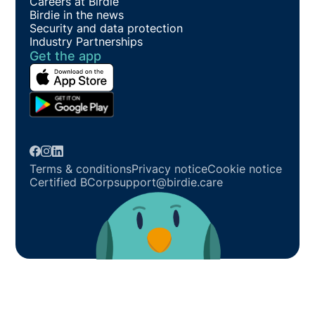
Careers at Birdie
Birdie in the news
Security and data protection
Industry Partnerships
Get the app
Terms & conditions
Privacy notice
Cookie notice
Certified BCorp
support@birdie.care