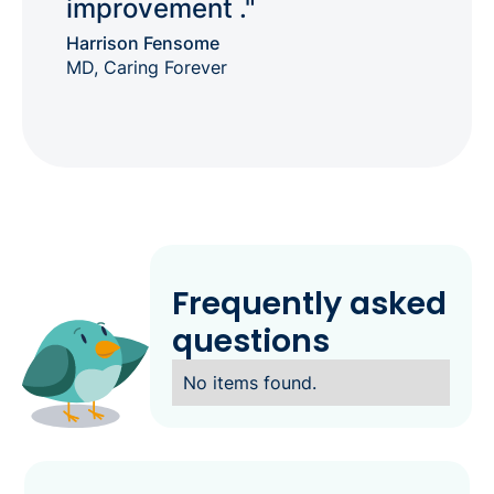
improvement ."
Harrison Fensome
MD, Caring Forever
Frequently asked
questions
No items found.