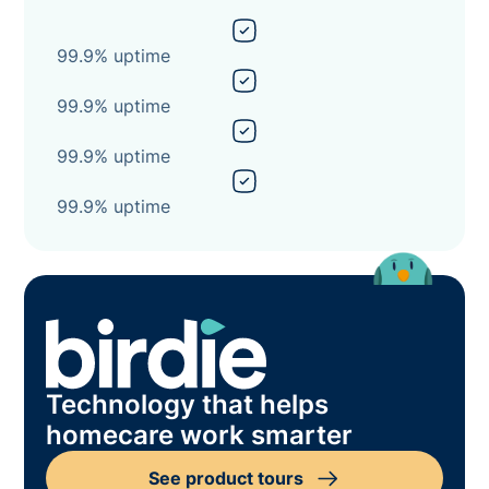
99.9% uptime
99.9% uptime
99.9% uptime
99.9% uptime
Technology that helps
homecare work smarter
See product tours