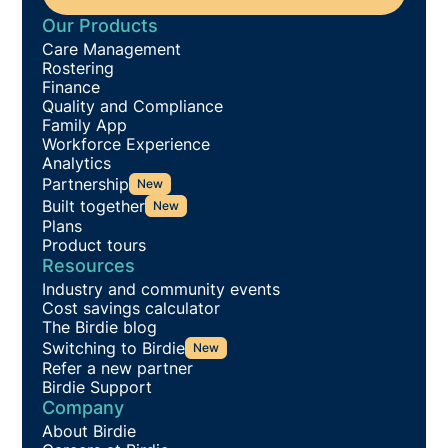
Our Products
Care Management
Rostering
Finance
Quality and Compliance
Family App
Workforce Experience
Analytics
Partnership
New
Built together
New
Plans
Product tours
Resources
Industry and community events
Cost savings calculator
The Birdie blog
Switching to Birdie
New
Refer a new partner
Birdie Support
Company
About Birdie