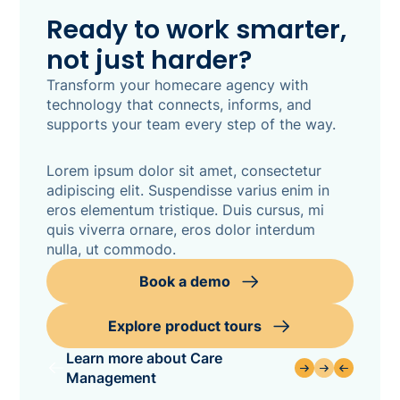
Ready to work smarter,
not just harder?
Transform your homecare agency with
technology that connects, informs, and
supports your team every step of the way.
Lorem ipsum dolor sit amet, consectetur
adipiscing elit. Suspendisse varius enim in
eros elementum tristique. Duis cursus, mi
quis viverra ornare, eros dolor interdum
nulla, ut commodo.
Book a demo
Explore product tours
Learn more about Care
Management