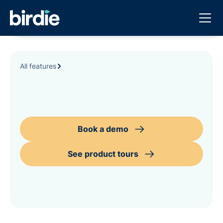
All features
Book a demo
See product tours