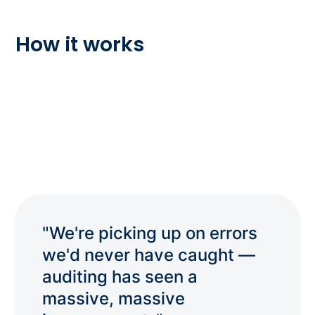
How it works
"We're picking up on errors
we'd never have caught —
auditing has seen a
massive, massive