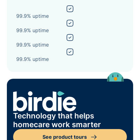
99.9% uptime
99.9% uptime
99.9% uptime
99.9% uptime
Technology that helps
homecare work smarter
See product tours