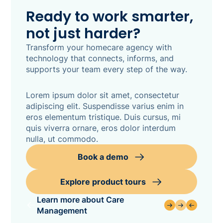
Ready to work smarter,
not just harder?
Transform your homecare agency with
technology that connects, informs, and
supports your team every step of the way.
Lorem ipsum dolor sit amet, consectetur
adipiscing elit. Suspendisse varius enim in
eros elementum tristique. Duis cursus, mi
quis viverra ornare, eros dolor interdum
nulla, ut commodo.
Book a demo
Explore product tours
Learn more about Care
Management