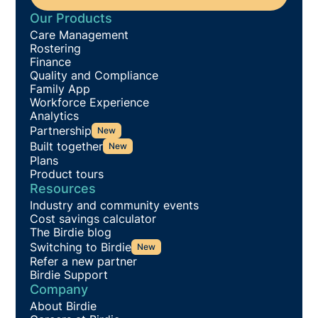
Our Products
Care Management
Rostering
Finance
Quality and Compliance
Family App
Workforce Experience
Analytics
Partnership
New
Built together
New
Plans
Product tours
Resources
Industry and community events
Cost savings calculator
The Birdie blog
Switching to Birdie
New
Refer a new partner
Birdie Support
Company
About Birdie