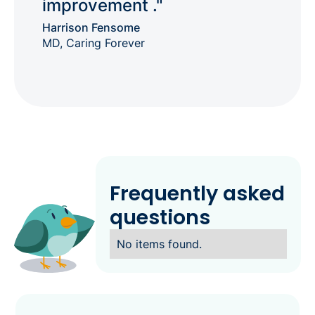
improvement ."
Harrison Fensome
MD, Caring Forever
Frequently asked
questions
No items found.