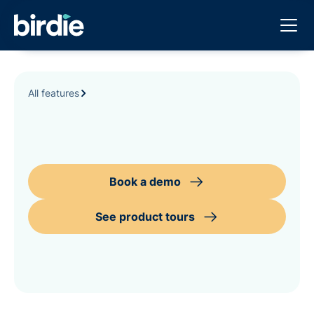
All features
Book a demo
See product tours