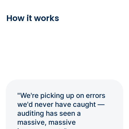
How it works
"We're picking up on errors
we'd never have caught —
auditing has seen a
massive, massive