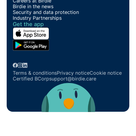
Careers at Birdie
Birdie in the news
Security and data protection
Industry Partnerships
Get the app
Terms & conditions
Privacy notice
Cookie notice
Certified BCorp
support@birdie.care