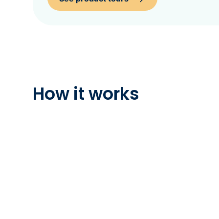
How it works