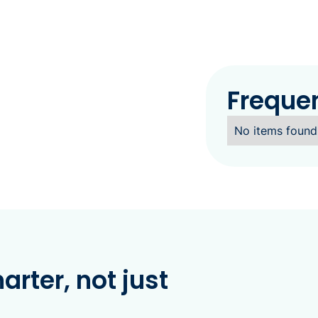
Freque
No items found
rter, not just