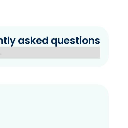
ntly asked questions
.