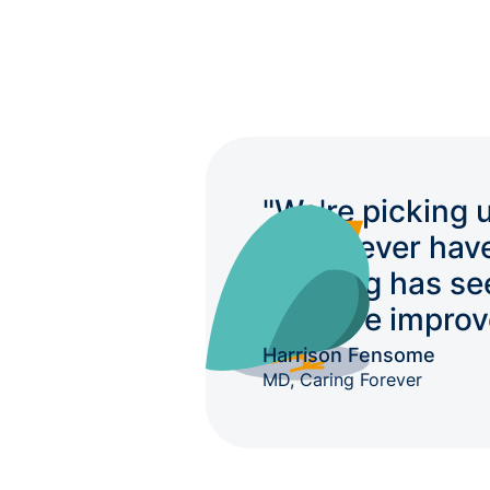
"We're picking 
we'd never hav
auditing has se
massive improv
Harrison Fensome
MD, Caring Forever