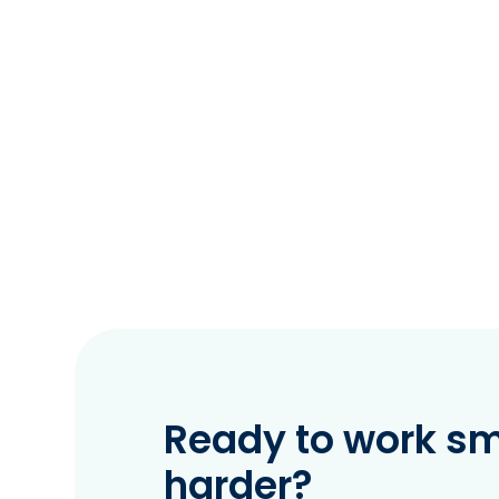
Ready to work sma
harder?