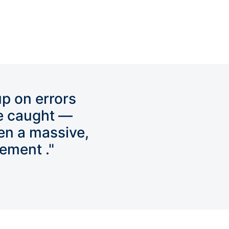
up on errors
e caught —
en a massive,
ement ."