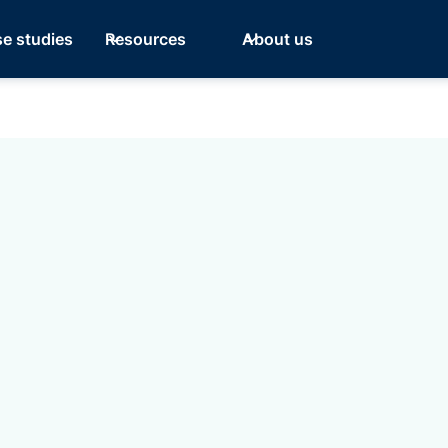
e studies
Resources
About us