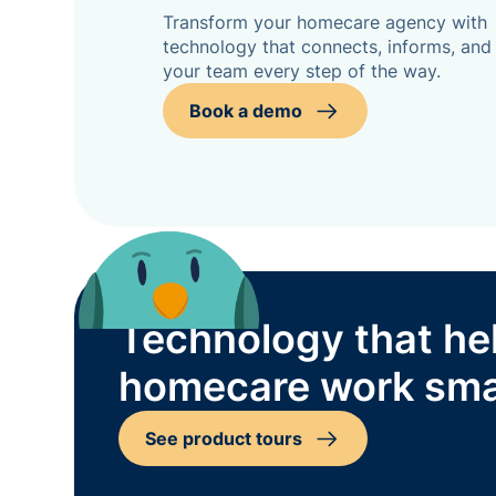
Transform your homecare agency with
technology that connects, informs, and
your team every step of the way.
Book a demo
Technology that he
homecare work sma
See product tours