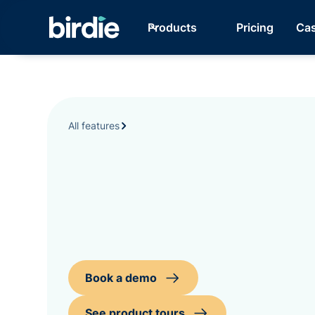
Products
Pricing
Cas
All features
Book a demo
See product tours