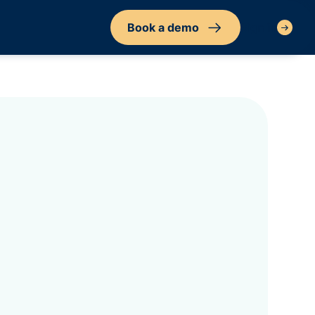
Book a demo
Sign in