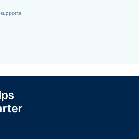
 supports
lps
rter